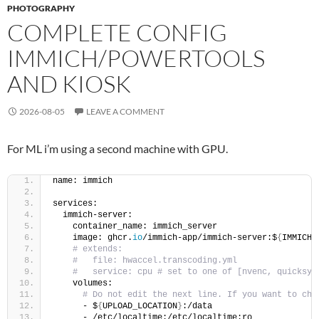
PHOTOGRAPHY
COMPLETE CONFIG
IMMICH/POWERTOOLS
AND KIOSK
2026-08-05
LEAVE A COMMENT
For ML i’m using a second machine with GPU.
name: immich
services:
  immich-server:
    container_name: immich_server
    image: ghcr.
io
/immich-app/immich-server:$
{
IMMICH_
# extends:
#   file: hwaccel.transcoding.yml
#   service: cpu # set to one of [nvenc, quicksyn
    volumes:
# Do not edit the next line. If you want to cha
      - $
{
UPLOAD_LOCATION
}
:/data
      - /etc/localtime:/etc/localtime:ro