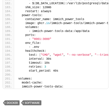
      - $
{
DB_DATA_LOCATION
}
:/var/lib/postgresql/data
    shm_size: 128mb
    restart: always
  power-tools:
    container_name: immich_power_tools
    image: ghcr.
io
/immich-power-tools/immich-power-to
    volumes:
      - immich-power-tools-data:/app/data
    ports:
      - 
"8001:3000"
    env_file:
      - .env
    healthcheck:
      test: 
[
"CMD"
, 
"wget"
, 
"--no-verbose"
, 
"--tries=
      interval: 30s
      timeout: 10s
      retries: 
3
      start_period: 40s
volumes:
  model-cache:
  immich-power-tools-data:
DOCKER
SOFTWARE