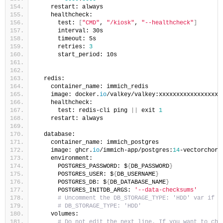
    restart: always
    healthcheck:
      test: 
[
"CMD"
, 
"/kiosk"
, 
"--healthcheck"
]
      interval: 30s
      timeout: 5s
      retries: 
3
      start_period: 10s
  redis:
    container_name: immich_redis
    image: docker.
io
/valkey/valkey:xxxxxxxxxxxxxxxxxx
    healthcheck:
      test: redis-cli ping 
||
 exit 
1
    restart: always
  database:
    container_name: immich_postgres
    image: ghcr.
io
/immich-app/postgres:
14
-vectorchord
    environment:
      POSTGRES_PASSWORD: $
{
DB_PASSWORD
}
      POSTGRES_USER: $
{
DB_USERNAME
}
      POSTGRES_DB: $
{
DB_DATABASE_NAME
}
      POSTGRES_INITDB_ARGS: 
'--data-checksums'
# Uncomment the DB_STORAGE_TYPE: 'HDD' var if y
# DB_STORAGE_TYPE: 'HDD'
    volumes:
# Do not edit the next line. If you want to cha