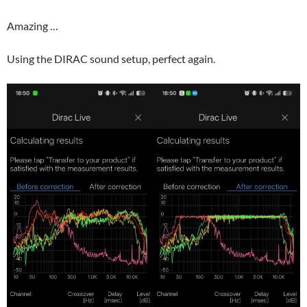
Amazing …
Using the DIRAC sound setup, perfect again.