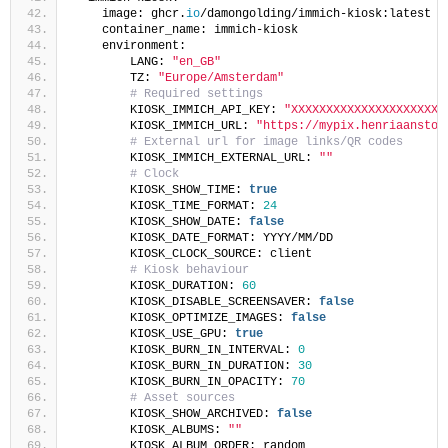
    image: ghcr.
io
/damongolding/immich-kiosk:latest
    container_name: immich-kiosk
    environment:
        LANG: 
"en_GB"
        TZ: 
"Europe/Amsterdam"
# Required settings
        KIOSK_IMMICH_API_KEY: 
"XXXXXXXXXXXXXXXXXXXXXX
        KIOSK_IMMICH_URL: 
"https://mypix.henriaanstoo
# External url for image links/QR codes
        KIOSK_IMMICH_EXTERNAL_URL: 
""
# Clock
        KIOSK_SHOW_TIME: 
true
        KIOSK_TIME_FORMAT: 
24
        KIOSK_SHOW_DATE: 
false
        KIOSK_DATE_FORMAT: YYYY/MM/DD
        KIOSK_CLOCK_SOURCE: client
# Kiosk behaviour
        KIOSK_DURATION: 
60
        KIOSK_DISABLE_SCREENSAVER: 
false
        KIOSK_OPTIMIZE_IMAGES: 
false
        KIOSK_USE_GPU: 
true
        KIOSK_BURN_IN_INTERVAL: 
0
        KIOSK_BURN_IN_DURATION: 
30
        KIOSK_BURN_IN_OPACITY: 
70
# Asset sources
        KIOSK_SHOW_ARCHIVED: 
false
        KIOSK_ALBUMS: 
""
        KIOSK_ALBUM_ORDER: random