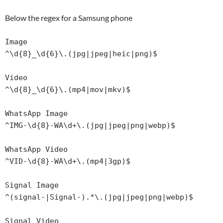
Below the regex for a Samsung phone
Image

^\d{8}_\d{6}\.(jpg|jpeg|heic|png)$

Video

^\d{8}_\d{6}\.(mp4|mov|mkv)$

WhatsApp Image

^IMG-\d{8}-WA\d+\.(jpg|jpeg|png|webp)$

WhatsApp Video

^VID-\d{8}-WA\d+\.(mp4|3gp)$

Signal Image

^(signal-|Signal-).*\.(jpg|jpeg|png|webp)$

Signal Video
