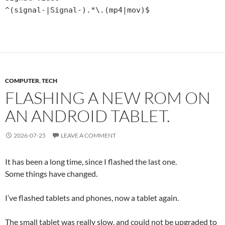
^(signal-|Signal-).*\.(mp4|mov)$
COMPUTER
,
TECH
FLASHING A NEW ROM ON
AN ANDROID TABLET.
2026-07-25
LEAVE A COMMENT
It has been a long time, since I flashed the last one.
Some things have changed.
I’ve flashed tablets and phones, now a tablet again.
The small tablet was really slow, and could not be upgraded to