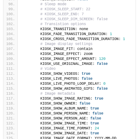
# Sleep mode
# KIOSK_SLEEP_START: 22
# KIOSK_SLEEP_END: 7
# KIOSK_SLEEP_DIM_SCREEN: false
# Transistion options
        KIOSK_TRANSITION: none
        KIOSK_FADE_TRANSITION_DURATION: 
1
        KIOSK_CROSS_FADE_TRANSITION_DURATION: 
1
# Image display settings
        KIOSK_IMAGE_FIT: contain
        KIOSK_IMAGE_EFFECT: zoom
        KIOSK_IMAGE_EFFECT_AMOUNT: 
120
        KIOSK_USE_ORIGINAL_IMAGE: 
false
# Video
        KIOSK_SHOW_VIDEOS: 
true
        KIOSK_LIVE_PHOTOS: 
false
        KIOSK_LIVE_PHOTO_LOOP_DELAY: 
0
        KIOSK_SHOW_ANIMATED_GIFS: 
false
# Image metadata
        KIOSK_SHOW_IMAGE_RATING: 
true
        KIOSK_SHOW_OWNER: 
false
        KIOSK_SHOW_ALBUM_NAME: 
true
        KIOSK_SHOW_PERSON_NAME: 
false
        KIOSK_SHOW_PERSON_AGE: 
false
        KIOSK_SHOW_IMAGE_TIME: 
true
        KIOSK_IMAGE_TIME_FORMAT: 
24
        KIOSK_SHOW_IMAGE_DATE: 
true
        KIOSK_IMAGE_DATE_FORMAT: YYYY-MM-DD