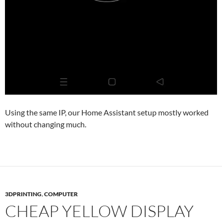
Using the same IP, our Home Assistant setup mostly worked
without changing much.
3DPRINTING
,
COMPUTER
CHEAP YELLOW DISPLAY