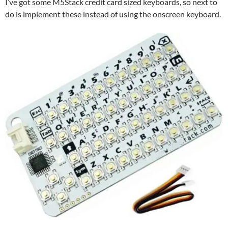
I’ve got some M5Stack credit card sized keyboards, so next to
do is implement these instead of using the onscreen keyboard.