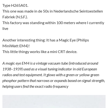
Type H265A01.
This one was made in de 50s in Nederlandsche Seintoestellen
Fabriek (N.S.F.).
This factory was standing within 100 meters where I currently
live
Another interesting thing: It has a Magic Eye (Philips
MiniWatt EM4)!
This little thingy works like a mini CRT device.
A magic eye EM4 is a vintage vacuum tube (introduced around
1938–1939) used as a visual tuning indicator in old European
radios and test equipment. It glows with a green or yellow-green
phosphor pattern that narrows or expands based on signal strength,
helping users find the exact radio frequency