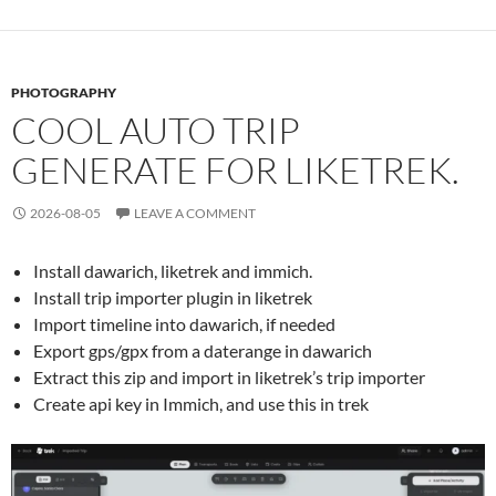
PHOTOGRAPHY
COOL AUTO TRIP
GENERATE FOR LIKETREK.
2026-08-05
LEAVE A COMMENT
Install dawarich, liketrek and immich.
Install trip importer plugin in liketrek
Import timeline into dawarich, if needed
Export gps/gpx from a daterange in dawarich
Extract this zip and import in liketrek’s trip importer
Create api key in Immich, and use this in trek