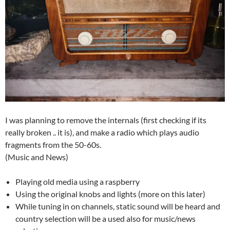
I was planning to remove the internals (first checking if its
really broken .. it is), and make a radio which plays audio
fragments from the 50-60s.
(Music and News)
Playing old media using a raspberry
Using the original knobs and lights (more on this later)
While tuning in on channels, static sound will be heard and
country selection will be a used also for music/news