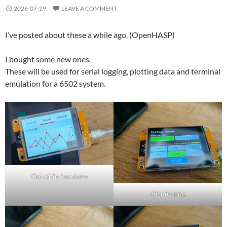
2026-07-29
LEAVE A COMMENT
I’ve posted about these a while ago. (OpenHASP)
I bought some new ones.
These will be used for serial logging, plotting data and terminal
emulation for a 6502 system.
Out of the box demo
After flashing