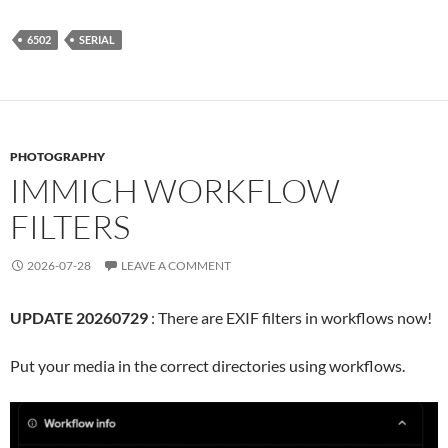
6502
SERIAL
PHOTOGRAPHY
IMMICH WORKFLOW
FILTERS
2026-07-28
LEAVE A COMMENT
UPDATE 20260729
: There are EXIF filters in workflows now!
Put your media in the correct directories using workflows.