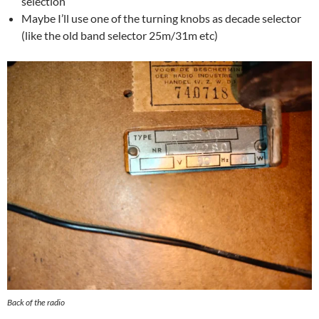
selection
Maybe I’ll use one of the turning knobs as decade selector
(like the old band selector 25m/31m etc)
Back of the radio