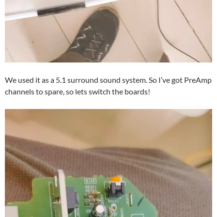
We used it as a 5.1 surround sound system. So I’ve got PreAmp
channels to spare, so lets switch the boards!