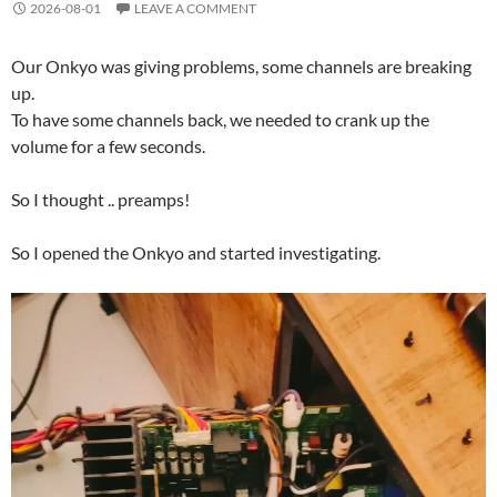
2026-08-01
LEAVE A COMMENT
Our Onkyo was giving problems, some channels are breaking
up.
To have some channels back, we needed to crank up the
volume for a few seconds.
So I thought .. preamps!
So I opened the Onkyo and started investigating.