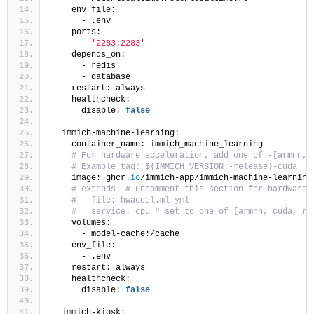
    env_file:
      - .env
    ports:
      - 
'2283:2283'
    depends_on:
      - redis
      - database
    restart: always
    healthcheck:
      disable: 
false
  immich-machine-learning:
    container_name: immich_machine_learning
# For hardware acceleration, add one of -[armnn, 
# Example tag: ${IMMICH_VERSION:-release}-cuda
    image: ghcr.
io
/immich-app/immich-machine-learning
# extends: # uncomment this section for hardware 
#   file: hwaccel.ml.yml
#   service: cpu # set to one of [armnn, cuda, ro
    volumes:
      - model-cache:/cache
    env_file:
      - .env
    restart: always
    healthcheck:
      disable: 
false
  immich-kiosk: