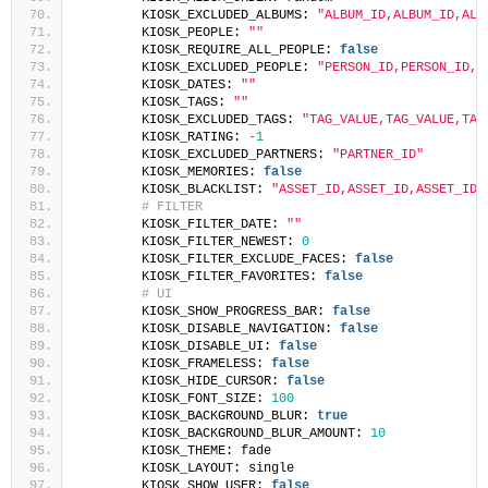
        KIOSK_EXCLUDED_ALBUMS: 
"ALBUM_ID,ALBUM_ID,ALB
        KIOSK_PEOPLE: 
""
        KIOSK_REQUIRE_ALL_PEOPLE: 
false
        KIOSK_EXCLUDED_PEOPLE: 
"PERSON_ID,PERSON_ID,P
        KIOSK_DATES: 
""
        KIOSK_TAGS: 
""
        KIOSK_EXCLUDED_TAGS: 
"TAG_VALUE,TAG_VALUE,TAG
        KIOSK_RATING: 
-1
        KIOSK_EXCLUDED_PARTNERS: 
"PARTNER_ID"
        KIOSK_MEMORIES: 
false
        KIOSK_BLACKLIST: 
"ASSET_ID,ASSET_ID,ASSET_ID"
# FILTER
        KIOSK_FILTER_DATE: 
""
        KIOSK_FILTER_NEWEST: 
0
        KIOSK_FILTER_EXCLUDE_FACES: 
false
        KIOSK_FILTER_FAVORITES: 
false
# UI
        KIOSK_SHOW_PROGRESS_BAR: 
false
        KIOSK_DISABLE_NAVIGATION: 
false
        KIOSK_DISABLE_UI: 
false
        KIOSK_FRAMELESS: 
false
        KIOSK_HIDE_CURSOR: 
false
        KIOSK_FONT_SIZE: 
100
        KIOSK_BACKGROUND_BLUR: 
true
        KIOSK_BACKGROUND_BLUR_AMOUNT: 
10
        KIOSK_THEME: fade
        KIOSK_LAYOUT: single
        KIOSK_SHOW_USER: 
false