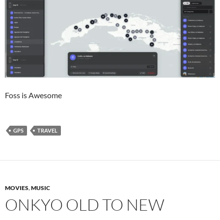
Foss is Awesome
GPS
TRAVEL
MOVIES
,
MUSIC
ONKYO OLD TO NEW