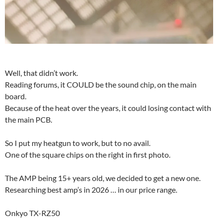
Well, that didn’t work.
Reading forums, it COULD be the sound chip, on the main
board.
Because of the heat over the years, it could losing contact with
the main PCB.
So I put my heatgun to work, but to no avail.
One of the square chips on the right in first photo.
The AMP being 15+ years old, we decided to get a new one.
Researching best amp’s in 2026 … in our price range.
Onkyo TX-RZ50