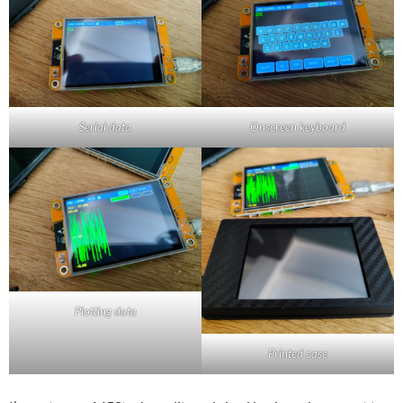
Serial data
Onscreen keyboard
Plotting data
Printed case