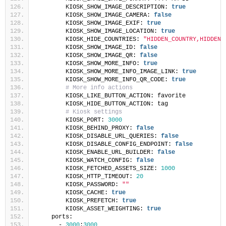
        KIOSK_SHOW_IMAGE_DESCRIPTION: 
true
        KIOSK_SHOW_IMAGE_CAMERA: 
false
        KIOSK_SHOW_IMAGE_EXIF: 
true
        KIOSK_SHOW_IMAGE_LOCATION: 
true
        KIOSK_HIDE_COUNTRIES: 
"HIDDEN_COUNTRY,HIDDEN_
        KIOSK_SHOW_IMAGE_ID: 
false
        KIOSK_SHOW_IMAGE_QR: 
false
        KIOSK_SHOW_MORE_INFO: 
true
        KIOSK_SHOW_MORE_INFO_IMAGE_LINK: 
true
        KIOSK_SHOW_MORE_INFO_QR_CODE: 
true
# More info actions
        KIOSK_LIKE_BUTTON_ACTION: favorite
        KIOSK_HIDE_BUTTON_ACTION: tag
# Kiosk settings
        KIOSK_PORT: 
3000
        KIOSK_BEHIND_PROXY: 
false
        KIOSK_DISABLE_URL_QUERIES: 
false
        KIOSK_DISABLE_CONFIG_ENDPOINT: 
false
        KIOSK_ENABLE_URL_BUILDER: 
false
        KIOSK_WATCH_CONFIG: 
false
        KIOSK_FETCHED_ASSETS_SIZE: 
1000
        KIOSK_HTTP_TIMEOUT: 
20
        KIOSK_PASSWORD: 
""
        KIOSK_CACHE: 
true
        KIOSK_PREFETCH: 
true
        KIOSK_ASSET_WEIGHTING: 
true
    ports:
      - 
3000
:
3000