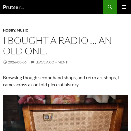
Skip
Search
Prutser ..
to
PRIMAR
content
MENU
HOBBY
,
MUSIC
I BOUGHT A RADIO … AN
OLD ONE.
2026-08-06
LEAVE A COMMENT
Browsing though secondhand shops, and retro art shops, I
came across a cool old piece of history.