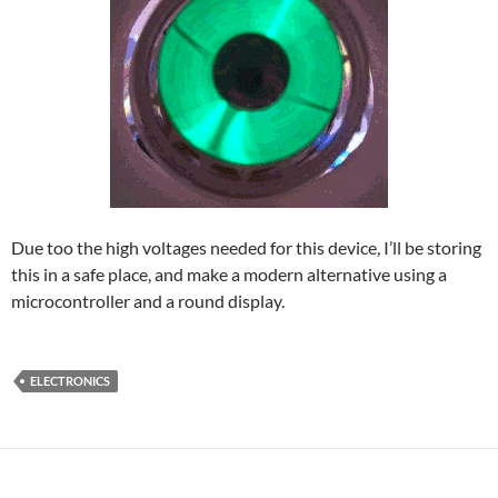
Due too the high voltages needed for this device, I’ll be storing
this in a safe place, and make a modern alternative using a
microcontroller and a round display.
ELECTRONICS