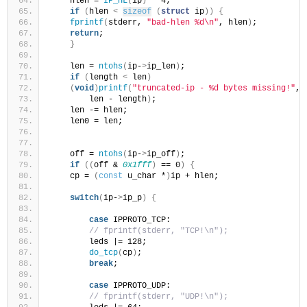
    hlen = 
IP_HL
(
ip
)
 * 4;
if
(
hlen 
<
sizeof
(
struct
 ip
))
{
fprintf
(
stderr, 
"bad-hlen %d\n"
, hlen
)
;
return
;
}
    len = 
ntohs
(
ip-
>
ip_len
)
;
if
(
length 
<
 len
)
(
void
)
printf
(
"truncated-ip - %d bytes missing!"
,
        len - length
)
;
    len -= hlen;
    len0 = len;
    off = 
ntohs
(
ip-
>
ip_off
)
;
if
((
off & 
0x1fff
)
 == 0
)
{
    cp = 
(
const
 u_char *
)
ip + hlen;
switch
(
ip-
>
ip_p
)
{
case
 IPPROTO_TCP:
// fprintf(stderr, "TCP!\n");
        leds |= 128;
do_tcp
(
cp
)
;
break
;
case
 IPPROTO_UDP:
// fprintf(stderr, "UDP!\n");