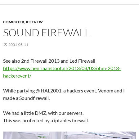
COMPUTER
,
ICECREW
SOUND FIREWALL
2001-08-11
See also 2nd Firewall 2013 and Led Firewall
https://www.henriaanstoot.nl/2013/08/03/ohm-2013-
hackerevent/
While partying @ HAL2001, a hackers event, Venom and I
made a Soundfirewall.
We had a little DMZ, with our servers.
This was protected by a iptables firewall.