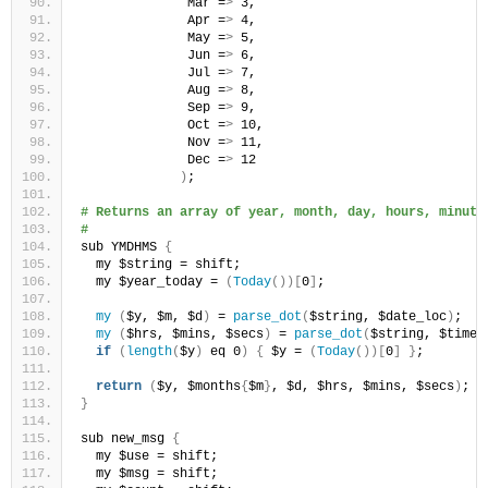
              Mar =
>
 3,
              Apr =
>
 4,
              May =
>
 5,
              Jun =
>
 6,
              Jul =
>
 7,
              Aug =
>
 8,
              Sep =
>
 9,
              Oct =
>
 10,
              Nov =
>
 11,
              Dec =
>
 12
)
;
# Returns an array of year, month, day, hours, minute
#
sub YMDHMS 
{
  my $string = shift;
  my $year_today = 
(
Today
())[
0
]
;
my
(
$y, $m, $d
)
 = 
parse_dot
(
$string, $date_loc
)
;
my
(
$hrs, $mins, $secs
)
 = 
parse_dot
(
$string, $time_
if
(
length
(
$y
)
 eq 0
)
{
 $y = 
(
Today
())[
0
]
}
;
return
(
$y, $months
{
$m
}
, $d, $hrs, $mins, $secs
)
;
}
sub new_msg 
{
  my $use = shift;
  my $msg = shift;