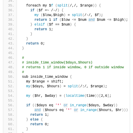
  foreach my $
f
(
split
(
/,/, $range
))
{
if
(
$f =~ /-/
)
{
my
(
$low,$high
)
 = 
split
(
/-/, $f
)
;
return
 1 
if
(
$low 
<
= $num 
and
 $num 
<
= $high
)
;
}
elsif
(
$f == $num
)
{
return
 1;
}
}
return
 0;
}
# 
# inside_time_window($days,$hours)
# returns 1 if inside window, 0 if outside window
#
sub inside_time_window 
{
  my $range = shift;
my
(
$days, $hours
)
 = 
split
(
/:/, $range
)
;
my
(
$hr, $wday
)
 = 
(
localtime
(
time
))[
2,6
]
;
if
((
$days eq 
'*'
or
in_range
(
$days, $wday
))
and
(
$hours eq 
'*'
or
in_range
(
$hours, $hr
)))
{
return
 1;
}
else
{
return
 0;
}