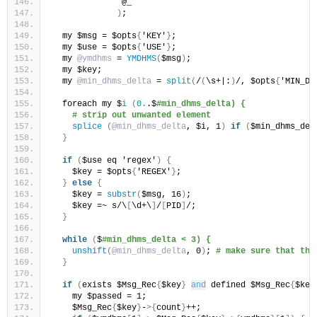
              @_
)
;
  my $msg = $opts
{
'KEY'
}
;
  my $use = $opts
{
'USE'
}
;
  my 
@ymdhms
 = 
YMDHMS
(
$msg
)
;
  my $key;
  my 
@min_dhms_delta
 = 
split
(
/
(
\s+|:
)
/, $opts
{
'MIN_DE
  foreach my $
i
(
0.
.$
#min_dhms_delta) {
# strip out unwanted element
splice
(
@min_dhms_delta
, $i, 1
)
if
(
$min_dhms_del
}
if
(
$use eq 'regex'
)
{
    $key = $opts
{
'REGEX'
}
;
}
else
{
    $key = 
substr
(
$msg, 16
)
;
    $key =~ s/\
[
\d+\
]
/
[
PID
]
/;
}
while
(
$
#min_dhms_delta < 3) {
unshift
(
@min_dhms_delta
, 0
)
; 
# make sure that the
}
if
(
exists $Msg_Rec
{
$key
}
and
 defined $Msg_Rec
{
$key
    my $passed = 1;
    $Msg_Rec
{
$key
}
-
>{
count
}
++;