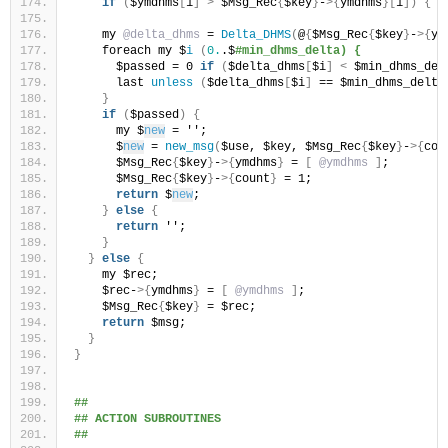
if
(
$ymdhms
[
1
]
>
 $Msg_Rec
{
$key
}
-
>{
ymdhms
}[
1
])
{
 $
    my 
@delta_dhms
 = 
Delta_DHMS
(
@
{
$Msg_Rec
{
$key
}
-
>{
ym
    foreach my $
i
(
0.
.$
#min_dhms_delta) {
      $passed = 0 
if
(
$delta_dhms
[
$i
]
<
 $min_dhms_del
      last 
unless
(
$delta_dhms
[
$i
]
 == $min_dhms_delta
}
if
(
$passed
)
{
      my $
new
 = '';
      $
new
 = 
new_msg
(
$use, $key, $Msg_Rec
{
$key
}
-
>{
cou
      $Msg_Rec
{
$key
}
-
>{
ymdhms
}
 = 
[
@ymdhms
]
;
      $Msg_Rec
{
$key
}
-
>{
count
}
 = 1;
return
 $
new
;
}
else
{
return
 '';
}
}
else
{
    my $rec;
    $rec-
>{
ymdhms
}
 = 
[
@ymdhms
]
;
    $Msg_Rec
{
$key
}
 = $rec;
return
 $msg;
}
}
##
## ACTION SUBROUTINES
##