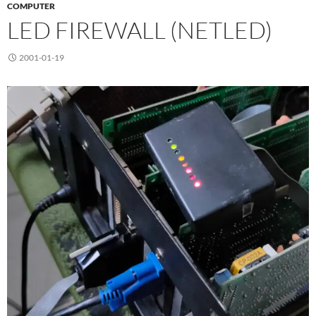
COMPUTER
LED FIREWALL (NETLED)
2001-01-19