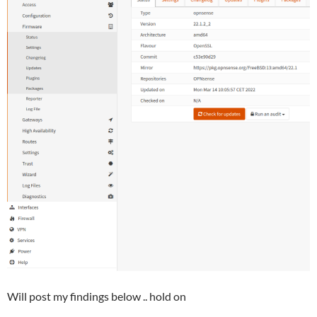
Will post my findings below .. hold on