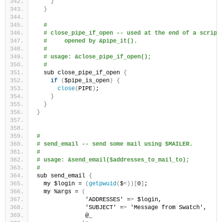
}
}
#
# close_pipe_if_open -- used at the end of a script
#     opened by &pipe_it().
#
# usage: &close_pipe_if_open();
#
  sub close_pipe_if_open 
{
if
(
$pipe_is_open
)
{
close
(
PIPE
)
;
}
}
}
#
# send_email -- send some mail using $MAILER.
#
# usage: &send_email($addresses_to_mail_to);
#
sub send_email 
{
  my $login = 
(
getpwuid
(
$
<))[
0
]
;
  my %args = 
(
              'ADDRESSES' =
>
 $login,
              'SUBJECT' =
>
 'Message from Swatch',
              @_