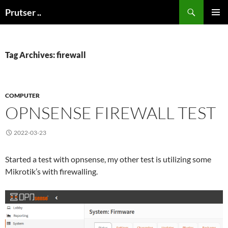
Skip
Search
Prutser ..
to
PRIMAR
content
MENU
Tag Archives: firewall
COMPUTER
OPNSENSE FIREWALL TEST
2022-03-23
Started a test with opnsense, my other test is utilizing some
Mikrotik’s with firewalling.