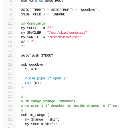
use vars 
qw
(
%Msg_Rec
)
;
$SIG
{
'TERM'
}
 = $SIG
{
'HUP'
}
 = 'goodbye';
$SIG
{
'CHLD'
}
 = 'IGNORE';
## Constants
my $BELL   = 
""
;
my $MAILER = 
"/usr/sbin/sendmail"
;
my $WRITE  = 
"/usr/bin/write"
;
$/ = 
"
"
;
autoflush STDOUT;
sub goodbye 
{
  $| = 0;
close_pipe_if_open
()
;
exit
(
0
)
;
}
#
# in_range($range, $number) 
# returns 1 if $number is inside $range, 0 if not
#
sub in_range 
{
  my $range = shift;
  my $num = shift;