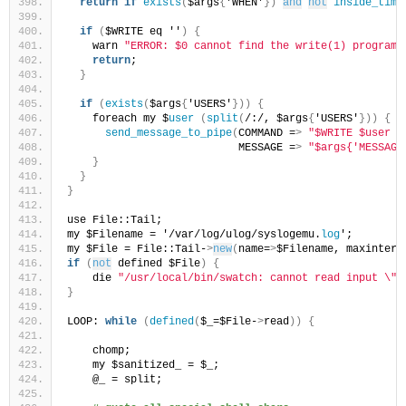
return
if
exists
(
$args
{
'WHEN'
})
and
not
inside_time
if
(
$WRITE eq ''
)
{
    warn 
"ERROR: $0 cannot find the write(1) program\
return
;
}
if
(
exists
(
$args
{
'USERS'
}))
{
    foreach my $
user
(
split
(
/:/, $args
{
'USERS'
}))
{
send_message_to_pipe
(
COMMAND =
>
"$WRITE $user 2
                           MESSAGE =
>
"$args{'MESSAGE
}
}
}
use File::Tail;
my $Filename = '/var/log/ulog/syslogemu.
log
';
my $File = File::Tail-
>
new
(
name=
>
$Filename, maxinterv
if
(
not
 defined $File
)
{
    die 
"/usr/local/bin/swatch: cannot read input \"$
}
LOOP: 
while
(
defined
(
$_=$File-
>
read
))
{
    chomp;
    my $sanitized_ = $_;
    @_ = split;