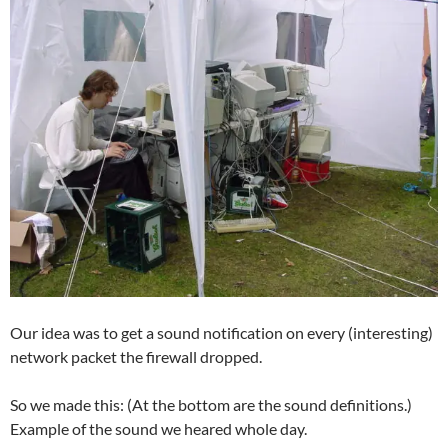
Our idea was to get a sound notification on every (interesting)
network packet the firewall dropped.
So we made this: (At the bottom are the sound definitions.)
Example of the sound we heared whole day.