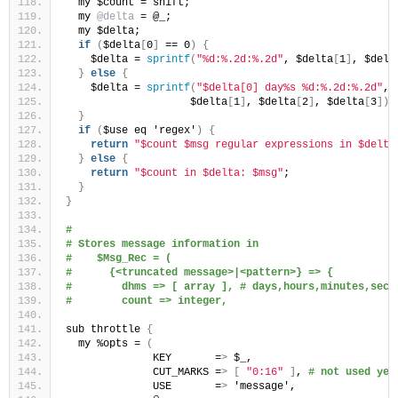
  my $count = shift;
  my 
@delta
 = @_;
  my $delta;
if
(
$delta
[
0
]
 == 0
)
{
    $delta = 
sprintf
(
"%d:%.2d:%.2d"
, $delta
[
1
]
, $delt
}
else
{
    $delta = 
sprintf
(
"$delta[0] day%s %d:%.2d:%.2d"
, 
                    $delta
[
1
]
, $delta
[
2
]
, $delta
[
3
])
;
}
if
(
$use eq 'regex'
)
{
return
"$count $msg regular expressions in $delta
}
else
{
return
"$count in $delta: $msg"
;
}
}
#
# Stores message information in 
#    $Msg_Rec = (
#      {<truncated message>|<pattern>} => {
#        dhms => [ array ], # days,hours,minutes,seco
#        count => integer,
sub throttle 
{
  my %opts = 
(
              KEY       =
>
 $_,
              CUT_MARKS =
>
[
"0:16"
]
, 
# not used yet
              USE       =
>
 'message',