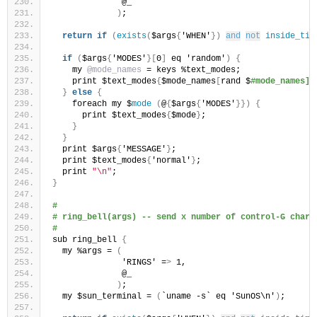
              @_
)
;
return
if
(
exists
(
$args
{
'WHEN'
})
and
not
inside_tim
if
(
$args
{
'MODES'
}[
0
]
 eq 'random'
)
{
    my 
@mode_names
 = keys %text_modes;
    print $text_modes
{
$mode_names
[
rand $
#mode_names]}
}
else
{
    foreach my $
mode
(
@
{
$args
{
'MODES'
}})
{
      print $text_modes
{
$mode
}
;
}
}
  print $args
{
'MESSAGE'
}
;
  print $text_modes
{
'normal'
}
;
  print 
"\n"
;
}
#
# ring_bell(args) -- send x number of control-G chara
#
sub ring_bell 
{
  my %args = 
(
              'RINGS' =
>
 1,
              @_
)
;
  my $sun_terminal = 
(
`uname -s` eq 'SunOS\n'
)
;