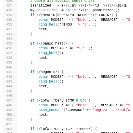
# quote all special shell chars
    $sanitized_ =~ s/
([
;&\
(
\
)
\|\^
><
\$`'\\
])
/\\$1/g;
    my 
@sanitized_
 = 
split
(
/\s+/, $sanitized_
)
;
if
(
/INVALID|REPEATED|INCOMPLETE:LOGIN/
)
{
echo
(
'MODES' =
>
[
"bold"
, 
]
, 'MESSAGE' =
>
"$_
ring_bell
(
'RINGS' =
>
"3"
, 
)
;
        next;
}
if
(
/
(
panic|halt
)
/
)
{
echo
(
'MESSAGE' =
>
"$_"
, 
)
;
ring_bell
()
;
        next;
}
if
(
/Regents/
)
{
echo
(
'MODES' =
>
[
"bold"
, 
]
, 'MESSAGE' =
>
"$_
ring_bell
()
;
        next;
}
if
(
/ipfw:.*Deny ICMP:
8.0
/
)
{
echo
(
'MODES' =
>
[
"bold"
, 
]
, 'MESSAGE' =
>
"$_
exec_command
(
'COMMAND' =
>
"mpg123 -q /root/wa
        next;
}
if
(
/ipfw:.*Deny TCP .*:6000/
)
{