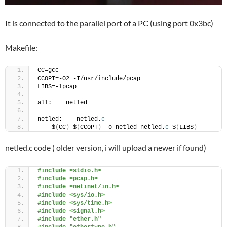
It is connected to the parallel port of a PC (using port 0x3bc)
Makefile:
CC=gcc
CCOPT=-O2 -I/usr/include/pcap
LIBS=-lpcap
all:    netled
netled:    netled.
c
    $
(
CC
)
 $
(
CCOPT
)
 -o netled netled.
c
 $
(
LIBS
)
netled.c code ( older version, i will upload a newer if found)
#include <stdio.h>
#include <pcap.h>
#include <netinet/in.h>
#include <sys/io.h>
#include <sys/time.h>
#include <signal.h>
#include "ether.h"