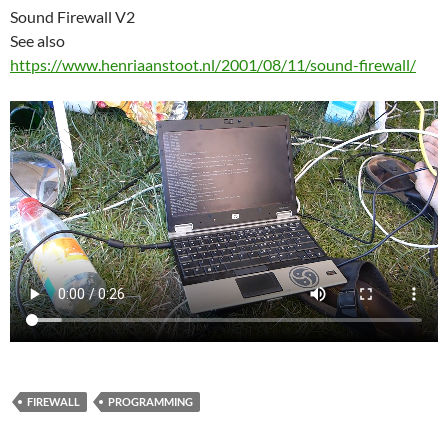
Sound Firewall V2
See also
https://www.henriaanstoot.nl/2001/08/11/sound-firewall/
FIREWALL
PROGRAMMING