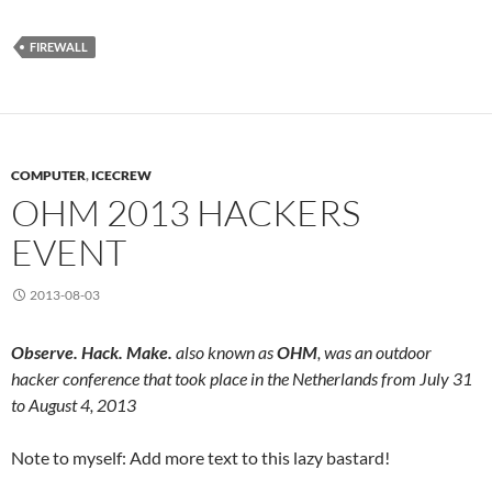
FIREWALL
COMPUTER
,
ICECREW
OHM 2013 HACKERS
EVENT
2013-08-03
Observe. Hack. Make.
also known as
OHM
, was an outdoor
hacker conference that took place in the Netherlands from July 31
to August 4, 2013
Note to myself: Add more text to this lazy bastard!