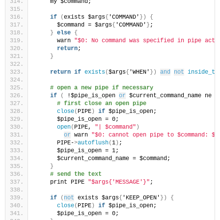
    my $command;
if
(
exists $args
{
'COMMAND'
})
{
      $command = $args
{
'COMMAND'
}
;
}
else
{
      warn 
"$0: No command was specified in pipe acti
return
;
}
return
if
exists
(
$args
{
'WHEN'
})
and
not
inside_ti
# open a new pipe if necessary
if
(
 !$pipe_is_open 
or
 $current_command_name ne $
# first close an open pipe
close
(
PIPE
)
if
 $pipe_is_open;
      $pipe_is_open = 0;
open
(
PIPE, 
"| $command"
)
or
 warn 
"$0: cannot open pipe to $command: $!
      PIPE-
>
autoflush
(
1
)
;
      $pipe_is_open = 1;
      $current_command_name = $command;
}
# send the text
    print PIPE 
"$args{'MESSAGE'}"
;
if
(
not
 exists $args
{
'KEEP_OPEN'
})
{
close
(
PIPE
)
if
 $pipe_is_open;
      $pipe_is_open = 0;