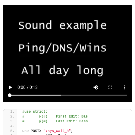
#use strict;
#       @(#)    First Edit: Bas
#       @(#)    Last Edit: Fash
use POSIX 
":sys_wait_h"
;