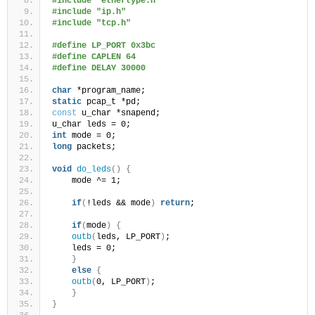
#include "ethertype.h"
#include "ip.h"
#include "tcp.h"
#define LP_PORT 0x3bc
#define CAPLEN 64
#define DELAY 30000
char
 *program_name;
static
 pcap_t *pd;
const
 u_char *snapend;
u_char leds = 0;
int
 mode = 0;
long
 packets;
void
do_leds
()
{
    mode ^= 1;
if
(
!leds && mode
)
return
;
if
(
mode
)
{
outb
(
leds, LP_PORT
)
;
    leds = 0;
}
else
{
outb
(
0, LP_PORT
)
;
}
}