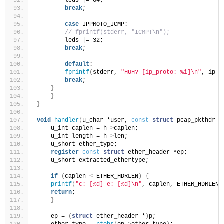
        leds |= 64;
break
;
case
 IPPROTO_ICMP:
// fprintf(stderr, "ICMP!\n");
        leds |= 32;
break
;
default
:
fprintf
(
stderr, 
"HUH? [ip_proto: %i]\n"
, ip-
>
break
;
}
}
}
void
handler
(
u_char *user, 
const
struct
 pcap_pkthdr *
    u_int caplen = h-
>
caplen;
    u_int length = h-
>
len;
    u_short ether_type;
register
const
struct
 ether_header *ep;
    u_short extracted_ethertype;
if
(
caplen 
<
 ETHER_HDRLEN
)
{
printf
(
"c: [%d] e: [%d]\n"
, caplen, ETHER_HDRLEN
)
return
;
}
    ep = 
(
struct
 ether_header *
)
p;