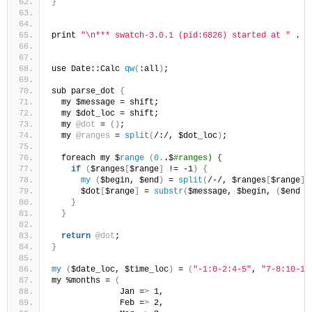
}
print 
"\n*** swatch-3.0.1 (pid:6826) started at "
 . `
use Date::Calc 
qw
(
:all
)
;
sub parse_dot 
{
  my $message = shift;
  my $dot_loc = shift;
  my 
@dot
 = 
()
;
  my 
@ranges
 = 
split
(
/:/, $dot_loc
)
;
  foreach my $
range
(
0.
.$
#ranges) {
if
(
$ranges
[
$range
]
 != -1
)
{
my
(
$begin, $end
)
 = 
split
(
/-/, $ranges
[
$range
])
      $dot
[
$range
]
 = 
substr
(
$message, $begin, 
(
$end -
}
}
return
@dot
;
}
my
(
$date_loc, $time_loc
)
 = 
(
"-1:0-2:4-5"
, 
"7-8:10-11
my %months = 
(
              Jan =
>
 1,
              Feb =
>
 2,