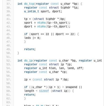
int
do_tcp
(
register
const
 u_char *bp
)
{
register
const
struct
 tcphdr *tp;
u_int16_t
 sport, dport;
    tp = 
(
struct
 tcphdr *
)
bp;
    sport = 
ntohs
(
tp-
>
th_sport
)
;
    dport = 
ntohs
(
tp-
>
th_dport
)
;
if
(
sport == 22 || dport == 22
)
{
    leds |= 8;
}
return
;
}
int
do_ip
(
register
const
 u_char *bp, 
register
 u_int l
register
const
struct
 ip *ip;
register
 u_int hlen, len, len0, off;
register
const
 u_char *cp;
    ip = 
(
const
struct
 ip *
)
bp;
if
((
u_char *
)(
ip + 1
)
>
 snapend ||
    length 
<
sizeof
(
struct
 ip
))
{
return
;
}