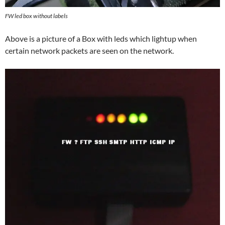
FW led box without labels
Above is a picture of a Box with leds which lightup when
certain network packets are seen on the network.