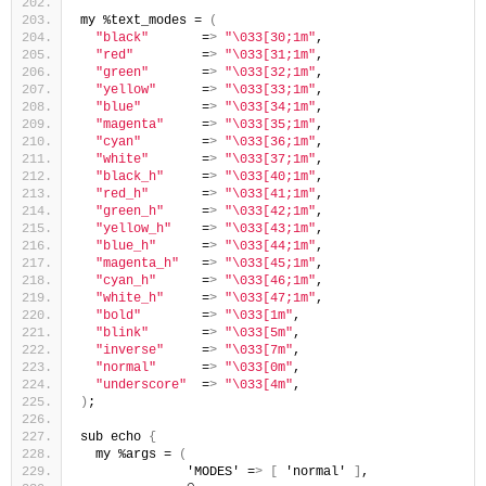
my %text_modes = 
(
"black"
       =
>
"\033[30;1m"
,
"red"
         =
>
"\033[31;1m"
,
"green"
       =
>
"\033[32;1m"
,
"yellow"
      =
>
"\033[33;1m"
,
"blue"
        =
>
"\033[34;1m"
,
"magenta"
     =
>
"\033[35;1m"
,
"cyan"
        =
>
"\033[36;1m"
,
"white"
       =
>
"\033[37;1m"
,
"black_h"
     =
>
"\033[40;1m"
,
"red_h"
       =
>
"\033[41;1m"
,
"green_h"
     =
>
"\033[42;1m"
,
"yellow_h"
    =
>
"\033[43;1m"
,
"blue_h"
      =
>
"\033[44;1m"
,
"magenta_h"
   =
>
"\033[45;1m"
,
"cyan_h"
      =
>
"\033[46;1m"
,
"white_h"
     =
>
"\033[47;1m"
,
"bold"
        =
>
"\033[1m"
,
"blink"
       =
>
"\033[5m"
,
"inverse"
     =
>
"\033[7m"
,
"normal"
      =
>
"\033[0m"
,
"underscore"
  =
>
"\033[4m"
,
)
;
sub echo 
{
  my %args = 
(
              'MODES' =
>
[
 'normal' 
]
,