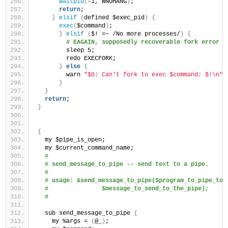
waitpid
(
-1, WNOHANG
)
;
return
;
}
elsif
(
defined $exec_pid
)
{
exec
(
$command
)
;
}
elsif
(
$! =~ /No more processes/
)
{
# EAGAIN, supposedly recoverable fork error
        sleep 5;
        redo EXECFORK;
}
else
{
        warn 
"$0: Can't fork to exec $command: $!\n"
;
}
}
return
;
}
{
  my $pipe_is_open;
  my $current_command_name;
#
# send_message_to_pipe -- send text to a pipe.
#
# usage: &send_message_to_pipe($program_to_pipe_to_
#               $message_to_send_to_the_pipe);
# 
  sub send_message_to_pipe 
{
    my %args = 
(
@_
)
;