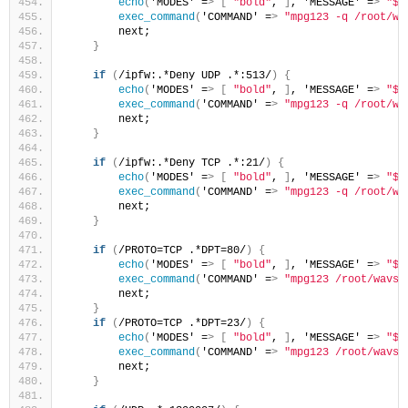
echo
(
'MODES' =
>
[
"bold"
, 
]
, 'MESSAGE' =
>
"$_
exec_command
(
'COMMAND' =
>
"mpg123 -q /root/wa
        next;
}
if
(
/ipfw:.*Deny UDP .*:513/
)
{
echo
(
'MODES' =
>
[
"bold"
, 
]
, 'MESSAGE' =
>
"$_
exec_command
(
'COMMAND' =
>
"mpg123 -q /root/wa
        next;
}
if
(
/ipfw:.*Deny TCP .*:21/
)
{
echo
(
'MODES' =
>
[
"bold"
, 
]
, 'MESSAGE' =
>
"$_
exec_command
(
'COMMAND' =
>
"mpg123 -q /root/wa
        next;
}
if
(
/PROTO=TCP .*DPT=80/
)
{
echo
(
'MODES' =
>
[
"bold"
, 
]
, 'MESSAGE' =
>
"$_
exec_command
(
'COMMAND' =
>
"mpg123 /root/wavs/
        next;
}
if
(
/PROTO=TCP .*DPT=23/
)
{
echo
(
'MODES' =
>
[
"bold"
, 
]
, 'MESSAGE' =
>
"$_
exec_command
(
'COMMAND' =
>
"mpg123 /root/wavs/
        next;
}