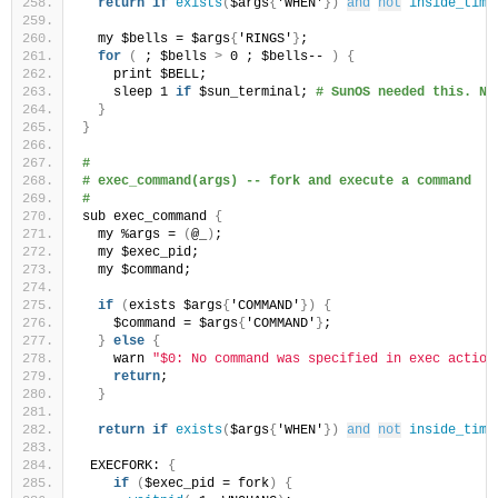
return
if
exists
(
$args
{
'WHEN'
})
and
not
inside_time
  my $bells = $args
{
'RINGS'
}
;
for
(
 ; $bells 
>
 0 ; $bells-- 
)
{
    print $BELL;
    sleep 1 
if
 $sun_terminal; 
# SunOS needed this. No
}
}
#
# exec_command(args) -- fork and execute a command
#
sub exec_command 
{
  my %args = 
(
@_
)
;
  my $exec_pid;
  my $command;
if
(
exists $args
{
'COMMAND'
})
{
    $command = $args
{
'COMMAND'
}
;
}
else
{
    warn 
"$0: No command was specified in exec action
return
;
}
return
if
exists
(
$args
{
'WHEN'
})
and
not
inside_time
 EXECFORK: 
{
if
(
$exec_pid = fork
)
{