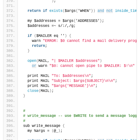
)
;
return
if
exists
(
$args
{
'WHEN'
})
and
not
inside_time
  my $addresses = $args
{
'ADDRESSES'
}
;
  $addresses =~ s/:/,/g;
if
(
$MAILER eq ''
)
{
    warn 
"ERROR: $0 cannot find a mail delivery progr
return
;
}
open
(
MAIL, 
"| $MAILER $addresses"
)
or
 warn 
"$0: cannot open pipe to $MAILER: $!\n"
 &
  print MAIL 
"To: $addresses\n"
;
  print MAIL 
"Subject: $args{SUBJECT}\n\n"
;
  print MAIL 
"$args{'MESSAGE'}\n"
;
close
(
MAIL
)
;
}
#
# write_message -- use $WRITE to send a message logge
#
sub write_message 
{
  my %args = 
(
@_
)
;