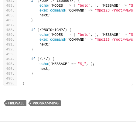
if
(
/UDP .*=1300007/
)
{
echo
(
'MODES' =
>
[
"bold"
, 
]
, 'MESSAGE' =
>
"$_
exec_command
(
'COMMAND' =
>
"mpg123 /root/wavs/
        next;
}
if
(
/PROTO=ICMP/
)
{
echo
(
'MODES' =
>
[
"bold"
, 
]
, 'MESSAGE' =
>
"$_
exec_command
(
'COMMAND' =
>
"mpg123 /root/wavs/
        next;
}
if
(
/.*/
)
{
echo
(
'MESSAGE' =
>
"$_"
, 
)
;
        next;
}
}
FIREWALL
PROGRAMMING