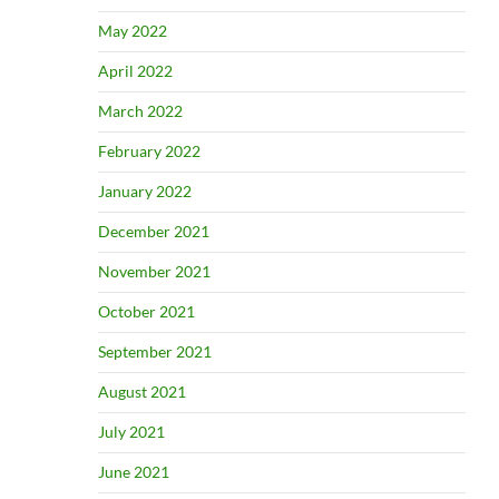
May 2022
April 2022
March 2022
February 2022
January 2022
December 2021
November 2021
October 2021
September 2021
August 2021
July 2021
June 2021