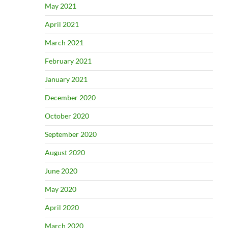
May 2021
April 2021
March 2021
February 2021
January 2021
December 2020
October 2020
September 2020
August 2020
June 2020
May 2020
April 2020
March 2020