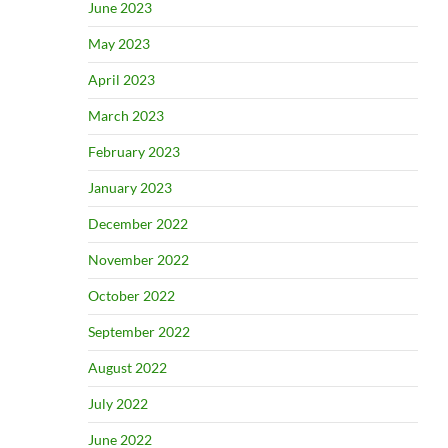
June 2023
May 2023
April 2023
March 2023
February 2023
January 2023
December 2022
November 2022
October 2022
September 2022
August 2022
July 2022
June 2022