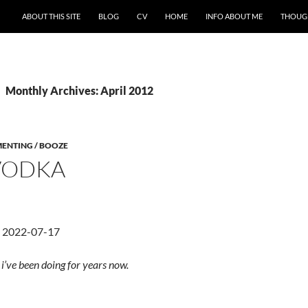
ABOUT THIS SITE
BLOG
CV
HOME
INFO ABOUT ME
THOUG
Monthly Archives: April 2012
MENTING / BOOZE
 VODKA
d 2022-07-17
’ve been doing for years now.