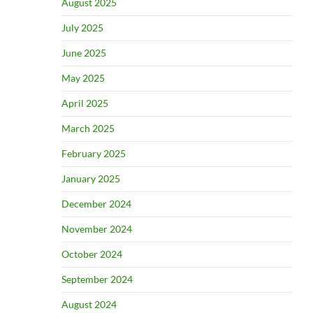
August 2025
July 2025
June 2025
May 2025
April 2025
March 2025
February 2025
January 2025
December 2024
November 2024
October 2024
September 2024
August 2024