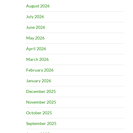
August 2026
July 2026
June 2026
May 2026
April 2026
March 2026
February 2026
January 2026
December 2025
November 2025
October 2025
September 2025