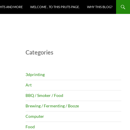
HTS AND MORE
WELCOME .. TO THIS PRUTS PAGE.
WHY THIS BLOG?
Categories
3dprinting
Art
BBQ / Smoker / Food
Brewing / Fermenting / Booze
Computer
Food