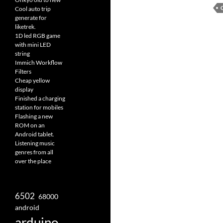
Cool auto trip
generate for
liketrek.
1D led RGB game
with mini LED
string
Immich Workflow
Filters
Cheap yellow
display
Finished a charging
station for mobiles
Flashing a new
ROM on an
Android tablet.
Listening music
genres from all
over the place
6502
68000
android
arduino