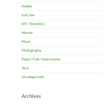
Hobby
IceCrew
IOT / Domoticz
Movies
Music
Photography
Pipes / Folk / Instruments
Tech
Uncategorized
Archives