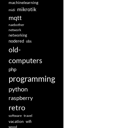
machinelearning
mikrotik
midi
mqtt
naebother
network
networking
nodered
obs
old-
computers
php
programming
python
raspberry
retro
software
travel
vacation
wifi
wood