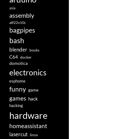
asia
assembly
atf22v10c
bagpipes
bash
blender
books
C64
docker
domotica
electronics
esphome
funny
game
games
hack
hacking
hardware
homeassistant
lasercut
linux