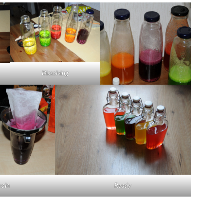
Dissolving
rain
Ready