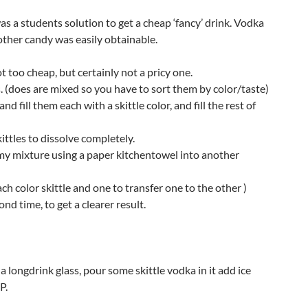
 was a students solution to get a cheap ‘fancy’ drink. Vodka
 other candy was easily obtainable.
t too cheap, but certainly not a pricy one.
s. (does are mixed so you have to sort them by color/taste)
d fill them each with a skittle color, and fill the rest of
ttles to dissolve completely.
amy mixture using a paper kitchentowel into another
each color skittle and one to transfer one to the other )
ond time, to get a clearer result.
 a longdrink glass, pour some skittle vodka in it add ice
P.