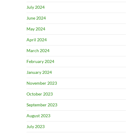
July 2024
June 2024
May 2024
April 2024
March 2024
February 2024
January 2024
November 2023
October 2023
September 2023
August 2023
July 2023