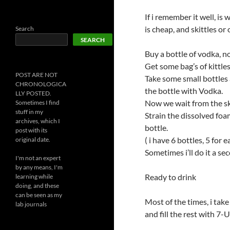
If i remember it well, is
is cheap, and skittles or
Search
SEARCH
Buy a bottle of vodka, no
Get some bag’s of kittle
POST ARE NOT
Take some small bottles an
CHRONOLOGICA
the bottle with Vodka.
LLY POSTED.
Now we wait from the ski
Sometimes I find
stuff in my
Strain the dissolved fo
archives, which I
bottle.
post with its
( i have 6 bottles, 5 for 
original date.
Sometimes i’ll do it a sec
I'm not an expert
by any means, I'm
Ready to drink
learning while
doing, and these
can be seen as my
Most of the times, i take
lab journals
and fill the rest with 7-U