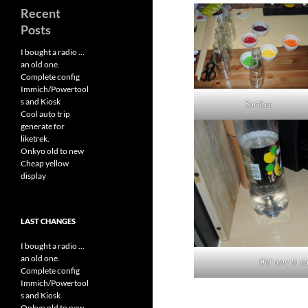
Recent
Posts
I bought a radio …
an old one.
Complete config
Immich/Powertool
s and Kiosk
Sorting
Cool auto trip
generate for
liketrek.
Onkyo old to new
Cheap yellow
display
LAST CHANGES
I bought a radio ...
an old one.
Old way to st
Complete config
Immich/Powertool
s and Kiosk
Onkyo old to new