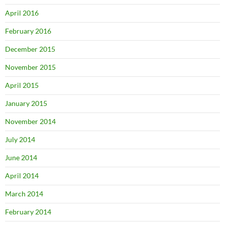
April 2016
February 2016
December 2015
November 2015
April 2015
January 2015
November 2014
July 2014
June 2014
April 2014
March 2014
February 2014