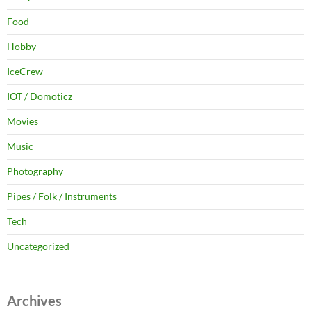
Food
Hobby
IceCrew
IOT / Domoticz
Movies
Music
Photography
Pipes / Folk / Instruments
Tech
Uncategorized
Archives