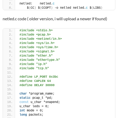
netled:    netled.
c
    $
(
CC
)
 $
(
CCOPT
)
 -o netled netled.
c
 $
(
LIBS
)
netled.c code ( older version, i will upload a newer if found)
#include <stdio.h>
#include <pcap.h>
#include <netinet/in.h>
#include <sys/io.h>
#include <sys/time.h>
#include <signal.h>
#include "ether.h"
#include "ethertype.h"
#include "ip.h"
#include "tcp.h"
#define LP_PORT 0x3bc
#define CAPLEN 64
#define DELAY 30000
char
 *program_name;
static
 pcap_t *pd;
const
 u_char *snapend;
u_char leds = 0;
int
 mode = 0;
long
 packets;