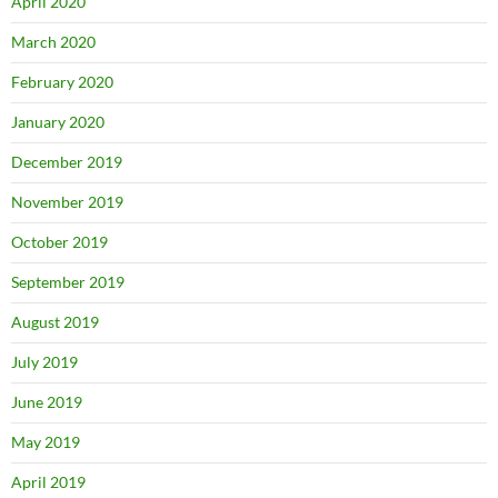
April 2020
March 2020
February 2020
January 2020
December 2019
November 2019
October 2019
September 2019
August 2019
July 2019
June 2019
May 2019
April 2019