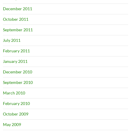
December 2011
October 2011
September 2011
July 2011
February 2011
January 2011
December 2010
September 2010
March 2010
February 2010
October 2009
May 2009