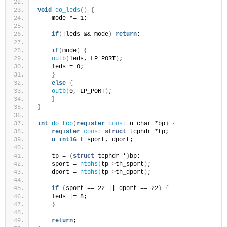
void
do_leds
()
{
    mode ^= 1;
if
(
!leds && mode
)
return
;
if
(
mode
)
{
outb
(
leds, LP_PORT
)
;
    leds = 0;
}
else
{
outb
(
0, LP_PORT
)
;
}
}
int
do_tcp
(
register
const
 u_char *bp
)
{
register
const
struct
 tcphdr *tp;
u_int16_t
 sport, dport;
    tp = 
(
struct
 tcphdr *
)
bp;
    sport = 
ntohs
(
tp-
>
th_sport
)
;
    dport = 
ntohs
(
tp-
>
th_dport
)
;
if
(
sport == 22 || dport == 22
)
{
    leds |= 8;
}
return
;