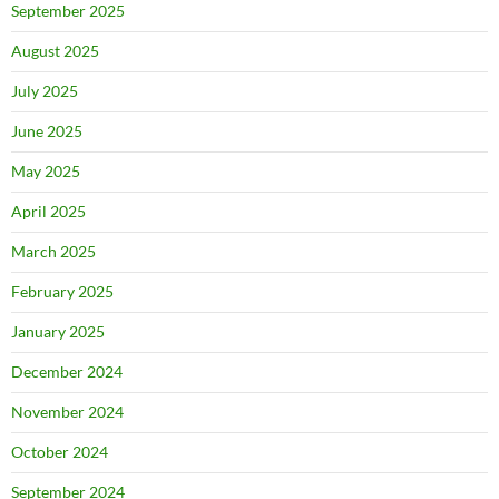
September 2025
August 2025
July 2025
June 2025
May 2025
April 2025
March 2025
February 2025
January 2025
December 2024
November 2024
October 2024
September 2024