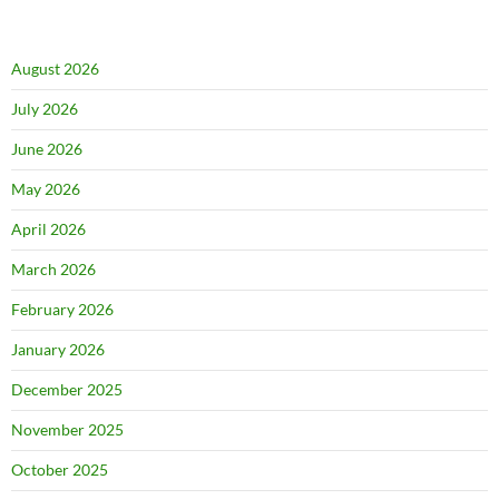
August 2026
July 2026
June 2026
May 2026
April 2026
March 2026
February 2026
January 2026
December 2025
November 2025
October 2025