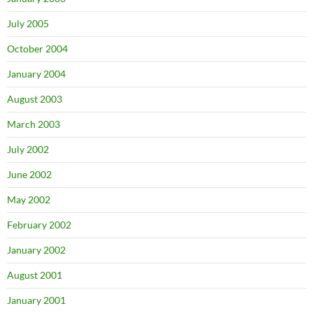
July 2005
October 2004
January 2004
August 2003
March 2003
July 2002
June 2002
May 2002
February 2002
January 2002
August 2001
January 2001