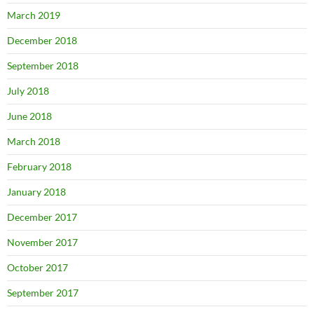
March 2019
December 2018
September 2018
July 2018
June 2018
March 2018
February 2018
January 2018
December 2017
November 2017
October 2017
September 2017