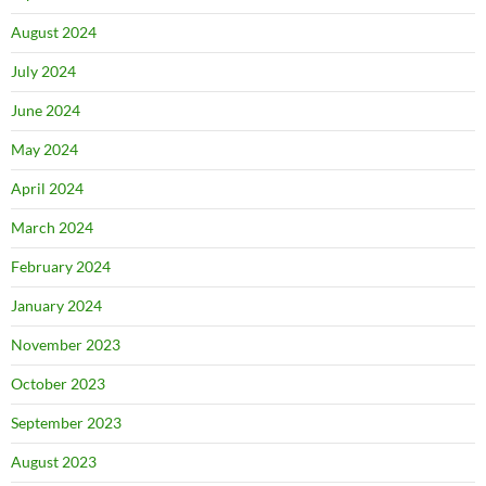
August 2024
July 2024
June 2024
May 2024
April 2024
March 2024
February 2024
January 2024
November 2023
October 2023
September 2023
August 2023