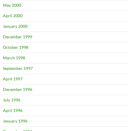
May 2000
April 2000
January 2000
December 1999
October 1998
March 1998
September 1997
April 1997
December 1996
July 1996
April 1996
January 1996