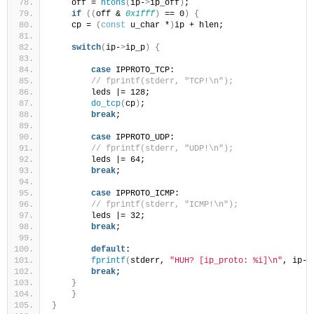
    off = 
ntohs
(
ip-
>
ip_off
)
;
if
((
off & 
0x1fff
)
 == 0
)
{
    cp = 
(
const
 u_char *
)
ip + hlen;
switch
(
ip-
>
ip_p
)
{
case
 IPPROTO_TCP:
// fprintf(stderr, "TCP!\n");
        leds |= 128;
do_tcp
(
cp
)
;
break
;
case
 IPPROTO_UDP:
// fprintf(stderr, "UDP!\n");
        leds |= 64;
break
;
case
 IPPROTO_ICMP:
// fprintf(stderr, "ICMP!\n");
        leds |= 32;
break
;
default
:
fprintf
(
stderr, 
"HUH? [ip_proto: %i]\n"
, ip-
>
break
;
}
}
}