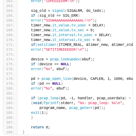
error
(
"IOPEEEEERM!\n"
)
;
    sig_old = 
signal
(
SIGALRM, do_leds
)
;
if
(
sig_old == SIG_ERR
)
error
(
"SIGNAAAAAAAAAAAAAL!\n"
)
;
    timer_new.
it_value
.
tv_usec
 = DELAY;
    timer_new.
it_value
.
tv_sec
 = 0;
    timer_new.
it_interval
.
tv_usec
 = DELAY;
    timer_new.
it_interval
.
tv_sec
 = 0;
if
(
setitimer
(
ITIMER_REAL, &timer_new, &timer_old
)
error
(
"SETITIMEEEEEER!\n"
)
;
    device = 
pcap_lookupdev
(
ebuf
)
;
if
(
device == 
NULL
)
error
(
"%s"
, ebuf
)
;
    pd = 
pcap_open_live
(
device, CAPLEN, 1, 1000, ebuf
if
(
pd == 
NULL
)
error
(
"%s"
, ebuf
)
;
if
(
pcap_loop
(
pd, -1, handler, pcap_userdata
)
<
 0
(
void
)
fprintf
(
stderr, 
"%s: pcap_loop: %s\n"
,
        program_name, 
pcap_geterr
(
pd
))
;
exit
(
1
)
;
}
return
 0;
}