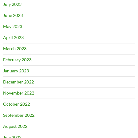
July 2023
June 2023
May 2023
April 2023
March 2023
February 2023
January 2023
December 2022
November 2022
October 2022
September 2022
August 2022
July 2022