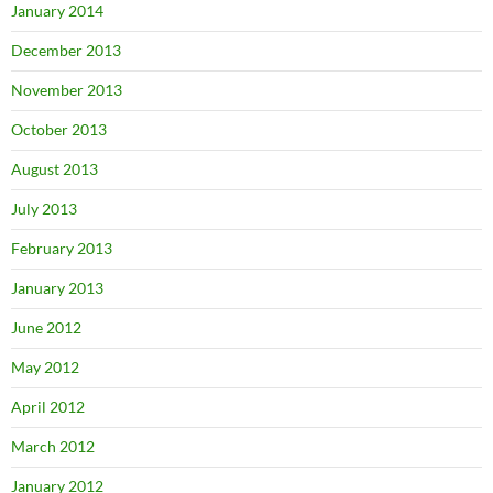
January 2014
December 2013
November 2013
October 2013
August 2013
July 2013
February 2013
January 2013
June 2012
May 2012
April 2012
March 2012
January 2012