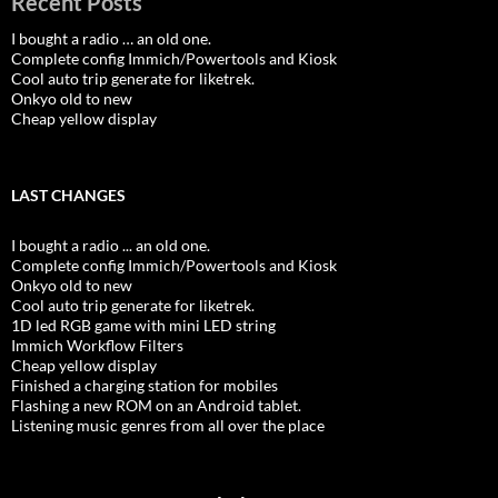
Recent Posts
I bought a radio … an old one.
Complete config Immich/Powertools and Kiosk
Cool auto trip generate for liketrek.
Onkyo old to new
Cheap yellow display
LAST CHANGES
I bought a radio ... an old one.
Complete config Immich/Powertools and Kiosk
Onkyo old to new
Cool auto trip generate for liketrek.
1D led RGB game with mini LED string
Immich Workflow Filters
Cheap yellow display
Finished a charging station for mobiles
Flashing a new ROM on an Android tablet.
Listening music genres from all over the place