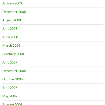
January 2009
December 2008
August 2008
June 2008
April 2008
March 2008
February 2008
June 2007
December 2006
October 2006
June 2006
May 2006
January 2006