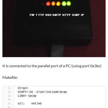
It is connected to the parallel port of a PC (using port 0x3bc)
Makefile:
CC=gcc
CCOPT=-O2 -I/usr/include/pcap
LIBS=-lpcap
all:    netled