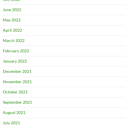
June 2022
May 2022
April 2022
March 2022
February 2022
January 2022
December 2021
November 2021
October 2021
September 2021
August 2021
July 2021