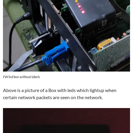
FW led box without labels
Above is a picture of a Box with leds which lightup when
certain network packets are seen on the network.