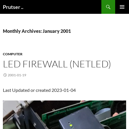
Skip
Search
Prutser ..
to
PRIMAR
content
MENU
Monthly Archives: January 2001
COMPUTER
LED FIREWALL (NETLED)
2001-01-19
Last Updated or created 2023-01-04