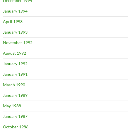
December 1994
January 1994
April 1993
January 1993
November 1992
August 1992
January 1992
January 1991
March 1990
January 1989
May 1988
January 1987
October 1986