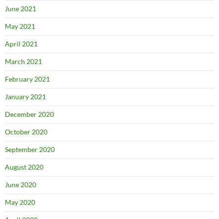
June 2021
May 2021
April 2021
March 2021
February 2021
January 2021
December 2020
October 2020
September 2020
August 2020
June 2020
May 2020