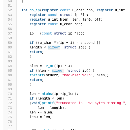
}
int
do_ip
(
register
const
 u_char *bp, 
register
 u_int l
register
const
struct
 ip *ip;
register
 u_int hlen, len, len0, off;
register
const
 u_char *cp;
    ip = 
(
const
struct
 ip *
)
bp;
if
((
u_char *
)(
ip + 1
)
>
 snapend ||
    length 
<
sizeof
(
struct
 ip
))
{
return
;
}
    hlen = 
IP_HL
(
ip
)
 * 4;
if
(
hlen 
<
sizeof
(
struct
 ip
))
{
fprintf
(
stderr, 
"bad-hlen %d\n"
, hlen
)
;
return
;
}
    len = 
ntohs
(
ip-
>
ip_len
)
;
if
(
length 
<
 len
)
(
void
)
printf
(
"truncated-ip - %d bytes missing!"
,
        len - length
)
;
    len -= hlen;
    len0 = len;