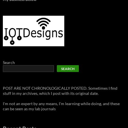
Search
SEARCH
POST ARE NOT CHRONOLOGICALLY POSTED. Sometimes I find
stuff in my archives, which I post with its original date.
I'm not an expert by any means, I'm learning while doing, and these
can be seen as my lab journals