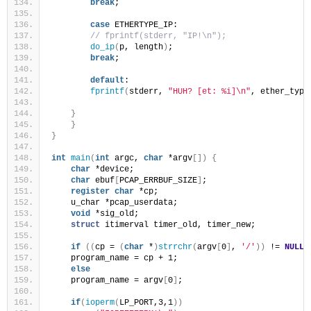
break
;
case
 ETHERTYPE_IP:
// fprintf(stderr, "IP!\n");
do_ip
(
p, length
)
;
break
;
default
:
fprintf
(
stderr, 
"HUH? [et: %i]\n"
, ether_type
}
}
}
int
main
(
int
 argc, 
char
 *argv
[])
{
char
 *device;
char
 ebuf
[
PCAP_ERRBUF_SIZE
]
;
register
char
 *cp;
    u_char *pcap_userdata;
void
 *sig_old;
struct
 itimerval timer_old, timer_new;
if
((
cp = 
(
char
 *
)
strrchr
(
argv
[
0
]
, 
'/'
))
 != 
NULL
)
    program_name = cp + 1;
else
    program_name = argv
[
0
]
;
if
(
ioperm
(
LP_PORT,3,1
))