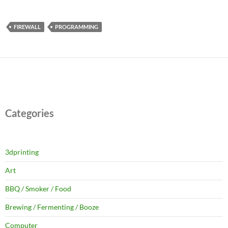
FIREWALL
PROGRAMMING
Categories
3dprinting
Art
BBQ / Smoker / Food
Brewing / Fermenting / Booze
Computer