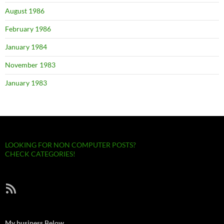
August 1986
February 1986
January 1984
November 1983
January 1983
LOOKING FOR NON COMPUTER POSTS?
CHECK CATEGORIES!
RSS Feed
My business Below