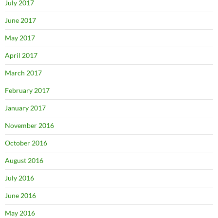
July 2017
June 2017
May 2017
April 2017
March 2017
February 2017
January 2017
November 2016
October 2016
August 2016
July 2016
June 2016
May 2016