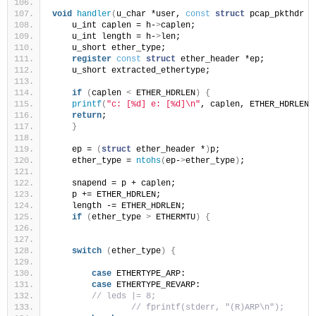
void
handler
(
u_char *user, 
const
struct
 pcap_pkthdr *
    u_int caplen = h-
>
caplen;
    u_int length = h-
>
len;
    u_short ether_type;
register
const
struct
 ether_header *ep;
    u_short extracted_ethertype;
if
(
caplen 
<
 ETHER_HDRLEN
)
{
printf
(
"c: [%d] e: [%d]\n"
, caplen, ETHER_HDRLEN
)
return
;
}
    ep = 
(
struct
 ether_header *
)
p;
    ether_type = 
ntohs
(
ep-
>
ether_type
)
;
    snapend = p + caplen;
    p += ETHER_HDRLEN;
    length -= ETHER_HDRLEN;
if
(
ether_type 
>
 ETHERMTU
)
{
switch
(
ether_type
)
{
case
 ETHERTYPE_ARP:
case
 ETHERTYPE_REVARP:
// leds |= 8;
// fprintf(stderr, "(R)ARP\n");