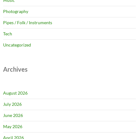
Music
Photography
Pipes / Folk / Instruments
Tech
Uncategorized
Archives
August 2026
July 2026
June 2026
May 2026
April 2026