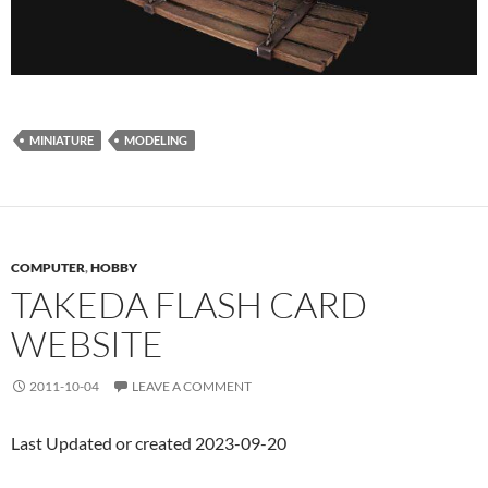
MINIATURE
MODELING
COMPUTER
,
HOBBY
TAKEDA FLASH CARD
WEBSITE
2011-10-04
LEAVE A COMMENT
Last Updated or created 2023-09-20