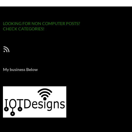
LOOKING FOR NON COMPUTER POSTS?
CHECK CATEGORIES!
RSS Feed
My business Below