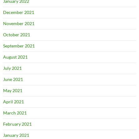
January 2022
December 2021
November 2021
October 2021
September 2021
August 2021
July 2021
June 2021
May 2021
April 2021
March 2021
February 2021
January 2021