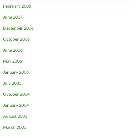
February 2008
June 2007
December 2006
October 2006
June 2006
May 2006
January 2006
July 2005
October 2004
January 2004
August 2003
March 2003