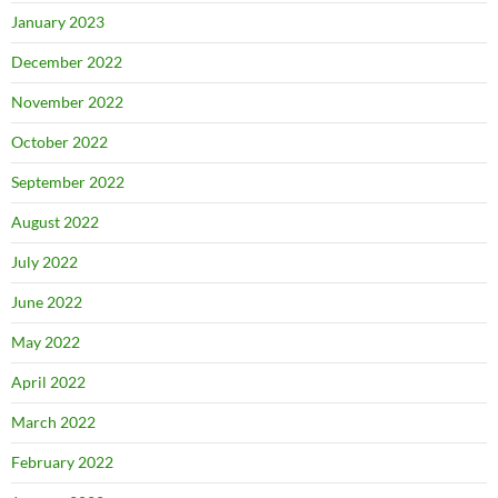
January 2023
December 2022
November 2022
October 2022
September 2022
August 2022
July 2022
June 2022
May 2022
April 2022
March 2022
February 2022