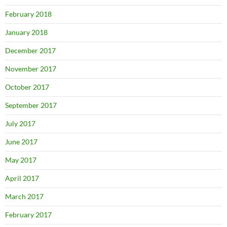
February 2018
January 2018
December 2017
November 2017
October 2017
September 2017
July 2017
June 2017
May 2017
April 2017
March 2017
February 2017