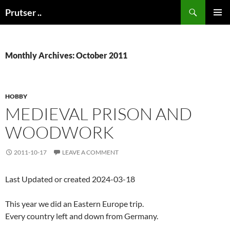
Skip
Search
Prutser ..
to
PRIMAR
content
MENU
Monthly Archives: October 2011
HOBBY
MEDIEVAL PRISON AND
WOODWORK
2011-10-17
LEAVE A COMMENT
Last Updated or created 2024-03-18
This year we did an Eastern Europe trip.
Every country left and down from Germany.