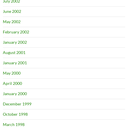
July 2002
June 2002
May 2002
February 2002
January 2002
August 2001
January 2001
May 2000
April 2000
January 2000
December 1999
October 1998
March 1998