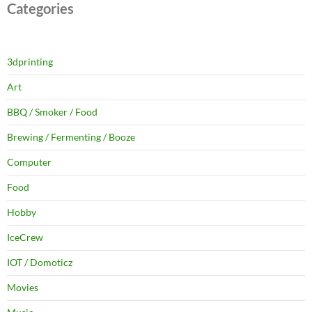
Categories
3dprinting
Art
BBQ / Smoker / Food
Brewing / Fermenting / Booze
Computer
Food
Hobby
IceCrew
IOT / Domoticz
Movies