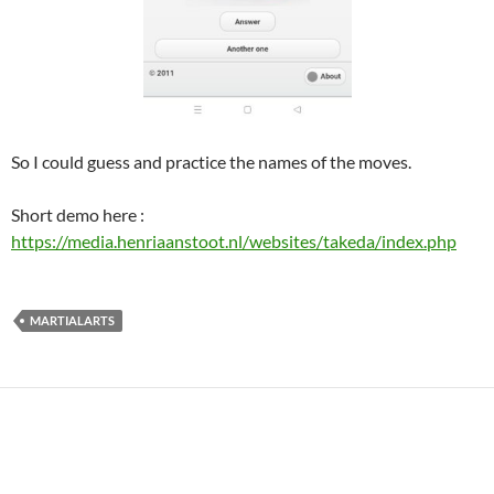
So I could guess and practice the names of the moves.
Short demo here :
https://media.henriaanstoot.nl/websites/takeda/index.php
MARTIALARTS