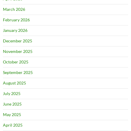
March 2026
February 2026
January 2026
December 2025
November 2025
October 2025
September 2025
August 2025
July 2025
June 2025
May 2025
April 2025