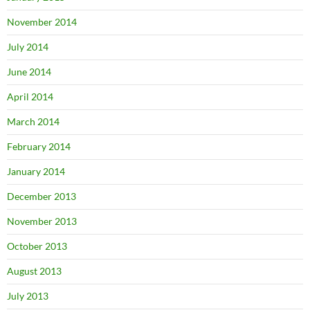
November 2014
July 2014
June 2014
April 2014
March 2014
February 2014
January 2014
December 2013
November 2013
October 2013
August 2013
July 2013