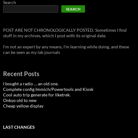
Search
SEARCH
POST ARE NOT CHRONOLOGICALLY POSTED. Sometimes I find
stuff in my archives, which I post with its original date.
I'm not an expert by any means, I'm learning while doing, and these
can be seen as my lab journals
Recent Posts
I bought a radio … an old one.
Complete config Immich/Powertools and Kiosk
Cool auto trip generate for liketrek.
Onkyo old to new
Cheap yellow display
LAST CHANGES