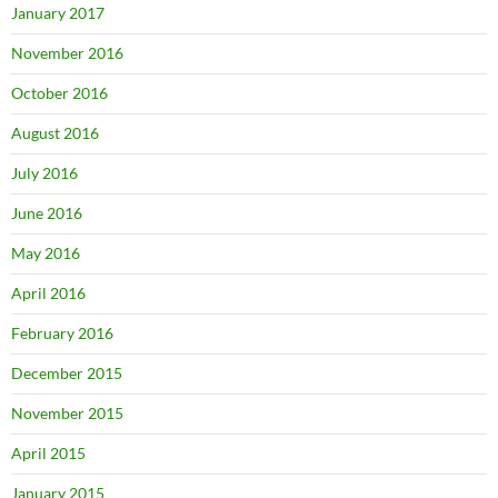
January 2017
November 2016
October 2016
August 2016
July 2016
June 2016
May 2016
April 2016
February 2016
December 2015
November 2015
April 2015
January 2015