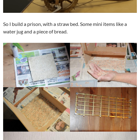
So I build a prison, with a straw bed. Some mini items like a
water jug and a piece of bread.