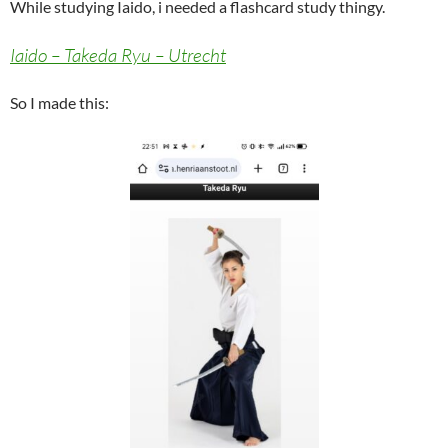
While studying Iaido, i needed a flashcard study thingy.
Iaido – Takeda Ryu – Utrecht
So I made this: