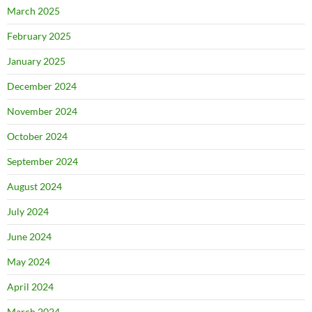
March 2025
February 2025
January 2025
December 2024
November 2024
October 2024
September 2024
August 2024
July 2024
June 2024
May 2024
April 2024
March 2024