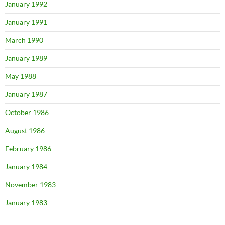
January 1992
January 1991
March 1990
January 1989
May 1988
January 1987
October 1986
August 1986
February 1986
January 1984
November 1983
January 1983