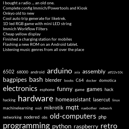
I bought a radio ... an old one.
Complete config Immich/Powertools and Kiosk
Onkyo old to new
Cool auto trip generate for liketrek.
1D led RGB game with mini LED string
Immich Workflow Filters
Cheap yellow display
Finished a charging station for mobiles
Flashing a new ROM on an Android tablet.
Listening music genres from all over the place
arduino
assembly
6502
68000
android
asia
atf22v10c
bash
bagpipes
blender
C64
domotica
docker
books
electronics
funny
games
hack
esphome
game
hardware
homeassistant
lasercut
hacking
linux
mqtt
mikrotik
machinelearning
midi
naebother
network
old-computers
php
nodered
networking
obs
programming
retro
python
raspberry