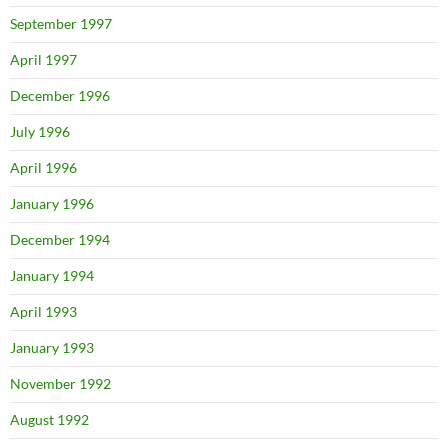
September 1997
April 1997
December 1996
July 1996
April 1996
January 1996
December 1994
January 1994
April 1993
January 1993
November 1992
August 1992