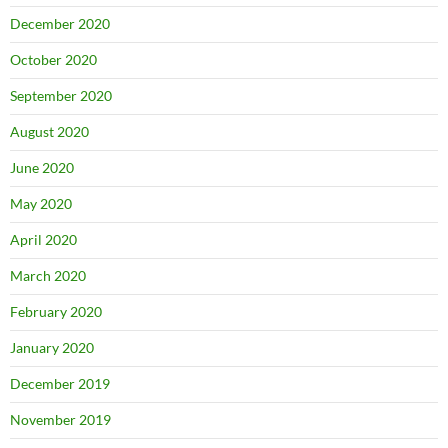
December 2020
October 2020
September 2020
August 2020
June 2020
May 2020
April 2020
March 2020
February 2020
January 2020
December 2019
November 2019