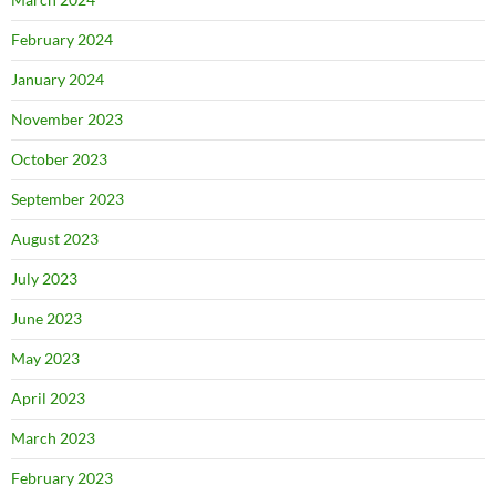
February 2024
January 2024
November 2023
October 2023
September 2023
August 2023
July 2023
June 2023
May 2023
April 2023
March 2023
February 2023