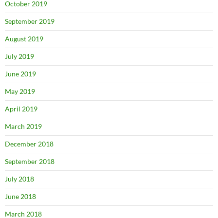
October 2019
September 2019
August 2019
July 2019
June 2019
May 2019
April 2019
March 2019
December 2018
September 2018
July 2018
June 2018
March 2018