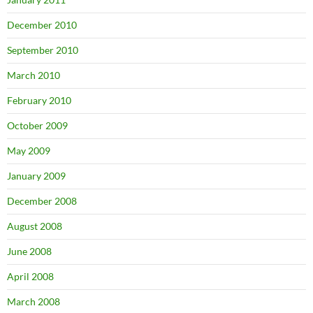
December 2010
September 2010
March 2010
February 2010
October 2009
May 2009
January 2009
December 2008
August 2008
June 2008
April 2008
March 2008