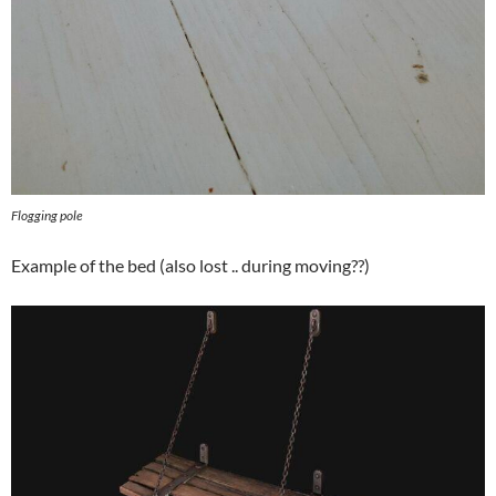
Flogging pole
Example of the bed (also lost .. during moving??)