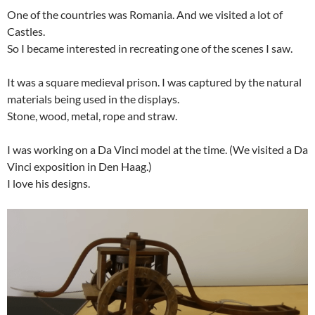
One of the countries was Romania. And we visited a lot of
Castles.
So I became interested in recreating one of the scenes I saw.
It was a square medieval prison. I was captured by the natural
materials being used in the displays.
Stone, wood, metal, rope and straw.
I was working on a Da Vinci model at the time. (We visited a Da
Vinci exposition in Den Haag.)
I love his designs.