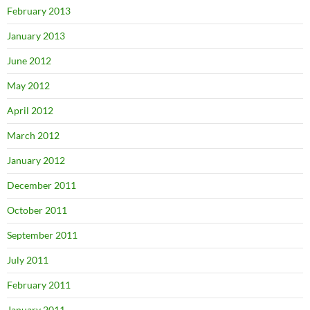
February 2013
January 2013
June 2012
May 2012
April 2012
March 2012
January 2012
December 2011
October 2011
September 2011
July 2011
February 2011
January 2011