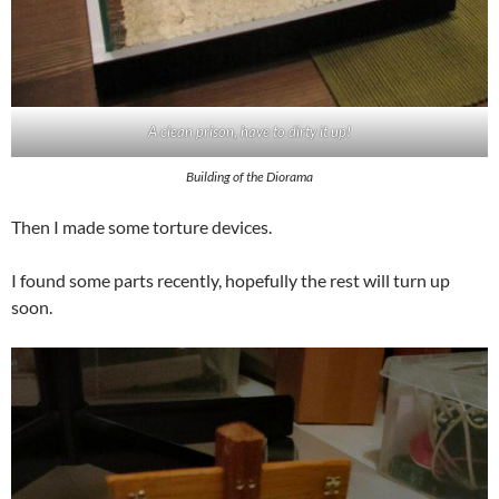
A clean prison, have to dirty it up!
Building of the Diorama
Then I made some torture devices.
I found some parts recently, hopefully the rest will turn up
soon.