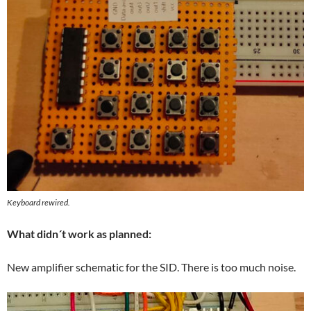
Keyboard rewired.
What didn´t work as planned:
New amplifier schematic for the SID. There is too much noise.