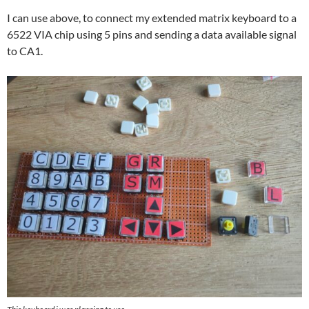
I can use above, to connect my extended matrix keyboard to a
6522 VIA chip using 5 pins and sending a data available signal
to CA1.