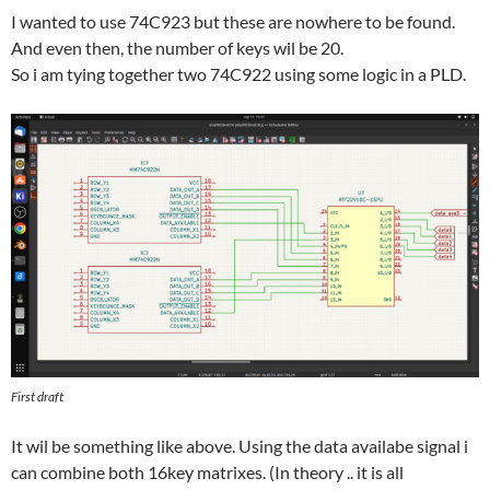
I wanted to use 74C923 but these are nowhere to be found.
And even then, the number of keys wil be 20.
So i am tying together two 74C922 using some logic in a PLD.
First draft
It wil be something like above. Using the data availabe signal i
can combine both 16key matrixes. (In theory .. it is all