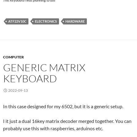
This keyboard i was planning to use
ATF22V10C
ELECTRONICS
HARDWARE
COMPUTER
GENERIC MATRIX
KEYBOARD
2022-09-13
In this case designed for my 6502, but it is a generic setup.
I it just a dual 16key matrix decoder merged together. You can
probably use this with raspberries, arduinos etc.