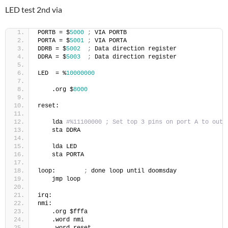
LED test 2nd via
PORTB = $
5000
;
 VIA PORTB
PORTA = $
5001
;
 VIA PORTA
DDRB = $
5002
;
 Data direction register
DDRA = $
5003
;
 Data direction register
LED  = %
10000000
    .org $
8000
reset:
    lda 
#%11100000 ; Set top 3 pins on port A to outp
    sta DDRA
    lda LED 
    sta PORTA
loop:        
;
 done loop until doomsday
    jmp loop
irq:
nmi:
    .org $fffa
    .word nmi