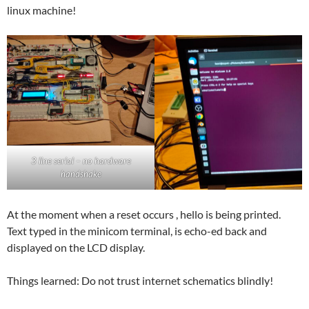
linux machine!
3 line serial – no hardware
handshake
At the moment when a reset occurs , hello is being printed.
Text typed in the minicom terminal, is echo-ed back and
displayed on the LCD display.
Things learned: Do not trust internet schematics blindly!