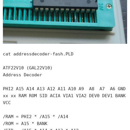
cat addressdecoder-fash.PLD 

ATF22V10 (GAL22V10)

Address Decoder

PHI2 A15 A14 A13 A12 A11 A10 A9  A8  A7  A6 GND

xx xx RAM ROM SID ACIA VIA1 VIA2 DEV0 DEV1 BANK 
VCC

/RAM = PHI2 * /A15 * /A14

/ROM = A15 * BANK
