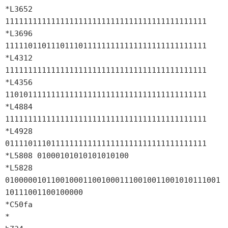
*L3652 
11111111111111111111111111111111111111111111

*L3696 
11111011011101110111111111111111111111111111

*L4312 
11111111111111111111111111111111111111111111

*L4356 
11010111111111111111111111111111111111111111

*L4884 
11111111111111111111111111111111111111111111

*L4928 
01111011101111111111111111111111111111111111

*L5808 01000101010101010100

*L5828 
01000001011001000110010001110010011001010111001
10111001100100000

*C50fa

*
