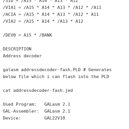
/SID = /A15 * A14 * A13 * A12

/VIA1 = /A15 * A14 * A13 * /A12 * /A11

/ACIA = /A15 * A14 * A13 * /A12 * A11

/VIA2 = /A15 * A14 * /A13 * A12

/DEV0 = A15 * /BANK

DESCRIPTION

Address decoder

galasm addressdecoder-fash.PLD # Generates 
below file which i can flash into the PLD

cat addressdecoder-fash.jed

Used Program:   GALasm 2.1

GAL-Assembler:  GALasm 2.1

Device:         GAL22V10
