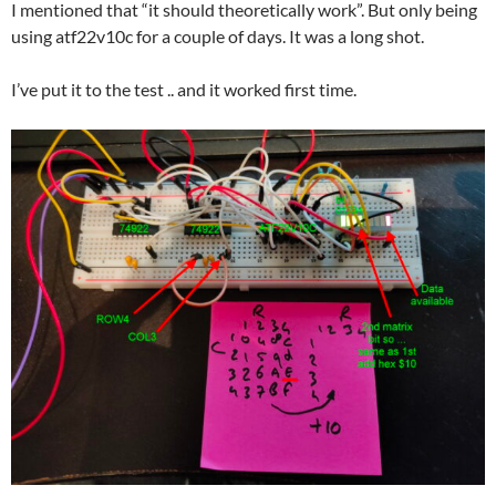
I mentioned that “it should theoretically work”. But only being
using atf22v10c for a couple of days. It was a long shot.
I’ve put it to the test .. and it worked first time.