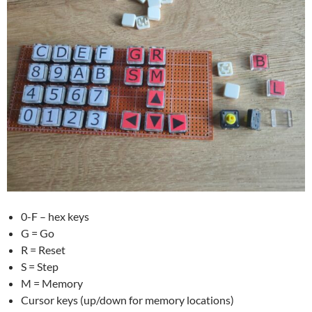
0-F – hex keys
G = Go
R = Reset
S = Step
M = Memory
Cursor keys (up/down for memory locations)