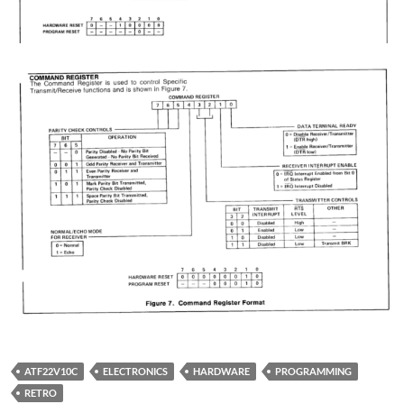
ATF22V10C
ELECTRONICS
HARDWARE
PROGRAMMING
RETRO