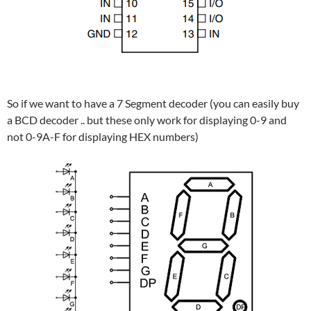
So if we want to have a 7 Segment decoder (you can easily buy
a BCD decoder .. but these only work for displaying 0-9 and
not 0-9A-F for displaying HEX numbers)