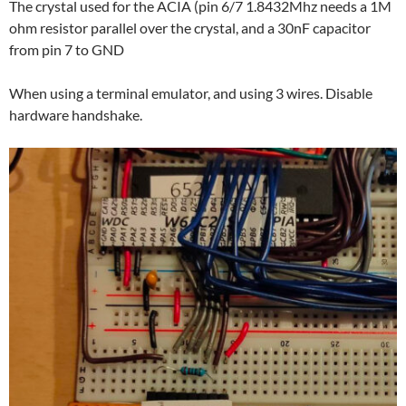
The crystal used for the ACIA (pin 6/7 1.8432Mhz needs a 1M
ohm resistor parallel over the crystal, and a 30nF capacitor
from pin 7 to GND
When using a terminal emulator, and using 3 wires. Disable
hardware handshake.