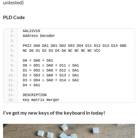
untested)
PLD Code
GAL22V10
Address Decoder
PHI2 DA0 DA1 D01 D02 D03 D04 D11 D12 D13 D14 GND
NC D0 D1 D2 D3 D4 DA NC NC NC NC VCC
DA = DA0 + DA1
D0 = D01 
&
 DA0 + D11 
&
 DA1
D1 = D02 
&
 DA0 + D12 
&
 DA1
D2 = D03 
&
 DA0 + D13 
&
 DA1
D3 = D04 
&
 DA0 + D14 
&
 DA1
D4 = DA1 
DESCRIPTION
Key matrix merger
I’ve got my new keys of the keyboard in today!