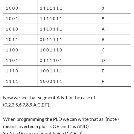
1 0 0 0
1 1 1 1 1 1 1
8
1 0 0 1
1 1 1 1 0 1 1
9
1 0 1 0
1 1 1 0 1 1 1
A
1 0 1 1
0 0 1 1 1 1 1
B
1 1 0 0
1 0 0 1 1 1 0
C
1 1 0 1
0 1 1 1 1 0 1
D
1 1 1 0
1 0 0 1 1 1 1
E
1 1 1 1
1 0 0 0 1 1 1
F
Now we see that segment A is 1 in the case of
(0,2,3,5,6,7,8,9,A,C,E,F)
When programming the PLD we can write that as: (note /
means inverted a plus is OR, and * is AND)
So A is 0 in case of input being (1,4,B,D)