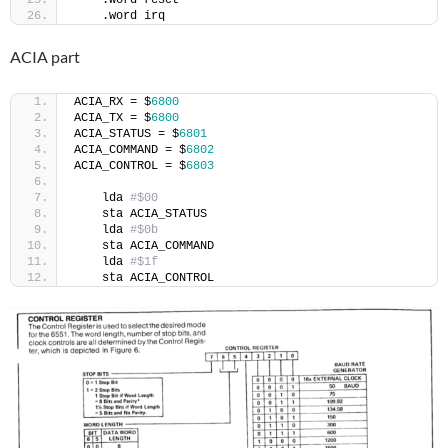
    .word reset
    .word irq
ACIA part
ACIA_RX = $
6800
ACIA_TX = $
6800
ACIA_STATUS = $
6801
ACIA_COMMAND = $
6802
ACIA_CONTROL = $
6803
    lda 
#$00
    sta ACIA_STATUS
    lda 
#$0b
    sta ACIA_COMMAND
    lda 
#$1f
    sta ACIA_CONTROL