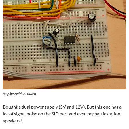
Amplifier with a LM628
Bought a dual power supply (5V and 12V). But this one has a
lot of signal noise on the SID part and even my battlestation
speakers!