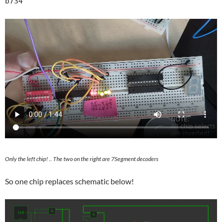
Only the left chip! .. The two on the right are 7Segment decoders
So one chip replaces schematic below!