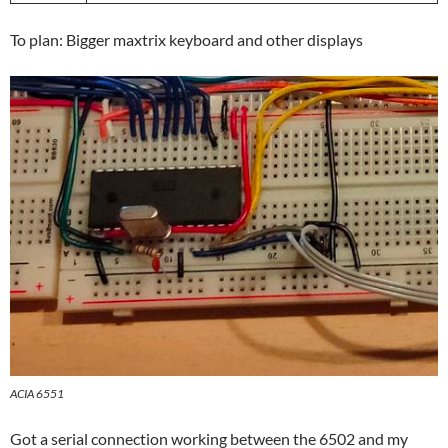
To plan: Bigger maxtrix keyboard and other displays
ACIA 6551
Got a serial connection working between the 6502 and my