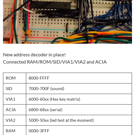
New address decoder in place!
Connected RAM/ROM/SID/VIA1/VIA2 and ACIA
ROM
8000-FFFF
SID
7000-700F (sound)
VIA1
6000-60xx (Hex key matrix)
ACIA
6800-68xx (serial)
VIA2
5000-50xx (led test at the moment)
RAM
0000-3FFF