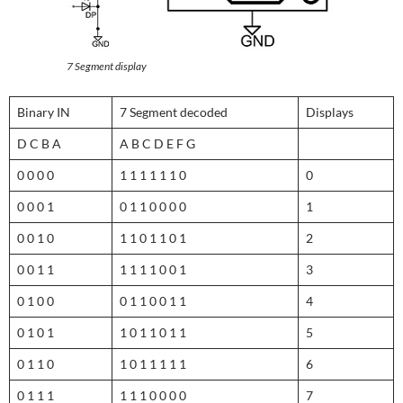
7 Segment display
Binary IN
7 Segment decoded
Displays
D C B A
A B C D E F G
0 0 0 0
1 1 1 1 1 1 0
0
0 0 0 1
0 1 1 0 0 0 0
1
0 0 1 0
1 1 0 1 1 0 1
2
0 0 1 1
1 1 1 1 0 0 1
3
0 1 0 0
0 1 1 0 0 1 1
4
0 1 0 1
1 0 1 1 0 1 1
5
0 1 1 0
1 0 1 1 1 1 1
6
0 1 1 1
1 1 1 0 0 0 0
7