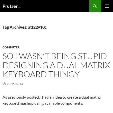
Skip
Search
Prutser ..
to
PRIMAR
content
MENU
Tag Archives: atf22v10c
COMPUTER
SO I WASN’T BEING STUPID
DESIGNING A DUAL MATRIX
KEYBOARD THINGY
2022-09-14
As previously posted, i had an idea to create a dual matrix
keyboard mashup using available components.