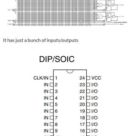
It has just a bunch of inputs/outputs