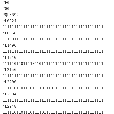
*F0

*G0

*QF5892

*L0924 
11111111111111111111111111111111111111111111

*L0968 
11100111111111111111111111111111111111111111

*L1496 
11111111111111111111111111111111111111111111

*L1540 
11111011011110110111111111111111111111111111

*L2156 
11111111111111111111111111111111111111111111

*L2200 
11111011011101111011101111111111111111111111

*L2904 
11111111111111111111111111111111111111111111

*L2948 
11111011011101111011011111111111111111111111
