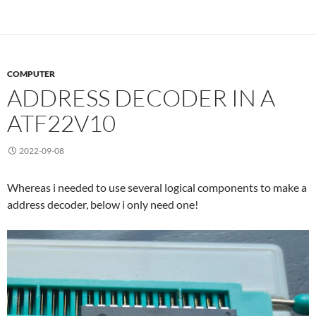
COMPUTER
ADDRESS DECODER IN A
ATF22V10
2022-09-08
Whereas i needed to use several logical components to make a
address decoder, below i only need one!