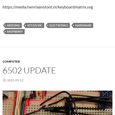
https://media.henriaanstoot.nl/keyboardmatrix.svg
ARDUINO
ATF22V10C
ELECTRONICS
HARDWARE
RASPBERRY
COMPUTER
6502 UPDATE
2022-09-12