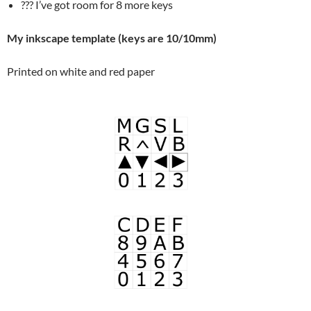
??? I’ve got room for 8 more keys
My inkscape template (keys are 10/10mm)
Printed on white and red paper