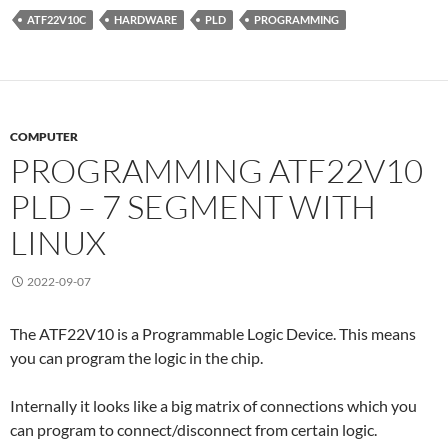
ATF22V10C
HARDWARE
PLD
PROGRAMMING
COMPUTER
PROGRAMMING ATF22V10
PLD – 7 SEGMENT WITH
LINUX
2022-09-07
The ATF22V10 is a Programmable Logic Device. This means
you can program the logic in the chip.
Internally it looks like a big matrix of connections which you
can program to connect/disconnect from certain logic.