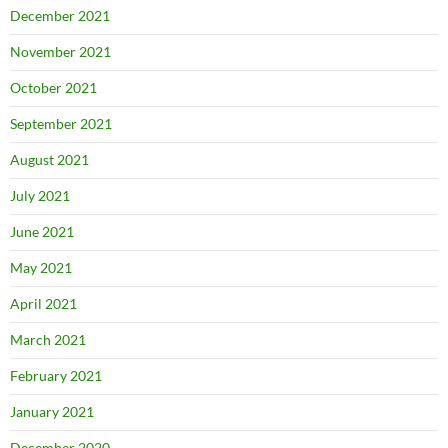
December 2021
November 2021
October 2021
September 2021
August 2021
July 2021
June 2021
May 2021
April 2021
March 2021
February 2021
January 2021
December 2020