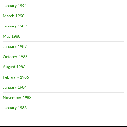
January 1991
March 1990
January 1989
May 1988
January 1987
October 1986
August 1986
February 1986
January 1984
November 1983
January 1983