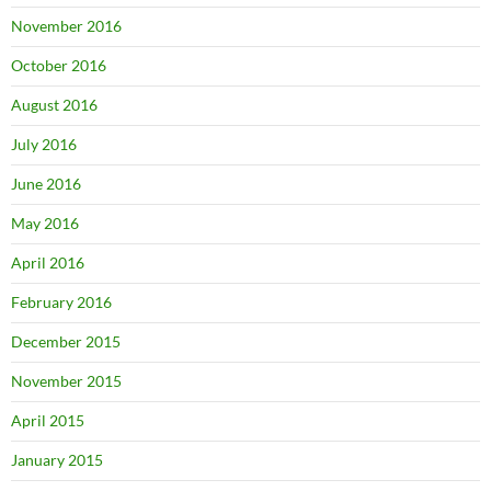
November 2016
October 2016
August 2016
July 2016
June 2016
May 2016
April 2016
February 2016
December 2015
November 2015
April 2015
January 2015