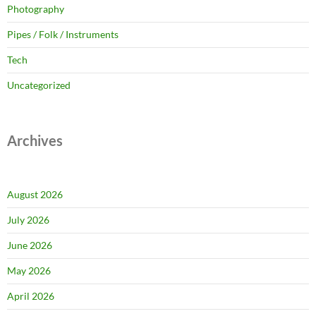
Photography
Pipes / Folk / Instruments
Tech
Uncategorized
Archives
August 2026
July 2026
June 2026
May 2026
April 2026