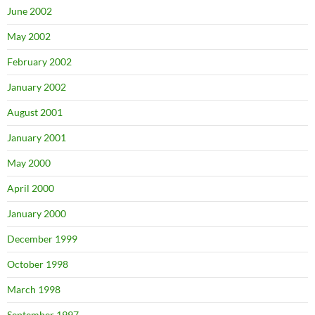
June 2002
May 2002
February 2002
January 2002
August 2001
January 2001
May 2000
April 2000
January 2000
December 1999
October 1998
March 1998
September 1997