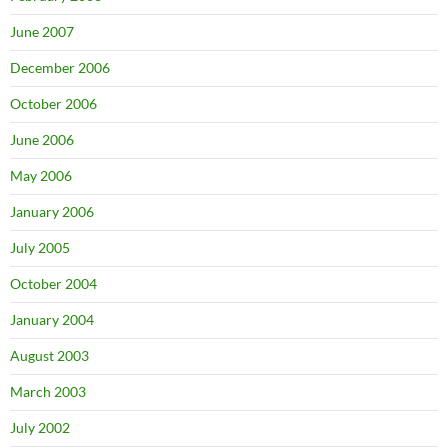
June 2007
December 2006
October 2006
June 2006
May 2006
January 2006
July 2005
October 2004
January 2004
August 2003
March 2003
July 2002