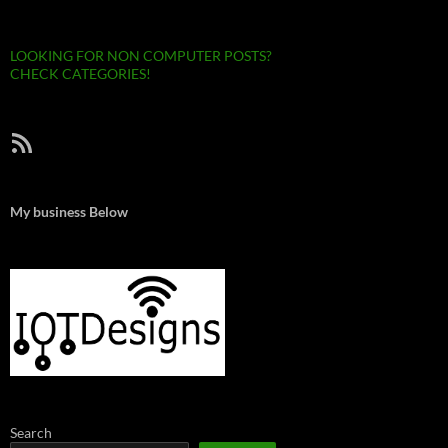
LOOKING FOR NON COMPUTER POSTS?
CHECK CATEGORIES!
RSS Feed
My business Below
Search