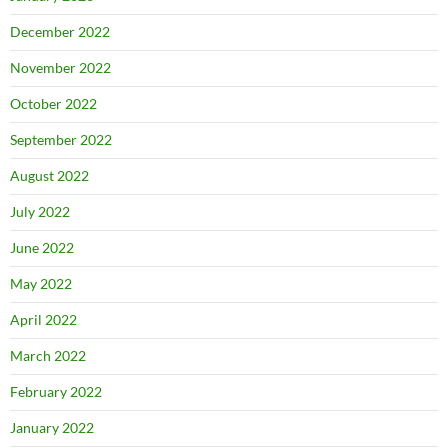
December 2022
November 2022
October 2022
September 2022
August 2022
July 2022
June 2022
May 2022
April 2022
March 2022
February 2022
January 2022