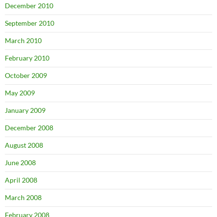
December 2010
September 2010
March 2010
February 2010
October 2009
May 2009
January 2009
December 2008
August 2008
June 2008
April 2008
March 2008
February 2008