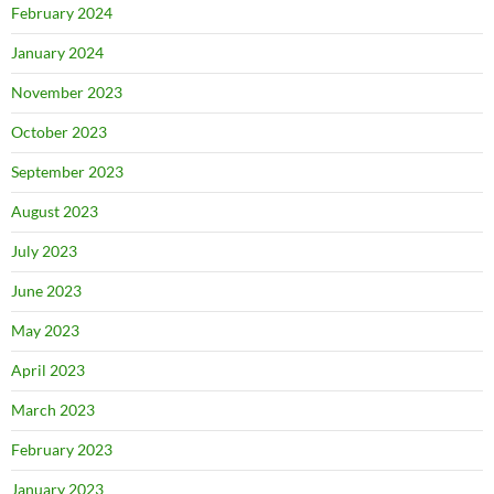
February 2024
January 2024
November 2023
October 2023
September 2023
August 2023
July 2023
June 2023
May 2023
April 2023
March 2023
February 2023
January 2023