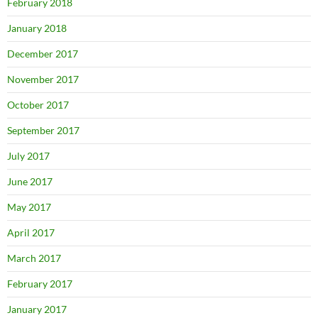
February 2018
January 2018
December 2017
November 2017
October 2017
September 2017
July 2017
June 2017
May 2017
April 2017
March 2017
February 2017
January 2017