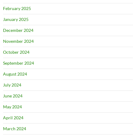
February 2025
January 2025
December 2024
November 2024
October 2024
September 2024
August 2024
July 2024
June 2024
May 2024
April 2024
March 2024