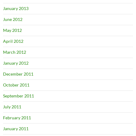
January 2013
June 2012
May 2012
April 2012
March 2012
January 2012
December 2011
October 2011
September 2011
July 2011
February 2011
January 2011