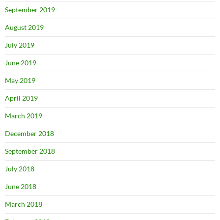
September 2019
August 2019
July 2019
June 2019
May 2019
April 2019
March 2019
December 2018
September 2018
July 2018
June 2018
March 2018