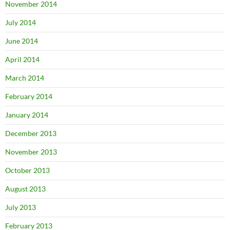
November 2014
July 2014
June 2014
April 2014
March 2014
February 2014
January 2014
December 2013
November 2013
October 2013
August 2013
July 2013
February 2013