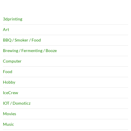
3dprinting
Art
BBQ / Smoker / Food
Brewing / Fermenting / Booze
Computer
Food
Hobby
IceCrew
IOT / Domoticz
Movies
Music