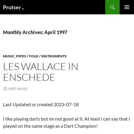
Skip
Search
Prutser ..
to
PRIMAR
content
MENU
Monthly Archives: April 1997
MUSIC
,
PIPES / FOLK / INSTRUMENTS
LES WALLACE IN
ENSCHEDE
1997-04-02
Last Updated or created 2023-07-18
I like playing darts but im not good at it. At least i can say that i
played on the same stage as a Dart Champion!