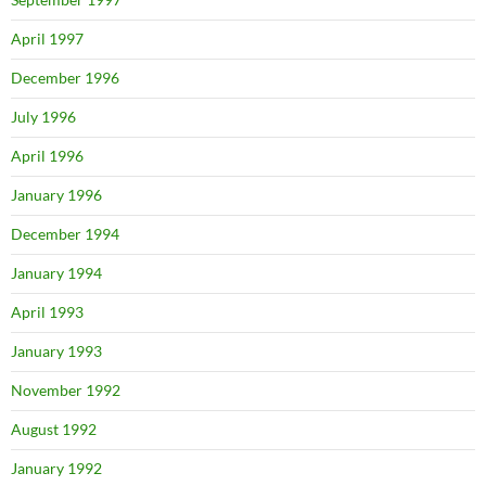
April 1997
December 1996
July 1996
April 1996
January 1996
December 1994
January 1994
April 1993
January 1993
November 1992
August 1992
January 1992