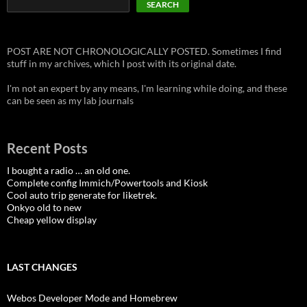
SEARCH
POST ARE NOT CHRONOLOGICALLY POSTED. Sometimes I find
stuff in my archives, which I post with its original date.
I'm not an expert by any means, I'm learning while doing, and these
can be seen as my lab journals
Recent Posts
I bought a radio … an old one.
Complete config Immich/Powertools and Kiosk
Cool auto trip generate for liketrek.
Onkyo old to new
Cheap yellow display
LAST CHANGES
Webos Developer Mode and Homebrew