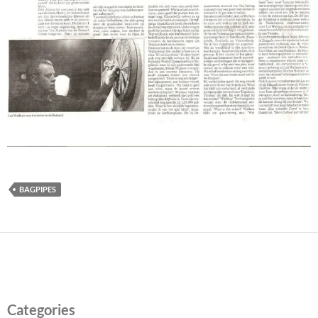
BAGPIPES
Categories