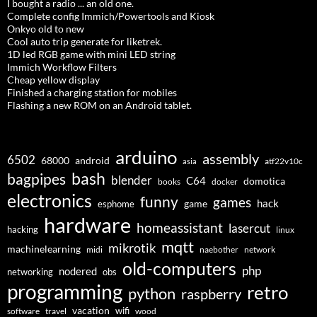
I bought a radio ... an old one.
Complete config Immich/Powertools and Kiosk
Onkyo old to new
Cool auto trip generate for liketrek.
1D led RGB game with mini LED string
Immich Workflow Filters
Cheap yellow display
Finished a charging station for mobiles
Flashing a new ROM on an Android tablet.
arduino
assembly
6502
68000
android
asia
atf22v10c
bash
bagpipes
blender
C64
domotica
docker
books
electronics
funny
games
hack
esphome
game
hardware
homeassistant
lasercut
hacking
linux
mqtt
mikrotik
machinelearning
midi
naebother
network
old-computers
php
nodered
networking
obs
programming
retro
python
raspberry
vacation
wifi
software
travel
wood