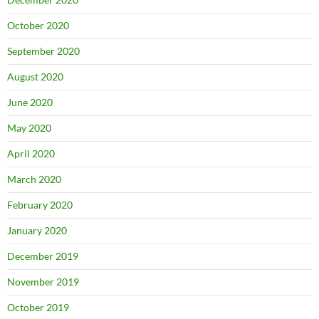
October 2020
September 2020
August 2020
June 2020
May 2020
April 2020
March 2020
February 2020
January 2020
December 2019
November 2019
October 2019