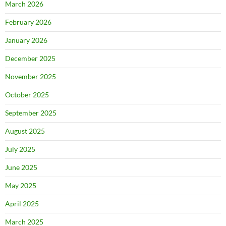
March 2026
February 2026
January 2026
December 2025
November 2025
October 2025
September 2025
August 2025
July 2025
June 2025
May 2025
April 2025
March 2025