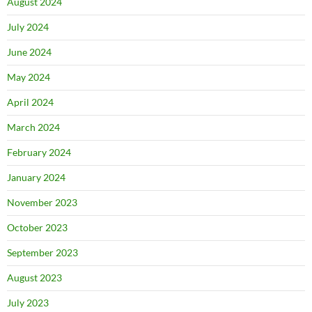
August 2024
July 2024
June 2024
May 2024
April 2024
March 2024
February 2024
January 2024
November 2023
October 2023
September 2023
August 2023
July 2023