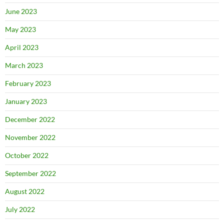
June 2023
May 2023
April 2023
March 2023
February 2023
January 2023
December 2022
November 2022
October 2022
September 2022
August 2022
July 2022