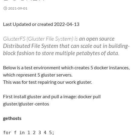
2021-09-01
Last Updated or created 2022-04-13
GlusterFS (Gluster File System) is
an open source
Distributed File System that can scale out in building-
block fashion to store multiple petabytes of data
.
Below is a test environment which creates 5 docker instances,
which represent 5 gluster servers.
This was for test repairing our work gluster.
First install gluster and pull a image: docker pull
gluster/gluster-centos
gethosts
for f in 1 2 3 4 5;
