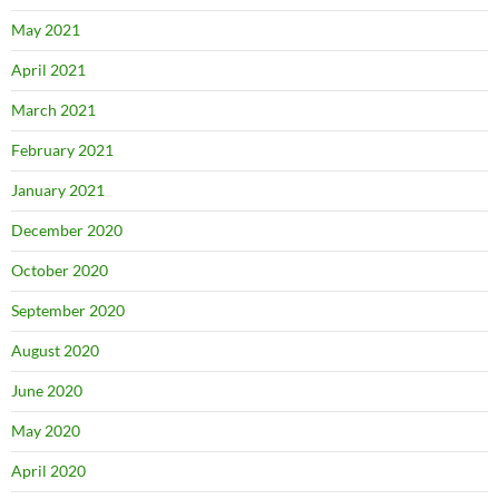
May 2021
April 2021
March 2021
February 2021
January 2021
December 2020
October 2020
September 2020
August 2020
June 2020
May 2020
April 2020