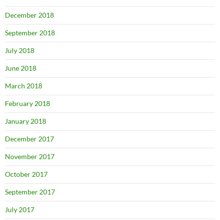
December 2018
September 2018
July 2018
June 2018
March 2018
February 2018
January 2018
December 2017
November 2017
October 2017
September 2017
July 2017