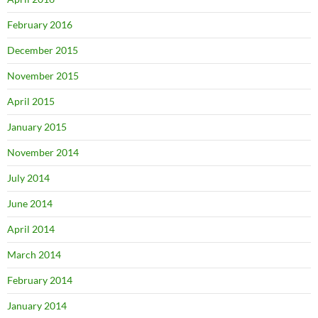
February 2016
December 2015
November 2015
April 2015
January 2015
November 2014
July 2014
June 2014
April 2014
March 2014
February 2014
January 2014