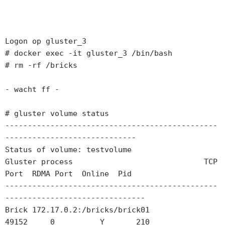
Logon op gluster_3

# docker exec -it gluster_3 /bin/bash

# rm -rf /bricks

- wacht ff -

# gluster volume status

-----------------------------------------------
-----------------------------

Status of volume: testvolume

Gluster process                             TCP 
Port  RDMA Port  Online  Pid

-----------------------------------------------
-------------------------------

Brick 172.17.0.2:/bricks/brick01            
49152     0          Y       210  
