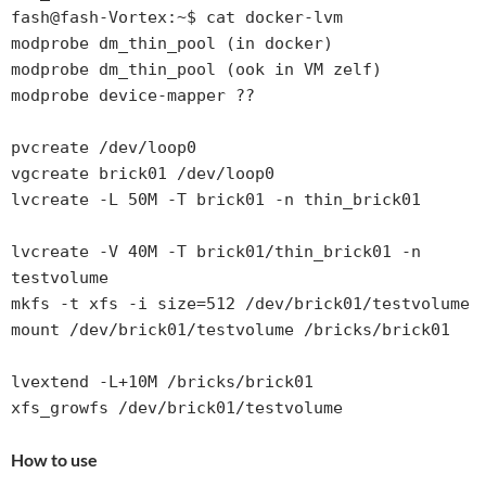
fash@fash-Vortex:~$ cat docker-lvm

modprobe dm_thin_pool (in docker)

modprobe dm_thin_pool (ook in VM zelf)

modprobe device-mapper ??

pvcreate /dev/loop0

vgcreate brick01 /dev/loop0

lvcreate -L 50M -T brick01 -n thin_brick01

lvcreate -V 40M -T brick01/thin_brick01 -n 
testvolume

mkfs -t xfs -i size=512 /dev/brick01/testvolume

mount /dev/brick01/testvolume /bricks/brick01

lvextend -L+10M /bricks/brick01

How to use