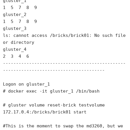
gluster_1

1  5  7  8  9

gluster_2

1  5  7  8  9

gluster_3

ls: cannot access /bricks/brick01: No such file 
or directory

gluster_4

2  3  4  6

-----------------------------------------------
---------------------------------------

Logon on gluster_1

# docker exec -it gluster_1 /bin/bash

# gluster volume reset-brick testvolume 
172.17.0.4:/bricks/brick01 start

#This is the moment to swap the md3260, but we 