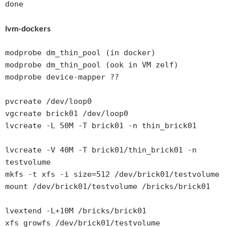
lvm-dockers
modprobe dm_thin_pool (in docker)

modprobe dm_thin_pool (ook in VM zelf)

modprobe device-mapper ??

pvcreate /dev/loop0

vgcreate brick01 /dev/loop0

lvcreate -L 50M -T brick01 -n thin_brick01

lvcreate -V 40M -T brick01/thin_brick01 -n 
testvolume

mkfs -t xfs -i size=512 /dev/brick01/testvolume

mount /dev/brick01/testvolume /bricks/brick01

lvextend -L+10M /bricks/brick01

xfs_growfs /dev/brick01/testvolume
