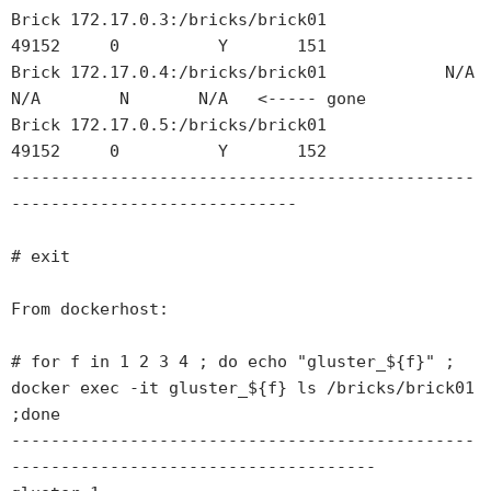
Brick 172.17.0.3:/bricks/brick01            
49152     0          Y       151  

Brick 172.17.0.4:/bricks/brick01            N/A       
N/A        N       N/A   <----- gone  

Brick 172.17.0.5:/bricks/brick01            
49152     0          Y       152 

-----------------------------------------------
-----------------------------

# exit

From dockerhost:

# for f in 1 2 3 4 ; do echo "gluster_${f}" ; 
docker exec -it gluster_${f} ls /bricks/brick01 
;done

-----------------------------------------------
-------------------------------------
