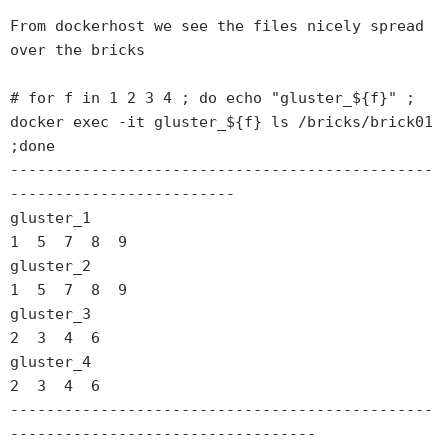
From dockerhost we see the files nicely spread 
over the bricks

# for f in 1 2 3 4 ; do echo "gluster_${f}" ; 
docker exec -it gluster_${f} ls /bricks/brick01 
;done

-----------------------------------------------
-------------------------

gluster_1

1  5  7  8  9

gluster_2

1  5  7  8  9

gluster_3

2  3  4  6

gluster_4

2  3  4  6

-----------------------------------------------
----------------------------------
