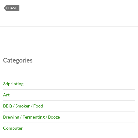
BASH
Categories
3dprinting
Art
BBQ / Smoker / Food
Brewing / Fermenting / Booze
Computer