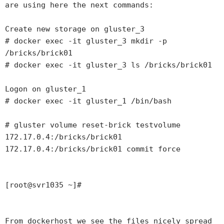
are using here the next commands:

Create new storage on gluster_3

# docker exec -it gluster_3 mkdir -p 
/bricks/brick01 

# docker exec -it gluster_3 ls /bricks/brick01 

Logon on gluster_1

# docker exec -it gluster_1 /bin/bash

# gluster volume reset-brick testvolume 
172.17.0.4:/bricks/brick01  
172.17.0.4:/bricks/brick01 commit force

[root@svr1035 ~]# 

From dockerhost we see the files nicely spread 