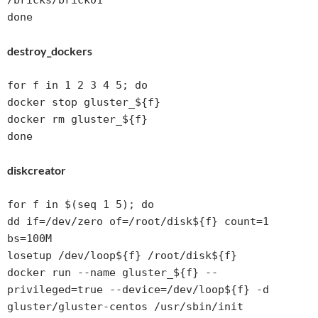
done
destroy_dockers
for f in 1 2 3 4 5; do

docker stop gluster_${f}

docker rm gluster_${f}

done
diskcreator
for f in $(seq 1 5); do

dd if=/dev/zero of=/root/disk${f} count=1 
bs=100M

losetup /dev/loop${f} /root/disk${f}

docker run --name gluster_${f} --
privileged=true --device=/dev/loop${f} -d  
gluster/gluster-centos /usr/sbin/init
