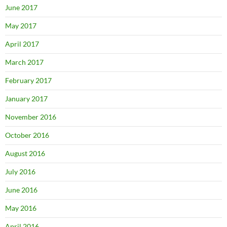
June 2017
May 2017
April 2017
March 2017
February 2017
January 2017
November 2016
October 2016
August 2016
July 2016
June 2016
May 2016
April 2016