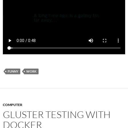
FUNNY
WORK
COMPUTER
GLUSTER TESTING WITH
DOCKER