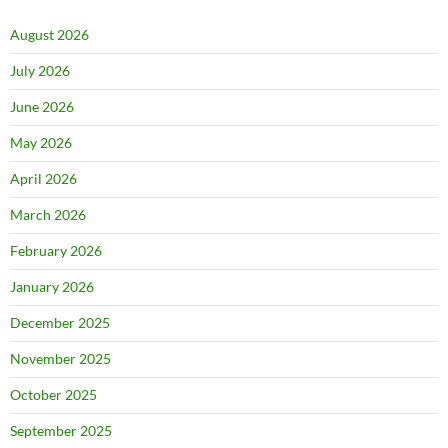
August 2026
July 2026
June 2026
May 2026
April 2026
March 2026
February 2026
January 2026
December 2025
November 2025
October 2025
September 2025