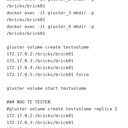
/bricks/brick01

docker exec -it gluster_3 mkdir -p 
/bricks/brick01

docker exec -it gluster_4 mkdir -p 
/bricks/brick01

gluster volume create testvolume 
172.17.0.2:/bricks/brick01 
172.17.0.3:/bricks/brick01 
172.17.0.4:/bricks/brick01 
172.17.0.5:/bricks/brick01 force

gluster volume start testvolume

### NOG TE TESTEN

#gluster volume create testvolume replica 2 
172.17.0.2:/bricks/brick01 
172.17.0.3:/bricks/brick01 