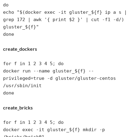
do 

echo "$(docker exec -it gluster_${f} ip a s | 
grep 172 | awk '{ print $2 }' | cut -f1 -d/) 
gluster_${f}"

create_dockers
for f in 1 2 3 4 5; do

docker run --name gluster_${f} --
privileged=true -d gluster/gluster-centos 
/usr/sbin/init

done
create_bricks
for f in 1 2 3 4 5; do

docker exec -it gluster_${f} mkdir -p 
/bricks/brick01
