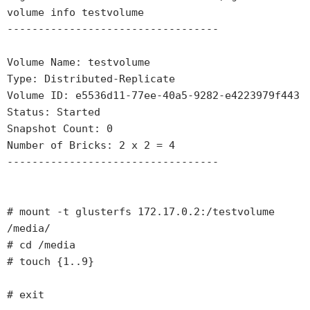
volume info testvolume

----------------------------------

Volume Name: testvolume

Type: Distributed-Replicate

Volume ID: e5536d11-77ee-40a5-9282-e4223979f443

Status: Started

Snapshot Count: 0

Number of Bricks: 2 x 2 = 4

----------------------------------

# mount -t glusterfs 172.17.0.2:/testvolume 
/media/

# cd /media

# touch {1..9}

# exit
