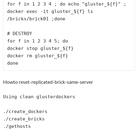
for f in 1 2 3 4 ; do echo "gluster_${f}" ; 
docker exec -it gluster_${f} ls 
/bricks/brick01 ;done

# DESTROY 

for f in 1 2 3 4 5; do 

docker stop gluster_${f}

docker rm gluster_${f}

Howto reset-replicated-brick-same-server
Using clean glusterdockers

./create_dockers

./create_bricks

./gethosts
