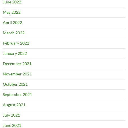
June 2022
May 2022
April 2022
March 2022
February 2022
January 2022
December 2021
November 2021
October 2021
September 2021
August 2021
July 2021
June 2021