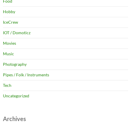
Food
Hobby
IceCrew
IOT / Domoticz
Movies
Music
Photography
Pipes / Folk / Instruments
Tech
Uncategorized
Archives