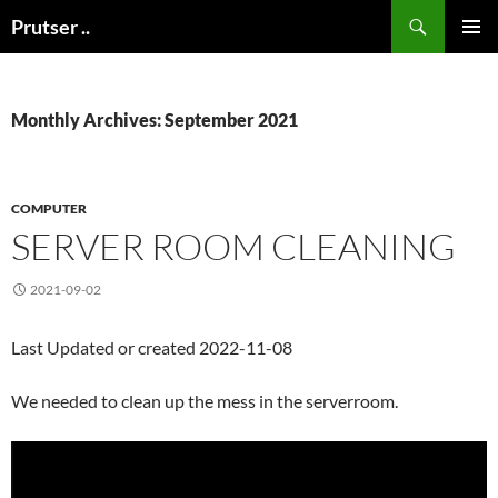
Skip
Search
Prutser ..
to
PRIMAR
content
MENU
Monthly Archives: September 2021
COMPUTER
SERVER ROOM CLEANING
2021-09-02
Last Updated or created 2022-11-08
We needed to clean up the mess in the serverroom.