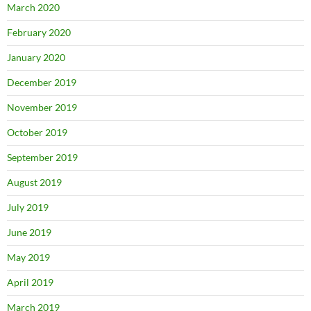
March 2020
February 2020
January 2020
December 2019
November 2019
October 2019
September 2019
August 2019
July 2019
June 2019
May 2019
April 2019
March 2019