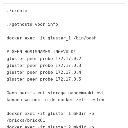
./create

./gethosts voor info

docker exec -it gluster_1 /bin/bash

# GEEN HOSTSNAMES INGEVULD!

gluster peer probe 172.17.0.2

gluster peer probe 172.17.0.3

gluster peer probe 172.17.0.4

gluster peer probe 172.17.0.5

Geen persistent storage aangemaakt evt 
kunnen we ook in de docker zelf testen

docker exec -it gluster_1 mkdir -p 
/bricks/brick01

docker exec -it gluster_2 mkdir -p 