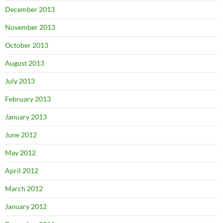
December 2013
November 2013
October 2013
August 2013
July 2013
February 2013
January 2013
June 2012
May 2012
April 2012
March 2012
January 2012