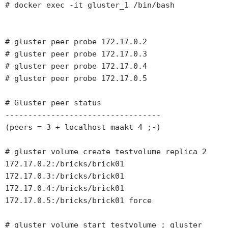
# docker exec -it gluster_1 /bin/bash

# gluster peer probe 172.17.0.2

# gluster peer probe 172.17.0.3

# gluster peer probe 172.17.0.4

# gluster peer probe 172.17.0.5

# Gluster peer status 

----------------------------------

(peers = 3 + localhost maakt 4 ;-)

# gluster volume create testvolume replica 2 
172.17.0.2:/bricks/brick01 
172.17.0.3:/bricks/brick01 
172.17.0.4:/bricks/brick01 
172.17.0.5:/bricks/brick01 force

# gluster volume start testvolume ; gluster 