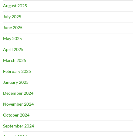
August 2025
July 2025
June 2025
May 2025
April 2025
March 2025
February 2025
January 2025
December 2024
November 2024
October 2024
September 2024