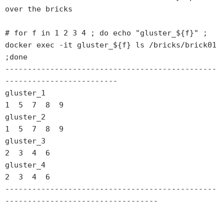
over the bricks

# for f in 1 2 3 4 ; do echo "gluster_${f}" ; 
docker exec -it gluster_${f} ls /bricks/brick01 
;done

-----------------------------------------------
-------------------------

gluster_1

1  5  7  8  9

gluster_2

1  5  7  8  9

gluster_3

2  3  4  6

gluster_4

2  3  4  6

-----------------------------------------------