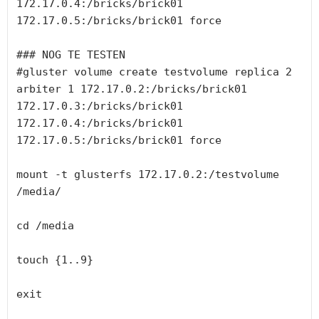
172.17.0.4:/bricks/brick01 
172.17.0.5:/bricks/brick01 force

### NOG TE TESTEN

#gluster volume create testvolume replica 2 
arbiter 1 172.17.0.2:/bricks/brick01 
172.17.0.3:/bricks/brick01 
172.17.0.4:/bricks/brick01 
172.17.0.5:/bricks/brick01 force

mount -t glusterfs 172.17.0.2:/testvolume 
/media/

cd /media

touch {1..9}

exit
