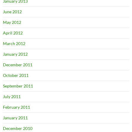
January 2013
June 2012
May 2012
April 2012
March 2012
January 2012
December 2011
October 2011
September 2011
July 2011
February 2011
January 2011
December 2010