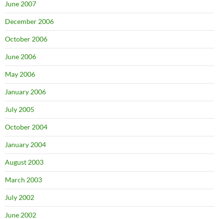
June 2007
December 2006
October 2006
June 2006
May 2006
January 2006
July 2005
October 2004
January 2004
August 2003
March 2003
July 2002
June 2002