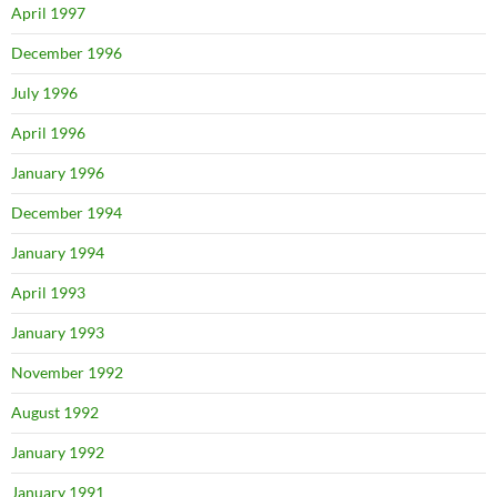
April 1997
December 1996
July 1996
April 1996
January 1996
December 1994
January 1994
April 1993
January 1993
November 1992
August 1992
January 1992
January 1991