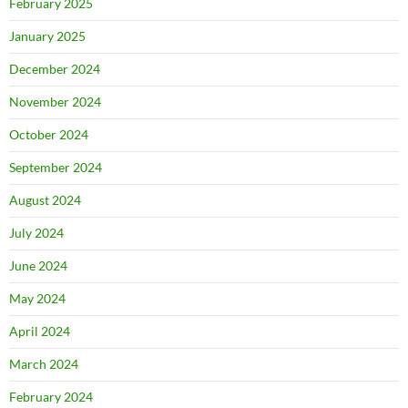
February 2025
January 2025
December 2024
November 2024
October 2024
September 2024
August 2024
July 2024
June 2024
May 2024
April 2024
March 2024
February 2024