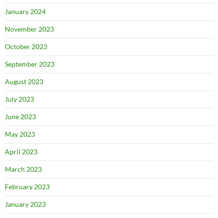
January 2024
November 2023
October 2023
September 2023
August 2023
July 2023
June 2023
May 2023
April 2023
March 2023
February 2023
January 2023