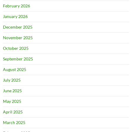
February 2026
January 2026
December 2025
November 2025
October 2025
September 2025
August 2025
July 2025
June 2025
May 2025
April 2025
March 2025