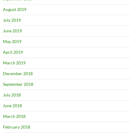
August 2019
July 2019
June 2019
May 2019
April 2019
March 2019
December 2018
September 2018
July 2018
June 2018
March 2018
February 2018