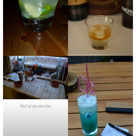
Part of my new bar