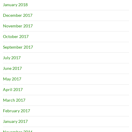
January 2018
December 2017
November 2017
October 2017
September 2017
July 2017
June 2017
May 2017
April 2017
March 2017
February 2017
January 2017
November 2016