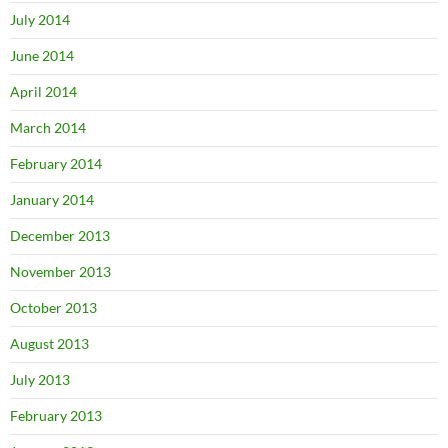
July 2014
June 2014
April 2014
March 2014
February 2014
January 2014
December 2013
November 2013
October 2013
August 2013
July 2013
February 2013