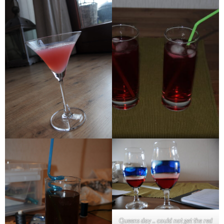
Queens day .. could not get the red