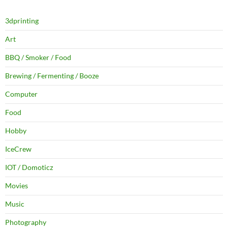
3dprinting
Art
BBQ / Smoker / Food
Brewing / Fermenting / Booze
Computer
Food
Hobby
IceCrew
IOT / Domoticz
Movies
Music
Photography