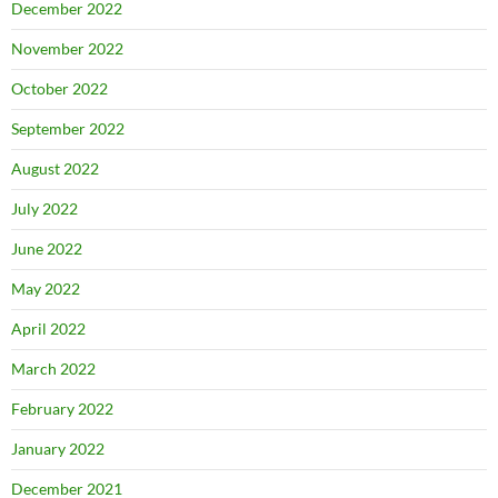
December 2022
November 2022
October 2022
September 2022
August 2022
July 2022
June 2022
May 2022
April 2022
March 2022
February 2022
January 2022
December 2021