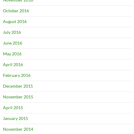
October 2016
August 2016
July 2016
June 2016
May 2016
April 2016
February 2016
December 2015
November 2015
April 2015
January 2015
November 2014