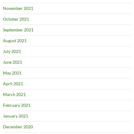
November 2021
October 2021
September 2021
August 2021
July 2021
June 2021
May 2021
April 2021
March 2021
February 2021
January 2021
December 2020