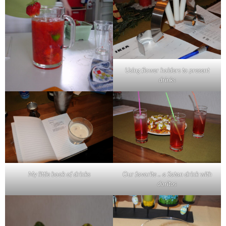
Using flower holders to present
drinks
My little book of drinks
Our favorite .. a Satan drink with
doritos