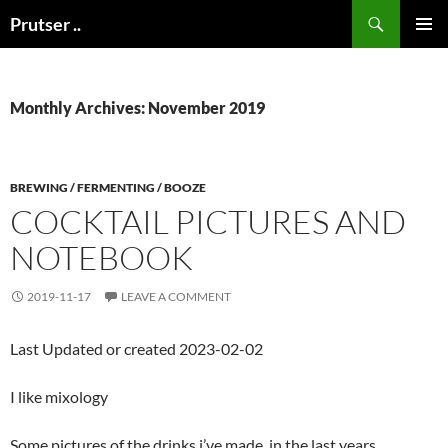
Skip
Search
Prutser ..
to
PRIMAR
content
MENU
Monthly Archives: November 2019
BREWING / FERMENTING / BOOZE
COCKTAIL PICTURES AND
NOTEBOOK
2019-11-17
LEAVE A COMMENT
Last Updated or created 2023-02-02
I like mixology
Some pictures of the drinks i’ve made, in the last years.