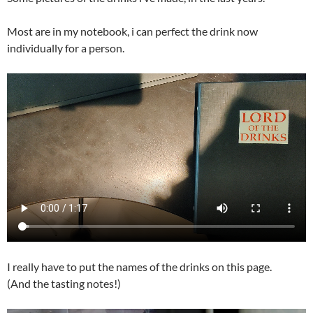
Most are in my notebook, i can perfect the drink now
individually for a person.
I really have to put the names of the drinks on this page.
(And the tasting notes!)