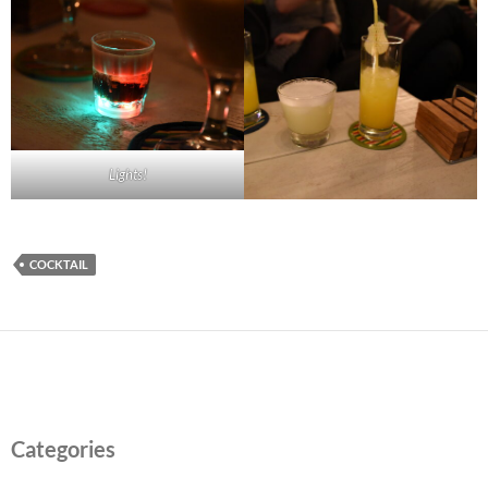
Lights!
COCKTAIL
Categories