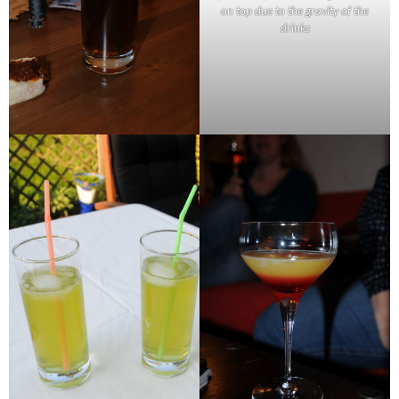
on top due to the gravity of the
drinks