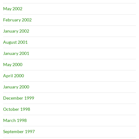
May 2002
February 2002
January 2002
August 2001
January 2001
May 2000
April 2000
January 2000
December 1999
October 1998
March 1998
September 1997