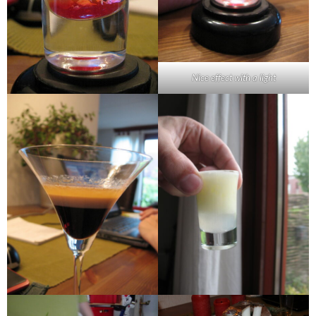
Nice effect with a light