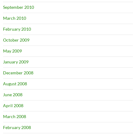
September 2010
March 2010
February 2010
October 2009
May 2009
January 2009
December 2008
August 2008
June 2008
April 2008
March 2008
February 2008