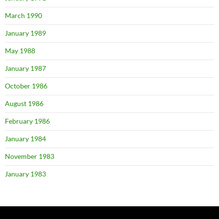
March 1990
January 1989
May 1988
January 1987
October 1986
August 1986
February 1986
January 1984
November 1983
January 1983