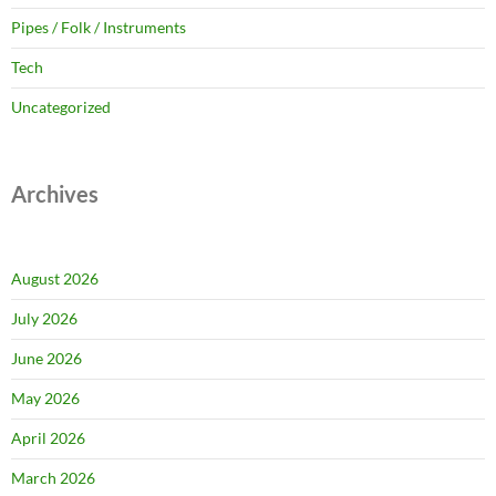
Pipes / Folk / Instruments
Tech
Uncategorized
Archives
August 2026
July 2026
June 2026
May 2026
April 2026
March 2026