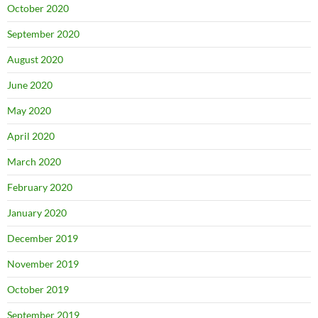
October 2020
September 2020
August 2020
June 2020
May 2020
April 2020
March 2020
February 2020
January 2020
December 2019
November 2019
October 2019
September 2019