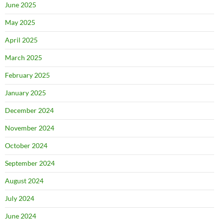
June 2025
May 2025
April 2025
March 2025
February 2025
January 2025
December 2024
November 2024
October 2024
September 2024
August 2024
July 2024
June 2024