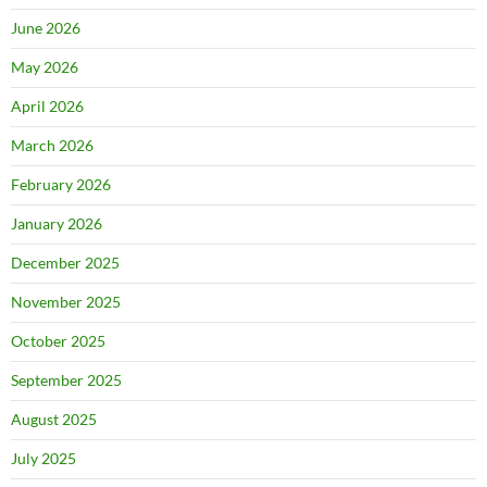
June 2026
May 2026
April 2026
March 2026
February 2026
January 2026
December 2025
November 2025
October 2025
September 2025
August 2025
July 2025