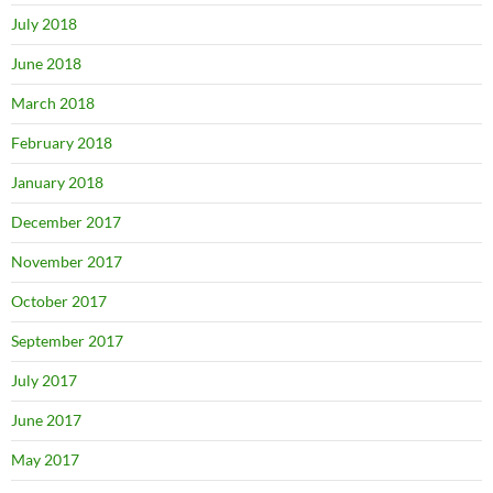
July 2018
June 2018
March 2018
February 2018
January 2018
December 2017
November 2017
October 2017
September 2017
July 2017
June 2017
May 2017