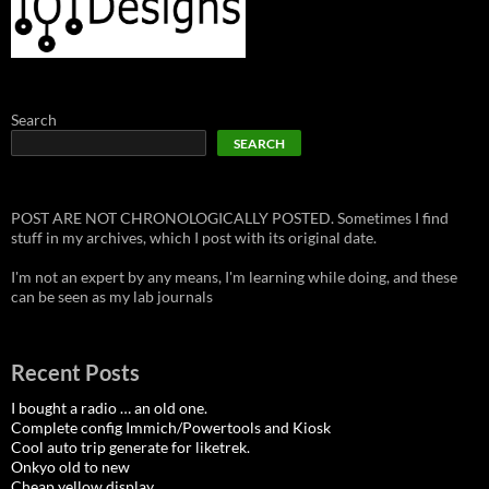
Search
SEARCH
POST ARE NOT CHRONOLOGICALLY POSTED. Sometimes I find
stuff in my archives, which I post with its original date.
I'm not an expert by any means, I'm learning while doing, and these
can be seen as my lab journals
Recent Posts
I bought a radio … an old one.
Complete config Immich/Powertools and Kiosk
Cool auto trip generate for liketrek.
Onkyo old to new
Cheap yellow display