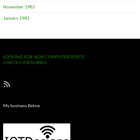
November 1983
January 1983
LOOKING FOR NON COMPUTER POSTS?
CHECK CATEGORIES!
RSS Feed
My business Below