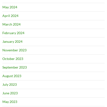
May 2024
April 2024
March 2024
February 2024
January 2024
November 2023
October 2023
September 2023
August 2023
July 2023
June 2023
May 2023