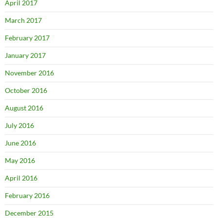
April 2017
March 2017
February 2017
January 2017
November 2016
October 2016
August 2016
July 2016
June 2016
May 2016
April 2016
February 2016
December 2015