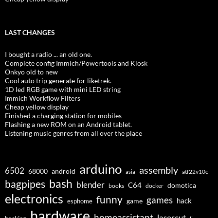
LAST CHANGES
I bought a radio ... an old one.
Complete config Immich/Powertools and Kiosk
Onkyo old to new
Cool auto trip generate for liketrek.
1D led RGB game with mini LED string
Immich Workflow Filters
Cheap yellow display
Finished a charging station for mobiles
Flashing a new ROM on an Android tablet.
Listening music genres from all over the place
arduino
assembly
6502
68000
android
asia
atf22v10c
bash
bagpipes
blender
C64
domotica
docker
books
electronics
funny
games
hack
esphome
game
hardware
homeassistant
lasercut