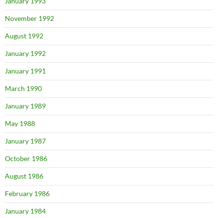
January 1993
November 1992
August 1992
January 1992
January 1991
March 1990
January 1989
May 1988
January 1987
October 1986
August 1986
February 1986
January 1984