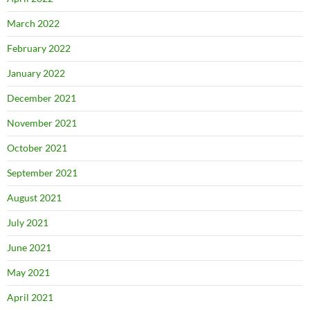
March 2022
February 2022
January 2022
December 2021
November 2021
October 2021
September 2021
August 2021
July 2021
June 2021
May 2021
April 2021