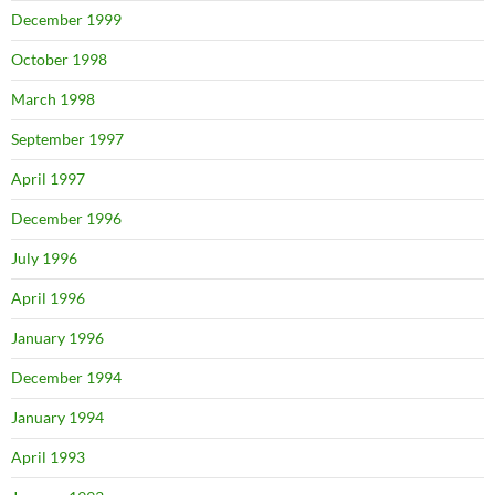
December 1999
October 1998
March 1998
September 1997
April 1997
December 1996
July 1996
April 1996
January 1996
December 1994
January 1994
April 1993