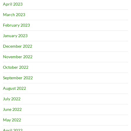
April 2023
March 2023
February 2023
January 2023
December 2022
November 2022
October 2022
September 2022
August 2022
July 2022
June 2022
May 2022
April 2022