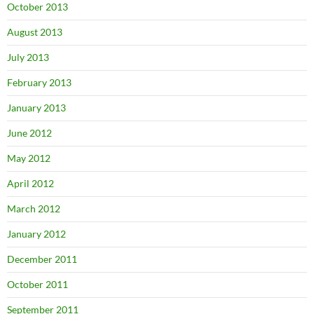
October 2013
August 2013
July 2013
February 2013
January 2013
June 2012
May 2012
April 2012
March 2012
January 2012
December 2011
October 2011
September 2011