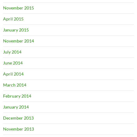
November 2015
April 2015
January 2015
November 2014
July 2014
June 2014
April 2014
March 2014
February 2014
January 2014
December 2013
November 2013