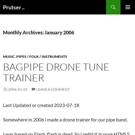
Skip
Search
Prutser ..
to
PRIMAR
content
MENU
Monthly Archives: January 2006
MUSIC
,
PIPES / FOLK / INSTRUMENTS
BAGPIPE DRONE TUNE
TRAINER
2006-01-01
LEAVE A COMMENT
Last Updated or created 2023-07-18
Somewhere in 2006 i made a drone trainer for our pipe band.
I was based on Flash, flash is dead. So i redid it in pure HTML5.