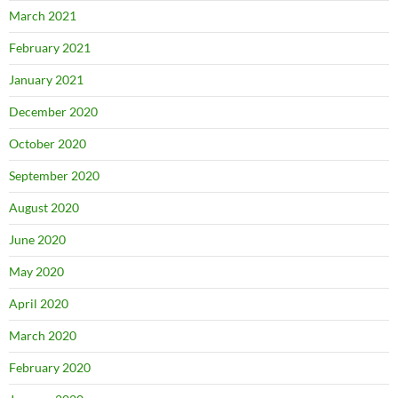
March 2021
February 2021
January 2021
December 2020
October 2020
September 2020
August 2020
June 2020
May 2020
April 2020
March 2020
February 2020