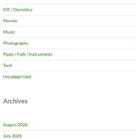
IOT / Domoticz
Movies
Music
Photography
Pipes / Folk / Instruments
Tech
Uncategorized
Archives
August 2026
July 2026