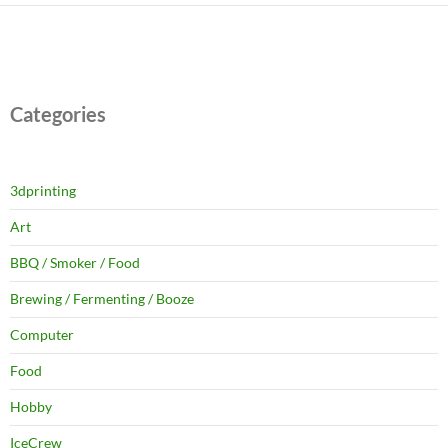
Categories
3dprinting
Art
BBQ / Smoker / Food
Brewing / Fermenting / Booze
Computer
Food
Hobby
IceCrew