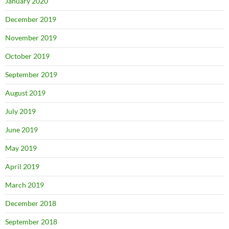
January 2020
December 2019
November 2019
October 2019
September 2019
August 2019
July 2019
June 2019
May 2019
April 2019
March 2019
December 2018
September 2018