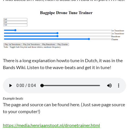
There is a long explanation howto tune in Dutch, it was in the
Bands Wiki. Listen to the wave-beats and get it in tune!
Example beats
The page and source can be found here. (Just save page source
to your computer!)
https://media.henriaanstoot.nl/dronetrainer.html