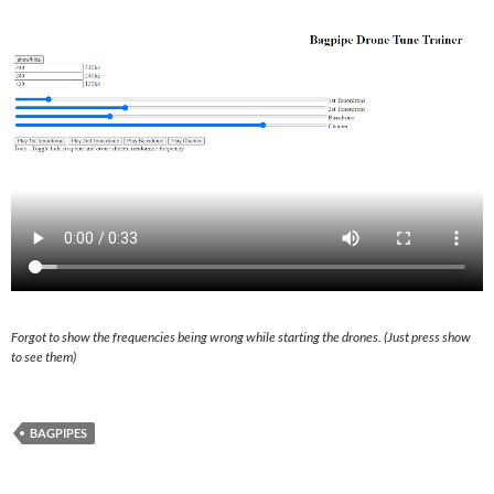
Forgot to show the frequencies being wrong while starting the drones. (Just press show
to see them)
BAGPIPES