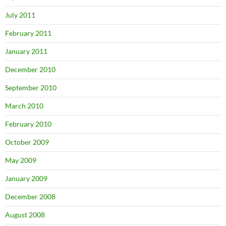
July 2011
February 2011
January 2011
December 2010
September 2010
March 2010
February 2010
October 2009
May 2009
January 2009
December 2008
August 2008