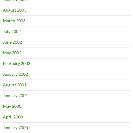
August 2003
March 2003
July 2002
June 2002
May 2002
February 2002
January 2002
August 2001
January 2001
May 2000
April 2000
January 2000