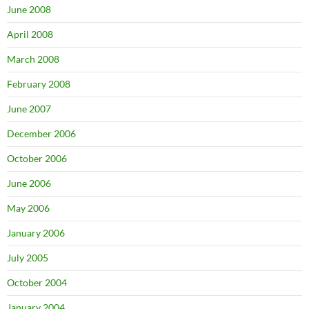
June 2008
April 2008
March 2008
February 2008
June 2007
December 2006
October 2006
June 2006
May 2006
January 2006
July 2005
October 2004
January 2004