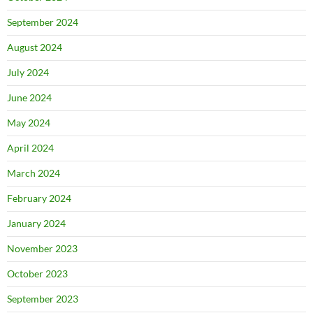
September 2024
August 2024
July 2024
June 2024
May 2024
April 2024
March 2024
February 2024
January 2024
November 2023
October 2023
September 2023