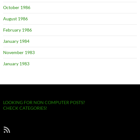
October 1986
August 1986
February 1986
January 1984
November 1983
January 1983
LOOKING FOR NON COMPUTER POSTS?
CHECK CATEGORIES!
RSS Feed