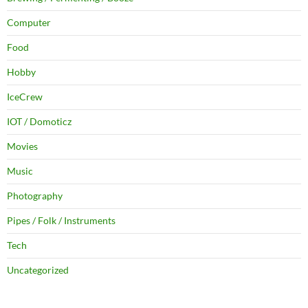
Computer
Food
Hobby
IceCrew
IOT / Domoticz
Movies
Music
Photography
Pipes / Folk / Instruments
Tech
Uncategorized