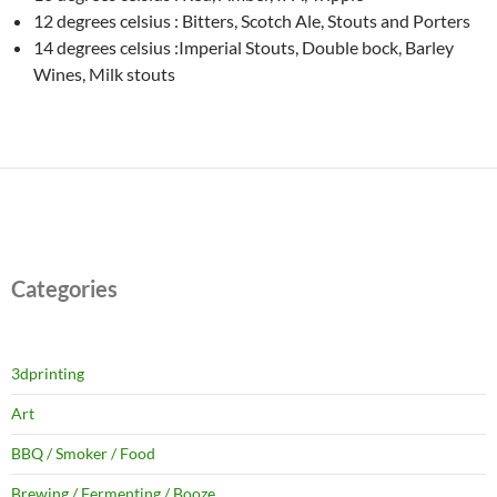
12 degrees celsius : Bitters, Scotch Ale, Stouts and Porters
14 degrees celsius :Imperial Stouts, Double bock, Barley
Wines, Milk stouts
Categories
3dprinting
Art
BBQ / Smoker / Food
Brewing / Fermenting / Booze