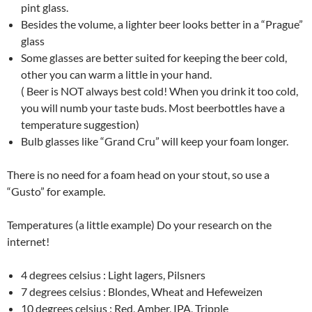
pint glass.
Besides the volume, a lighter beer looks better in a “Prague”
glass
Some glasses are better suited for keeping the beer cold,
other you can warm a little in your hand.
( Beer is NOT always best cold! When you drink it too cold,
you will numb your taste buds. Most beerbottles have a
temperature suggestion)
Bulb glasses like “Grand Cru” will keep your foam longer.
There is no need for a foam head on your stout, so use a
“Gusto” for example.
Temperatures (a little example) Do your research on the
internet!
4 degrees celsius : Light lagers, Pilsners
7 degrees celsius : Blondes, Wheat and Hefeweizen
10 degrees celsius : Red, Amber, IPA, Tripple