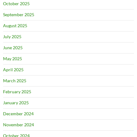
October 2025
September 2025
August 2025
July 2025
June 2025
May 2025
April 2025
March 2025
February 2025
January 2025
December 2024
November 2024
October 2024