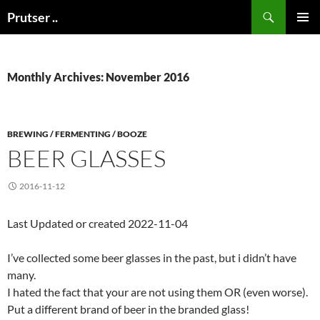
Skip
Search
Prutser ..
to
PRIMAR
content
MENU
Monthly Archives: November 2016
BREWING / FERMENTING / BOOZE
BEER GLASSES
2016-11-12
Last Updated or created 2022-11-04
I’ve collected some beer glasses in the past, but i didn’t have
many.
I hated the fact that your are not using them OR (even worse).
Put a different brand of beer in the branded glass!