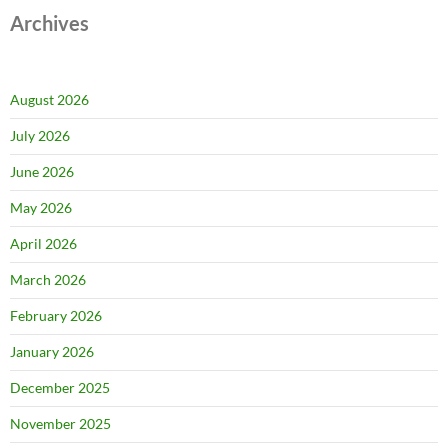
Archives
August 2026
July 2026
June 2026
May 2026
April 2026
March 2026
February 2026
January 2026
December 2025
November 2025