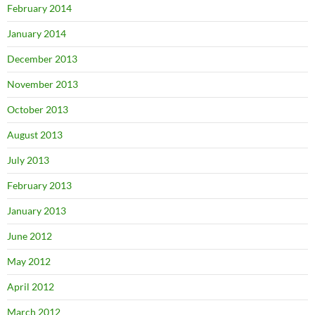
February 2014
January 2014
December 2013
November 2013
October 2013
August 2013
July 2013
February 2013
January 2013
June 2012
May 2012
April 2012
March 2012