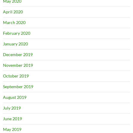
May 2020
April 2020
March 2020
February 2020
January 2020
December 2019
November 2019
October 2019
September 2019
August 2019
July 2019
June 2019
May 2019