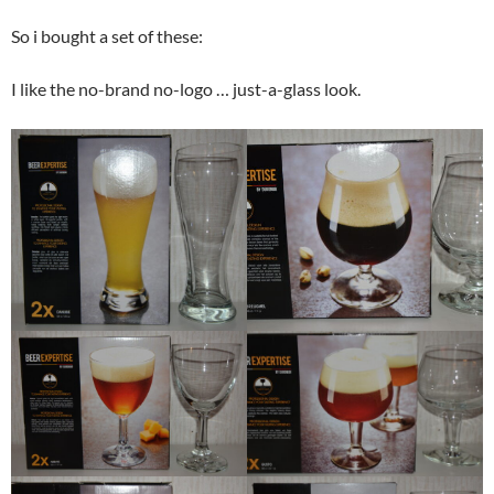
So i bought a set of these:
I like the no-brand no-logo … just-a-glass look.