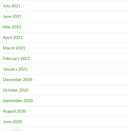
July 2021
June 2021
May 2021
April 2021
March 2021
February 2021
January 2021
December 2020
October 2020
September 2020
August 2020
June 2020