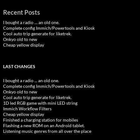
Recent Posts
I bought a radio … an old one.
Complete config Immich/Powertools and Kiosk
Cool auto trip generate for liketrek.
Onkyo old to new
Cheap yellow display
LAST CHANGES
I bought a radio ... an old one.
Complete config Immich/Powertools and Kiosk
Onkyo old to new
Cool auto trip generate for liketrek.
1D led RGB game with mini LED string
Immich Workflow Filters
Cheap yellow display
Finished a charging station for mobiles
Flashing a new ROM on an Android tablet.
Listening music genres from all over the place