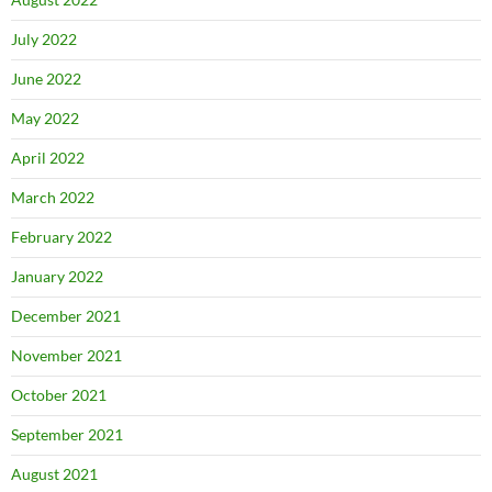
July 2022
June 2022
May 2022
April 2022
March 2022
February 2022
January 2022
December 2021
November 2021
October 2021
September 2021
August 2021