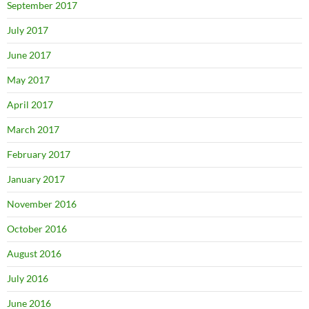
September 2017
July 2017
June 2017
May 2017
April 2017
March 2017
February 2017
January 2017
November 2016
October 2016
August 2016
July 2016
June 2016