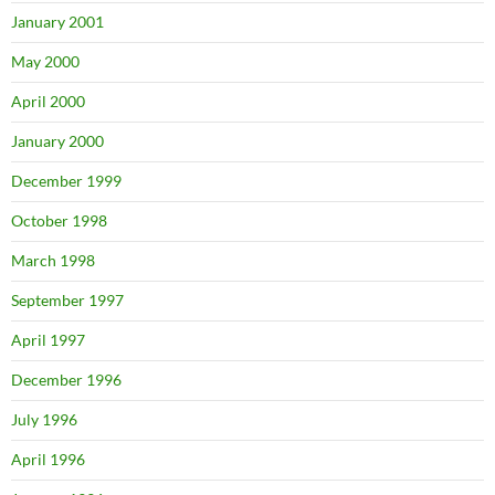
January 2001
May 2000
April 2000
January 2000
December 1999
October 1998
March 1998
September 1997
April 1997
December 1996
July 1996
April 1996