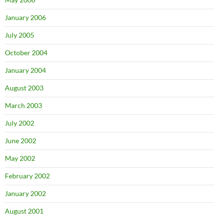
January 2006
July 2005
October 2004
January 2004
August 2003
March 2003
July 2002
June 2002
May 2002
February 2002
January 2002
August 2001