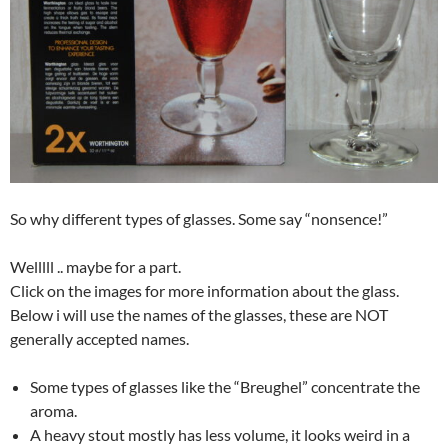
So why different types of glasses. Some say “nonsence!”
Welllll .. maybe for a part.
Click on the images for more information about the glass.
Below i will use the names of the glasses, these are NOT
generally accepted names.
Some types of glasses like the “Breughel” concentrate the
aroma.
A heavy stout mostly has less volume, it looks weird in a