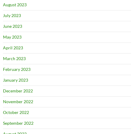
August 2023
July 2023
June 2023
May 2023
April 2023
March 2023
February 2023
January 2023
December 2022
November 2022
October 2022
September 2022
August 2022