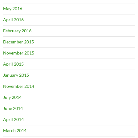
May 2016
April 2016
February 2016
December 2015
November 2015
April 2015
January 2015
November 2014
July 2014
June 2014
April 2014
March 2014