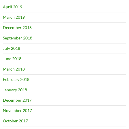
April 2019
March 2019
December 2018
September 2018
July 2018
June 2018
March 2018
February 2018
January 2018
December 2017
November 2017
October 2017