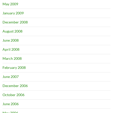
May 2009
January 2009
December 2008
August 2008
June 2008
April 2008
March 2008
February 2008
June 2007
December 2006
October 2006
June 2006
May 2006