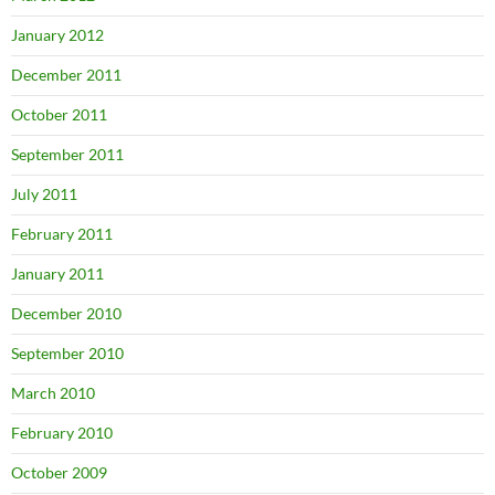
January 2012
December 2011
October 2011
September 2011
July 2011
February 2011
January 2011
December 2010
September 2010
March 2010
February 2010
October 2009