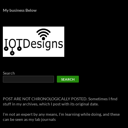
My business Below
Search
SEARCH
POST ARE NOT CHRONOLOGICALLY POSTED. Sometimes I find
stuff in my archives, which I post with its original date.
I'm not an expert by any means, I'm learning while doing, and these
can be seen as my lab journals