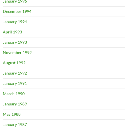
January 1996
December 1994
January 1994
April 1993
January 1993
November 1992
August 1992
January 1992
January 1991
March 1990
January 1989
May 1988
January 1987