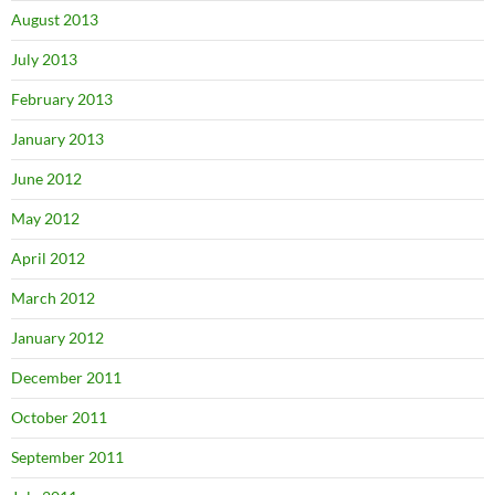
August 2013
July 2013
February 2013
January 2013
June 2012
May 2012
April 2012
March 2012
January 2012
December 2011
October 2011
September 2011