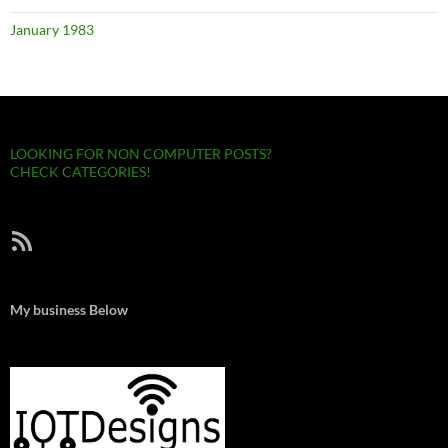
January 1983
LOOKING FOR NON COMPUTER POSTS?
CHECK CATEGORIES!
RSS Feed
My business Below