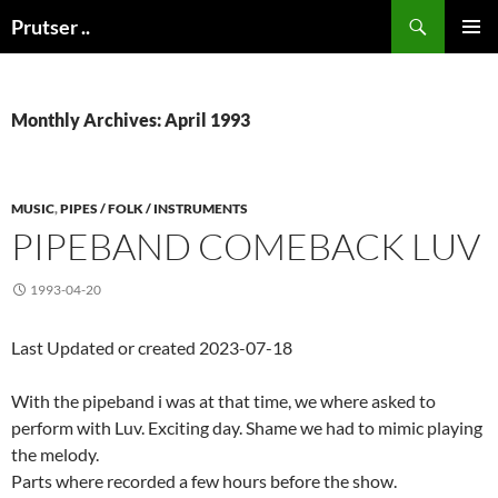
Skip
Search
Prutser ..
to
PRIMAR
content
MENU
Monthly Archives: April 1993
MUSIC
,
PIPES / FOLK / INSTRUMENTS
PIPEBAND COMEBACK LUV
1993-04-20
Last Updated or created 2023-07-18
With the pipeband i was at that time, we where asked to
perform with Luv. Exciting day. Shame we had to mimic playing
the melody.
Parts where recorded a few hours before the show.