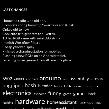
LAST CHANGES
I bought a radio ... an old one.
Complete config Immich/Powertools and Kiosk
Onkyo old to new
Cool auto trip generate for liketrek.
1D led RGB game with mini LED string
Immich Workflow Filters
Cheap yellow display
Finished a charging station for mobiles
Flashing a new ROM on an Android tablet.
Listening music genres from all over the place
arduino
assembly
6502
68000
android
asia
atf22v10c
bash
bagpipes
blender
C64
domotica
docker
books
electronics
funny
games
hack
esphome
game
hardware
homeassistant
lasercut
hacking
linux
mqtt
mikrotik