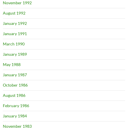
November 1992
August 1992
January 1992
January 1991
March 1990
January 1989
May 1988
January 1987
October 1986
August 1986
February 1986
January 1984
November 1983