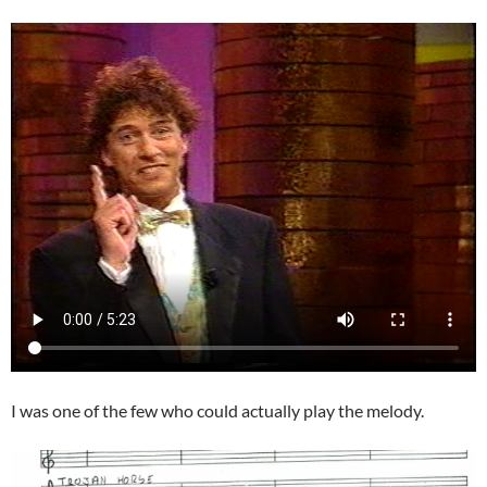
I was one of the few who could actually play the melody.