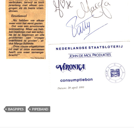
BAGPIPES
PIPEBAND