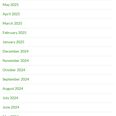
May 2025
April 2025
March 2025
February 2025
January 2025
December 2024
November 2024
October 2024
September 2024
August 2024
July 2024
June 2024