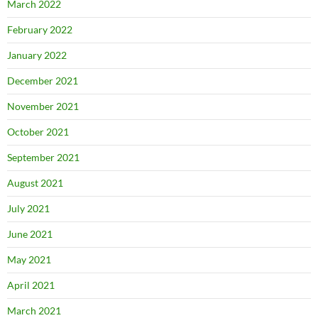
March 2022
February 2022
January 2022
December 2021
November 2021
October 2021
September 2021
August 2021
July 2021
June 2021
May 2021
April 2021
March 2021