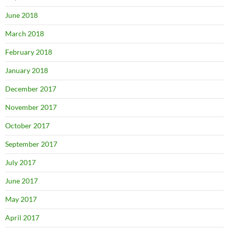
June 2018
March 2018
February 2018
January 2018
December 2017
November 2017
October 2017
September 2017
July 2017
June 2017
May 2017
April 2017