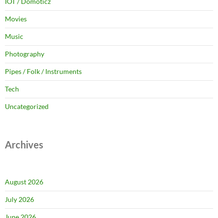
IOT / Domoticz
Movies
Music
Photography
Pipes / Folk / Instruments
Tech
Uncategorized
Archives
August 2026
July 2026
June 2026