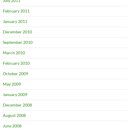
July 2011
February 2011
January 2011
December 2010
September 2010
March 2010
February 2010
October 2009
May 2009
January 2009
December 2008
August 2008
June 2008