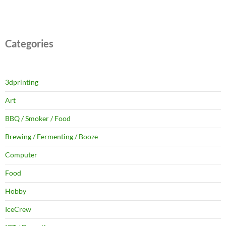
Categories
3dprinting
Art
BBQ / Smoker / Food
Brewing / Fermenting / Booze
Computer
Food
Hobby
IceCrew