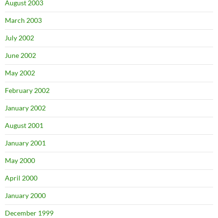
August 2003
March 2003
July 2002
June 2002
May 2002
February 2002
January 2002
August 2001
January 2001
May 2000
April 2000
January 2000
December 1999