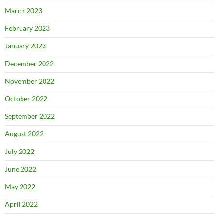
March 2023
February 2023
January 2023
December 2022
November 2022
October 2022
September 2022
August 2022
July 2022
June 2022
May 2022
April 2022