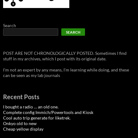
Search
SEARCH
POST ARE NOT CHRONOLOGICALLY POSTED. Sometimes I find
stuff in my archives, which I post with its original date.
I'm not an expert by any means, I'm learning while doing, and these
can be seen as my lab journals
Recent Posts
I bought a radio … an old one.
Complete config Immich/Powertools and Kiosk
Cool auto trip generate for liketrek.
Onkyo old to new
Cheap yellow display