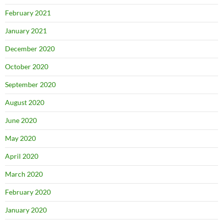
February 2021
January 2021
December 2020
October 2020
September 2020
August 2020
June 2020
May 2020
April 2020
March 2020
February 2020
January 2020