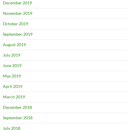
December 2019
November 2019
October 2019
September 2019
August 2019
July 2019
June 2019
May 2019
April 2019
March 2019
December 2018
September 2018
July 2018