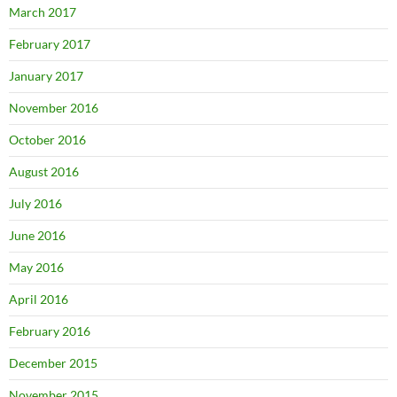
March 2017
February 2017
January 2017
November 2016
October 2016
August 2016
July 2016
June 2016
May 2016
April 2016
February 2016
December 2015
November 2015