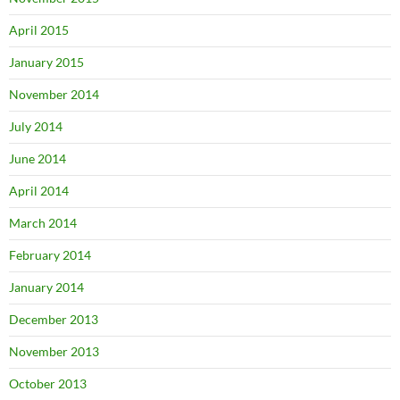
April 2015
January 2015
November 2014
July 2014
June 2014
April 2014
March 2014
February 2014
January 2014
December 2013
November 2013
October 2013