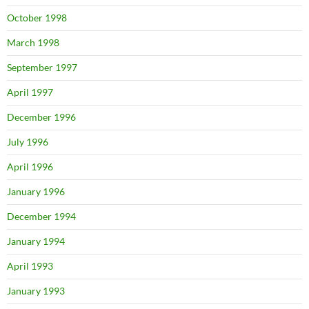
October 1998
March 1998
September 1997
April 1997
December 1996
July 1996
April 1996
January 1996
December 1994
January 1994
April 1993
January 1993