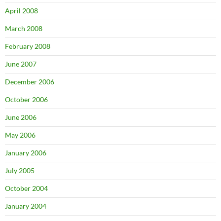
April 2008
March 2008
February 2008
June 2007
December 2006
October 2006
June 2006
May 2006
January 2006
July 2005
October 2004
January 2004