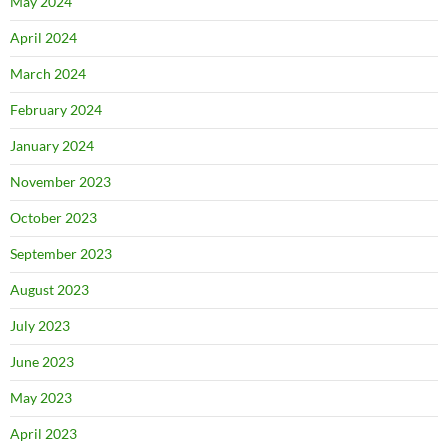
May 2024
April 2024
March 2024
February 2024
January 2024
November 2023
October 2023
September 2023
August 2023
July 2023
June 2023
May 2023
April 2023