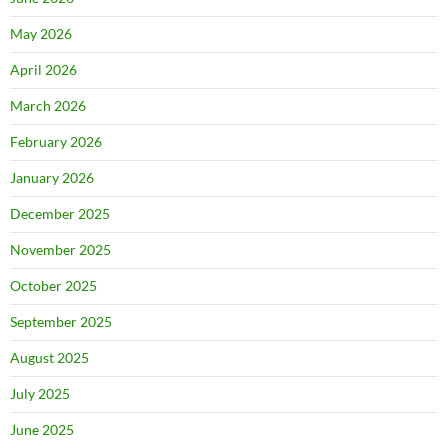
May 2026
April 2026
March 2026
February 2026
January 2026
December 2025
November 2025
October 2025
September 2025
August 2025
July 2025
June 2025