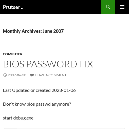
Skip
Search
Prutser ..
to
PRIMAR
content
MENU
Monthly Archives: June 2007
COMPUTER
BIOS PASSWORD FIX
2007-06-30
LEAVE A COMMENT
Last Updated or created 2023-01-06
Don’t know bios passwd anymore?
start debug.exe