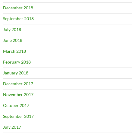
December 2018
September 2018
July 2018
June 2018
March 2018
February 2018
January 2018
December 2017
November 2017
October 2017
September 2017
July 2017