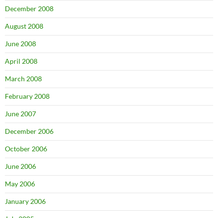
December 2008
August 2008
June 2008
April 2008
March 2008
February 2008
June 2007
December 2006
October 2006
June 2006
May 2006
January 2006