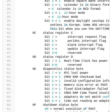
               bit 
3
 = 
1
  enable square wave interrup
               bit 
2
 = 
1
  calendar is 
in
 binary forma
                 = 
0
  calendar is 
in
 BCD format
               bit 
1
 = 
1
24
-hour mode
                 = 
0
12
-hour mode
               bit 
0
 = 
1
  enable daylight savings tim
                  useless 
in
 Europe. Some DOS version
this
 bit when you use the DAT/TIME 
        0C    status register C
               bit 
7
 =      interrupt request flag
               bit 
6
 =      peridoc interrupt flag
               bit 
5
 =      alarm interrupt flag
               bit 
4
 =      update interrupt flag
               bit 
3
-
0
      reserved
        0D    status register D
               bit 
7
 = 
1
  Real-Time Clock has power
               bit 
6
-
0
      reserved
        0E    diagnostics status byte
               bit 
7
 = 
0
  RTC lost power
               bit 
6
 = 
1
  CMOS RAM checksum bad
               bit 
5
 = 
1
  invalid configuration infor
               bit 
4
 = 
1
  memory size error at POST
               bit 
3
 = 
1
  fixed disk/adapter failed i
               bit 
2
 = 
1
  CMOS RAM time found invalid
               bit 
1
 = 
1
  adapters 
do
 not match 
confi
               bit 
0
 = 
1
  time out reading an adapter
        0F    shutdown status byte
00
 = normal execution 
of
 POST