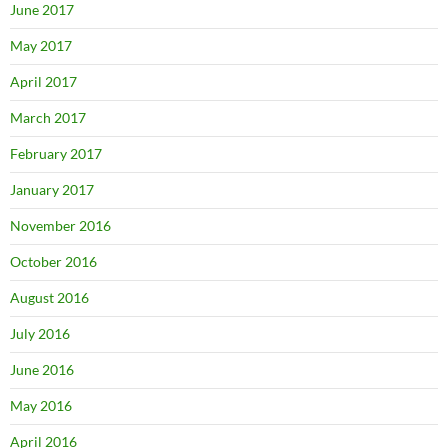
June 2017
May 2017
April 2017
March 2017
February 2017
January 2017
November 2016
October 2016
August 2016
July 2016
June 2016
May 2016
April 2016