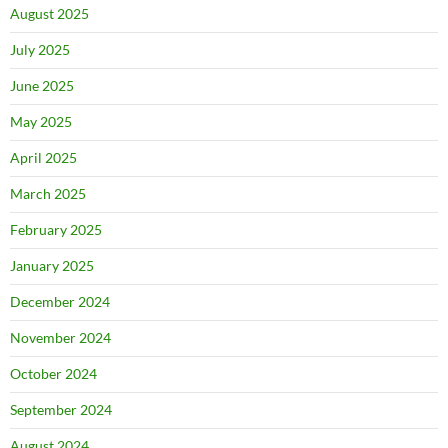
August 2025
July 2025
June 2025
May 2025
April 2025
March 2025
February 2025
January 2025
December 2024
November 2024
October 2024
September 2024
August 2024