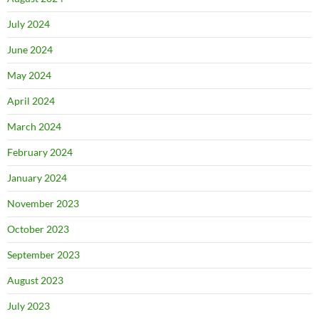
July 2024
June 2024
May 2024
April 2024
March 2024
February 2024
January 2024
November 2023
October 2023
September 2023
August 2023
July 2023