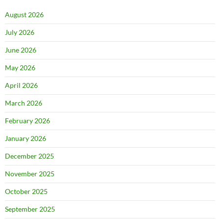
August 2026
July 2026
June 2026
May 2026
April 2026
March 2026
February 2026
January 2026
December 2025
November 2025
October 2025
September 2025