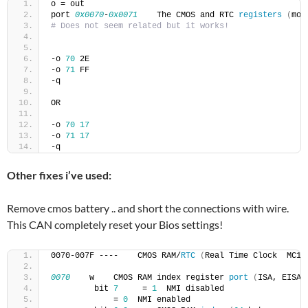
o = out
port 
0x0070
-
0x0071
    The CMOS and RTC 
registers
(
mor
# Does not seem related but it works!
-o 
70
 2E
-o 
71
 FF
-q
OR
-o 
70
17
-o 
71
17
-q
Other fixes i’ve used:
Remove cmos battery .. and short the connections with wire.
This CAN completely reset your Bios settings!
0070-007F ----    CMOS RAM/
RTC
(
Real Time Clock  MC14
0070
    w    CMOS RAM index register 
port
(
ISA, EISA
)
         bit 
7
     = 
1
  NMI disabled
             = 
0
  NMI enabled