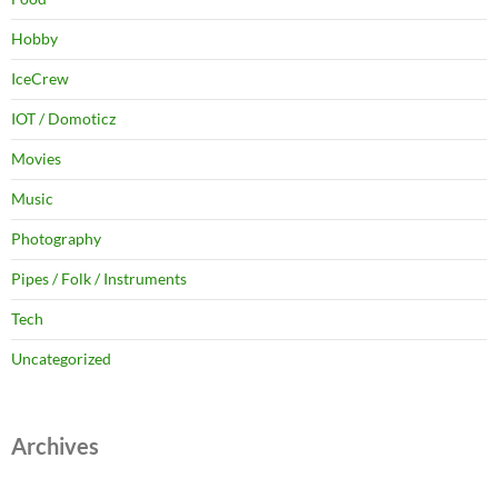
Hobby
IceCrew
IOT / Domoticz
Movies
Music
Photography
Pipes / Folk / Instruments
Tech
Uncategorized
Archives