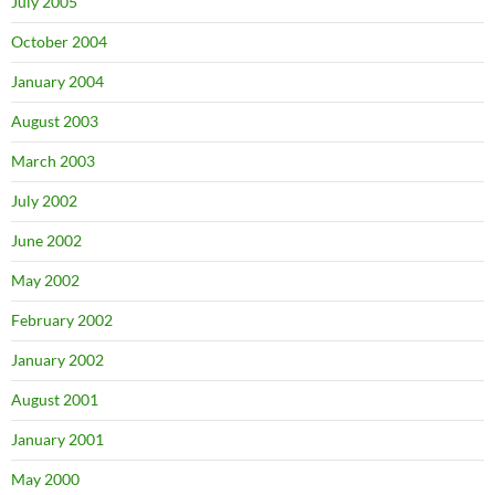
July 2005
October 2004
January 2004
August 2003
March 2003
July 2002
June 2002
May 2002
February 2002
January 2002
August 2001
January 2001
May 2000