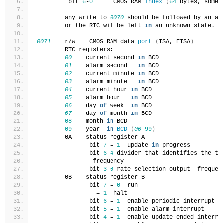
         bit 
6
-
0
      CMOS RAM 
index
(
64
 bytes, somet
        any write to 
0070
 should be followed by an ac
        or the RTC wil be left 
in
 an unknown state.
0071
    r/w    CMOS RAM data 
port
(
ISA, EISA
)
        RTC registers:
00
    current second 
in
 BCD
01
    alarm second   
in
 BCD
02
    current minute 
in
 BCD
03
    alarm minute   
in
 BCD
04
    current hour 
in
 BCD
05
    alarm hour   
in
 BCD
06
    day 
of
 week  
in
 BCD
07
    day 
of
 month 
in
 BCD
08
    month 
in
 BCD
09
    year  
in
BCD
(
00
-
99
)
        0A    status register A
               bit 
7
 = 
1
  update 
in
 progress
               bit 
6
-
4
 divider that identifies the ti
                frequency
               bit 
3
-
0
 rate selection output  frequen
        0B    status register B
               bit 
7
 = 
0
  run
                 = 
1
  halt
               bit 
6
 = 
1
  enable periodic interrupt
               bit 
5
 = 
1
  enable alarm interrupt
               bit 
4
 = 
1
  enable update-ended interru