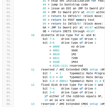
01
 = chip set initialization 
for
 real 
04
 = jump to bootstrap code
05
 = issue an EOI an JMP to Dword ptr 
06
 = JMP to Dword ptrv at 
40
:
67
 withou
07
 = 
return
 to INT15/
87
(
block move
)
08
 = 
return
 to POST memory test
09
 = 
return
 to INT15/
87
(
block move
)
               0A = JMP to Dword ptr at 
40
:
67
 without
               0B = 
return
 IRETS through 
40
:
67
10
    diskette drive type 
for
 A: and B:
               bit 
7
-
4
    drive type 
of
 drive 
0
               bit 
3
-
0
    drive type 
of
 drive 
1
                   = 
0000
       no drive
                   = 
0001
       360K
                   = 
0010
       1M2
                   = 
0011
       720K
                   = 
0100
       1M44
                   = 
0101
-
1111
 reserved
11
    reserved / AMI Extended CMOS 
setup
(
AMI
               bit 
7
   = 
1
     Typematic Rate Program
               bit 
6
-
5
 = 
00
    Typematic Rate Delay 
2
               bit 
4
-
0
 = 
00011
 Typematic Rate 
21.8
 Ch
12
    fixed disk drive type 
for
 drive 
0
 and d
               bit 
7
-
4
    drive type 
of
 drive 
0
               bit 
3
-
0
    drive type 
of
 drive 
1
if
 either 
of
 the nibbles equals 0F, 
t
19
 an 1A are valid
13
    reserved / AMI Extended CMOS 
setup
(
AMI