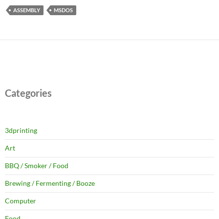
ASSEMBLY
MSDOS
Categories
3dprinting
Art
BBQ / Smoker / Food
Brewing / Fermenting / Booze
Computer
Food