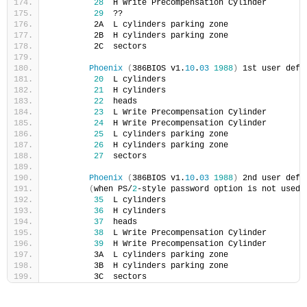
28
  H Write Precompensation Cylinder
29
  ??
         2A  L cylinders parking zone
         2B  H cylinders parking zone
         2C  sectors
Phoenix
(
386BIOS v1.
10
.
03
1988
)
 1st user defi
20
  L cylinders
21
  H cylinders
22
  heads
23
  L Write Precompensation Cylinder
24
  H Write Precompensation Cylinder
25
  L cylinders parking zone
26
  H cylinders parking zone
27
  sectors
Phoenix
(
386BIOS v1.
10
.
03
1988
)
 2nd user defi
(
when PS/
2
-style password option is not used
)
35
  L cylinders
36
  H cylinders
37
  heads
38
  L Write Precompensation Cylinder
39
  H Write Precompensation Cylinder
         3A  L cylinders parking zone
         3B  H cylinders parking zone
         3C  sectors