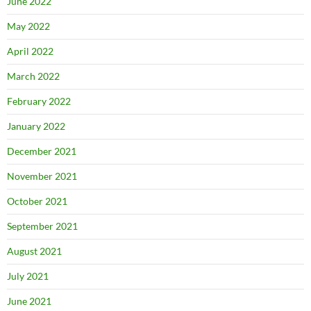
June 2022
May 2022
April 2022
March 2022
February 2022
January 2022
December 2021
November 2021
October 2021
September 2021
August 2021
July 2021
June 2021