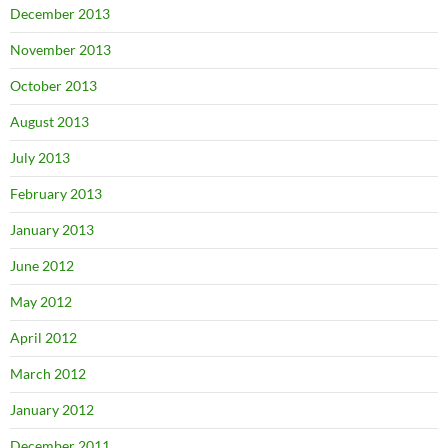
December 2013
November 2013
October 2013
August 2013
July 2013
February 2013
January 2013
June 2012
May 2012
April 2012
March 2012
January 2012
December 2011