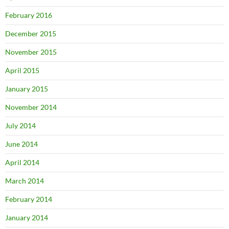
February 2016
December 2015
November 2015
April 2015
January 2015
November 2014
July 2014
June 2014
April 2014
March 2014
February 2014
January 2014