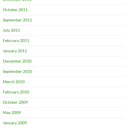
October 2011
September 2011
July 2011
February 2011
January 2011
December 2010
September 2010
March 2010
February 2010
October 2009
May 2009
January 2009