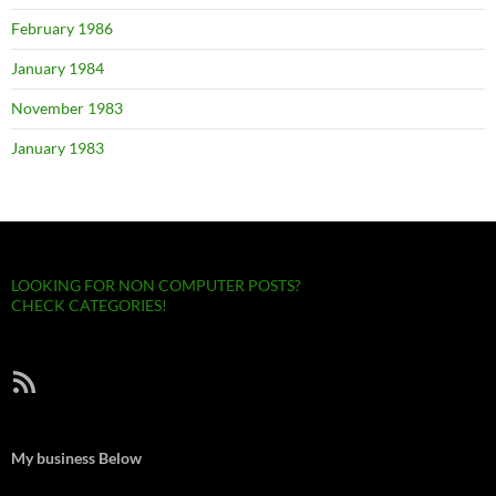
February 1986
January 1984
November 1983
January 1983
LOOKING FOR NON COMPUTER POSTS?
CHECK CATEGORIES!
RSS Feed
My business Below