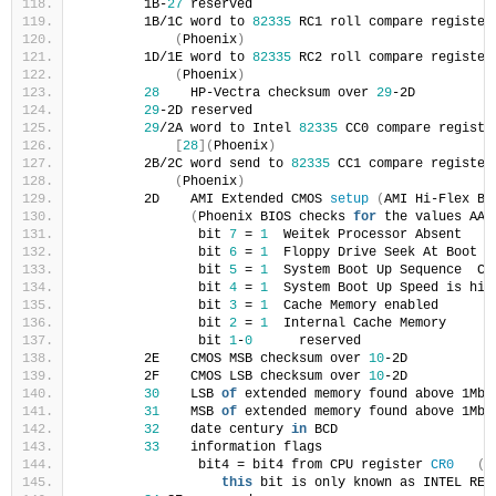
        1B-
27
 reserved
        1B/1C word to 
82335
 RC1 roll compare register
(
Phoenix
)
        1D/1E word to 
82335
 RC2 roll compare register
(
Phoenix
)
28
    HP-Vectra checksum over 
29
-2D
29
-2D reserved
29
/2A word to Intel 
82335
 CC0 compare registe
[
28
](
Phoenix
)
        2B/2C word send to 
82335
 CC1 compare register
(
Phoenix
)
        2D    AMI Extended CMOS 
setup
(
AMI Hi-Flex BI
(
Phoenix BIOS checks 
for
 the values AA 
               bit 
7
 = 
1
  Weitek Processor Absent
               bit 
6
 = 
1
  Floppy Drive Seek At Boot d
               bit 
5
 = 
1
  System Boot Up Sequence  C:
               bit 
4
 = 
1
  System Boot Up Speed is hig
               bit 
3
 = 
1
  Cache Memory enabled
               bit 
2
 = 
1
  Internal Cache Memory     
<
               bit 
1
-
0
      reserved
        2E    CMOS MSB checksum over 
10
-2D
        2F    CMOS LSB checksum over 
10
-2D
30
    LSB 
of
 extended memory found above 1Mb 
31
    MSB 
of
 extended memory found above 1Mb 
32
    date century 
in
 BCD
33
    information flags
               bit4 = bit4 from CPU register 
CR0
(
P
this
 bit is only known as INTEL RES