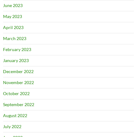
June 2023
May 2023
April 2023
March 2023
February 2023
January 2023
December 2022
November 2022
October 2022
September 2022
August 2022
July 2022