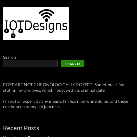
Search
SEARCH
POST ARE NOT CHRONOLOGICALLY POSTED. Sometimes I find
stuff in my archives, which I post with its original date.
I'm not an expert by any means, I'm learning while doing, and these
can be seen as my lab journals
Recent Posts