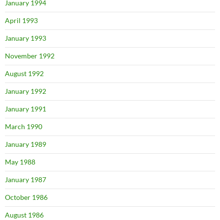
January 1994
April 1993
January 1993
November 1992
August 1992
January 1992
January 1991
March 1990
January 1989
May 1988
January 1987
October 1986
August 1986