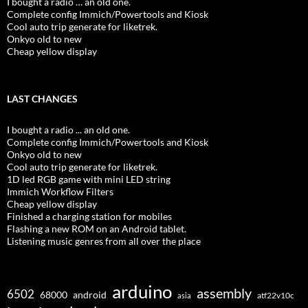
I bought a radio … an old one.
Complete config Immich/Powertools and Kiosk
Cool auto trip generate for liketrek.
Onkyo old to new
Cheap yellow display
LAST CHANGES
I bought a radio ... an old one.
Complete config Immich/Powertools and Kiosk
Onkyo old to new
Cool auto trip generate for liketrek.
1D led RGB game with mini LED string
Immich Workflow Filters
Cheap yellow display
Finished a charging station for mobiles
Flashing a new ROM on an Android tablet.
Listening music genres from all over the place
arduino
assembly
6502
68000
android
asia
atf22v10c