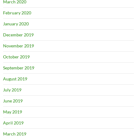
March 2020
February 2020
January 2020
December 2019
November 2019
October 2019
September 2019
August 2019
July 2019
June 2019
May 2019
April 2019
March 2019