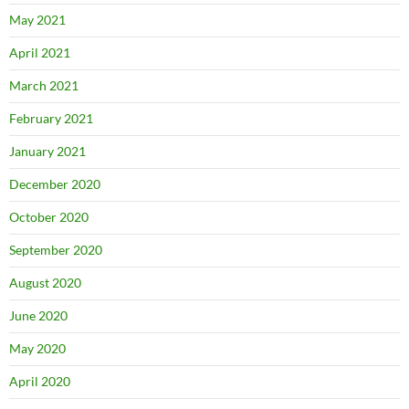
May 2021
April 2021
March 2021
February 2021
January 2021
December 2020
October 2020
September 2020
August 2020
June 2020
May 2020
April 2020