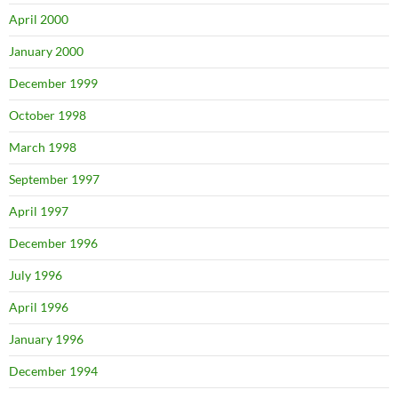
April 2000
January 2000
December 1999
October 1998
March 1998
September 1997
April 1997
December 1996
July 1996
April 1996
January 1996
December 1994