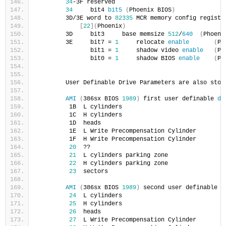
34
-3F reserved    
34
     bit4 
bit5
(
Phoenix BIOS
)
        3D/3E word to 
82335
 MCR memory config registe
[
22
](
Phoenix
)
        3D     bit3     base memsize 
512
/
640
(
Phoeni
        3E     bit7 = 
1
     relocate 
enable
(
Ph
               bit1 = 
1
     shadow video 
enable
(
Ph
               bit0 = 
1
     shadow BIOS 
enable
(
Ph
        User Definable Drive Parameters are also stor
AMI
(
386sx BIOS 
1989
)
 first user definable 
dr
         1B  L cylinders
         1C  H cylinders
         1D  heads
         1E  L Write Precompensation Cylinder
         1F  H Write Precompensation Cylinder
20
  ??
21
  L cylinders parking zone
22
  H cylinders parking zone
23
  sectors
AMI
(
386sx BIOS 
1989
)
 second user definable 
d
24
  L cylinders
25
  H cylinders
26
  heads
27
  L Write Precompensation Cylinder