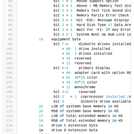
               bit 
7
 = 
1
  Mouse Support Option
               bit 
6
 = 
1
  Above 
1
 MB Memory Test disa
               bit 
5
 = 
1
  Memory Test Tick Sound disa
               bit 
4
 = 
1
  Memory Parity Error Check e
               bit 
3
 = 
1
  Hit 
<
ESC
>
 Message Display d
               bit 
2
 = 
1
  Hard Disk Type 
47
 Data Area
               bit 
1
 = 
1
  Wait 
For
<
F1
>
If
 Any Error 
               bit 
0
 = 
1
  System Boot Up Num Lock is 
14
    equipment byte
               bit 
7
-
6
     diskette drives installed
                   = 
00
1
 drive installed
                   = 
01
2
 drives installed
                   = 
10
  reserved
                   = 
11
  reserved
               bit 
5
-
4
     primary display
                   = 
00
  adapter card with option ROM
                   = 
01
40
*
25
 color
                   = 
10
80
*
25
 color
                   = 
11
  monochrome
               bit 
3
-
2
     reserved
               bit 
1
   = 
1
  coprocessor 
installed
(
no
               bit 
0
        diskette drive avaliable 
15
    LSB 
of
 systemn base memory 
in
 Kb
16
    MSB 
of
 systemn base memory 
in
 Kb
17
    LSB 
of
 total extended memory 
in
 Kb
18
    MSB 
of
 total extended memory 
in
 Kb
19
    drive C extension byte
        1A    drive D extension byte