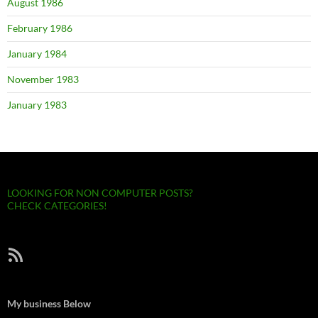
August 1986
February 1986
January 1984
November 1983
January 1983
LOOKING FOR NON COMPUTER POSTS?
CHECK CATEGORIES!
RSS Feed
My business Below