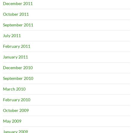
December 2011
October 2011
September 2011
July 2011
February 2011
January 2011
December 2010
September 2010
March 2010
February 2010
October 2009
May 2009
January 2009