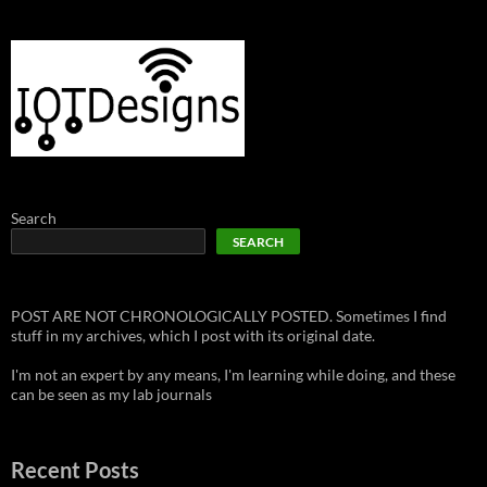
Search
SEARCH
POST ARE NOT CHRONOLOGICALLY POSTED. Sometimes I find
stuff in my archives, which I post with its original date.
I'm not an expert by any means, I'm learning while doing, and these
can be seen as my lab journals
Recent Posts