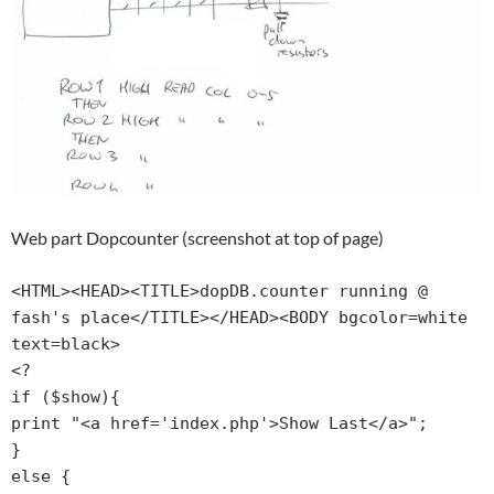
Web part Dopcounter (screenshot at top of page)
<HTML><HEAD><TITLE>dopDB.counter running @ 
fash's place</TITLE></HEAD><BODY bgcolor=white 
text=black>

<?

if ($show){

print "<a href='index.php'>Show Last</a>";

}

else {
