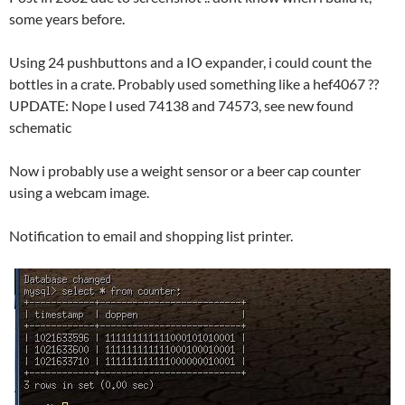
some years before.
Using 24 pushbuttons and a IO expander, i could count the
bottles in a crate. Probably used something like a hef4067 ??
UPDATE: Nope I used 74138 and 74573, see new found
schematic
Now i probably use a weight sensor or a beer cap counter
using a webcam image.
Notification to email and shopping list printer.