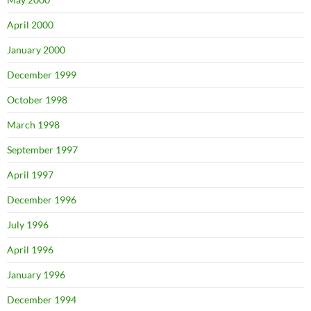
April 2000
January 2000
December 1999
October 1998
March 1998
September 1997
April 1997
December 1996
July 1996
April 1996
January 1996
December 1994