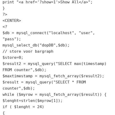
print "<a href='?show=1'>Show All</a>";

}

?>

<CENTER>

<?

$db = mysql_connect("localhost", "user", 
"pass");

mysql_select_db("dopDB",$db);

// store voor bargraph

$store=0;

$result2 = mysql_query("SELECT max(timestamp) 
FROM counter",$db);

$maxtimestamp = mysql_fetch_array($result2);

$result = mysql_query("SELECT * FROM 
counter",$db);

while ($myrow = mysql_fetch_array($result)) {

$lenght=strlen($myrow[1]);

if ( $lenght = 24)

{
