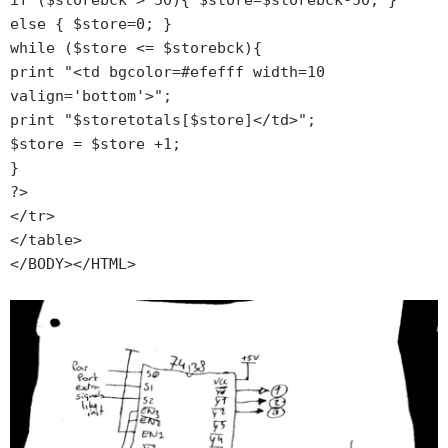
if ($storebck > 50){ $store=$storebck-50; } 
else { $store=0; }

while ($store <= $storebck){

print "<td bgcolor=#efefff width=10 
valign='bottom'>";

print "$storetotals[$store]</td>";

$store = $store +1;

}

?>

</tr>

</table>
