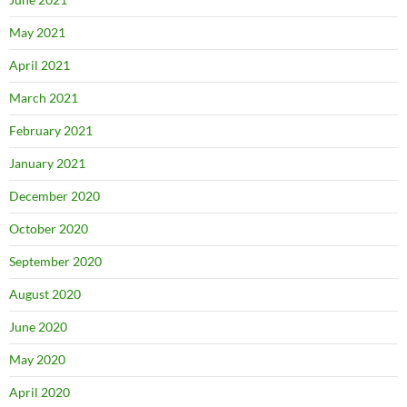
May 2021
April 2021
March 2021
February 2021
January 2021
December 2020
October 2020
September 2020
August 2020
June 2020
May 2020
April 2020