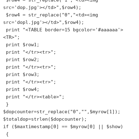
 $row4 = str_replace("1","<td><img 
src='dop.jpg'></td>",$row4);

 $row4 = str_replace("0","<td><img 
src='dopl.jpg'></td>",$row4);

 print "<TABLE border=15 bgcolor='#aaaaaa'>
<TR>";

 print $row1;

 print "</tr><tr>";

 print $row2;

 print "</tr><tr>";

 print $row3;

 print "</tr><tr>";

 print $row4;

 print "</tr><table>";

 }

$dopcounter=str_replace("0","",$myrow[1]);

$totaldop=strlen($dopcounter);

if ($maxtimestamp[0] == $myrow[0] || $show)

 {
