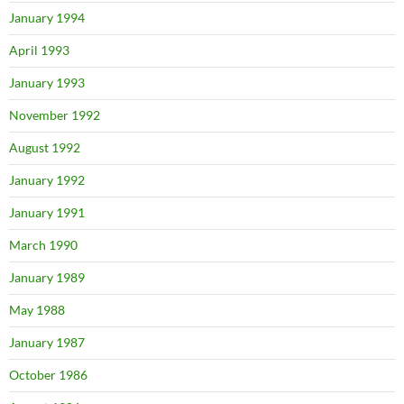
January 1994
April 1993
January 1993
November 1992
August 1992
January 1992
January 1991
March 1990
January 1989
May 1988
January 1987
October 1986