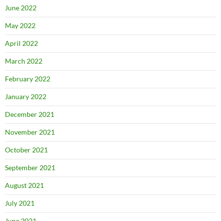
June 2022
May 2022
April 2022
March 2022
February 2022
January 2022
December 2021
November 2021
October 2021
September 2021
August 2021
July 2021
June 2021