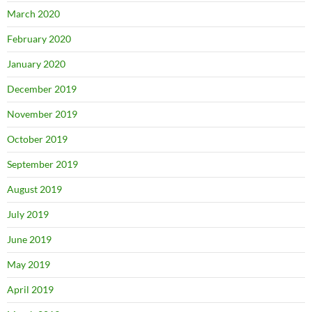
March 2020
February 2020
January 2020
December 2019
November 2019
October 2019
September 2019
August 2019
July 2019
June 2019
May 2019
April 2019