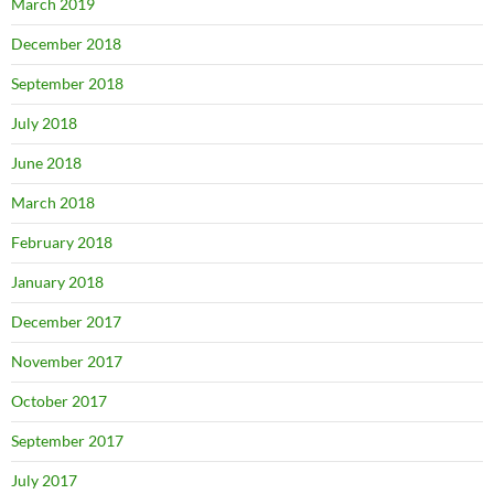
March 2019
December 2018
September 2018
July 2018
June 2018
March 2018
February 2018
January 2018
December 2017
November 2017
October 2017
September 2017
July 2017