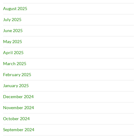
August 2025
July 2025
June 2025
May 2025
April 2025
March 2025
February 2025
January 2025
December 2024
November 2024
October 2024
September 2024