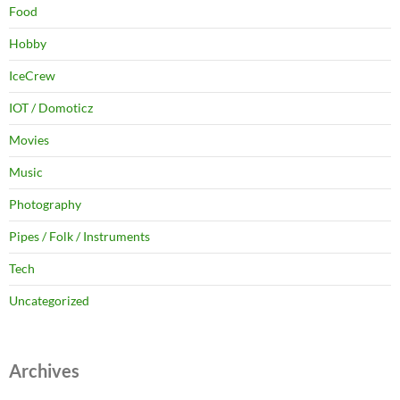
Food
Hobby
IceCrew
IOT / Domoticz
Movies
Music
Photography
Pipes / Folk / Instruments
Tech
Uncategorized
Archives