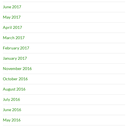
June 2017
May 2017
April 2017
March 2017
February 2017
January 2017
November 2016
October 2016
August 2016
July 2016
June 2016
May 2016