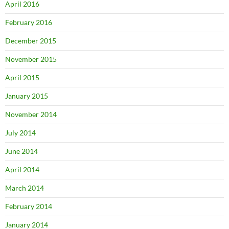
April 2016
February 2016
December 2015
November 2015
April 2015
January 2015
November 2014
July 2014
June 2014
April 2014
March 2014
February 2014
January 2014