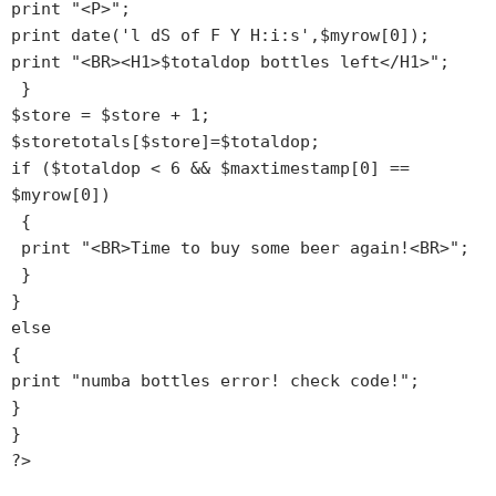
print "<P>";

print date('l dS of F Y H:i:s',$myrow[0]); 

print "<BR><H1>$totaldop bottles left</H1>";

 }

$store = $store + 1;

$storetotals[$store]=$totaldop;

if ($totaldop < 6 && $maxtimestamp[0] == 
$myrow[0])

 {

 print "<BR>Time to buy some beer again!<BR>";

 }

}

else

{

print "numba bottles error! check code!";

}

}

?>
