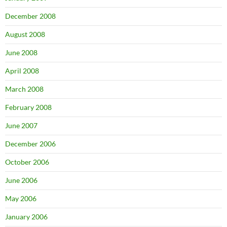
December 2008
August 2008
June 2008
April 2008
March 2008
February 2008
June 2007
December 2006
October 2006
June 2006
May 2006
January 2006