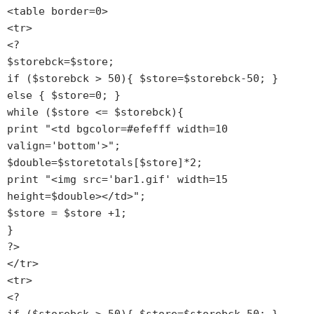
<table border=0>

<tr>

<?

$storebck=$store;

if ($storebck > 50){ $store=$storebck-50; } 
else { $store=0; }

while ($store <= $storebck){

print "<td bgcolor=#efefff width=10 
valign='bottom'>";

$double=$storetotals[$store]*2;

print "<img src='bar1.gif' width=15 
height=$double></td>";

$store = $store +1;

}

?>

</tr>

<tr>

<?
