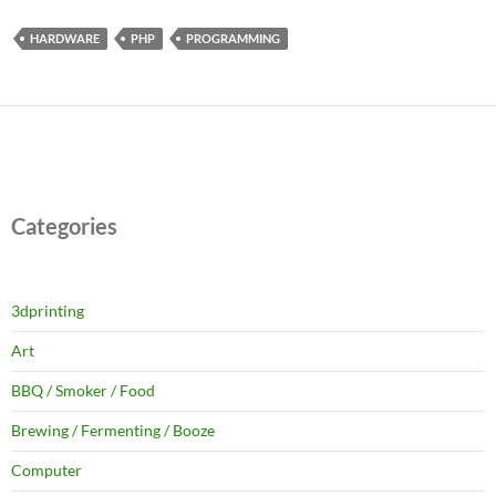
HARDWARE
PHP
PROGRAMMING
Categories
3dprinting
Art
BBQ / Smoker / Food
Brewing / Fermenting / Booze
Computer