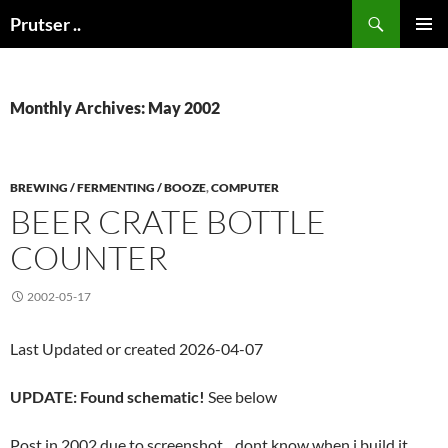
Skip
Search
Prutser ..
to
PRIMAR
content
MENU
Monthly Archives: May 2002
BREWING / FERMENTING / BOOZE
,
COMPUTER
BEER CRATE BOTTLE
COUNTER
2002-05-17
Last Updated or created 2026-04-07
UPDATE: Found schematic!
See below
Post in 2002 due to screenshot .. dont know when i build it,