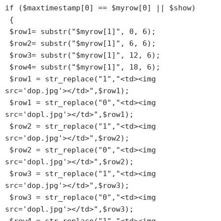
if ($maxtimestamp[0] == $myrow[0] || $show)

 {

 $row1= substr("$myrow[1]", 0, 6);

 $row2= substr("$myrow[1]", 6, 6);

 $row3= substr("$myrow[1]", 12, 6);

 $row4= substr("$myrow[1]", 18, 6);

 $row1 = str_replace("1","<td><img 
src='dop.jpg'></td>",$row1);

 $row1 = str_replace("0","<td><img 
src='dopl.jpg'></td>",$row1);

 $row2 = str_replace("1","<td><img 
src='dop.jpg'></td>",$row2);

 $row2 = str_replace("0","<td><img 
src='dopl.jpg'></td>",$row2);

 $row3 = str_replace("1","<td><img 
src='dop.jpg'></td>",$row3);

 $row3 = str_replace("0","<td><img 
src='dopl.jpg'></td>",$row3);
