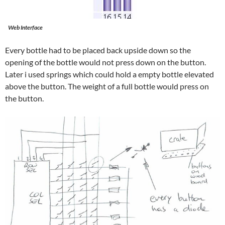
Web Interface
Every bottle had to be placed back upside down so the
opening of the bottle would not press down on the button.
Later i used springs which could hold a empty bottle elevated
above the button. The weight of a full bottle would press on
the button.