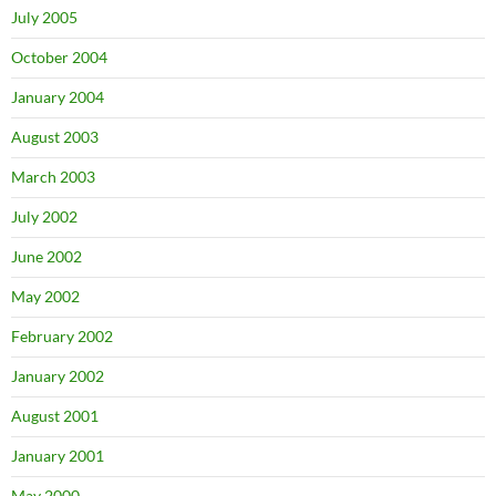
July 2005
October 2004
January 2004
August 2003
March 2003
July 2002
June 2002
May 2002
February 2002
January 2002
August 2001
January 2001
May 2000