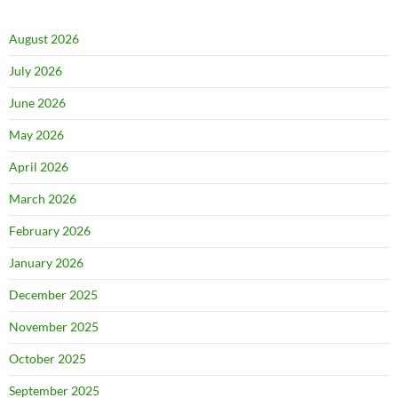
August 2026
July 2026
June 2026
May 2026
April 2026
March 2026
February 2026
January 2026
December 2025
November 2025
October 2025
September 2025