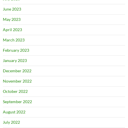
June 2023
May 2023
April 2023
March 2023
February 2023
January 2023
December 2022
November 2022
October 2022
September 2022
August 2022
July 2022