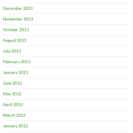
December 2013
November 2013
October 2013
August 2013
July 2013
February 2013
January 2013
June 2012
May 2012
April 2012
March 2012
January 2012