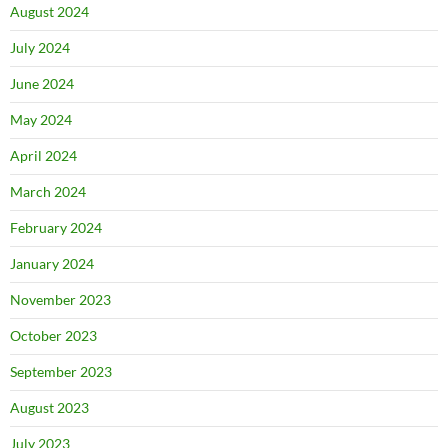
August 2024
July 2024
June 2024
May 2024
April 2024
March 2024
February 2024
January 2024
November 2023
October 2023
September 2023
August 2023
July 2023