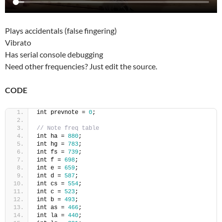
Plays accidentals (false fingering)
Vibrato
Has serial console debugging
Need other frequencies? Just edit the source.
CODE
int prevnote = 
0
;
// Note freq table
int ha = 
880
;
int hg = 
783
;
int fs = 
739
;
int f = 
698
;
int e = 
659
;
int d = 
587
;
int cs = 
554
;
int c = 
523
;
int b = 
493
;
int as = 
466
;
int la = 
440
;