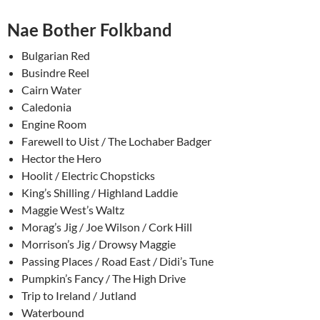
Nae Bother Folkband
Bulgarian Red
Busindre Reel
Cairn Water
Caledonia
Engine Room
Farewell to Uist / The Lochaber Badger
Hector the Hero
Hoolit / Electric Chopsticks
King’s Shilling / Highland Laddie
Maggie West’s Waltz
Morag’s Jig / Joe Wilson / Cork Hill
Morrison’s Jig / Drowsy Maggie
Passing Places / Road East / Didi’s Tune
Pumpkin’s Fancy / The High Drive
Trip to Ireland / Jutland
Waterbound