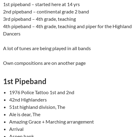
1st pipeband – started here at 14 yrs
2nd pipeband – continental grade 2 band
3rd pipeband – 4th grade, teaching
4th pipeband – 4th grade, teaching and piper for the Highland
Dancers
A lot of tunes are being played in all bands
Own compositions are on another page
1st Pipeband
1976 Police Tattoo 1st and 2nd
42nd Highlanders
51st highland division, The
Ale is dear, The
Amazing Grace + Marching arrangement
Arrival
Aspen bank