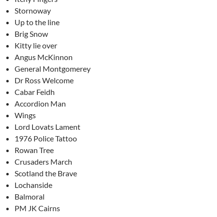
Stornoway
Up to the line
Brig Snow
Kitty lie over
Angus McKinnon
General Montgomerey
Dr Ross Welcome
Cabar Feidh
Accordion Man
Wings
Lord Lovats Lament
1976 Police Tattoo
Rowan Tree
Crusaders March
Scotland the Brave
Lochanside
Balmoral
PM JK Cairns