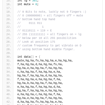
int lg = 
391
;
int mute = 
0
;
// 8 Bits to note, luckly not 9 fingers :)
// 0 (00000000) = all fingers off = mute
// bottom hand top hand
//     0111 011
//             1
// 01110111 = 119 = E
// 255 (11111111) = all fingers on = lg
// below per 10 all 255 posibilities
// Look at position 175
// custom frequency to get vibrato on D 
// using bottom hand middle finger.
int data
[]
 = 
{
mute,hg,ha,fs,ha,hg,ha,e,ha,hg,ha,
f,ha,hg,ha,d,ha,hg,ha,fs,ha,
hg,ha,e,ha,hg,ha,f,ha,hg,ha,
c,ha,hg,ha,f,ha,hg,ha,e,ha,
hg,ha,f,ha,hg,ha,d,ha,hg,ha,
f,ha,hg,ha,e,ha,hg,ha,f,ha,
hg,ha,b,ha,hg,ha,f,ha,hg,ha,
e,ha,hg,ha,f,ha,hg,ha,d,ha,
hg,ha,f,ha,hg,ha,e,ha,hg,ha,
e,ha,hg,ha,c,ha,hg,ha,f,ha,
hg,ha,e,ha,hg,ha,f,ha,hg,ha,
d,ha,hg,ha,fs,ha,hg,ha,e,ha,