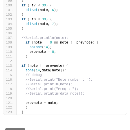
}
if
(
 t7 
<
30
)
{
bitSet
(
note, 
6
)
;  
}
if
(
 t8 
<
30
)
{
bitSet
(
note, 
7
)
;  
}
//Serial.println(note);
if
(
note == 
0
&&
 note != prevnote
)
{
noTone
(
14
)
;
    prevnote = 
0
;
}
if
(
note != prevnote
)
{
tone
(
14
,data
[
note
])
;
// debug
//Serial.print("Note number : ");
//Serial.println(note);
//Serial.print("Freq : ");
//Serial.println(data[note]);
  prevnote = note;
}
}