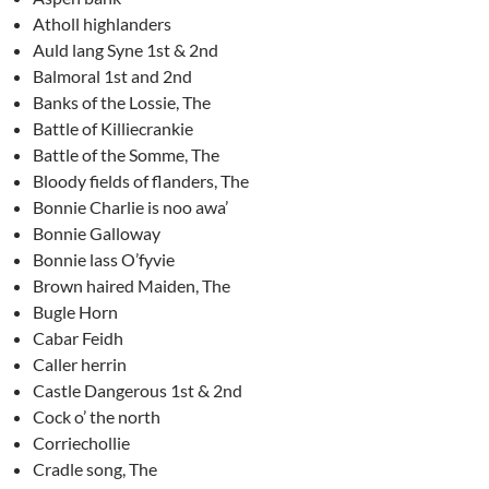
Atholl highlanders
Auld lang Syne 1st & 2nd
Balmoral 1st and 2nd
Banks of the Lossie, The
Battle of Killiecrankie
Battle of the Somme, The
Bloody fields of flanders, The
Bonnie Charlie is noo awa’
Bonnie Galloway
Bonnie lass O’fyvie
Brown haired Maiden, The
Bugle Horn
Cabar Feidh
Caller herrin
Castle Dangerous 1st & 2nd
Cock o’ the north
Corriechollie
Cradle song, The