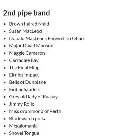
2nd pipe band
Brown haired Maid
Susan MacLeod
Donald MacLeans Farewell to Oban
Major David Manson
Maggie Cameron
Carradale Bay
The Final Fling
Eirnies Impact
Bells of Dunblane
Finbar Sauders
Grey old lady of Raasay
Jimmy Rollo
Miss drummond of Perth
Black watch polka
Megalomania
Shovel Tongue