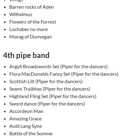
Barren rocks of Aden
Wilhelmus
Flowers of the Forrest
Lochaber no more
Morag of Dunvegan
4th pipe band
Argyll Broadswords Set (Piper for the dancers)
Flora MacDonalds Fancy Set (Piper for the dancers)
Scottish Lilt (Piper for the dancers)
Seann Truibhas (Piper for the dancers)
Highland Fling Set (Piper for the dancers)
Sword dance (Piper for the dancers)
Accordeon Man
Amazing Grace
Auld Lang Syne
Battle of the Somme