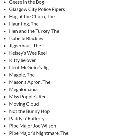
Geese in the Bog
Glasgow City Police Pipers
Hag at the Churn, The
Haunting, The
Hen and the Turkey, The
Isabelle Blackley
Jiggernaut, The
Kelsey’s Wee Reel
Kitty lie over
Lieut McGuire’s Jig
Magpie, The
Mason’s Apron, The
Megalomania
Miss Popple’s Reel
Moving Cloud
Not the Bunny Hop
Paddy o’ Rafferty
Pipe Major Joe Wilson
Pipe Major’s Nightmare, The