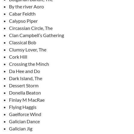
By the river Aoro
Cabar Feidth
Calypso Piper
Circassian Circle, The
Clan Campbell’s Gathering
Classical Bob
Clumsy Lover, The
Cork Hill
Crossing the Minch
Da Hee and Do
Dark Island, The
Dessert Storm
Donella Beaton
Finlay M MacRae
Flying Haggis
Gaelforce Wind
Galician Dance
Galician Jig