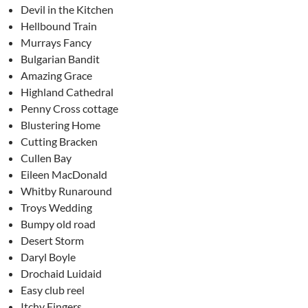
Devil in the Kitchen
Hellbound Train
Murrays Fancy
Bulgarian Bandit
Amazing Grace
Highland Cathedral
Penny Cross cottage
Blustering Home
Cutting Bracken
Cullen Bay
Eileen MacDonald
Whitby Runaround
Troys Wedding
Bumpy old road
Desert Storm
Daryl Boyle
Drochaid Luidaid
Easy club reel
Itchy Fingers