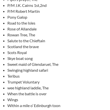
P/M J.K. Cairns 1st,2nd
P/M Robert Martin
Pony Galop
Road to the Isles
Rose of Allandale
Rowan Tree, The
Salute to the Chieftain
Scotland the brave
Scots Royal
Skye boat song
Sweet maid of Glendaruel, The
Swinging highland safari
Teribus
Trumpet Voluntary
wee highland laddie, The
When the battle is over
Wings
Within a mile o’ Edinburgh toon