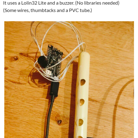
It uses a Lolin32 Lite and a buzzer. (No libraries needed)
(Some wires, thumbtacks and a PVC tube.)