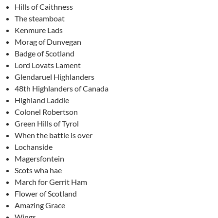
Hills of Caithness
The steamboat
Kenmure Lads
Morag of Dunvegan
Badge of Scotland
Lord Lovats Lament
Glendaruel Highlanders
48th Highlanders of Canada
Highland Laddie
Colonel Robertson
Green Hills of Tyrol
When the battle is over
Lochanside
Magersfontein
Scots wha hae
March for Gerrit Ham
Flower of Scotland
Amazing Grace
Wings