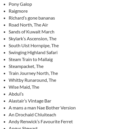
Pony Galop
Raigmore
Richard’s gone bananas
Road North, The Air
Sands of Kuwait March
Skylark’s Ascension, The
South Uist Hornpipe, The
Swinging Highland Safari
Steam Train to Mallaig
Steampacket, The
Train Journey North, The
Whitby Runaround, The
Wise Maid, The
Abdul’s
Alastair’s Vintage Bar
A mans a man Nae Bother Version
An Drochaid Chluiteach
Andy Renwick’s Favourite Ferret
Angus Stewart