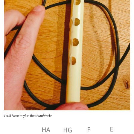
I still have to glue the thumbtacks