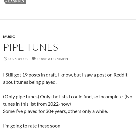
BAGPIPES
MUSIC
PIPE TUNES
2025-01-03
LEAVE A COMMENT
I Still got 19 posts in draft, I know, but I saw a post on Reddit
about tunes being played.
(Only pipe tunes) Only the lists I could find, so incomplete. (No
tunes in this list from 2022-now)
Some I’ve played for 30+ years, others only a while.
I’m going to rate these soon