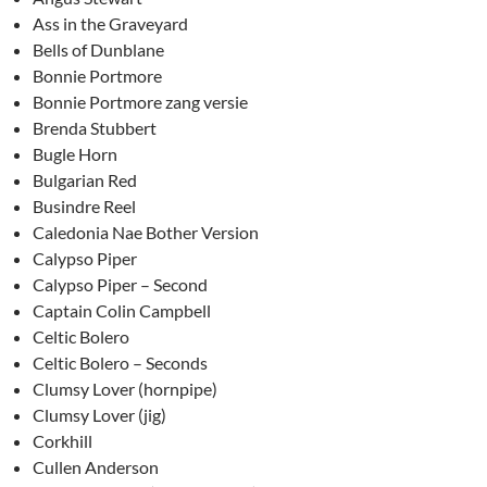
Ass in the Graveyard
Bells of Dunblane
Bonnie Portmore
Bonnie Portmore zang versie
Brenda Stubbert
Bugle Horn
Bulgarian Red
Busindre Reel
Caledonia Nae Bother Version
Calypso Piper
Calypso Piper – Second
Captain Colin Campbell
Celtic Bolero
Celtic Bolero – Seconds
Clumsy Lover (hornpipe)
Clumsy Lover (jig)
Corkhill
Cullen Anderson