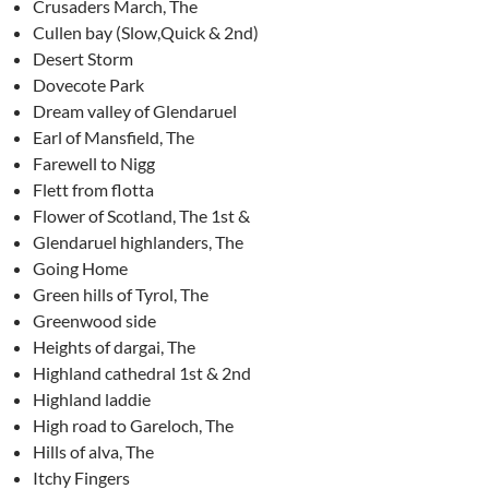
Crusaders March, The
Cullen bay (Slow,Quick & 2nd)
Desert Storm
Dovecote Park
Dream valley of Glendaruel
Earl of Mansfield, The
Farewell to Nigg
Flett from flotta
Flower of Scotland, The 1st &
Glendaruel highlanders, The
Going Home
Green hills of Tyrol, The
Greenwood side
Heights of dargai, The
Highland cathedral 1st & 2nd
Highland laddie
High road to Gareloch, The
Hills of alva, The
Itchy Fingers