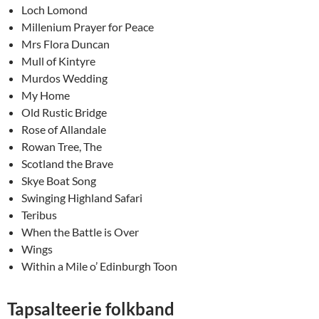
Loch Lomond
Millenium Prayer for Peace
Mrs Flora Duncan
Mull of Kintyre
Murdos Wedding
My Home
Old Rustic Bridge
Rose of Allandale
Rowan Tree, The
Scotland the Brave
Skye Boat Song
Swinging Highland Safari
Teribus
When the Battle is Over
Wings
Within a Mile o’ Edinburgh Toon
Tapsalteerie folkband