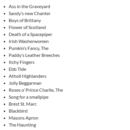
Ass in the Graveyard
Sandy’s new Chanter
Boys of Brittany
Flower of Scotland
Death of a Spacepiper
Irish Washerwomen
Pumkin’s Fancy, The
Paddy’s Leather Breeches
Itchy Fingers
Ebb Tide
Atholl Highlanders
Jolly Beggarman
Roses o’ Prince Charlie, The
Song for a smallpipe
Brest St. Marc
Blackbird
Masons Apron
The Haunting