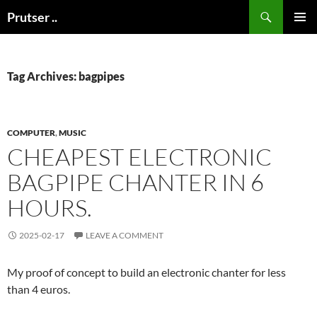
Skip
Search
Prutser ..
to
PRIMAR
content
MENU
Tag Archives: bagpipes
COMPUTER
,
MUSIC
CHEAPEST ELECTRONIC
BAGPIPE CHANTER IN 6
HOURS.
2025-02-17
LEAVE A COMMENT
My proof of concept to build an electronic chanter for less
than 4 euros.