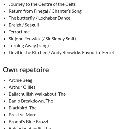
Journey to the Centre of the Celts
Return from Finegal / Chanter’s Song
The butterfly / Lochaber Dance
Breizh / Seagull
Terrortime
Sir john Fenwick (/ Sir Sidney Smit)
Turning Away (zang)
Devil in the Kitchen / Andy Renwicks Favourite Ferret
Own repetoire
Archie Beag
Arthur Gillies
Ballachullish Walkabout, The
Banjo Breakdown, The
Blackbird, The
Brest st. Marc
Bronni’s Blue Brozzi
Bulgarian Bandit, The