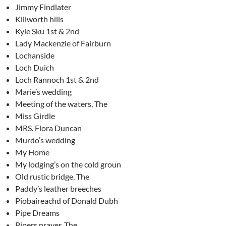
Jimmy Findlater
Killworth hills
Kyle Sku 1st & 2nd
Lady Mackenzie of Fairburn
Lochanside
Loch Duich
Loch Rannoch 1st & 2nd
Marie’s wedding
Meeting of the waters, The
Miss Girdle
MRS. Flora Duncan
Murdo’s wedding
My Home
My lodging’s on the cold groun
Old rustic bridge, The
Paddy’s leather breeches
Piobaireachd of Donald Dubh
Pipe Dreams
Pipers prayer, The