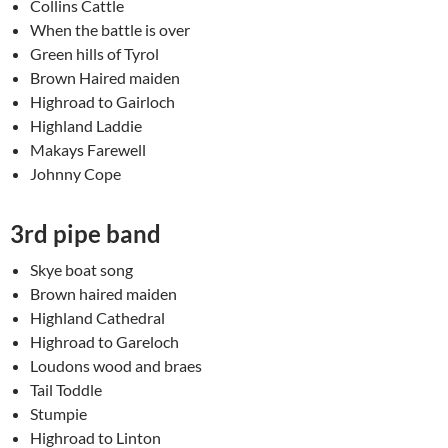
Collins Cattle
When the battle is over
Green hills of Tyrol
Brown Haired maiden
Highroad to Gairloch
Highland Laddie
Makays Farewell
Johnny Cope
3rd pipe band
Skye boat song
Brown haired maiden
Highland Cathedral
Highroad to Gareloch
Loudons wood and braes
Tail Toddle
Stumpie
Highroad to Linton