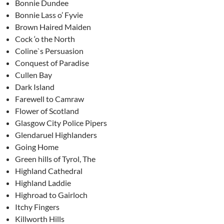
Bonnie Dundee
Bonnie Lass o’ Fyvie
Brown Haired Maiden
Cock ‘o the North
Coline`s Persuasion
Conquest of Paradise
Cullen Bay
Dark Island
Farewell to Camraw
Flower of Scotland
Glasgow City Police Pipers
Glendaruel Highlanders
Going Home
Green hills of Tyrol, The
Highland Cathedral
Highland Laddie
Highroad to Gairloch
Itchy Fingers
Killworth Hills