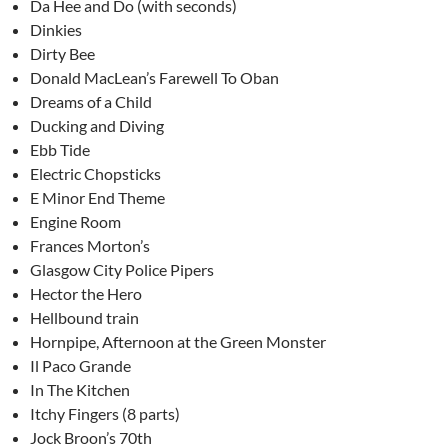
Da Hee and Do (with seconds)
Dinkies
Dirty Bee
Donald MacLean’s Farewell To Oban
Dreams of a Child
Ducking and Diving
Ebb Tide
Electric Chopsticks
E Minor End Theme
Engine Room
Frances Morton’s
Glasgow City Police Pipers
Hector the Hero
Hellbound train
Hornpipe, Afternoon at the Green Monster
Il Paco Grande
In The Kitchen
Itchy Fingers (8 parts)
Jock Broon’s 70th