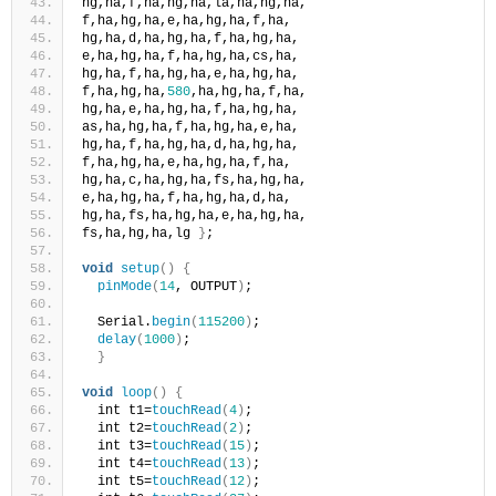
hg,ha,f,ha,hg,ha,la,ha,hg,ha,
f,ha,hg,ha,e,ha,hg,ha,f,ha,
hg,ha,d,ha,hg,ha,f,ha,hg,ha,
e,ha,hg,ha,f,ha,hg,ha,cs,ha,
hg,ha,f,ha,hg,ha,e,ha,hg,ha,
f,ha,hg,ha,
580
,ha,hg,ha,f,ha,
hg,ha,e,ha,hg,ha,f,ha,hg,ha,
as,ha,hg,ha,f,ha,hg,ha,e,ha,
hg,ha,f,ha,hg,ha,d,ha,hg,ha,
f,ha,hg,ha,e,ha,hg,ha,f,ha,
hg,ha,c,ha,hg,ha,fs,ha,hg,ha,
e,ha,hg,ha,f,ha,hg,ha,d,ha,
hg,ha,fs,ha,hg,ha,e,ha,hg,ha,
fs,ha,hg,ha,lg 
}
;
void
setup
()
{
pinMode
(
14
, OUTPUT
)
;
  Serial.
begin
(
115200
)
;
delay
(
1000
)
; 
}
void
loop
()
{
  int t1=
touchRead
(
4
)
;  
  int t2=
touchRead
(
2
)
;
  int t3=
touchRead
(
15
)
;
  int t4=
touchRead
(
13
)
;
  int t5=
touchRead
(
12
)
;