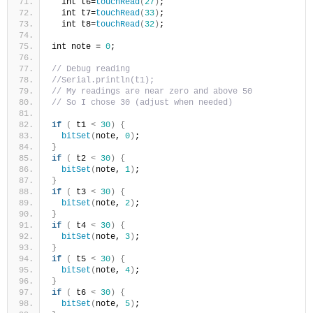
  int t6=
touchRead
(
27
)
;
  int t7=
touchRead
(
33
)
;
  int t8=
touchRead
(
32
)
;
int note = 
0
;
// Debug reading  
//Serial.println(t1);
// My readings are near zero and above 50
// So I chose 30 (adjust when needed)
if
(
 t1 
<
30
)
{
bitSet
(
note, 
0
)
;  
}
if
(
 t2 
<
30
)
{
bitSet
(
note, 
1
)
;  
}
if
(
 t3 
<
30
)
{
bitSet
(
note, 
2
)
;  
}
if
(
 t4 
<
30
)
{
bitSet
(
note, 
3
)
;  
}
if
(
 t5 
<
30
)
{
bitSet
(
note, 
4
)
;  
}
if
(
 t6 
<
30
)
{
bitSet
(
note, 
5
)
;  