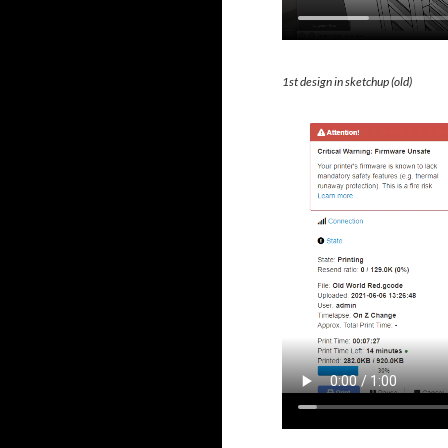
1st design in sketchup (old)