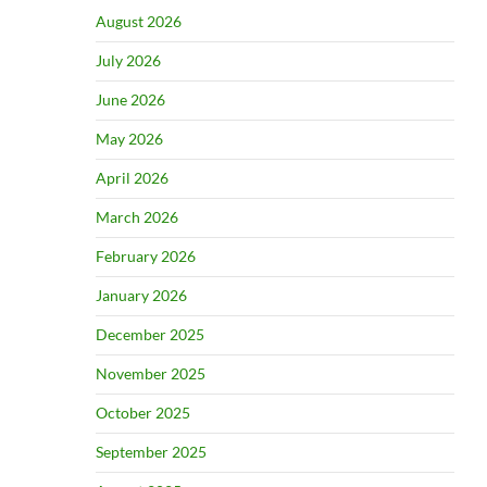
August 2026
July 2026
June 2026
May 2026
April 2026
March 2026
February 2026
January 2026
December 2025
November 2025
October 2025
September 2025