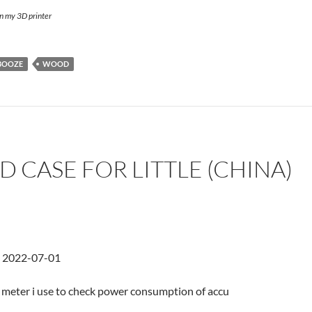
on my 3D printer
BOOZE
WOOD
D CASE FOR LITTLE (CHINA)
d 2022-07-01
tle meter i use to check power consumption of accu