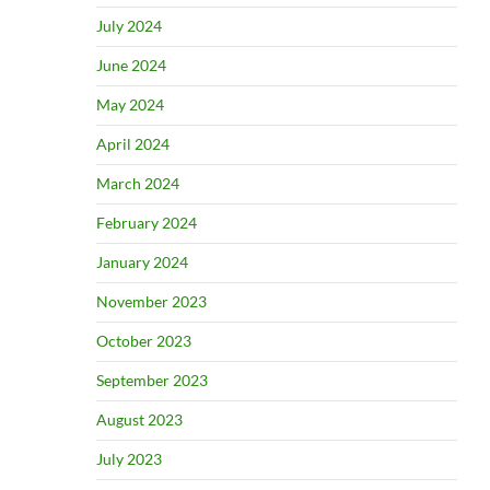
July 2024
June 2024
May 2024
April 2024
March 2024
February 2024
January 2024
November 2023
October 2023
September 2023
August 2023
July 2023