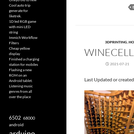
Cool auto trip
generate for
liketrek.
1D led RGB game
with mini LED
string
Immich Workflow
3DPRINTING
,
HO
Filters
Cheap yellow
WINECELL
display
Finished a charging
2021-07-21
station for mobiles
Flashing a new
ROM on an
Last Updated or create
Android tablet.
Listening music
genres from all
over the place
6502
68000
android
arduino