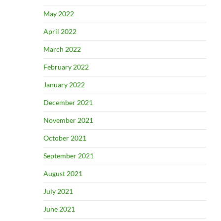
May 2022
April 2022
March 2022
February 2022
January 2022
December 2021
November 2021
October 2021
September 2021
August 2021
July 2021
June 2021