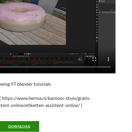
lowing YT blender tutorials
 ( https://www.herma.nl/kantoor-thuis/gratis-
tent-online/etiketten-assistent-online/ )
DOWNLOAD