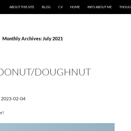
ABOUT THIS SITE
BLOG
CV
HOME
INFO ABOUT ME
THOUG
Monthly Archives: July 2021
 DONUT/DOUGHNUT
d 2023-02-04
r!