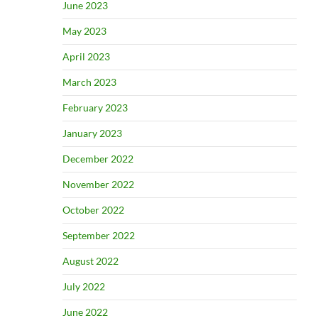
June 2023
May 2023
April 2023
March 2023
February 2023
January 2023
December 2022
November 2022
October 2022
September 2022
August 2022
July 2022
June 2022