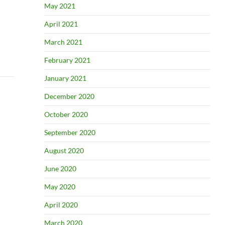
May 2021
April 2021
March 2021
February 2021
January 2021
December 2020
October 2020
September 2020
August 2020
June 2020
May 2020
April 2020
March 2020