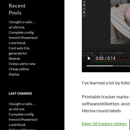
Recent
Posts
I bought a radio …
an old one.
Complete config
Immich/Powertool
s and Kiosk
Cool auto trip
generate for
liketrek.
Onkyo old to new
Cheap yellow
display
I’ve learned a lot by fol
LAST CHANGES
Printable tracker marks
software/etiketten-assis
I bought a radio ...
an old one.
Herma round labels
Complete config
Immich/Powertool
Eigen-3d-trackers-stickers
s and Kiosk
Onkyo old to new