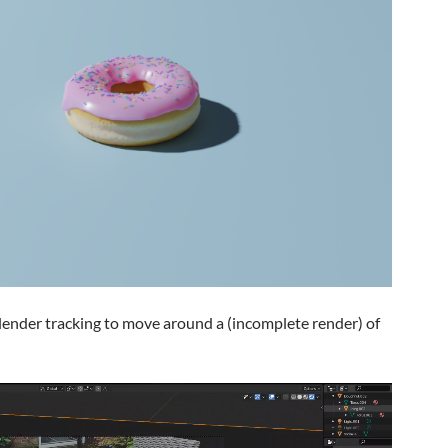
blender tracking to move around a (incomplete render) of