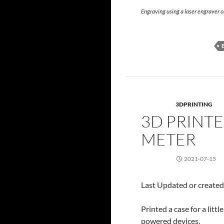
Engraving using a laser engraver 
3DPRINTING
3D PRINTE
METER
2021-07-15
Last Updated or create
Printed a case for a lit
powered devices.