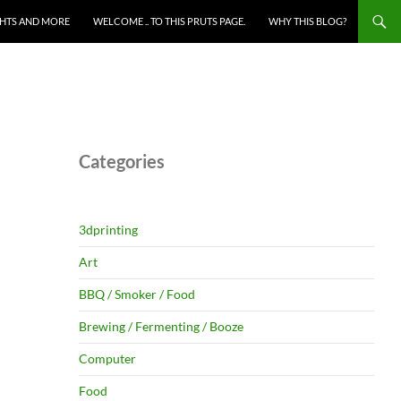
HTS AND MORE
WELCOME .. TO THIS PRUTS PAGE.
WHY THIS BLOG?
Categories
3dprinting
Art
BBQ / Smoker / Food
Brewing / Fermenting / Booze
Computer
Food