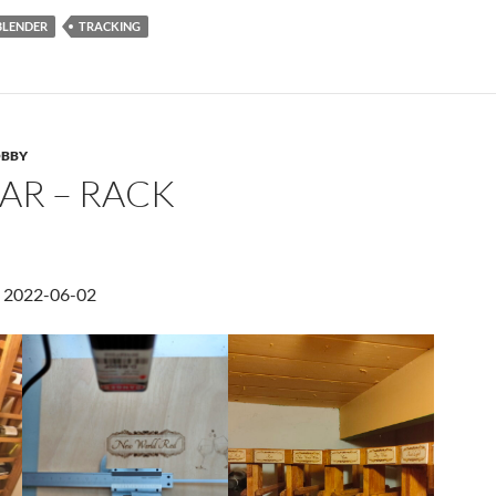
BLENDER
TRACKING
BBY
AR – RACK
d 2022-06-02