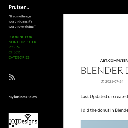
Search
Prutser ..
Skip
"If something is
worth doing, it's
to
worth overdoing."
content
LOOKING FOR
NON COMPUTER
POSTS?
CHECK
CATEGORIES!
ART
,
COMPUTER
BLENDER
RSS Feed
2021-07-24
Last Updated or create
My business Below
I did the donut in Blende