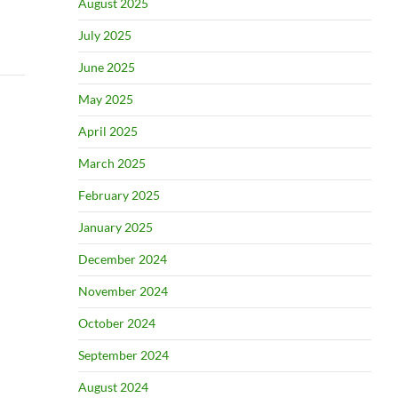
August 2025
July 2025
June 2025
May 2025
April 2025
March 2025
February 2025
January 2025
December 2024
November 2024
October 2024
September 2024
August 2024