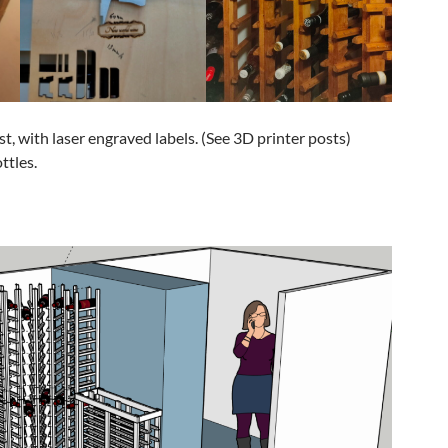
ast, with laser engraved labels. (See 3D printer posts)
ttles.