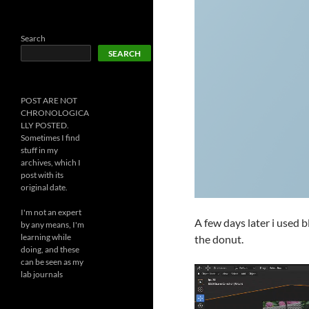
Search
SEARCH
POST ARE NOT
CHRONOLOGICA
LLY POSTED.
Sometimes I find
stuff in my
archives, which I
post with its
original date.
I'm not an expert
A few days later i used 
by any means, I'm
learning while
the donut.
doing, and these
can be seen as my
lab journals