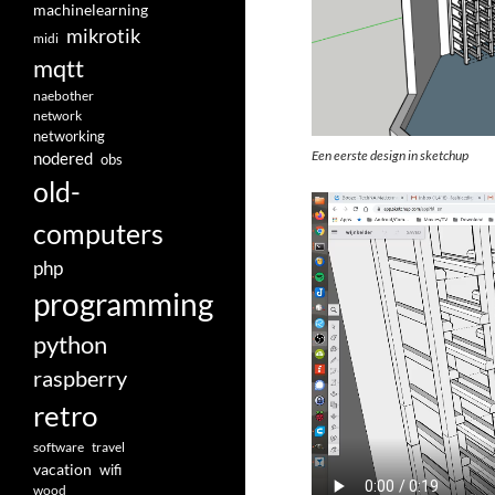
machinelearning
mikrotik
midi
mqtt
naebother
network
networking
Een eerste design in sketchup
nodered
obs
old-
computers
php
programming
python
raspberry
retro
software
travel
vacation
wifi
wood