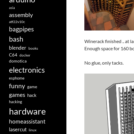
asia
assembly
atf22v10c
bagpipes
bash
Winerack finished .. at l
blender
Enough space for 160 bo
books
C64
docker
domotica
No glue, only tacks.
electronics
esphome
funny
game
games
hack
hacking
hardware
homeassistant
lasercut
linux