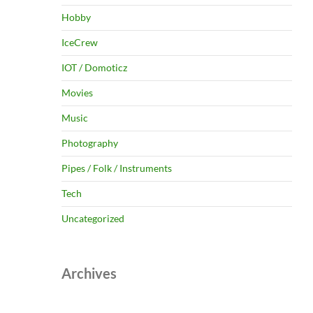
Hobby
IceCrew
IOT / Domoticz
Movies
Music
Photography
Pipes / Folk / Instruments
Tech
Uncategorized
Archives