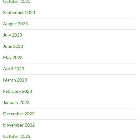
October 2023
September 2023
August 2023
July 2023
June 2023
May 2023
April 2023
March 2023
February 2023
January 2023
December 2022
November 2022
October 2022