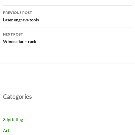
Post
PREVIOUS POST
navigation
Laser engrave tools
NEXT POST
Winecellar – rack
Categories
3dprinting
Art