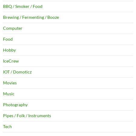
BBQ / Smoker / Food
Brewing / Fermenting / Booze
Computer
Food
Hobby
IceCrew
IOT / Domoticz
Movies
Music
Photography
Pipes / Folk / Instruments
Tech