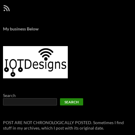
RSS Feed
My business Below
Search
SEARCH
POST ARE NOT CHRONOLOGICALLY POSTED. Sometimes I find
stuff in my archives, which I post with its original date.