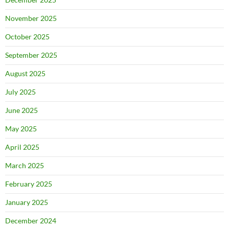
November 2025
October 2025
September 2025
August 2025
July 2025
June 2025
May 2025
April 2025
March 2025
February 2025
January 2025
December 2024