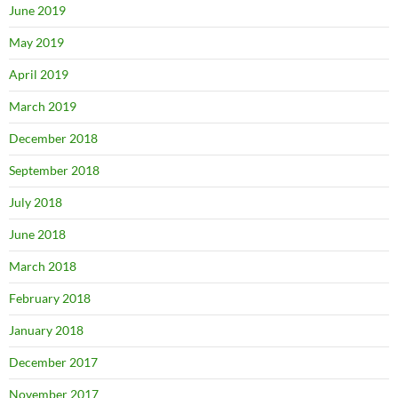
June 2019
May 2019
April 2019
March 2019
December 2018
September 2018
July 2018
June 2018
March 2018
February 2018
January 2018
December 2017
November 2017