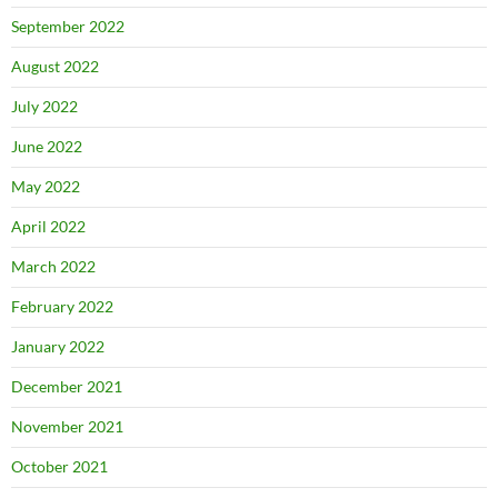
September 2022
August 2022
July 2022
June 2022
May 2022
April 2022
March 2022
February 2022
January 2022
December 2021
November 2021
October 2021