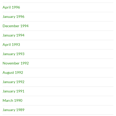
April 1996
January 1996
December 1994
January 1994
April 1993
January 1993
November 1992
August 1992
January 1992
January 1991
March 1990
January 1989