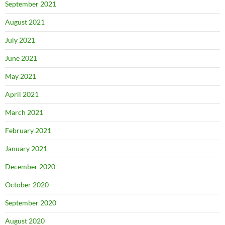
September 2021
August 2021
July 2021
June 2021
May 2021
April 2021
March 2021
February 2021
January 2021
December 2020
October 2020
September 2020
August 2020