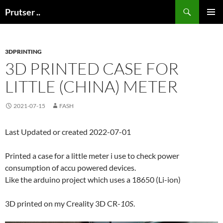
Skip
Search
Prutser ..
to
PRIMAR
content
MENU
3DPRINTING
3D PRINTED CASE FOR
LITTLE (CHINA) METER
2021-07-15
FASH
Last Updated or created 2022-07-01
Printed a case for a little meter i use to check power
consumption of accu powered devices.
Like the arduino project which uses a 18650 (Li-ion)
3D printed on my Creality 3D CR-
10S
.