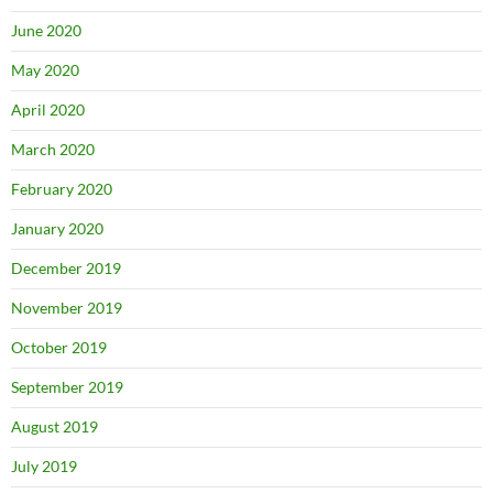
June 2020
May 2020
April 2020
March 2020
February 2020
January 2020
December 2019
November 2019
October 2019
September 2019
August 2019
July 2019