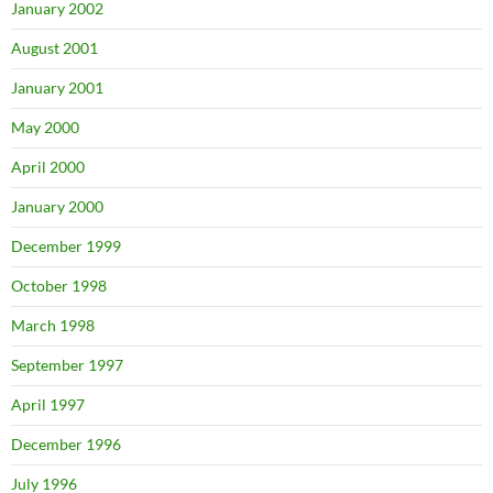
January 2002
August 2001
January 2001
May 2000
April 2000
January 2000
December 1999
October 1998
March 1998
September 1997
April 1997
December 1996
July 1996