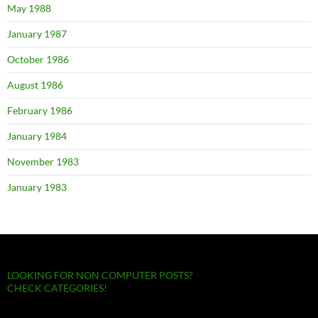
May 1988
January 1987
October 1986
August 1986
February 1986
January 1984
November 1983
January 1983
LOOKING FOR NON COMPUTER POSTS?
CHECK CATEGORIES!