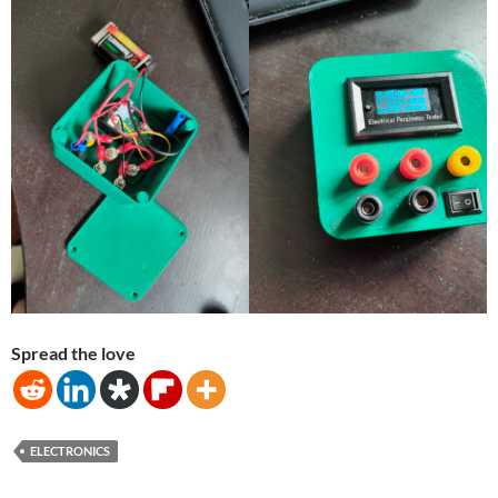
Spread the love
ELECTRONICS