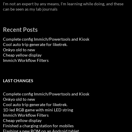
I'm not an expert by any means, I'm learning while doing, and these
can be seen as my lab journals
Recent Posts
Complete config Immich/Powertools and Kiosk
Cool auto trip generate for liketrek.
Onkyo old to new
Cheap yellow display
Immich Workflow Filters
LAST CHANGES
Complete config Immich/Powertools and Kiosk
Onkyo old to new
Cool auto trip generate for liketrek.
1D led RGB game with mini LED string
Immich Workflow Filters
Cheap yellow display
Finished a charging station for mobiles
Flashing a new ROM on an Android tablet.