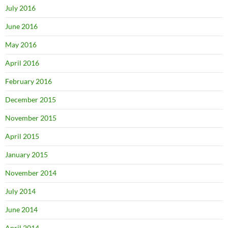
July 2016
June 2016
May 2016
April 2016
February 2016
December 2015
November 2015
April 2015
January 2015
November 2014
July 2014
June 2014
April 2014