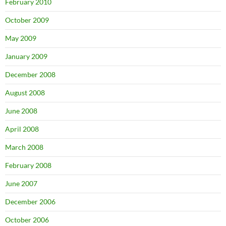
February 2010
October 2009
May 2009
January 2009
December 2008
August 2008
June 2008
April 2008
March 2008
February 2008
June 2007
December 2006
October 2006