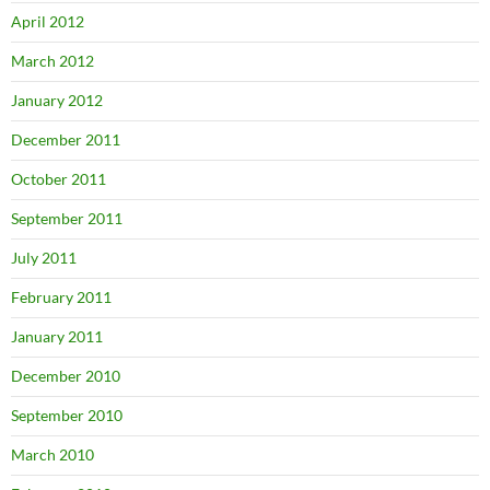
April 2012
March 2012
January 2012
December 2011
October 2011
September 2011
July 2011
February 2011
January 2011
December 2010
September 2010
March 2010