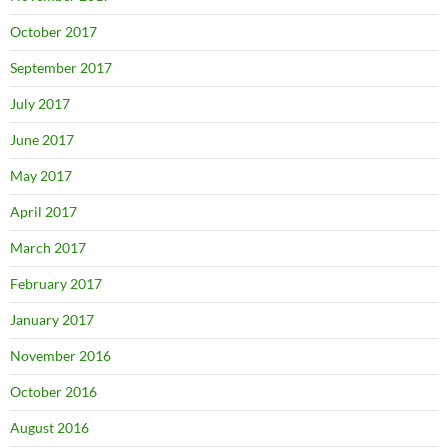
October 2017
September 2017
July 2017
June 2017
May 2017
April 2017
March 2017
February 2017
January 2017
November 2016
October 2016
August 2016