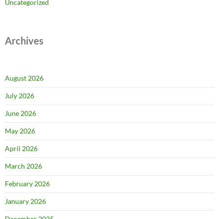
Uncategorized
Archives
August 2026
July 2026
June 2026
May 2026
April 2026
March 2026
February 2026
January 2026
December 2025