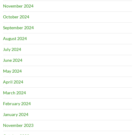
November 2024
October 2024
September 2024
August 2024
July 2024
June 2024
May 2024
April 2024
March 2024
February 2024
January 2024
November 2023