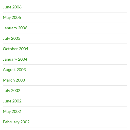
June 2006
May 2006
January 2006
July 2005
October 2004
January 2004
August 2003
March 2003
July 2002
June 2002
May 2002
February 2002