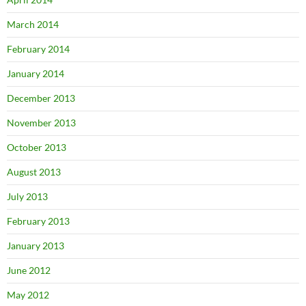
March 2014
February 2014
January 2014
December 2013
November 2013
October 2013
August 2013
July 2013
February 2013
January 2013
June 2012
May 2012