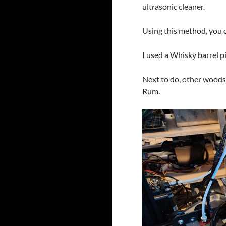
ultrasonic cleaner.
Using this method, you c
I used a Whisky barrel pi
Next to do, other woods
Rum.