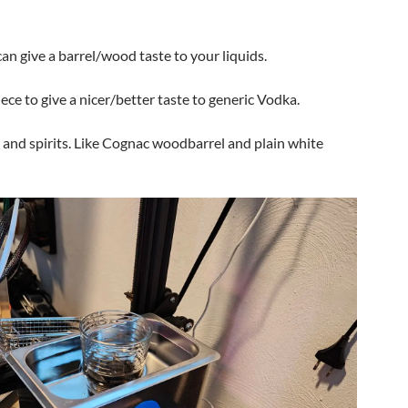
an give a barrel/wood taste to your liquids.
ece to give a nicer/better taste to generic Vodka.
 and spirits. Like Cognac woodbarrel and plain white