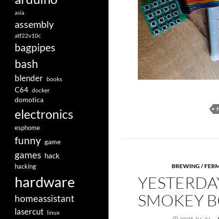
asia
assembly
atf22v10c
bagpipes
bash
blender
books
C64
docker
domotica
electronics
esphome
funny
game
games
hack
hacking
BREWING / FER
YESTERDA
hardware
SMOKEY 
homeassistant
lasercut
linux