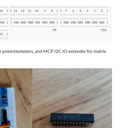
r potentiometers, and MCP I2C IO extender for matrix