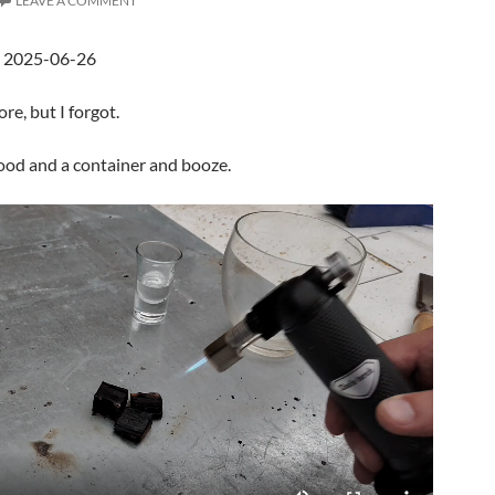
LEAVE A COMMENT
d 2025-06-26
ore, but I forgot.
ood and a container and booze.