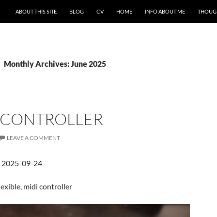
ABOUT THIS SITE
BLOG
CV
HOME
INFO ABOUT ME
THOUG
Monthly Archives: June 2025
 CONTROLLER
LEAVE A COMMENT
d 2025-09-24
exible, midi controller