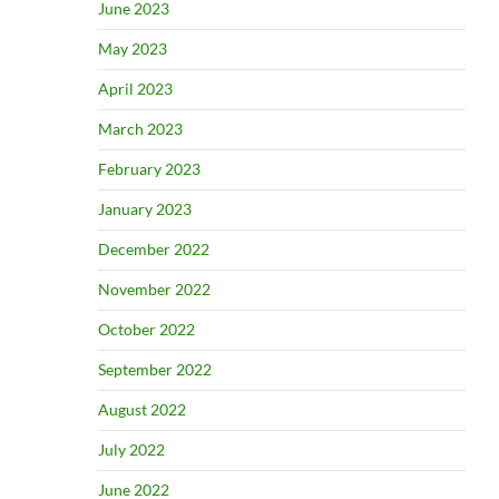
June 2023
May 2023
April 2023
March 2023
February 2023
January 2023
December 2022
November 2022
October 2022
September 2022
August 2022
July 2022
June 2022