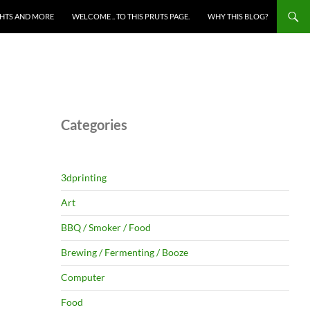
HTS AND MORE
WELCOME .. TO THIS PRUTS PAGE.
WHY THIS BLOG?
Categories
3dprinting
Art
BBQ / Smoker / Food
Brewing / Fermenting / Booze
Computer
Food