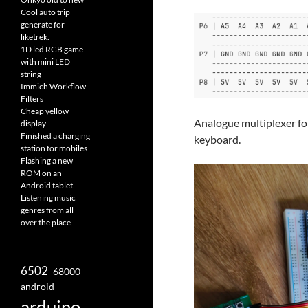
Cool auto trip
generate for
liketrek.
1D led RGB game
with mini LED
string
Immich Workflow
Filters
Cheap yellow
Analogue multiplexer fo
display
Finished a charging
keyboard.
station for mobiles
Flashing a new
ROM on an
Android tablet.
Listening music
genres from all
over the place
6502
68000
android
arduino