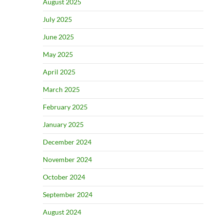
August 2025
July 2025
June 2025
May 2025
April 2025
March 2025
February 2025
January 2025
December 2024
November 2024
October 2024
September 2024
August 2024