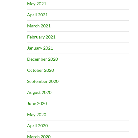
May 2021
April 2021
March 2021
February 2021
January 2021
December 2020
October 2020
September 2020
August 2020
June 2020
May 2020
April 2020
March 2020