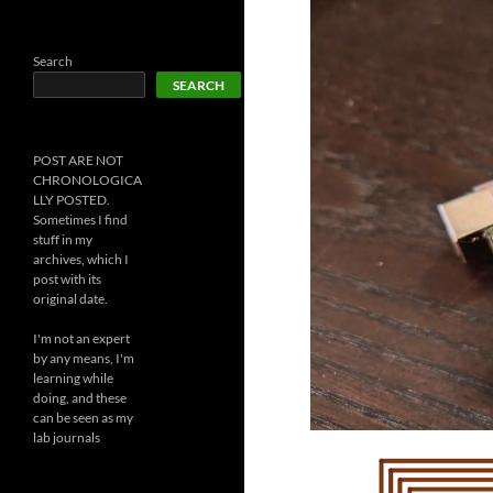
Search
SEARCH
POST ARE NOT
CHRONOLOGICA
LLY POSTED.
Sometimes I find
stuff in my
archives, which I
post with its
original date.
I'm not an expert
by any means, I'm
learning while
doing, and these
can be seen as my
lab journals