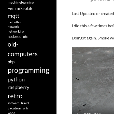
2025-06-26
machinelearning
mikrotik
midi
Last Updated or create
mqtt
naebother
I did this a few times bef
network
networking
nodered
obs
Doing it again. Smoke w
old-
computers
php
programming
python
raspberry
retro
software
travel
vacation
wifi
wood