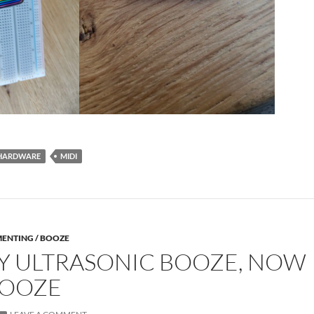
HARDWARE
MIDI
MENTING / BOOZE
Y ULTRASONIC BOOZE, NOW
BOOZE