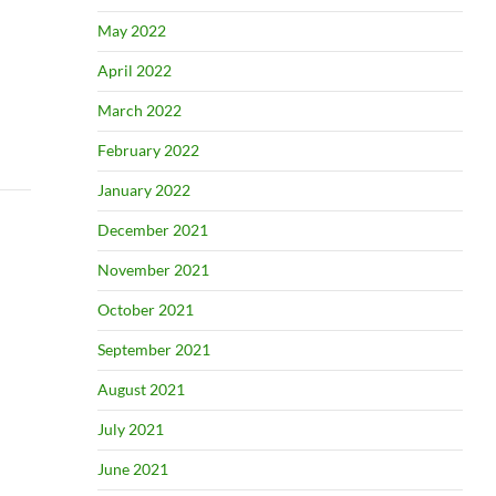
May 2022
April 2022
March 2022
February 2022
January 2022
December 2021
November 2021
October 2021
September 2021
August 2021
July 2021
June 2021