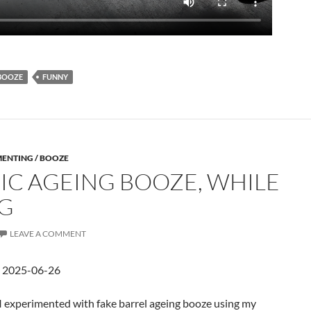
BOOZE
FUNNY
MENTING / BOOZE
IC AGEING BOOZE, WHILE
G
LEAVE A COMMENT
d 2025-06-26
 I experimented with fake barrel ageing booze using my