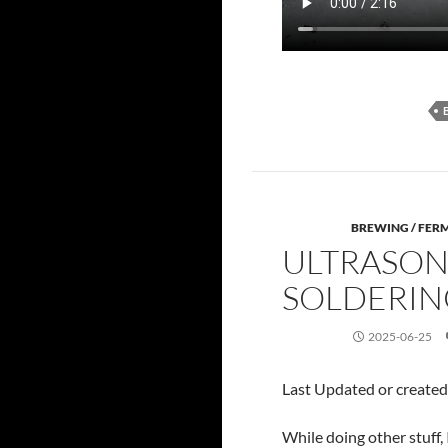
BREWING / FER
ULTRASON
SOLDERIN
2025-06-25
Last Updated or create
While doing other stuff,