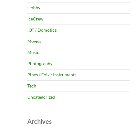
Hobby
IceCrew
IOT / Domoticz
Movies
Music
Photography
Pipes / Folk / Instruments
Tech
Uncategorized
Archives