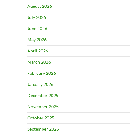
August 2026
July 2026
June 2026
May 2026
April 2026
March 2026
February 2026
January 2026
December 2025
November 2025
October 2025
September 2025