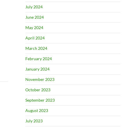
July 2024
June 2024
May 2024
April 2024
March 2024
February 2024
January 2024
November 2023
October 2023
September 2023
August 2023
July 2023