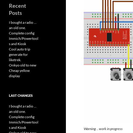
Recent
Posts
I bought a radio …
an old one.
Complete config
Immich/Powertool
s and Kiosk
Cool auto trip
generate for
liketrek.
Onkyo old to new
Cheap yellow
display
LAST CHANGES
I bought a radio ...
an old one.
Complete config
Immich/Powertool
s and Kiosk
Warning .. work in progress
Onkyo old to new