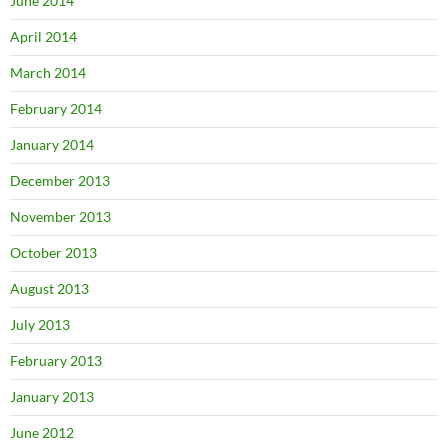
June 2014
April 2014
March 2014
February 2014
January 2014
December 2013
November 2013
October 2013
August 2013
July 2013
February 2013
January 2013
June 2012