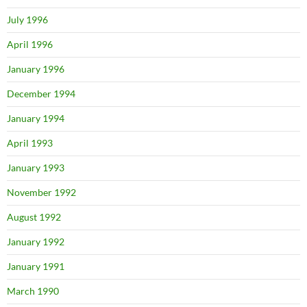
July 1996
April 1996
January 1996
December 1994
January 1994
April 1993
January 1993
November 1992
August 1992
January 1992
January 1991
March 1990