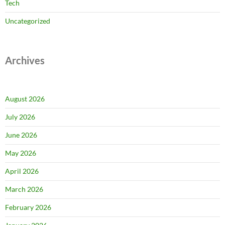
Tech
Uncategorized
Archives
August 2026
July 2026
June 2026
May 2026
April 2026
March 2026
February 2026