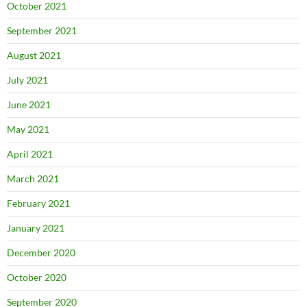
October 2021
September 2021
August 2021
July 2021
June 2021
May 2021
April 2021
March 2021
February 2021
January 2021
December 2020
October 2020
September 2020