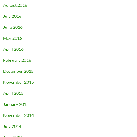
August 2016
July 2016
June 2016
May 2016
April 2016
February 2016
December 2015
November 2015
April 2015
January 2015
November 2014
July 2014