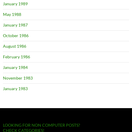
January 1989
May 1988
January 1987
October 1986
August 1986
February 1986
January 1984
November 1983
January 1983
LOOKING FOR NON COMPUTER POSTS?
CHECK CATEGORIES!