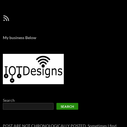
RSS Feed
My business Below
Search
SEARCH
POST ARE NOT CHRONOLOGICALLY POSTED. Sometimes I find