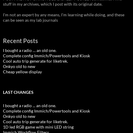
stuff in my archives, which I post with its original date.
I'm not an expert by any means, I'm learning while doing, and these
can be seen as my lab journals
Recent Posts
I bought a radio … an old one.
Complete config Immich/Powertools and Kiosk
Cool auto trip generate for liketrek.
Onkyo old to new
Cheap yellow display
LAST CHANGES
I bought a radio ... an old one.
Complete config Immich/Powertools and Kiosk
Onkyo old to new
Cool auto trip generate for liketrek.
1D led RGB game with mini LED string
Immich Workflow Filters