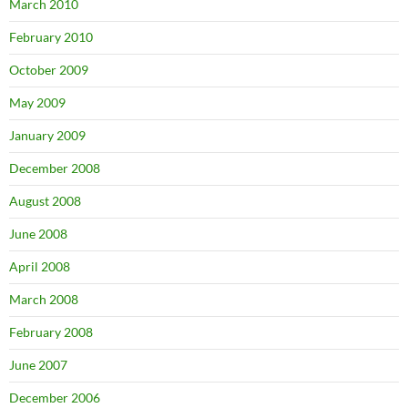
March 2010
February 2010
October 2009
May 2009
January 2009
December 2008
August 2008
June 2008
April 2008
March 2008
February 2008
June 2007
December 2006