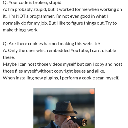
Q: Your code is broken, stupid
A: I’m probably stupid, but it worked for me when working on
it. . I’m NOT a programmer. I’m not even good in what I
normally do for my job. But i like to figure things out. Try to
make things work.
Q: Are there cookies harmed making this website?
A: Only the ones which embedded YouTube, I can’t disable
these.
Maybe I can host those videos myself, but can I copy and host
those files myself without copyright issues and alike.
When installing new plugins, I perform a cookie scan myself.