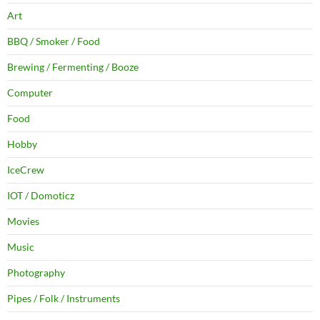
Art
BBQ / Smoker / Food
Brewing / Fermenting / Booze
Computer
Food
Hobby
IceCrew
IOT / Domoticz
Movies
Music
Photography
Pipes / Folk / Instruments