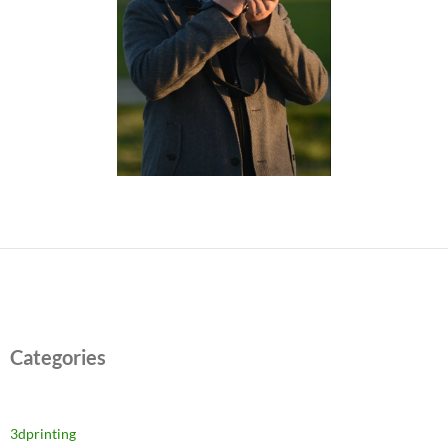
Categories
3dprinting