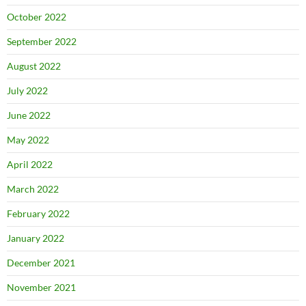
October 2022
September 2022
August 2022
July 2022
June 2022
May 2022
April 2022
March 2022
February 2022
January 2022
December 2021
November 2021