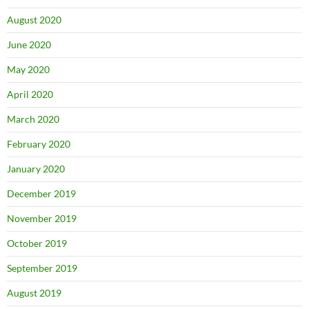
August 2020
June 2020
May 2020
April 2020
March 2020
February 2020
January 2020
December 2019
November 2019
October 2019
September 2019
August 2019