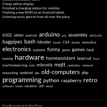
Cheap yellow display
Finished a charging station for mobiles
Flashing a new ROM on an Android tablet.
Listening music genres from all over the place
arduino
assembly
6502
68000
android
asia
atf22v10c
bash
bagpipes
blender
C64
domotica
docker
books
electronics
funny
games
hack
esphome
game
hardware
homeassistant
lasercut
hacking
linux
mqtt
mikrotik
machinelearning
midi
naebother
network
old-computers
php
nodered
networking
obs
programming
retro
python
raspberry
vacation
wifi
software
travel
wood
Proudly powered by WordPress