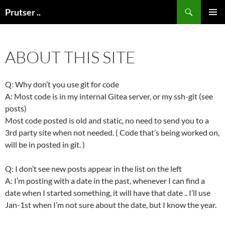
Skip
Search
Prutser ..
to
PRIMAR
content
MENU
ABOUT THIS SITE
Q: Why don’t you use git for code
A: Most code is in my internal Gitea server, or my ssh-git (see
posts)
Most code posted is old and static, no need to send you to a
3rd party site when not needed. ( Code that’s being worked on,
will be in posted in git. )
Q: I don’t see new posts appear in the list on the left
A: I’m posting with a date in the past, whenever I can find a
date when I started something, it will have that date .. I’ll use
Jan-1st when I’m not sure about the date, but I know the year.