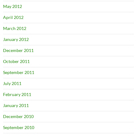
May 2012
April 2012
March 2012
January 2012
December 2011
October 2011
September 2011
July 2011
February 2011
January 2011
December 2010
September 2010