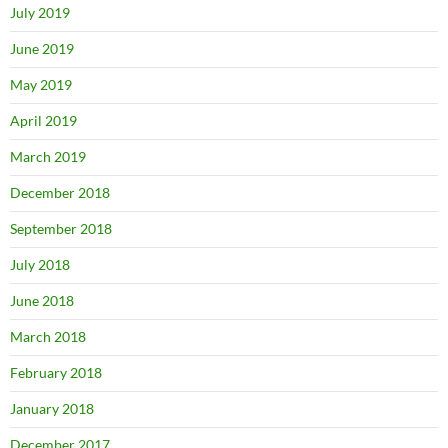
July 2019
June 2019
May 2019
April 2019
March 2019
December 2018
September 2018
July 2018
June 2018
March 2018
February 2018
January 2018
December 2017