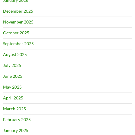
January 2026
December 2025
November 2025
October 2025
September 2025
August 2025
July 2025
June 2025
May 2025
April 2025
March 2025
February 2025
January 2025