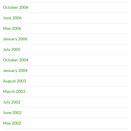
October 2006
June 2006
May 2006
January 2006
July 2005
October 2004
January 2004
August 2003
March 2003
July 2002
June 2002
May 2002