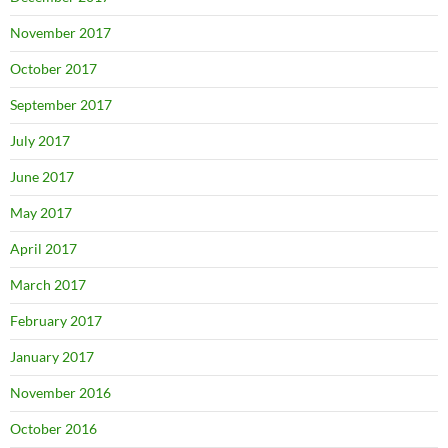
November 2017
October 2017
September 2017
July 2017
June 2017
May 2017
April 2017
March 2017
February 2017
January 2017
November 2016
October 2016