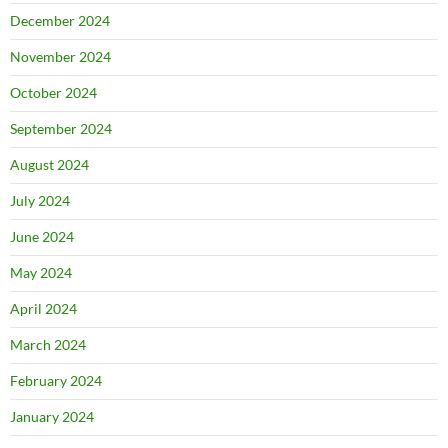
December 2024
November 2024
October 2024
September 2024
August 2024
July 2024
June 2024
May 2024
April 2024
March 2024
February 2024
January 2024