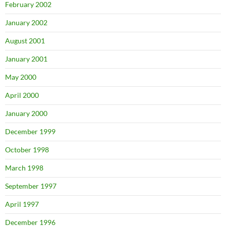
February 2002
January 2002
August 2001
January 2001
May 2000
April 2000
January 2000
December 1999
October 1998
March 1998
September 1997
April 1997
December 1996