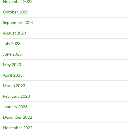
November 2023
October 2023
September 2023
August 2023
July 2023
June 2023
May 2023
April 2023
March 2023
February 2023
January 2023
December 2022
November 2022