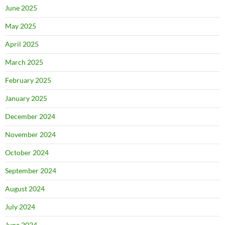
June 2025
May 2025
April 2025
March 2025
February 2025
January 2025
December 2024
November 2024
October 2024
September 2024
August 2024
July 2024
June 2024