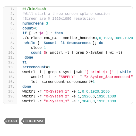
#!/bin/bash
#Will start a three screen xplane session
#Screen are @ 1920x1080 resolution
numscreens
=
3
count
=
0
if
 [ -z 
$1
 ] ; 
then
./X-Plane-x86_64 --monitor_bounds=
0
,
0
,
1920
,
1080
,
1920
,
while
 [  
$count
 -
lt
$numscreens
 ]; 
do
    sleep 
1
    count
=
$
( wmctrl -l | grep X-System | wc -l)
done
fi
screencount
=
1
wmctrl -l | grep X-Syst |awk 
'{ print $1 }'
 | 
while
 r
    wmctrl -i -r 
"$REPLY"
 -T 
"X-System_$screencount"
    let  screencount=screencount+
1
done
wmctrl -r 
"X-System_1"
 -e 
1
,
0
,
0
,
1920
,
1080
wmctrl -r 
"X-System_2"
 -e 
1
,
1920
,
0
,
1920
,
1080
wmctrl -r 
"X-System_3"
 -e 
1
,
3840
,
0
,
1920
,
1080
BASH
FLIGHTSIM