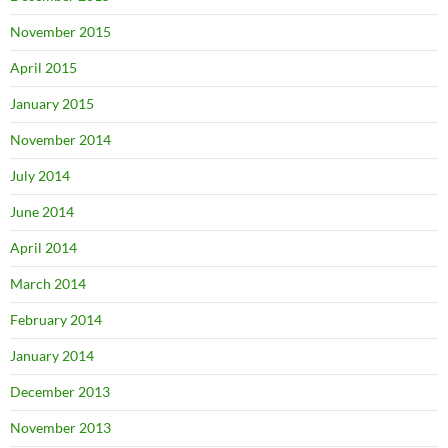
November 2015
April 2015
January 2015
November 2014
July 2014
June 2014
April 2014
March 2014
February 2014
January 2014
December 2013
November 2013