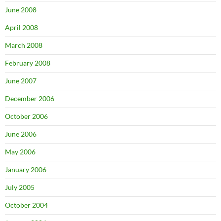
June 2008
April 2008
March 2008
February 2008
June 2007
December 2006
October 2006
June 2006
May 2006
January 2006
July 2005
October 2004