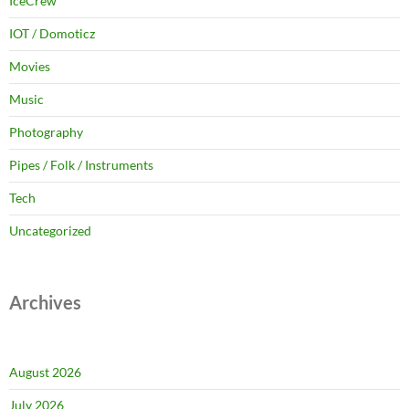
IceCrew
IOT / Domoticz
Movies
Music
Photography
Pipes / Folk / Instruments
Tech
Uncategorized
Archives
August 2026
July 2026