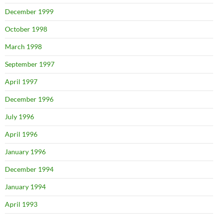
December 1999
October 1998
March 1998
September 1997
April 1997
December 1996
July 1996
April 1996
January 1996
December 1994
January 1994
April 1993