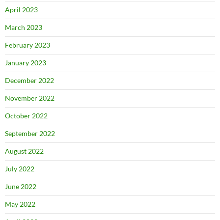
April 2023
March 2023
February 2023
January 2023
December 2022
November 2022
October 2022
September 2022
August 2022
July 2022
June 2022
May 2022