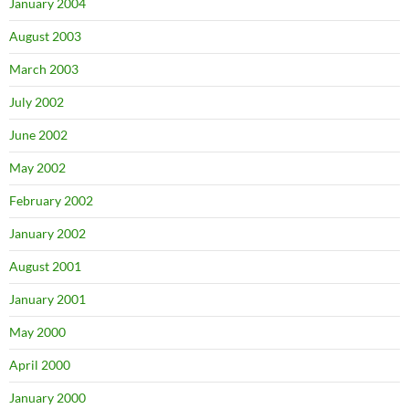
January 2004
August 2003
March 2003
July 2002
June 2002
May 2002
February 2002
January 2002
August 2001
January 2001
May 2000
April 2000
January 2000