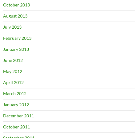
October 2013
August 2013
July 2013
February 2013
January 2013
June 2012
May 2012
April 2012
March 2012
January 2012
December 2011
October 2011
September 2011