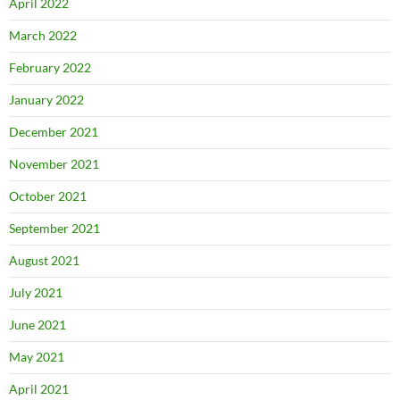
April 2022
March 2022
February 2022
January 2022
December 2021
November 2021
October 2021
September 2021
August 2021
July 2021
June 2021
May 2021
April 2021