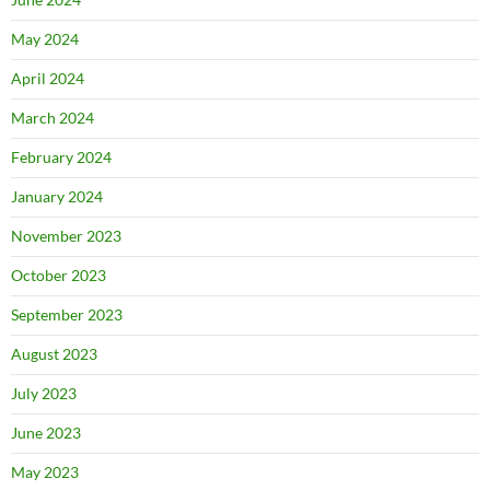
May 2024
April 2024
March 2024
February 2024
January 2024
November 2023
October 2023
September 2023
August 2023
July 2023
June 2023
May 2023