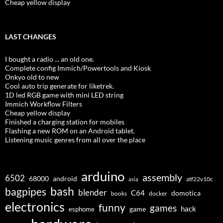
Cheap yellow display
LAST CHANGES
I bought a radio ... an old one.
Complete config Immich/Powertools and Kiosk
Onkyo old to new
Cool auto trip generate for liketrek.
1D led RGB game with mini LED string
Immich Workflow Filters
Cheap yellow display
Finished a charging station for mobiles
Flashing a new ROM on an Android tablet.
Listening music genres from all over the place
arduino
assembly
6502
68000
android
asia
atf22v10c
bash
bagpipes
blender
C64
domotica
docker
books
electronics
funny
games
hack
esphome
game