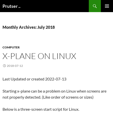
Skip
Search
Prutser ..
to
PRIMAR
content
MENU
Monthly Archives: July 2018
COMPUTER
X-PLANE ON LINUX
2018-07-12
Last Updated or created 2022-07-13
Starting x-plane can be a problem on Linux when screens are
not properly detected. (Like order of screens or sizes)
Below is a three-screen start script for Linux.