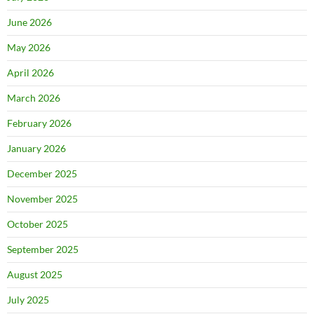
June 2026
May 2026
April 2026
March 2026
February 2026
January 2026
December 2025
November 2025
October 2025
September 2025
August 2025
July 2025