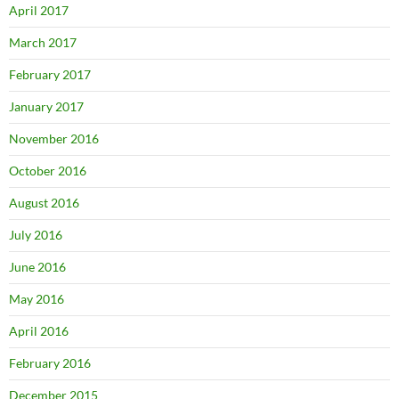
April 2017
March 2017
February 2017
January 2017
November 2016
October 2016
August 2016
July 2016
June 2016
May 2016
April 2016
February 2016
December 2015