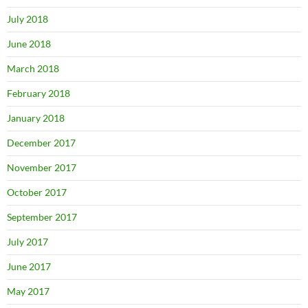
July 2018
June 2018
March 2018
February 2018
January 2018
December 2017
November 2017
October 2017
September 2017
July 2017
June 2017
May 2017