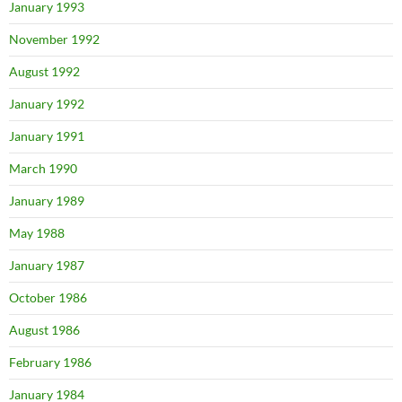
January 1993
November 1992
August 1992
January 1992
January 1991
March 1990
January 1989
May 1988
January 1987
October 1986
August 1986
February 1986
January 1984