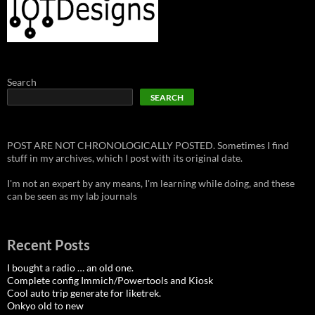
Search
SEARCH
POST ARE NOT CHRONOLOGICALLY POSTED. Sometimes I find
stuff in my archives, which I post with its original date.
I'm not an expert by any means, I'm learning while doing, and these
can be seen as my lab journals
Recent Posts
I bought a radio … an old one.
Complete config Immich/Powertools and Kiosk
Cool auto trip generate for liketrek.
Onkyo old to new