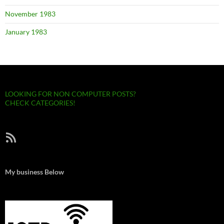
November 1983
January 1983
LOOKING FOR NON COMPUTER POSTS?
CHECK CATEGORIES!
RSS Feed
My business Below