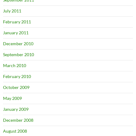
July 2011
February 2011
January 2011
December 2010
September 2010
March 2010
February 2010
October 2009
May 2009
January 2009
December 2008
August 2008