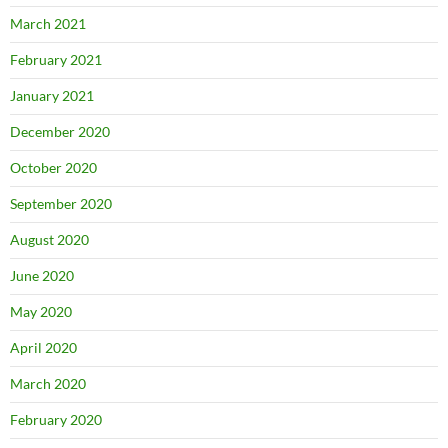
March 2021
February 2021
January 2021
December 2020
October 2020
September 2020
August 2020
June 2020
May 2020
April 2020
March 2020
February 2020