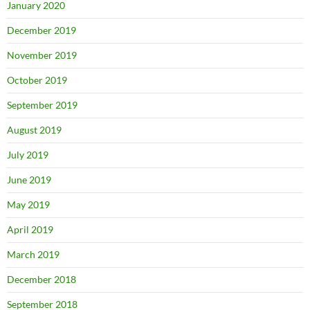
January 2020
December 2019
November 2019
October 2019
September 2019
August 2019
July 2019
June 2019
May 2019
April 2019
March 2019
December 2018
September 2018