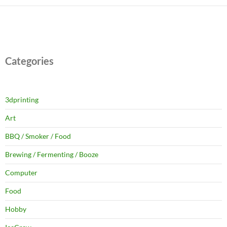
Categories
3dprinting
Art
BBQ / Smoker / Food
Brewing / Fermenting / Booze
Computer
Food
Hobby