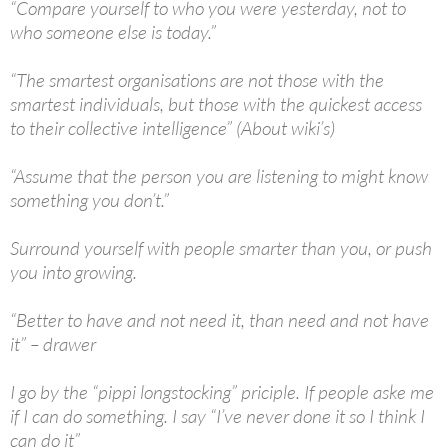
“Compare yourself to who you were yesterday, not to
who someone else is today.”
“The smartest organisations are not those with the
smartest individuals, but those with the quickest access
to their collective intelligence” (About wiki’s)
“Assume that the person you are listening to might know
something you don’t.”
Surround yourself with people smarter than you, or push
you into growing.
“Better to have and not need it, than need and not have
it” – drawer
I go by the “pippi longstocking” priciple. If people aske me
if I can do something. I say “I’ve never done it so I think I
can do it”