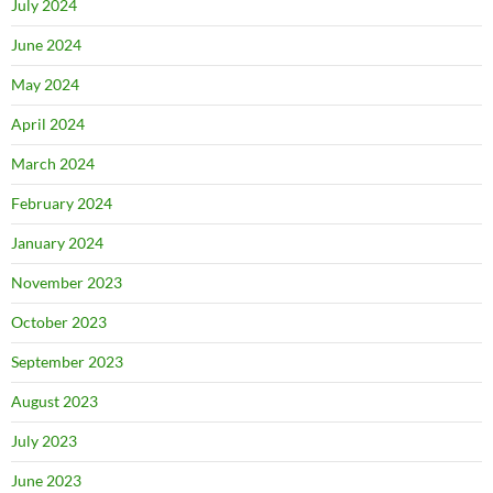
July 2024
June 2024
May 2024
April 2024
March 2024
February 2024
January 2024
November 2023
October 2023
September 2023
August 2023
July 2023
June 2023