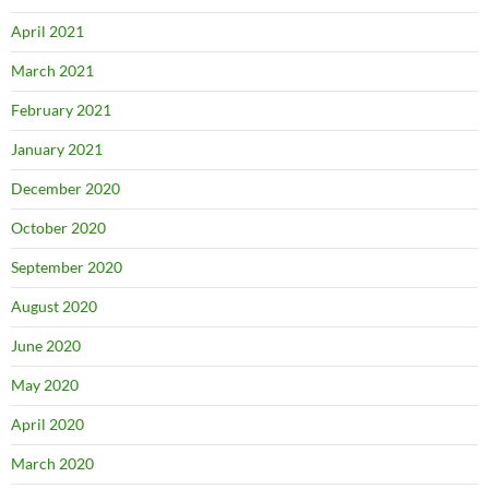
April 2021
March 2021
February 2021
January 2021
December 2020
October 2020
September 2020
August 2020
June 2020
May 2020
April 2020
March 2020