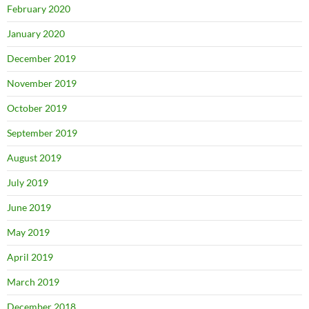
February 2020
January 2020
December 2019
November 2019
October 2019
September 2019
August 2019
July 2019
June 2019
May 2019
April 2019
March 2019
December 2018