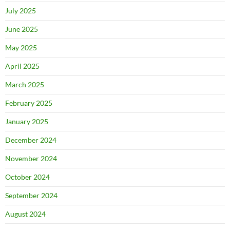
July 2025
June 2025
May 2025
April 2025
March 2025
February 2025
January 2025
December 2024
November 2024
October 2024
September 2024
August 2024