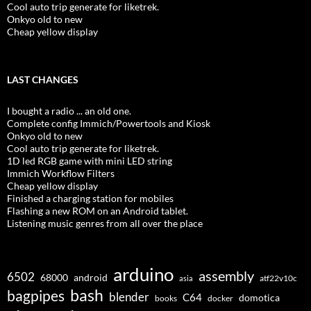
Cool auto trip generate for liketrek.
Onkyo old to new
Cheap yellow display
LAST CHANGES
I bought a radio ... an old one.
Complete config Immich/Powertools and Kiosk
Onkyo old to new
Cool auto trip generate for liketrek.
1D led RGB game with mini LED string
Immich Workflow Filters
Cheap yellow display
Finished a charging station for mobiles
Flashing a new ROM on an Android tablet.
Listening music genres from all over the place
arduino
assembly
6502
68000
android
asia
atf22v10c
bash
bagpipes
blender
C64
domotica
docker
books