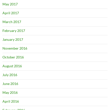
May 2017
April 2017
March 2017
February 2017
January 2017
November 2016
October 2016
August 2016
July 2016
June 2016
May 2016
April 2016