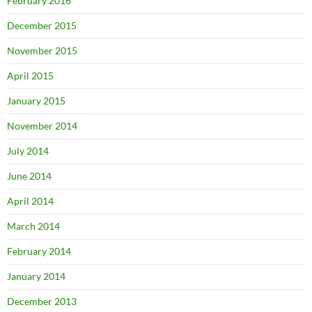
February 2016
December 2015
November 2015
April 2015
January 2015
November 2014
July 2014
June 2014
April 2014
March 2014
February 2014
January 2014
December 2013