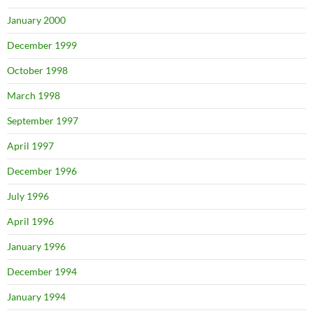
January 2000
December 1999
October 1998
March 1998
September 1997
April 1997
December 1996
July 1996
April 1996
January 1996
December 1994
January 1994