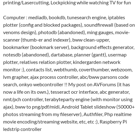
printing/Lasercutting, Lockpicking while watching TV for fun
Computer : mediadb, bookdb, tunesearch engine, iptables
plotter (config and blocked packages), soundfirewall (based on
venoms design), photodb (abandoned), ming gauges, movie-
scanner (thumb-er and indexer), bww clean-upper,
bookmarker (bookmark server), background effects generator,
notesdb (abandoned), dartabase, planner (gantt), usermap
plotter, relatives relation plotter, kindergarden network
monitor :), contacts list, webthumb, coverthumber, webzoom,
lvm grapher, ajax process controller, abc/bww parsons code
search, onkyo webcontroller !! My post on AVForums (it has
now a life on its own.), tesseract ocr interface, abc generator,
nmt/pch controller, terabyteparty engine (with monitor using
ajax), bww to png/pdf/midi, Android Tablet slideshow (50000+
photos streaming from my fileserver), Authfiler, Php realtime
movie encoding/streaming website, etc, etc :), Raspberry Pi
ledstrip controller