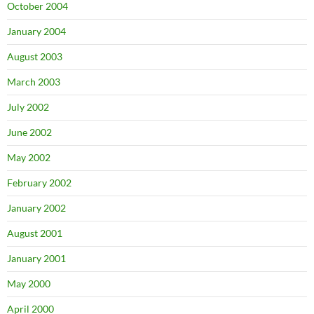
October 2004
January 2004
August 2003
March 2003
July 2002
June 2002
May 2002
February 2002
January 2002
August 2001
January 2001
May 2000
April 2000