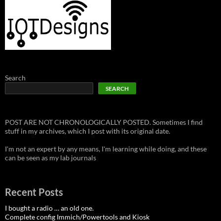
Search
SEARCH
POST ARE NOT CHRONOLOGICALLY POSTED. Sometimes I find
stuff in my archives, which I post with its original date.
I'm not an expert by any means, I'm learning while doing, and these
can be seen as my lab journals
Recent Posts
I bought a radio … an old one.
Complete config Immich/Powertools and Kiosk