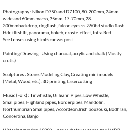
Photography : Nikon D750 and D7100, 80-200mm, 24mm
wide and 60mm macro, 35mm, 17-70mm, 28-
300mmbackdrop, ringflash, falcon eyes ss-350hd studio flash.
Hdr, tiltshift, panorama, bokeh, droste-effect, Infra Red
See Lenses using html5 canvas post
Painting/Drawing : Using charcoal, acrylic and chalk (Mostly
erotic)
Sculptures : Stone, Modeling Clay, Creating mini models
(Metal, Wood, etc.), 3D printing, Lasercutting
Music (Folk) : Tinwhistle, Uilleann Pipes, Low Whistle,
Smallpipes, Highland pipes, Borderpipes, Mandolin,
Northumbrian Smallpipes, Accordeon,Irish bouzouki, Bodhran,
Concertina, Banjo
Watching movies: 1900’s – now, whatever genre, top IMDB