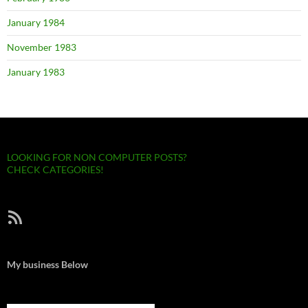
January 1984
November 1983
January 1983
LOOKING FOR NON COMPUTER POSTS?
CHECK CATEGORIES!
RSS Feed
My business Below