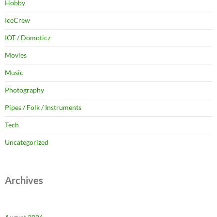
Hobby
IceCrew
IOT / Domoticz
Movies
Music
Photography
Pipes / Folk / Instruments
Tech
Uncategorized
Archives