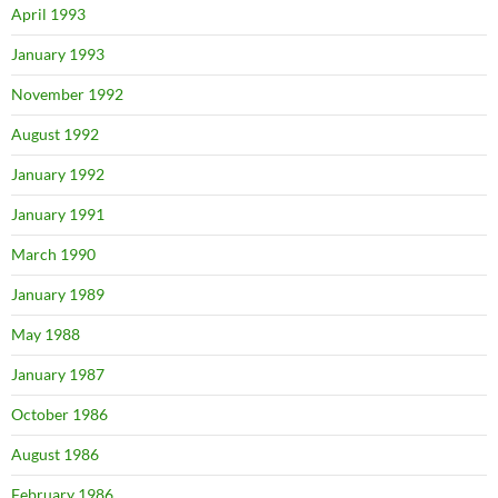
April 1993
January 1993
November 1992
August 1992
January 1992
January 1991
March 1990
January 1989
May 1988
January 1987
October 1986
August 1986
February 1986