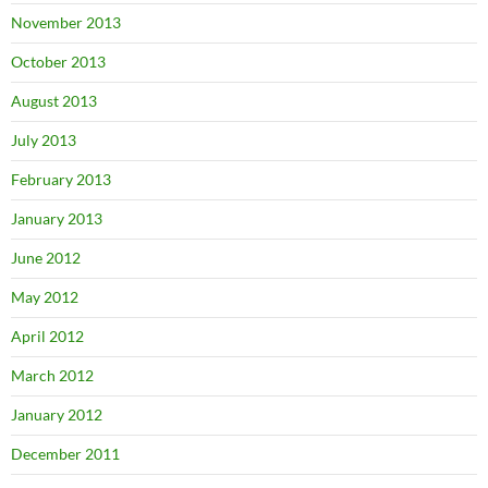
November 2013
October 2013
August 2013
July 2013
February 2013
January 2013
June 2012
May 2012
April 2012
March 2012
January 2012
December 2011