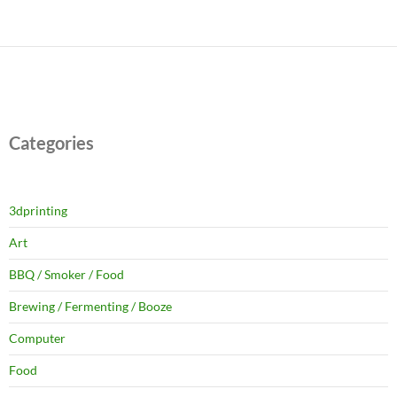
Categories
3dprinting
Art
BBQ / Smoker / Food
Brewing / Fermenting / Booze
Computer
Food