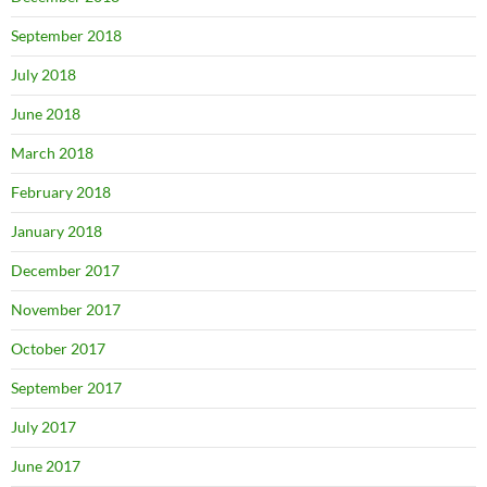
September 2018
July 2018
June 2018
March 2018
February 2018
January 2018
December 2017
November 2017
October 2017
September 2017
July 2017
June 2017