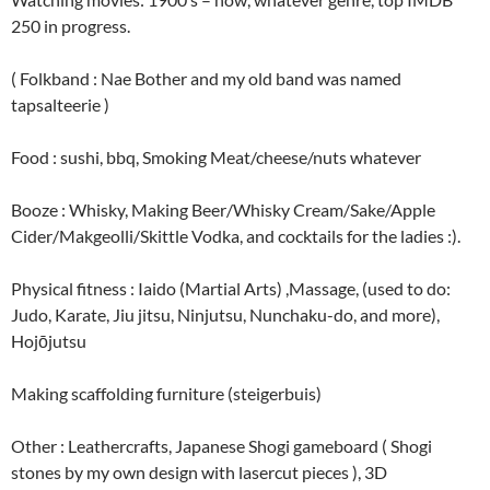
250 in progress.
( Folkband : Nae Bother and my old band was named
tapsalteerie )
Food : sushi, bbq, Smoking Meat/cheese/nuts whatever
Booze : Whisky, Making Beer/Whisky Cream/Sake/Apple
Cider/Makgeolli/Skittle Vodka, and cocktails for the ladies :).
Physical fitness : Iaido (Martial Arts) ,Massage, (used to do:
Judo, Karate, Jiu jitsu, Ninjutsu, Nunchaku-do, and more),
Hojōjutsu
Making scaffolding furniture (steigerbuis)
Other : Leathercrafts, Japanese Shogi gameboard ( Shogi
stones by my own design with lasercut pieces ), 3D