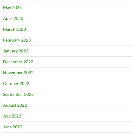
May 2023
April 2023
March 2023
February 2023
January 2023
December 2022
November 2022
October 2022
September 2022
August 2022
July 2022
June 2022