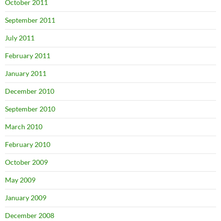
October 2011
September 2011
July 2011
February 2011
January 2011
December 2010
September 2010
March 2010
February 2010
October 2009
May 2009
January 2009
December 2008