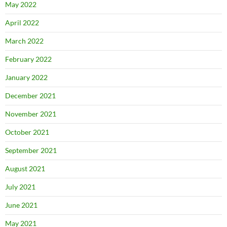
May 2022
April 2022
March 2022
February 2022
January 2022
December 2021
November 2021
October 2021
September 2021
August 2021
July 2021
June 2021
May 2021