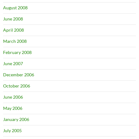
August 2008
June 2008
April 2008
March 2008
February 2008
June 2007
December 2006
October 2006
June 2006
May 2006
January 2006
July 2005