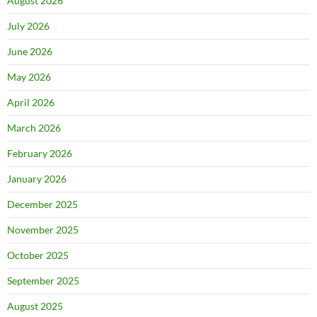
August 2026
July 2026
June 2026
May 2026
April 2026
March 2026
February 2026
January 2026
December 2025
November 2025
October 2025
September 2025
August 2025