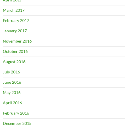
March 2017
February 2017
January 2017
November 2016
October 2016
August 2016
July 2016
June 2016
May 2016
April 2016
February 2016
December 2015