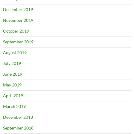
December 2019
November 2019
October 2019
September 2019
August 2019
July 2019
June 2019
May 2019
April 2019
March 2019
December 2018
September 2018