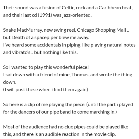
Their sound was a fusion of Celtic, rock and a Caribbean beat,
and their last cd (1991) was jazz-oriented.
Snake MacMurray, new swing reel, Chicago Shopping Mall ..
but Death of a spacepiper blew me away.
I’ve heard some accidentals in piping, like playing natural notes
and vibrato’s .. but nothing like this.
So i wanted to play this wonderful piece!
I sat down with a friend of mine, Thomas, and wrote the thing
down.
(I will post these when i find them again)
So here is a clip of me playing the piece. (until the part i played
for the dancers of our pipe band to come marching in.)
Most of the audience had no clue pipes could be played like
this, and there is an audible reaction in the movie clip.