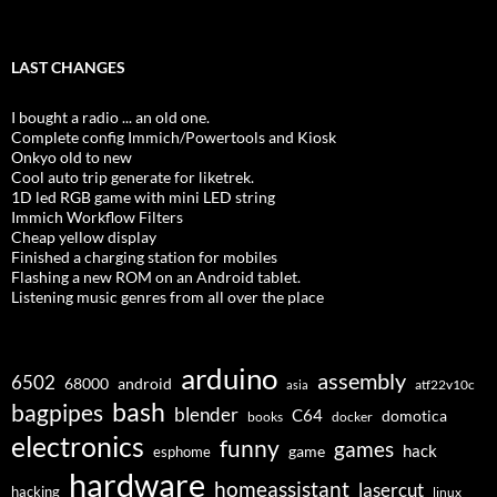
LAST CHANGES
I bought a radio ... an old one.
Complete config Immich/Powertools and Kiosk
Onkyo old to new
Cool auto trip generate for liketrek.
1D led RGB game with mini LED string
Immich Workflow Filters
Cheap yellow display
Finished a charging station for mobiles
Flashing a new ROM on an Android tablet.
Listening music genres from all over the place
arduino
assembly
6502
68000
android
asia
atf22v10c
bash
bagpipes
blender
C64
domotica
docker
books
electronics
funny
games
hack
esphome
game
hardware
homeassistant
lasercut
hacking
linux