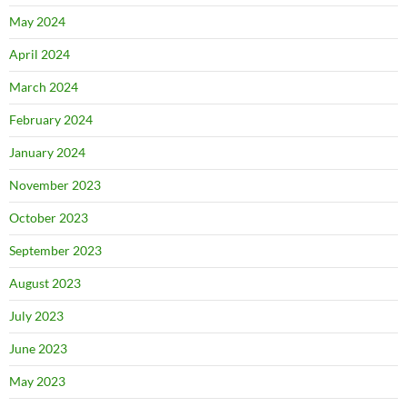
May 2024
April 2024
March 2024
February 2024
January 2024
November 2023
October 2023
September 2023
August 2023
July 2023
June 2023
May 2023