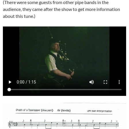
(There were some guests from other pipe bands in the
audience, they came after the show to get more information
about this tune.)