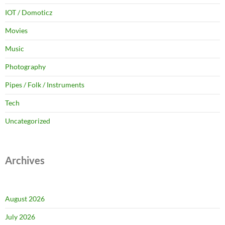
IOT / Domoticz
Movies
Music
Photography
Pipes / Folk / Instruments
Tech
Uncategorized
Archives
August 2026
July 2026