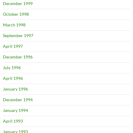
December 1999
October 1998
March 1998
September 1997
April 1997
December 1996
July 1996
April 1996
January 1996
December 1994
January 1994
April 1993
January 1993