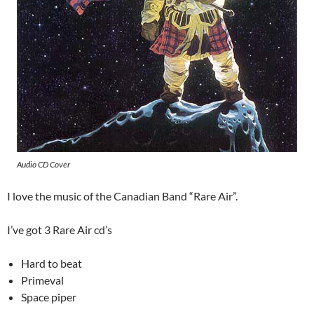
Audio CD Cover
I love the music of the Canadian Band “Rare Air”.
I’ve got 3 Rare Air cd’s
Hard to beat
Primeval
Space piper