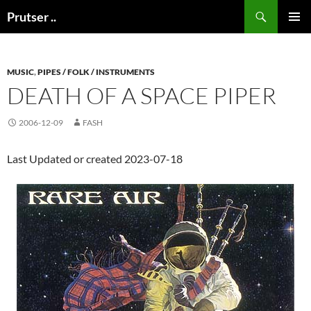
Skip
Search
Prutser ..
to
PRIMAR
content
MENU
MUSIC
,
PIPES / FOLK / INSTRUMENTS
DEATH OF A SPACE PIPER
2006-12-09
FASH
Last Updated or created 2023-07-18