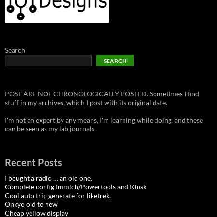
Search
SEARCH
POST ARE NOT CHRONOLOGICALLY POSTED. Sometimes I find
stuff in my archives, which I post with its original date.
I'm not an expert by any means, I'm learning while doing, and these
can be seen as my lab journals
Recent Posts
I bought a radio … an old one.
Complete config Immich/Powertools and Kiosk
Cool auto trip generate for liketrek.
Onkyo old to new
Cheap yellow display