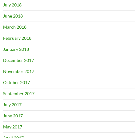
July 2018
June 2018
March 2018
February 2018
January 2018
December 2017
November 2017
October 2017
September 2017
July 2017
June 2017
May 2017
April 2017