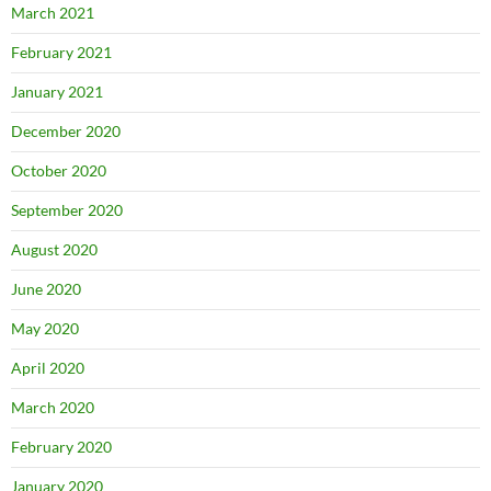
March 2021
February 2021
January 2021
December 2020
October 2020
September 2020
August 2020
June 2020
May 2020
April 2020
March 2020
February 2020
January 2020