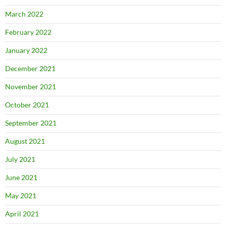
March 2022
February 2022
January 2022
December 2021
November 2021
October 2021
September 2021
August 2021
July 2021
June 2021
May 2021
April 2021