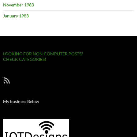
November 1983
January 1983
LOOKING FOR NON COMPUTER POSTS?
CHECK CATEGORIES!
RSS Feed
My business Below