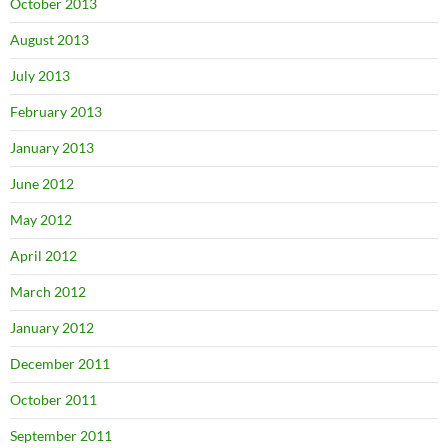
October 2013
August 2013
July 2013
February 2013
January 2013
June 2012
May 2012
April 2012
March 2012
January 2012
December 2011
October 2011
September 2011