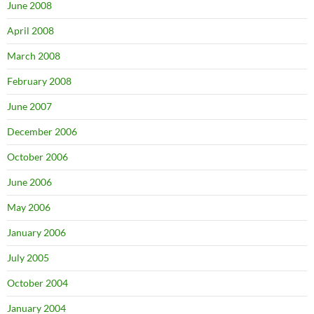
June 2008
April 2008
March 2008
February 2008
June 2007
December 2006
October 2006
June 2006
May 2006
January 2006
July 2005
October 2004
January 2004