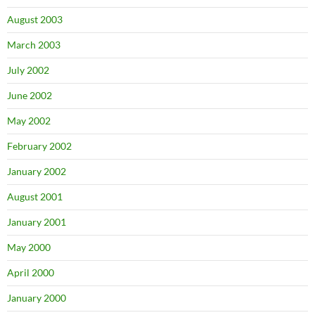
August 2003
March 2003
July 2002
June 2002
May 2002
February 2002
January 2002
August 2001
January 2001
May 2000
April 2000
January 2000