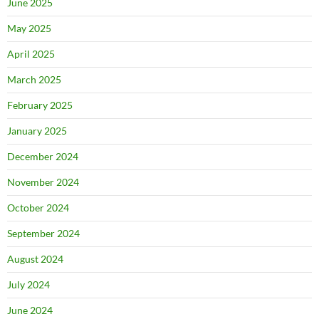
June 2025
May 2025
April 2025
March 2025
February 2025
January 2025
December 2024
November 2024
October 2024
September 2024
August 2024
July 2024
June 2024