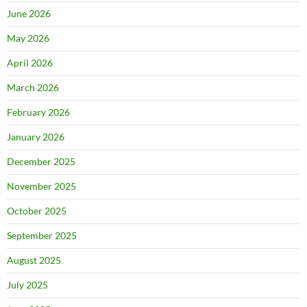
June 2026
May 2026
April 2026
March 2026
February 2026
January 2026
December 2025
November 2025
October 2025
September 2025
August 2025
July 2025