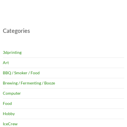
Categories
3dprinting
Art
BBQ / Smoker / Food
Brewing / Fermenting / Booze
Computer
Food
Hobby
IceCrew