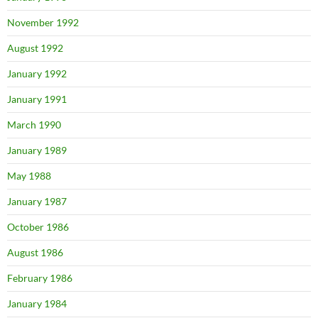
November 1992
August 1992
January 1992
January 1991
March 1990
January 1989
May 1988
January 1987
October 1986
August 1986
February 1986
January 1984