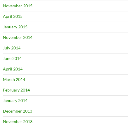
November 2015
April 2015
January 2015
November 2014
July 2014
June 2014
April 2014
March 2014
February 2014
January 2014
December 2013
November 2013