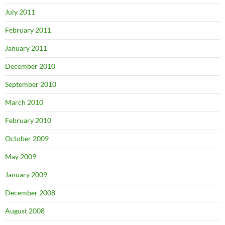
July 2011
February 2011
January 2011
December 2010
September 2010
March 2010
February 2010
October 2009
May 2009
January 2009
December 2008
August 2008