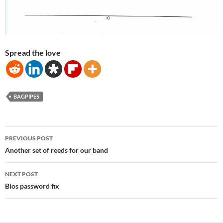
Spread the love
BAGPIPES
Post
PREVIOUS POST
navigation
Another set of reeds for our band
NEXT POST
Bios password fix