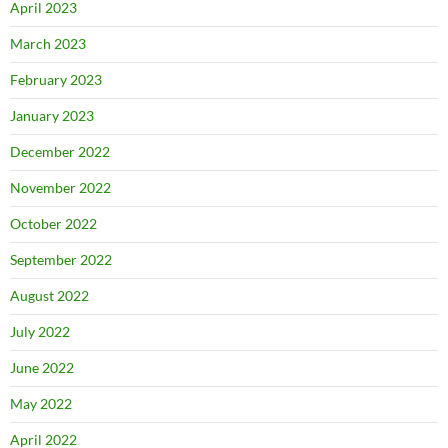
April 2023
March 2023
February 2023
January 2023
December 2022
November 2022
October 2022
September 2022
August 2022
July 2022
June 2022
May 2022
April 2022