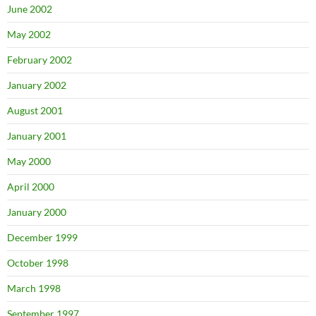
June 2002
May 2002
February 2002
January 2002
August 2001
January 2001
May 2000
April 2000
January 2000
December 1999
October 1998
March 1998
September 1997