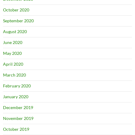
October 2020
September 2020
August 2020
June 2020
May 2020
April 2020
March 2020
February 2020
January 2020
December 2019
November 2019
October 2019