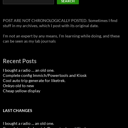
SEARCH
POST ARE NOT CHRONOLOGICALLY POSTED. Sometimes I find
stuff in my archives, which I post with its original date.
I'm not an expert by any means, I'm learning while doing, and these
can be seen as my lab journals
Recent Posts
I bought a radio … an old one.
Complete config Immich/Powertools and Kiosk
Cool auto trip generate for liketrek.
Onkyo old to new
Cheap yellow display
LAST CHANGES
I bought a radio ... an old one.