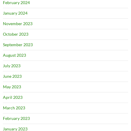
February 2024
January 2024
November 2023
October 2023
September 2023
August 2023
July 2023
June 2023
May 2023
April 2023
March 2023
February 2023
January 2023