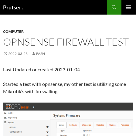
Skip
Search
Prutser ..
to
PRIMAR
content
MENU
COMPUTER
OPNSENSE FIREWALL TEST
2022-03-23
FASH
Last Updated or created 2023-01-04
Started a test with opnsense, my other test is utilizing some
Mikrotik’s with firewalling.