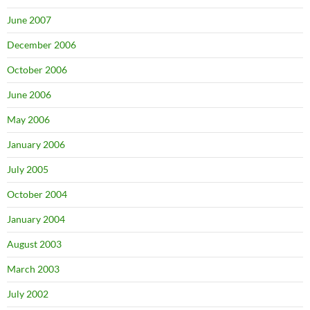
June 2007
December 2006
October 2006
June 2006
May 2006
January 2006
July 2005
October 2004
January 2004
August 2003
March 2003
July 2002