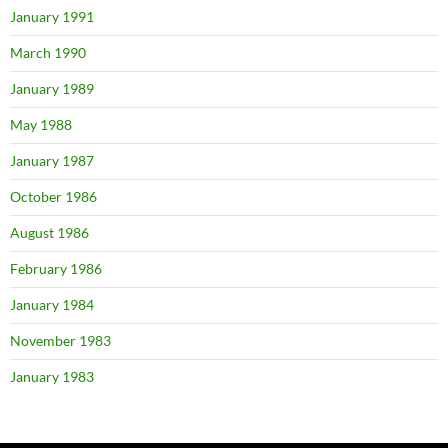
January 1991
March 1990
January 1989
May 1988
January 1987
October 1986
August 1986
February 1986
January 1984
November 1983
January 1983