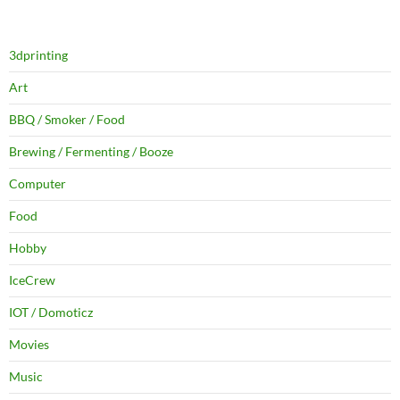
3dprinting
Art
BBQ / Smoker / Food
Brewing / Fermenting / Booze
Computer
Food
Hobby
IceCrew
IOT / Domoticz
Movies
Music