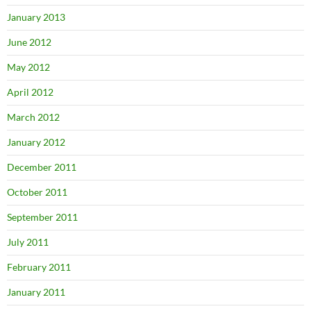
January 2013
June 2012
May 2012
April 2012
March 2012
January 2012
December 2011
October 2011
September 2011
July 2011
February 2011
January 2011