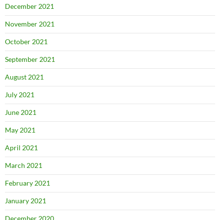
December 2021
November 2021
October 2021
September 2021
August 2021
July 2021
June 2021
May 2021
April 2021
March 2021
February 2021
January 2021
December 2020