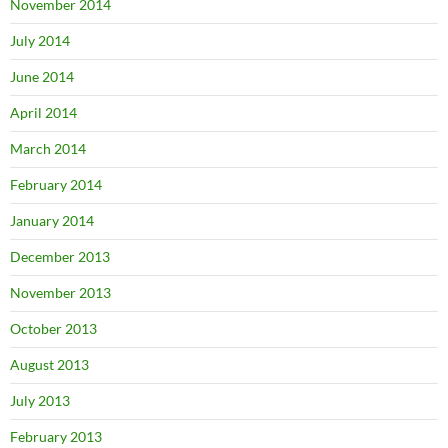
November 2014
July 2014
June 2014
April 2014
March 2014
February 2014
January 2014
December 2013
November 2013
October 2013
August 2013
July 2013
February 2013