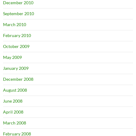
December 2010
September 2010
March 2010
February 2010
October 2009
May 2009
January 2009
December 2008
August 2008
June 2008
April 2008
March 2008
February 2008