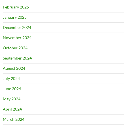
February 2025
January 2025
December 2024
November 2024
October 2024
September 2024
August 2024
July 2024
June 2024
May 2024
April 2024
March 2024