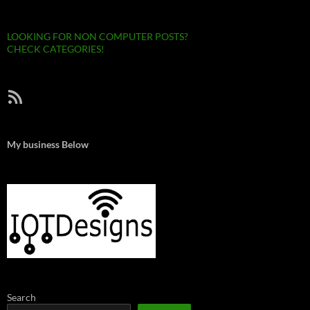
LOOKING FOR NON COMPUTER POSTS?
CHECK CATEGORIES!
RSS Feed
My business Below
Search