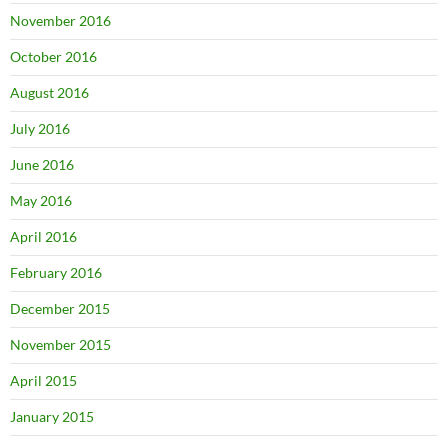
November 2016
October 2016
August 2016
July 2016
June 2016
May 2016
April 2016
February 2016
December 2015
November 2015
April 2015
January 2015