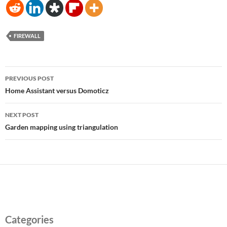
FIREWALL
Post
PREVIOUS POST
navigation
Home Assistant versus Domoticz
NEXT POST
Garden mapping using triangulation
Categories