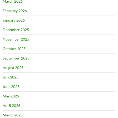
March 2026
February 2026
January 2026
December 2025
November 2025
October 2025
September 2025
August 2025
July 2025
June 2025
May 2025
April 2025
March 2025