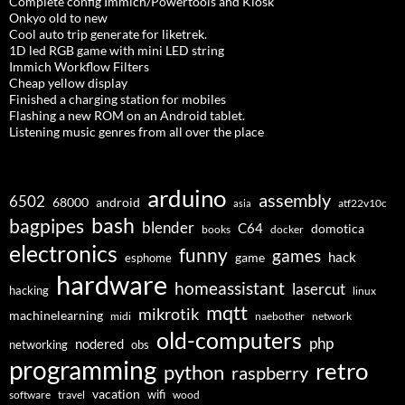
Complete config Immich/Powertools and Kiosk
Onkyo old to new
Cool auto trip generate for liketrek.
1D led RGB game with mini LED string
Immich Workflow Filters
Cheap yellow display
Finished a charging station for mobiles
Flashing a new ROM on an Android tablet.
Listening music genres from all over the place
arduino
assembly
6502
68000
android
asia
atf22v10c
bash
bagpipes
blender
C64
domotica
docker
books
electronics
funny
games
hack
esphome
game
hardware
homeassistant
lasercut
hacking
linux
mqtt
mikrotik
machinelearning
midi
naebother
network
old-computers
php
nodered
networking
obs
programming
retro
python
raspberry
vacation
wifi
software
travel
wood