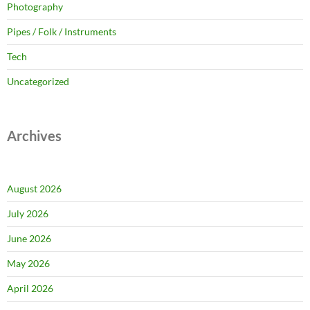
Photography
Pipes / Folk / Instruments
Tech
Uncategorized
Archives
August 2026
July 2026
June 2026
May 2026
April 2026