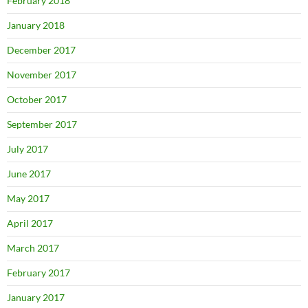
February 2018
January 2018
December 2017
November 2017
October 2017
September 2017
July 2017
June 2017
May 2017
April 2017
March 2017
February 2017
January 2017