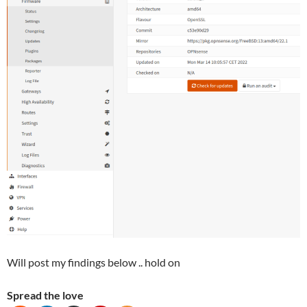
Will post my findings below .. hold on
Spread the love