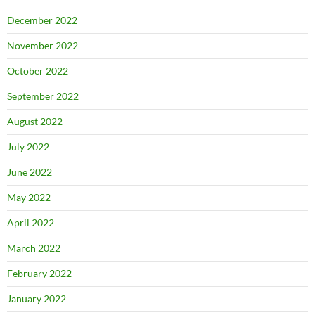
December 2022
November 2022
October 2022
September 2022
August 2022
July 2022
June 2022
May 2022
April 2022
March 2022
February 2022
January 2022