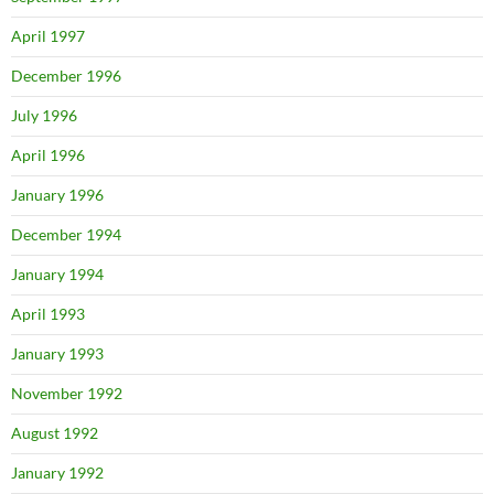
April 1997
December 1996
July 1996
April 1996
January 1996
December 1994
January 1994
April 1993
January 1993
November 1992
August 1992
January 1992