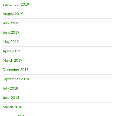
September 2019
August 2019
July 2019
June 2019
May 2019
April 2019
March 2019
December 2018
September 2018
July 2018
June 2018
March 2018