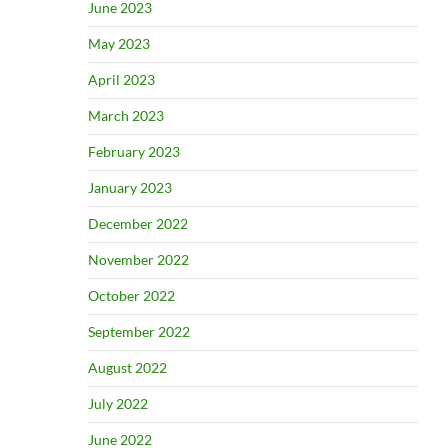
June 2023
May 2023
April 2023
March 2023
February 2023
January 2023
December 2022
November 2022
October 2022
September 2022
August 2022
July 2022
June 2022