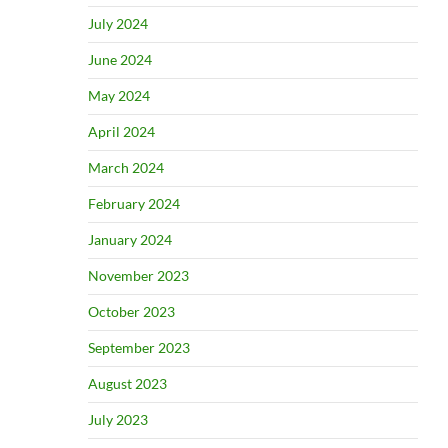
July 2024
June 2024
May 2024
April 2024
March 2024
February 2024
January 2024
November 2023
October 2023
September 2023
August 2023
July 2023