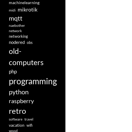
machinelearning
mikrotik
midi
mqtt
naebother
network
networking
nodered
obs
old-
computers
php
programming
python
raspberry
retro
software
travel
vacation
wifi
wood