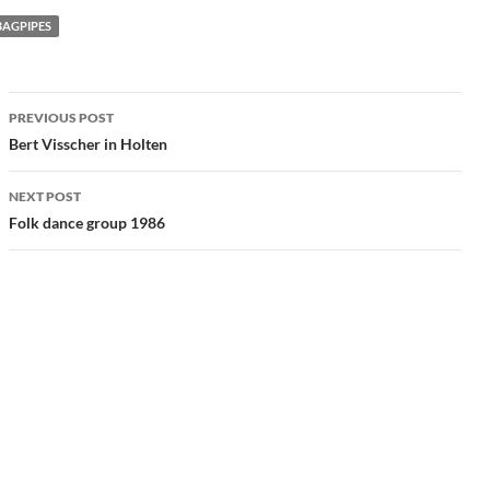
BAGPIPES
Post
PREVIOUS POST
navigation
Bert Visscher in Holten
NEXT POST
Folk dance group 1986