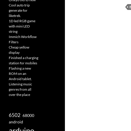
Cool auto trip
generate for
liketrek.
1D led RGB game
with mini LED
string
Immich Workflow
Filters
Cheap yellow
display
Finished a charging
station for mobiles
Flashing a new
ROM on an
Android tablet.
Listening music
genres from all
over the place
6502
68000
android
arduino