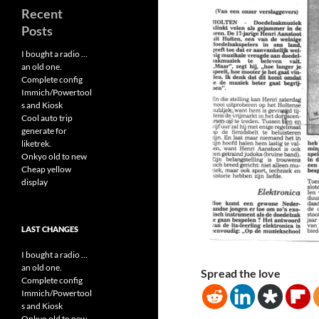
Recent
Posts
I bought a radio …
an old one.
Complete config
Immich/Powertool
s and Kiosk
Cool auto trip
generate for
liketrek.
Onkyo old to new
Cheap yellow
display
LAST CHANGES
I bought a radio ...
an old one.
Spread the love
Complete config
Immich/Powertool
s and Kiosk
Onkyo old to new