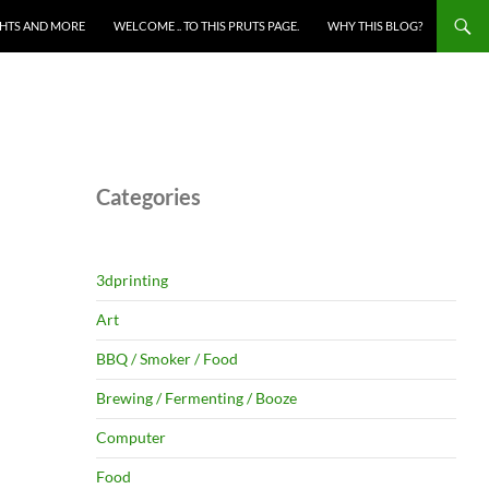
HTS AND MORE
WELCOME .. TO THIS PRUTS PAGE.
WHY THIS BLOG?
Categories
3dprinting
Art
BBQ / Smoker / Food
Brewing / Fermenting / Booze
Computer
Food