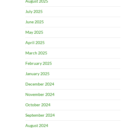
August 2025
July 2025
June 2025
May 2025
April 2025
March 2025
February 2025
January 2025
December 2024
November 2024
October 2024
September 2024
August 2024