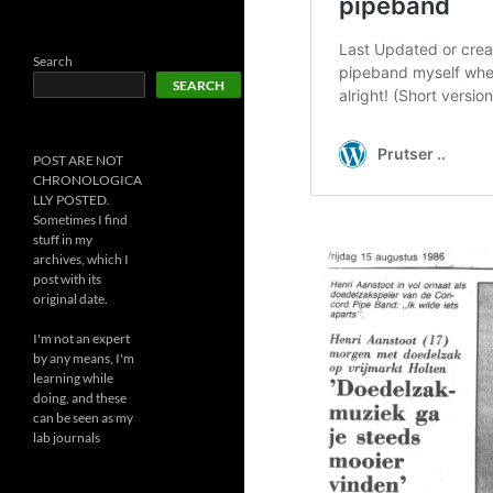
Search
SEARCH
POST ARE NOT
CHRONOLOGICA
LLY POSTED.
Sometimes I find
stuff in my
archives, which I
post with its
original date.
I'm not an expert
by any means, I'm
learning while
doing, and these
can be seen as my
lab journals