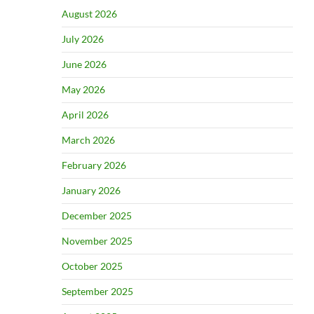
August 2026
July 2026
June 2026
May 2026
April 2026
March 2026
February 2026
January 2026
December 2025
November 2025
October 2025
September 2025