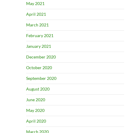
May 2021
April 2021
March 2021
February 2021
January 2021
December 2020
October 2020
September 2020
August 2020
June 2020
May 2020
April 2020
March 2020