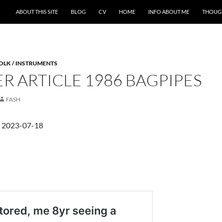
ABOUT THIS SITE
BLOG
CV
HOME
INFO ABOUT ME
THOUG
FOLK / INSTRUMENTS
R ARTICLE 1986 BAGPIPES
FASH
d 2023-07-18