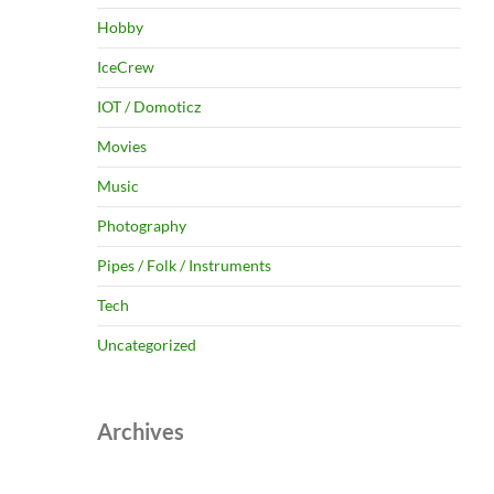
Hobby
IceCrew
IOT / Domoticz
Movies
Music
Photography
Pipes / Folk / Instruments
Tech
Uncategorized
Archives