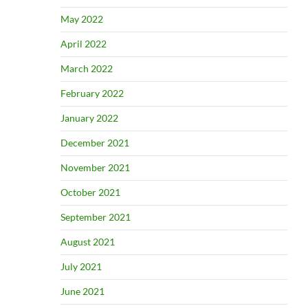
May 2022
April 2022
March 2022
February 2022
January 2022
December 2021
November 2021
October 2021
September 2021
August 2021
July 2021
June 2021