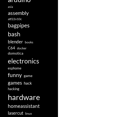
asia
assembly
atf22v10c
bagpipes
bash
blender
books
C64
docker
domotica
electronics
esphome
funny
game
games
hack
hacking
hardware
homeassistant
lasercut
linux