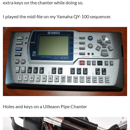
extra keys on the chanter while doing so.
I played the midi file on my Yamaha QY-100 sequencer.
Holes and keys on a Uilleann Pipe Chanter