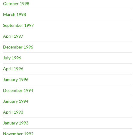
October 1998
March 1998
September 1997
April 1997
December 1996
July 1996
April 1996
January 1996
December 1994
January 1994
April 1993
January 1993
November 1992