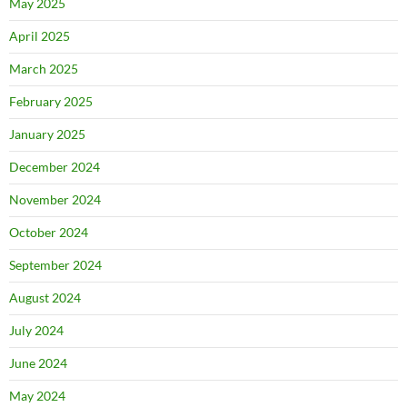
May 2025
April 2025
March 2025
February 2025
January 2025
December 2024
November 2024
October 2024
September 2024
August 2024
July 2024
June 2024
May 2024