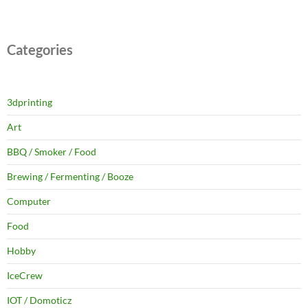
Categories
3dprinting
Art
BBQ / Smoker / Food
Brewing / Fermenting / Booze
Computer
Food
Hobby
IceCrew
IOT / Domoticz