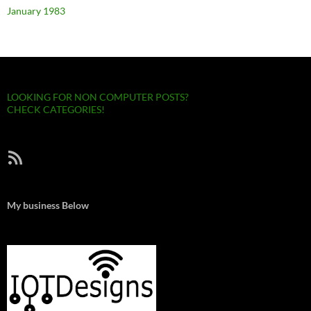
January 1983
LOOKING FOR NON COMPUTER POSTS?
CHECK CATEGORIES!
RSS Feed
My business Below