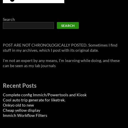
Search
SEARCH
POST ARE NOT CHRONOLOGICALLY POSTED. Sometimes I find
stuff in my archives, which I post with its original date.
I'm not an expert by any means, I'm learning while doing, and these
can be seen as my lab journals
Recent Posts
Complete config Immich/Powertools and Kiosk
Cool auto trip generate for liketrek.
Onkyo old to new
Cheap yellow display
Immich Workflow Filters