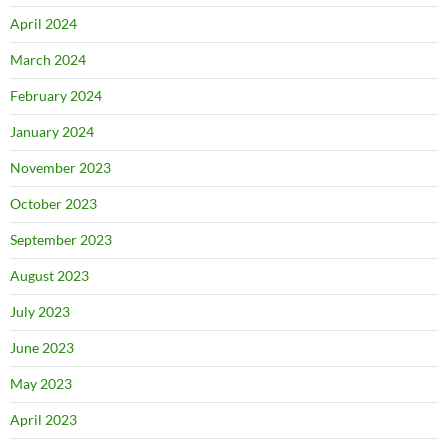
April 2024
March 2024
February 2024
January 2024
November 2023
October 2023
September 2023
August 2023
July 2023
June 2023
May 2023
April 2023