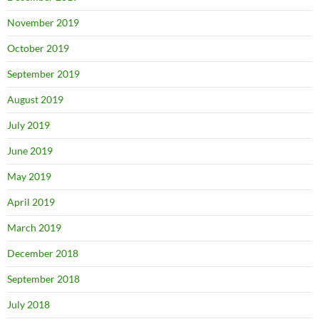
November 2019
October 2019
September 2019
August 2019
July 2019
June 2019
May 2019
April 2019
March 2019
December 2018
September 2018
July 2018