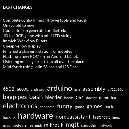
LAST CHANGES
Complete config Immich/Powertools and Kiosk
Onkyo old to new
Cool auto trip generate for liketrek.
1D led RGB game with mini LED string
Immich Workflow Filters
Cheap yellow display
Finished a charging station for mobiles
Flashing a new ROM on an Android tablet.
Listening music genres from all over the place
Mini Synth using Lolin S3 pro and I2S Dac
arduino
assembly
6502
68000
android
asia
atf22v10c
bash
bagpipes
blender
C64
domotica
docker
books
electronics
funny
games
hack
esphome
game
hardware
homeassistant
lasercut
hacking
linux
mqtt
mikrotik
machinelearning
midi
naebother
network