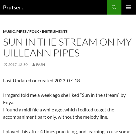
Skip
Search
Prutser ..
to
PRIMAR
content
MENU
MUSIC
,
PIPES / FOLK / INSTRUMENTS
SUN IN THE STREAM ON MY
UILLEANN PIPES
2017-12-30
FASH
Last Updated or created 2023-07-18
Irmgard told me a week ago she liked “Sun in the stream” by
Enya.
I found a midi file a while ago, which i edited to get the
accompaniment part only, without the melody line.
I played this after 4 times practicing, and learning to use some