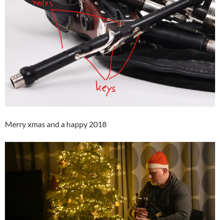
Merry xmas and a happy 2018