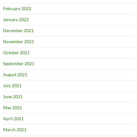
February 2022
January 2022
December 2021
November 2021
October 2021
September 2021
August 2021
July 2021
June 2021
May 2021
April 2021
March 2021