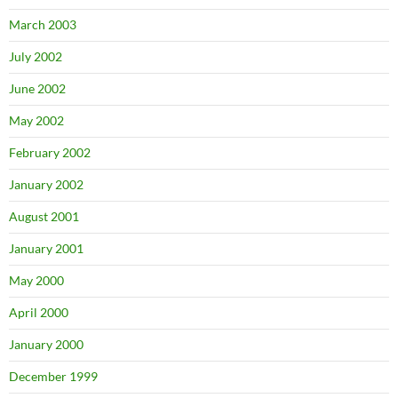
March 2003
July 2002
June 2002
May 2002
February 2002
January 2002
August 2001
January 2001
May 2000
April 2000
January 2000
December 1999