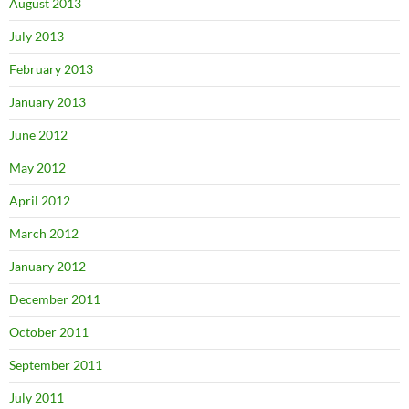
August 2013
July 2013
February 2013
January 2013
June 2012
May 2012
April 2012
March 2012
January 2012
December 2011
October 2011
September 2011
July 2011