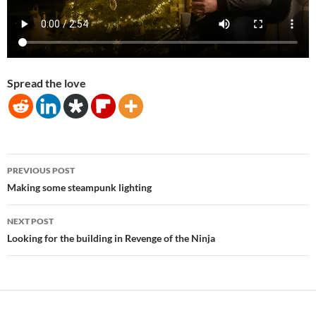
Spread the love
Post
PREVIOUS POST
navigation
Making some steampunk lighting
NEXT POST
Looking for the building in Revenge of the Ninja