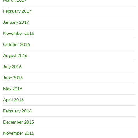
February 2017
January 2017
November 2016
October 2016
August 2016
July 2016
June 2016
May 2016
April 2016
February 2016
December 2015
November 2015