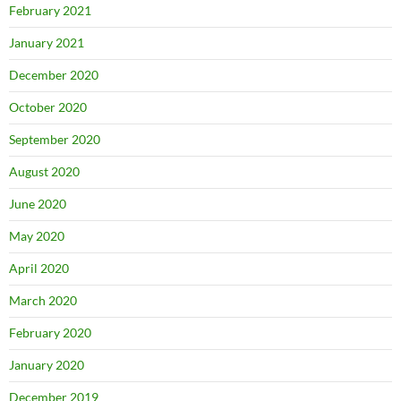
February 2021
January 2021
December 2020
October 2020
September 2020
August 2020
June 2020
May 2020
April 2020
March 2020
February 2020
January 2020
December 2019