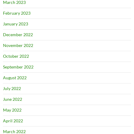
March 2023
February 2023
January 2023
December 2022
November 2022
October 2022
September 2022
August 2022
July 2022
June 2022
May 2022
April 2022
March 2022