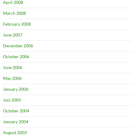
April 2008
March 2008
February 2008
June 2007
December 2006
October 2006
June 2006
May 2006
January 2006
July 2005
October 2004
January 2004
August 2003