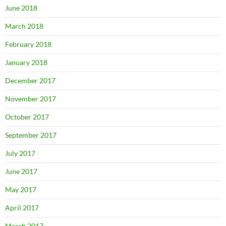
June 2018
March 2018
February 2018
January 2018
December 2017
November 2017
October 2017
September 2017
July 2017
June 2017
May 2017
April 2017
March 2017