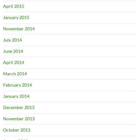
April 2015
January 2015
November 2014
July 2014
June 2014
April 2014
March 2014
February 2014
January 2014
December 2013
November 2013
October 2013