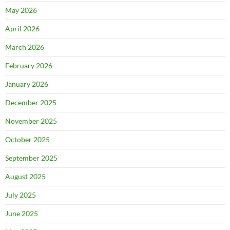
May 2026
April 2026
March 2026
February 2026
January 2026
December 2025
November 2025
October 2025
September 2025
August 2025
July 2025
June 2025