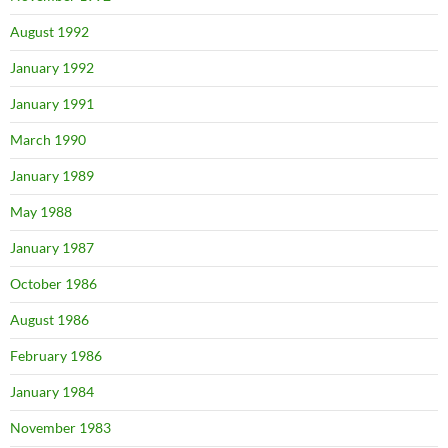
August 1992
January 1992
January 1991
March 1990
January 1989
May 1988
January 1987
October 1986
August 1986
February 1986
January 1984
November 1983