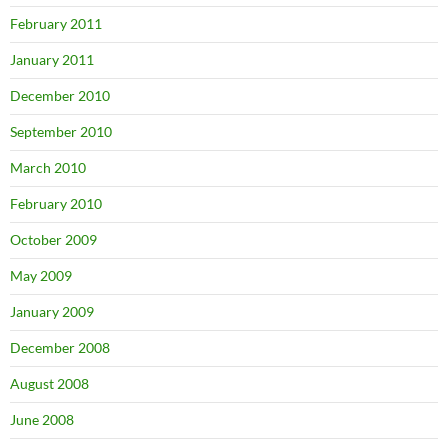
February 2011
January 2011
December 2010
September 2010
March 2010
February 2010
October 2009
May 2009
January 2009
December 2008
August 2008
June 2008