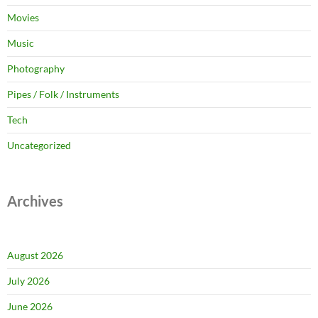
Movies
Music
Photography
Pipes / Folk / Instruments
Tech
Uncategorized
Archives
August 2026
July 2026
June 2026