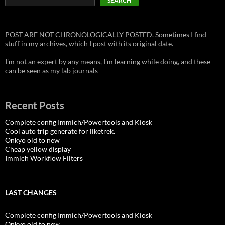
SEARCH
POST ARE NOT CHRONOLOGICALLY POSTED. Sometimes I find
stuff in my archives, which I post with its original date.
I'm not an expert by any means, I'm learning while doing, and these
can be seen as my lab journals
Recent Posts
Complete config Immich/Powertools and Kiosk
Cool auto trip generate for liketrek.
Onkyo old to new
Cheap yellow display
Immich Workflow Filters
LAST CHANGES
Complete config Immich/Powertools and Kiosk
Onkyo old to new