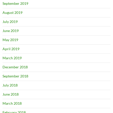
September 2019
August 2019
July 2019
June 2019
May 2019
April 2019
March 2019
December 2018
September 2018
July 2018
June 2018
March 2018
February 2018