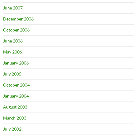
June 2007
December 2006
October 2006
June 2006
May 2006
January 2006
July 2005
October 2004
January 2004
August 2003
March 2003
July 2002