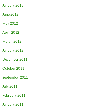
January 2013
June 2012
May 2012
April 2012
March 2012
January 2012
December 2011
October 2011
September 2011
July 2011
February 2011
January 2011