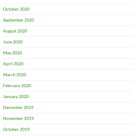
October 2020
September 2020
August 2020
June 2020
May 2020
April 2020
March 2020
February 2020
January 2020
December 2019
November 2019
October 2019