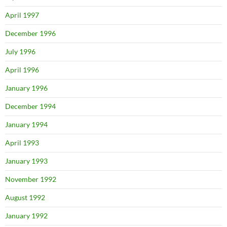
April 1997
December 1996
July 1996
April 1996
January 1996
December 1994
January 1994
April 1993
January 1993
November 1992
August 1992
January 1992