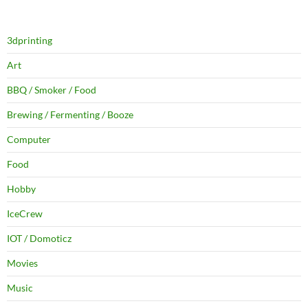
3dprinting
Art
BBQ / Smoker / Food
Brewing / Fermenting / Booze
Computer
Food
Hobby
IceCrew
IOT / Domoticz
Movies
Music