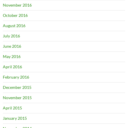
November 2016
October 2016
August 2016
July 2016
June 2016
May 2016
April 2016
February 2016
December 2015
November 2015
April 2015
January 2015