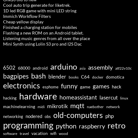
Cool auto trip generate for liketrek.
1D led RGB game with mini LED string
Immich Workflow Filters
Cheap yellow display
Finished a charging station for mobiles
Flashing a new ROM on an Android tablet.
Listening music genres from all over the place
Mini Synth using Lolin S3 pro and I2S Dac
arduino
assembly
6502
68000
android
asia
atf22v10c
bash
bagpipes
blender
C64
domotica
docker
books
electronics
funny
games
hack
esphome
game
hardware
homeassistant
lasercut
hacking
linux
mqtt
mikrotik
machinelearning
midi
naebother
network
old-computers
php
nodered
networking
obs
programming
retro
python
raspberry
vacation
wifi
software
travel
wood