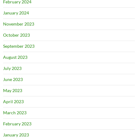
February 2024
January 2024
November 2023
October 2023
September 2023
August 2023
July 2023
June 2023
May 2023
April 2023
March 2023
February 2023
January 2023