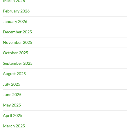
March 2026
February 2026
January 2026
December 2025
November 2025
October 2025
September 2025
August 2025
July 2025
June 2025
May 2025
April 2025
March 2025