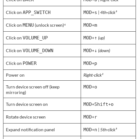
Click on
APP_SWITCH
MOD
+
s
|
4th-click³
Click on
MENU
(unlock screen)⁴
MOD
+
m
Click on
VOLUME_UP
MOD
+
↑
(up)
Click on
VOLUME_DOWN
MOD
+
↓
(down)
Click on
POWER
MOD
+
p
Power on
Right-click²
Turn device screen off (keep
MOD
+
o
mirroring)
Turn device screen on
MOD
+
Shift
+
o
Rotate device screen
MOD
+
r
Expand notification panel
MOD
+
n
|
5th-click³