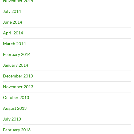
November 2014
July 2014
June 2014
April 2014
March 2014
February 2014
January 2014
December 2013
November 2013
October 2013
August 2013
July 2013
February 2013