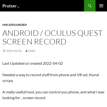
Skip
Search
Prutser ..
to
PRIMAR
content
MENU
UNCATEGORIZED
ANDROID / OCULUS QUEST
SCREEN RECORD
2022-02-02
FASH
Last Updated or created 2022-04-02
Needed a way to record stuff from phone and VR set, found
scrcpy.
A really usefull tool, you can control you phone, and what i was
looking for .. screen record.