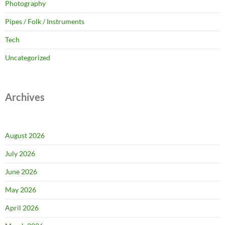
Photography
Pipes / Folk / Instruments
Tech
Uncategorized
Archives
August 2026
July 2026
June 2026
May 2026
April 2026