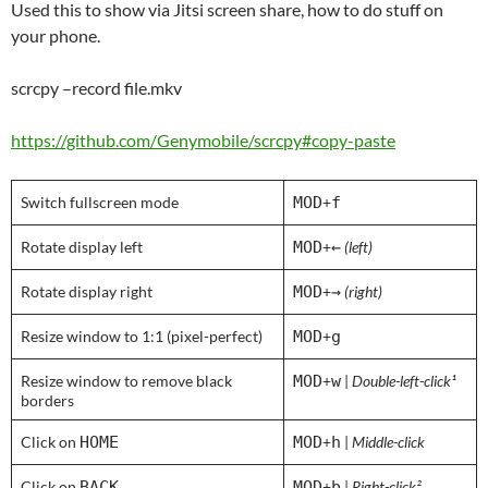
Used this to show via Jitsi screen share, how to do stuff on
your phone.
scrcpy –record file.mkv
https://github.com/Genymobile/scrcpy#copy-paste
Switch fullscreen mode
MOD
+
f
Rotate display left
MOD
+
←
(left)
Rotate display right
MOD
+
→
(right)
Resize window to 1:1 (pixel-perfect)
MOD
+
g
Resize window to remove black
MOD
+
w
|
Double-left-click¹
borders
Click on
HOME
MOD
+
h
|
Middle-click
Click on
BACK
MOD
+
b
|
Right-click²