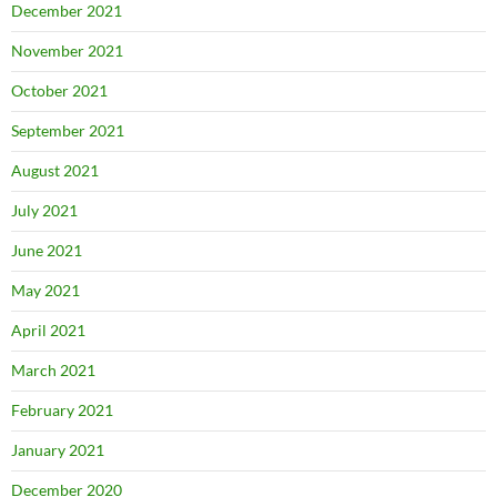
December 2021
November 2021
October 2021
September 2021
August 2021
July 2021
June 2021
May 2021
April 2021
March 2021
February 2021
January 2021
December 2020