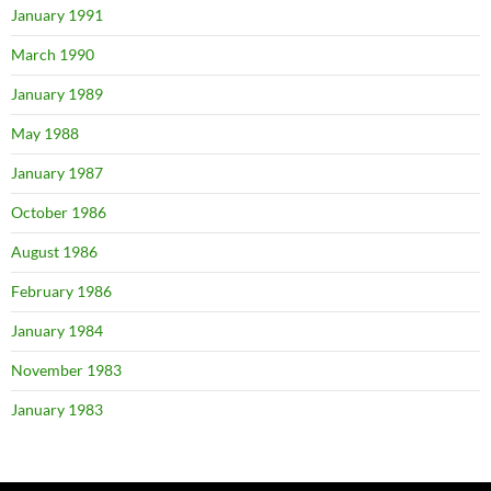
January 1991
March 1990
January 1989
May 1988
January 1987
October 1986
August 1986
February 1986
January 1984
November 1983
January 1983