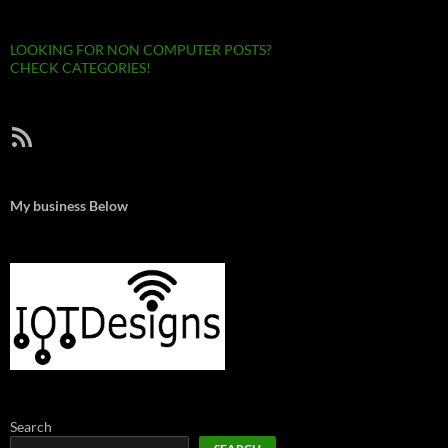
LOOKING FOR NON COMPUTER POSTS?
CHECK CATEGORIES!
RSS Feed
My business Below
Search