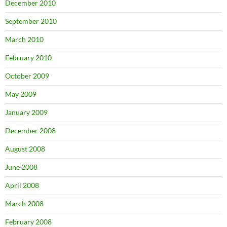
December 2010
September 2010
March 2010
February 2010
October 2009
May 2009
January 2009
December 2008
August 2008
June 2008
April 2008
March 2008
February 2008