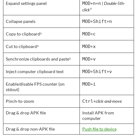
Expand settings panel
MOD
+
n
+
n
|
Double-5th-
click³
Collapse panels
MOD
+
Shift
+
n
Copy to clipboard⁵
MOD
+
c
Cut to clipboard⁵
MOD
+
x
Synchronize clipboards and paste⁵
MOD
+
v
Inject computer clipboard text
MOD
+
Shift
+
v
Enable/disable FPS counter (on
MOD
+
i
stdout)
Pinch-to-zoom
Ctrl
+
click-and-move
Drag & drop APK file
Install APK from
computer
Drag & drop non-APK file
Push file to device