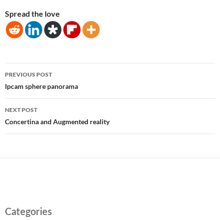
Spread the love
Post
PREVIOUS POST
navigation
Ipcam sphere panorama
NEXT POST
Concertina and Augmented reality
Categories