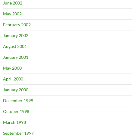
June 2002
May 2002
February 2002
January 2002
August 2001
January 2001
May 2000
April 2000
January 2000
December 1999
October 1998
March 1998
September 1997