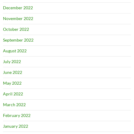
December 2022
November 2022
October 2022
September 2022
August 2022
July 2022
June 2022
May 2022
April 2022
March 2022
February 2022
January 2022