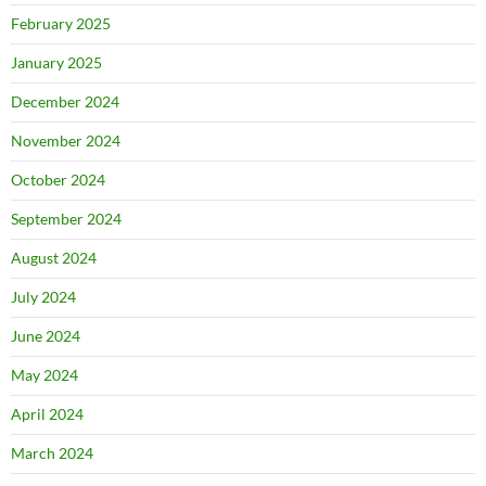
February 2025
January 2025
December 2024
November 2024
October 2024
September 2024
August 2024
July 2024
June 2024
May 2024
April 2024
March 2024