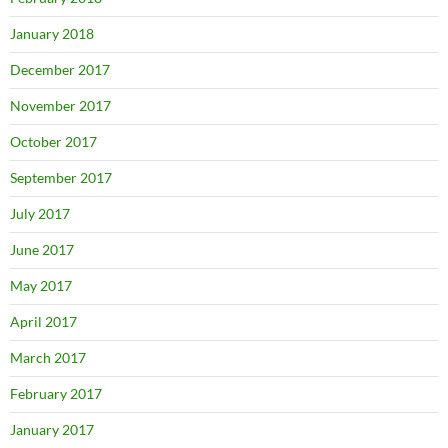
January 2018
December 2017
November 2017
October 2017
September 2017
July 2017
June 2017
May 2017
April 2017
March 2017
February 2017
January 2017