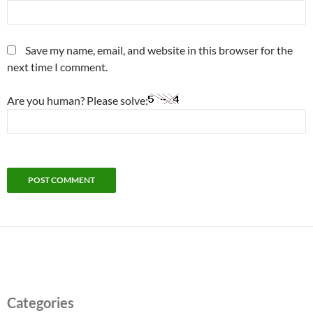
Save my name, email, and website in this browser for the
next time I comment.
Are you human? Please solve:
Categories