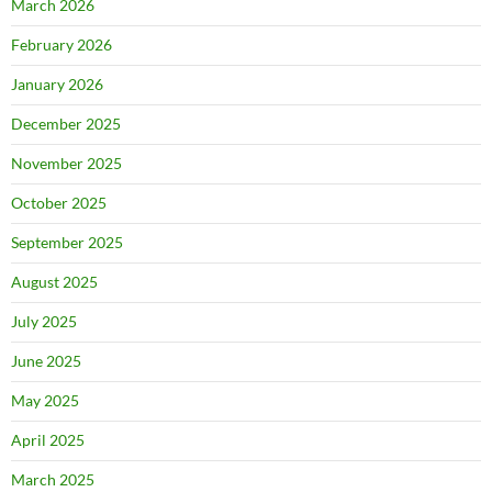
March 2026
February 2026
January 2026
December 2025
November 2025
October 2025
September 2025
August 2025
July 2025
June 2025
May 2025
April 2025
March 2025