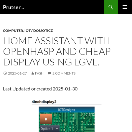
Skip
Search
Prutser ..
to
PRIMAR
content
MENU
COMPUTER
,
IOT / DOMOTICZ
HOME ASSISTANT WITH
OPENHASP AND CHEAP
DISPLAY USING LGVL.
2025-01-27
FASH
2 COMMENTS
Last Updated or created 2025-01-30