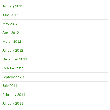
January 2013
June 2012
May 2012
April 2012
March 2012
January 2012
December 2011
October 2011
September 2011
July 2011
February 2011
January 2011