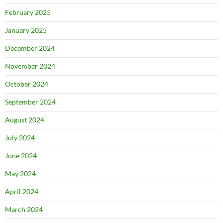
February 2025
January 2025
December 2024
November 2024
October 2024
September 2024
August 2024
July 2024
June 2024
May 2024
April 2024
March 2024