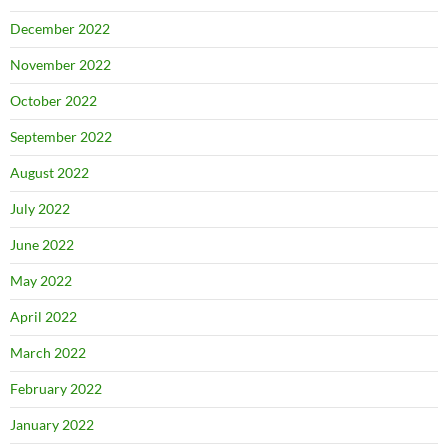
December 2022
November 2022
October 2022
September 2022
August 2022
July 2022
June 2022
May 2022
April 2022
March 2022
February 2022
January 2022