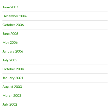
June 2007
December 2006
October 2006
June 2006
May 2006
January 2006
July 2005
October 2004
January 2004
August 2003
March 2003
July 2002