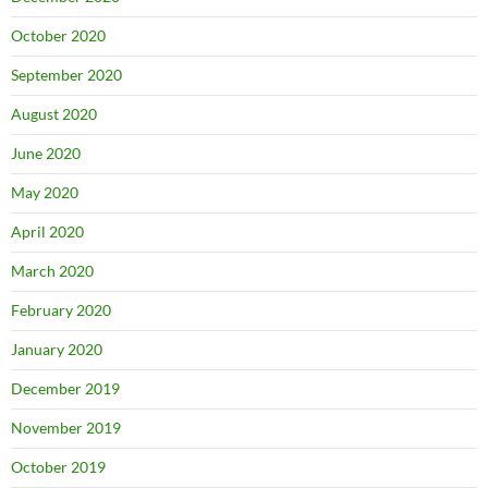
October 2020
September 2020
August 2020
June 2020
May 2020
April 2020
March 2020
February 2020
January 2020
December 2019
November 2019
October 2019