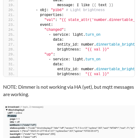
              data:
                message: I like 
{{
 text 
}}
      - obj: 
"p1b6"
# Light brightness
        properties:
"val"
: 
"{{ state_attr('number.dinnertable_b
        event:
"changed"
:
            - service: light.
turn_on
              data:
                entity_id: number.
dinnertable_brightn
                brightness:  
"{{ val }}"
"up"
:
            - service: light.
turn_on
              data:
                entity_id: number.
dinnertable_brightn
                brightness:  
"{{ val }}"
NOTE: Dimmer is not working via HA (yet), but mqtt messages
are working.