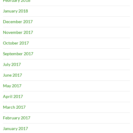
February 2018
January 2018
December 2017
November 2017
October 2017
September 2017
July 2017
June 2017
May 2017
April 2017
March 2017
February 2017
January 2017