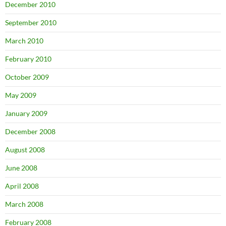
December 2010
September 2010
March 2010
February 2010
October 2009
May 2009
January 2009
December 2008
August 2008
June 2008
April 2008
March 2008
February 2008