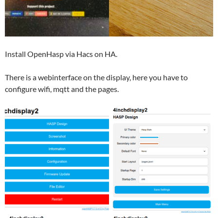
Install OpenHasp via Hacs on HA.
There is a webinterface on the display, here you have to
configure wifi, mqtt and the pages.