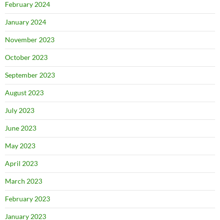
February 2024
January 2024
November 2023
October 2023
September 2023
August 2023
July 2023
June 2023
May 2023
April 2023
March 2023
February 2023
January 2023