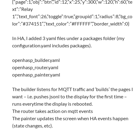
{“page”:1,”obj”:”btn”,”id”:12,”x”:25,”y”:300,”w”:120,”h”:60,”te
xt”:”Relay
1″,”text_font”:26,”toggle”:true,”groupid”:1,”radius”:8,”bg_co
lor”:”#374151″,”text_color”:”#FFFFFF”,”border_width”:0}
In HA, I added 3 yaml files under a packages folder (my
configuration.yaml includes packages).
openhasp_builder.yaml
openhasp_router.yaml
openhasp_painter.yaml
The builder listens for MQTT traffic and ‘builds’ the pages I
want – i.e. pushes jsonl to the display for the first time –
runs everytime the display is rebooted.
The router takes action on mqtt events
The painter updates the screen when HA events happen
(state changes, etc).