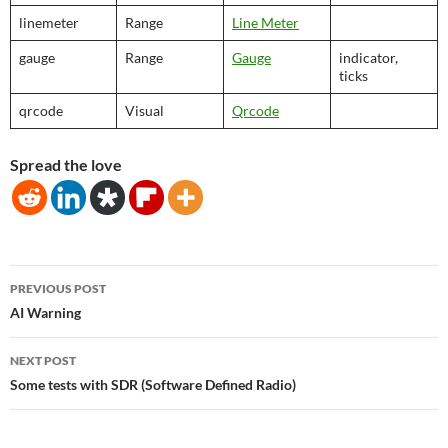
linemeter
Range
Line Meter
gauge
Range
Gauge
indicator,
ticks
qrcode
Visual
Qrcode
Spread the love
Post
PREVIOUS POST
navigation
AI Warning
NEXT POST
Some tests with SDR (Software Defined Radio)