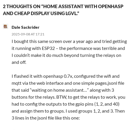
2 THOUGHTS ON “HOME ASSISTANT WITH OPENHASP
AND CHEAP DISPLAY USING LGVL.”
Dale Sackrider
2025-09-08 AT 17:21
I bought this same screen over a year ago and tried getting
it running with ESP32 – the performance was terrible and
I couldn’t make it do much beyond turning the relays on
and off.
I flashed it with openhasp 0.7x, configured the wifi and
mqtt via the web interface and one simple pages.jsonl file
that said “waiting on home assistant…” along with 3
buttons for the relays. BTW, to get the relays to work, you
had to config the outputs to the gpio pins (1, 2, and 40)
and assign them to groups. I used groups 1, 2, and 3. Then
3 lines in the jsonl file like this one: