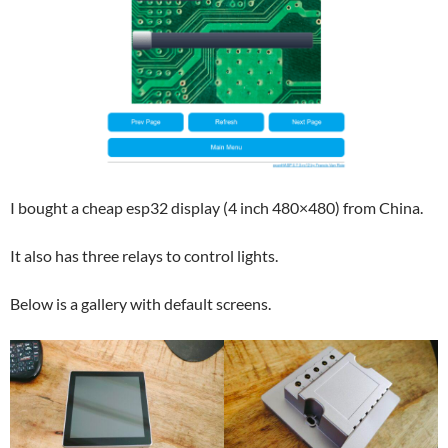
I bought a cheap esp32 display (4 inch 480×480) from China.
It also has three relays to control lights.
Below is a gallery with default screens.