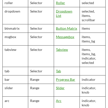
roller
Selector
Roller
selected
dropdown
Selector
Dropdown
selected,
List
items,
scrollbar
btnmatrix
Selector
Button Matrix
items
msgbox
Selector
Messagebox
items,
items_bg
tabview
Selector
Tabview
items,
items_bg,
indicator,
selected
tab
Selector
Tab
bar
Range
Progress Bar
indicator
slider
Range
Slider
indicator,
knob
arc
Range
Arc
indicator,
knob