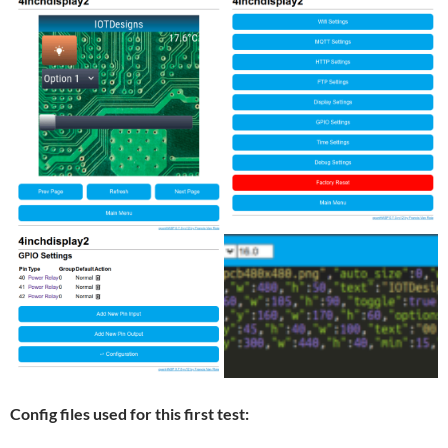
Config files used for this first test: