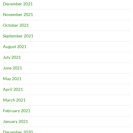
December 2021
November 2021
October 2021
September 2021
August 2021
July 2021
June 2021
May 2021
April 2021
March 2021
February 2021
January 2021
December 2020