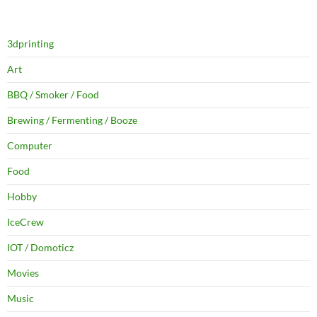
3dprinting
Art
BBQ / Smoker / Food
Brewing / Fermenting / Booze
Computer
Food
Hobby
IceCrew
IOT / Domoticz
Movies
Music