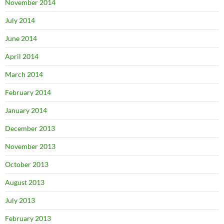
November 2014
July 2014
June 2014
April 2014
March 2014
February 2014
January 2014
December 2013
November 2013
October 2013
August 2013
July 2013
February 2013