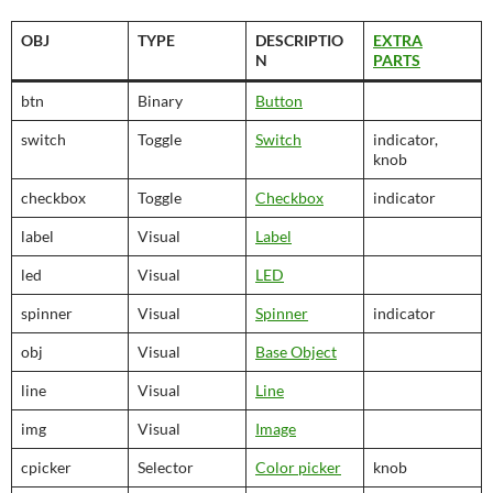
OBJ
TYPE
DESCRIPTIO
EXTRA
N
PARTS
btn
Binary
Button
switch
Toggle
Switch
indicator,
knob
checkbox
Toggle
Checkbox
indicator
label
Visual
Label
led
Visual
LED
spinner
Visual
Spinner
indicator
obj
Visual
Base Object
line
Visual
Line
img
Visual
Image
cpicker
Selector
Color picker
knob