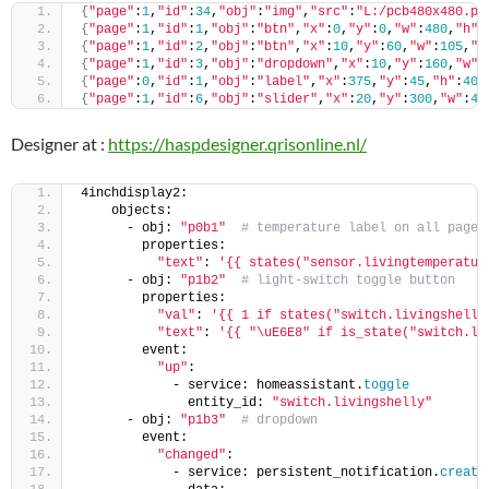
{
"page"
:
1
,
"id"
:
34
,
"obj"
:
"img"
,
"src"
:
"L:/pcb480x480.pn
{
"page"
:
1
,
"id"
:
1
,
"obj"
:
"btn"
,
"x"
:
0
,
"y"
:
0
,
"w"
:
480
,
"h"
:
{
"page"
:
1
,
"id"
:
2
,
"obj"
:
"btn"
,
"x"
:
10
,
"y"
:
60
,
"w"
:
105
,
"h
{
"page"
:
1
,
"id"
:
3
,
"obj"
:
"dropdown"
,
"x"
:
10
,
"y"
:
160
,
"w"
:
{
"page"
:
0
,
"id"
:
1
,
"obj"
:
"label"
,
"x"
:
375
,
"y"
:
45
,
"h"
:
40
,
{
"page"
:
1
,
"id"
:
6
,
"obj"
:
"slider"
,
"x"
:
20
,
"y"
:
300
,
"w"
:
44
Designer at :
https://haspdesigner.qrisonline.nl/
4inchdisplay2:
    objects:
      - obj: 
"p0b1"
# temperature label on all pages
        properties:
"text"
: 
'{{ states("sensor.livingtemperatur
      - obj: 
"p1b2"
# light-switch toggle button
        properties:
"val"
: 
'{{ 1 if states("switch.livingshelly
"text"
: 
'{{ "\uE6E8" if is_state("switch.li
        event:
"up"
:
            - service: homeassistant.
toggle
              entity_id: 
"switch.livingshelly"
      - obj: 
"p1b3"
# dropdown
        event:
"changed"
:
            - service: persistent_notification.
create