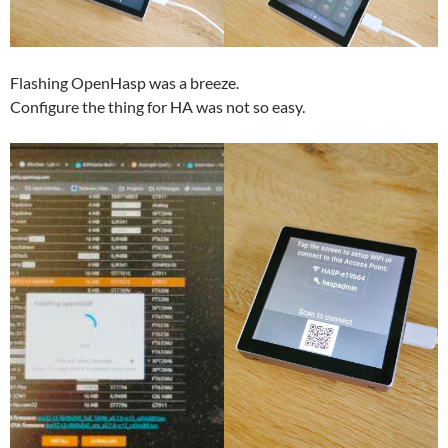
Flashing OpenHasp was a breeze.
Configure the thing for HA was not so easy.