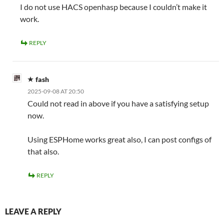
I do not use HACS openhasp because I couldn’t make it
work.
REPLY
fash
2025-09-08 AT 20:50
Could not read in above if you have a satisfying setup
now.
Using ESPHome works great also, I can post configs of
that also.
REPLY
LEAVE A REPLY