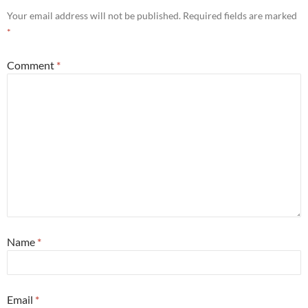
Your email address will not be published.
Required fields are marked
*
Comment
*
Name
*
Email
*