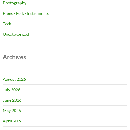
Photography
Pipes / Folk / Instruments
Tech
Uncategorized
Archives
August 2026
July 2026
June 2026
May 2026
April 2026