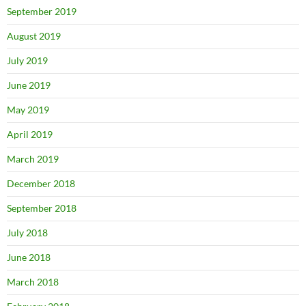
September 2019
August 2019
July 2019
June 2019
May 2019
April 2019
March 2019
December 2018
September 2018
July 2018
June 2018
March 2018