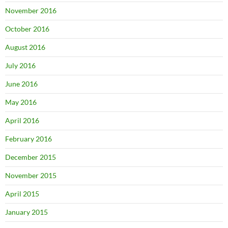
November 2016
October 2016
August 2016
July 2016
June 2016
May 2016
April 2016
February 2016
December 2015
November 2015
April 2015
January 2015