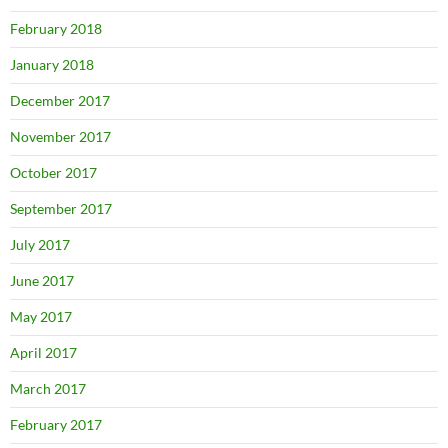
February 2018
January 2018
December 2017
November 2017
October 2017
September 2017
July 2017
June 2017
May 2017
April 2017
March 2017
February 2017