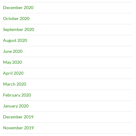
December 2020
October 2020
September 2020
August 2020
June 2020
May 2020
April 2020
March 2020
February 2020
January 2020
December 2019
November 2019