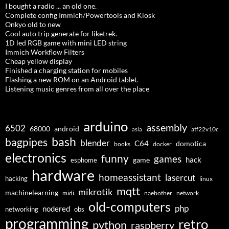
I bought a radio ... an old one.
Complete config Immich/Powertools and Kiosk
Onkyo old to new
Cool auto trip generate for liketrek.
1D led RGB game with mini LED string
Immich Workflow Filters
Cheap yellow display
Finished a charging station for mobiles
Flashing a new ROM on an Android tablet.
Listening music genres from all over the place
arduino
assembly
6502
68000
android
asia
atf22v10c
bash
bagpipes
blender
C64
domotica
docker
books
electronics
funny
games
hack
esphome
game
hardware
homeassistant
lasercut
hacking
linux
mqtt
mikrotik
machinelearning
midi
naebother
network
old-computers
php
nodered
networking
obs
programming
retro
python
raspberry