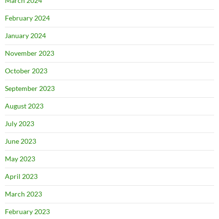
March 2024
February 2024
January 2024
November 2023
October 2023
September 2023
August 2023
July 2023
June 2023
May 2023
April 2023
March 2023
February 2023