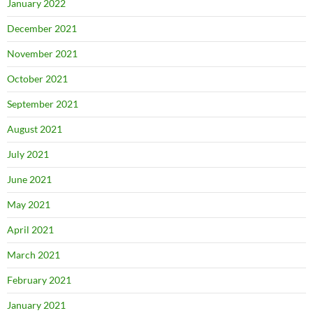
January 2022
December 2021
November 2021
October 2021
September 2021
August 2021
July 2021
June 2021
May 2021
April 2021
March 2021
February 2021
January 2021