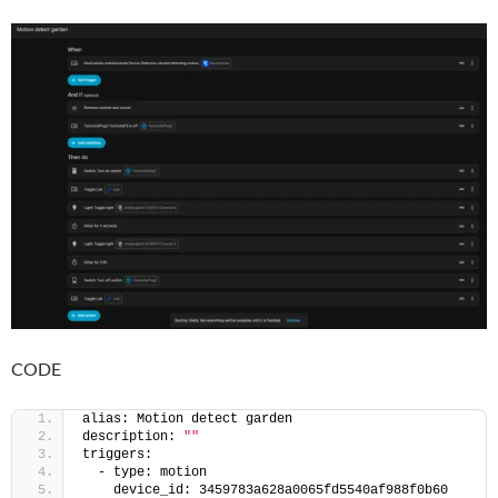
CODE
alias: Motion detect garden
description: 
""
triggers:
  - type: motion
    device_id: 3459783a628a0065fd5540af988f0b60