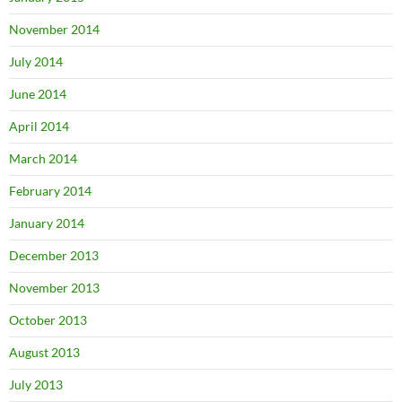
November 2014
July 2014
June 2014
April 2014
March 2014
February 2014
January 2014
December 2013
November 2013
October 2013
August 2013
July 2013