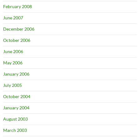
February 2008
June 2007
December 2006
October 2006
June 2006
May 2006
January 2006
July 2005
October 2004
January 2004
August 2003
March 2003