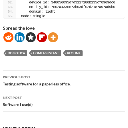
    device_id: 348056095d7d3217280b235cf0969dc6
    entity_id: 7c02a433ce73b03df62d2187a97ad9b0
    domain: light
mode: single
Spread the love
DOMOTICA
HOMEASSISTANT
REOLINK
Post
PREVIOUS POST
navigation
Testing software for a paperless office.
NEXT POST
Software i use(d)