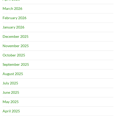
March 2026
February 2026
January 2026
December 2025
November 2025
October 2025
September 2025
August 2025
July 2025
June 2025
May 2025
April 2025