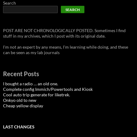
Search
SEARCH
POST ARE NOT CHRONOLOGICALLY POSTED. Sometimes I find
stuff in my archives, which I post with its original date.
I'm not an expert by any means, I'm learning while doing, and these
can be seen as my lab journals
Recent Posts
I bought a radio … an old one.
Complete config Immich/Powertools and Kiosk
Cool auto trip generate for liketrek.
Onkyo old to new
Cheap yellow display
LAST CHANGES