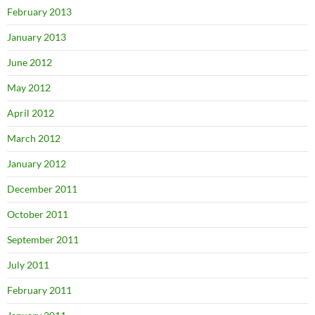
February 2013
January 2013
June 2012
May 2012
April 2012
March 2012
January 2012
December 2011
October 2011
September 2011
July 2011
February 2011