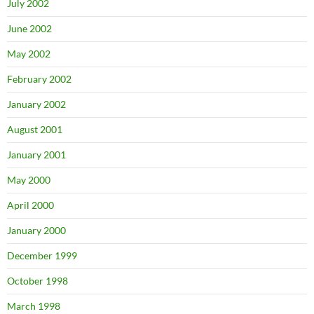
July 2002
June 2002
May 2002
February 2002
January 2002
August 2001
January 2001
May 2000
April 2000
January 2000
December 1999
October 1998
March 1998