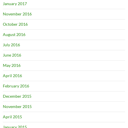
January 2017
November 2016
October 2016
August 2016
July 2016
June 2016
May 2016
April 2016
February 2016
December 2015
November 2015
April 2015
January 2015