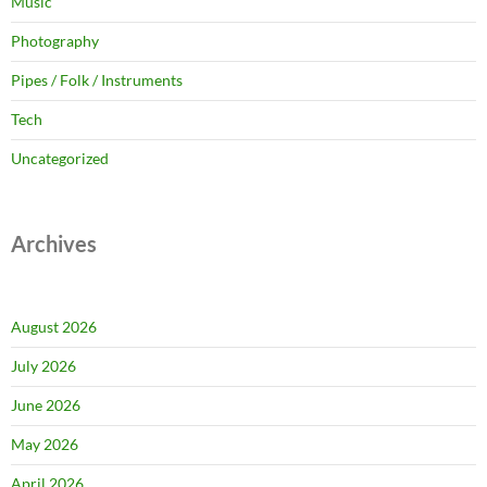
Music
Photography
Pipes / Folk / Instruments
Tech
Uncategorized
Archives
August 2026
July 2026
June 2026
May 2026
April 2026