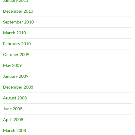
January 2011
December 2010
September 2010
March 2010
February 2010
October 2009
May 2009
January 2009
December 2008
August 2008
June 2008
April 2008
March 2008