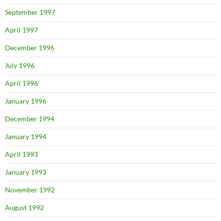
September 1997
April 1997
December 1996
July 1996
April 1996
January 1996
December 1994
January 1994
April 1993
January 1993
November 1992
August 1992