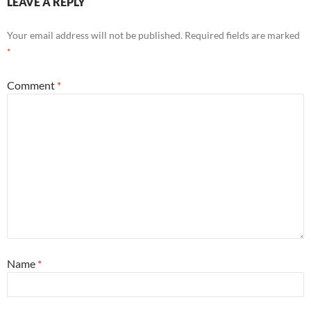
LEAVE A REPLY
Your email address will not be published.
Required fields are marked
*
Comment
*
Name
*