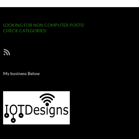
LOOKING FOR NON COMPUTER POSTS?
CHECK CATEGORIES!
RSS Feed
My business Below