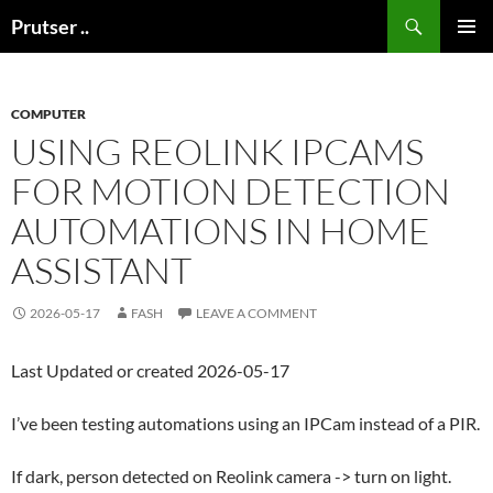
Skip
Search
Prutser ..
to
PRIMAR
content
MENU
COMPUTER
USING REOLINK IPCAMS
FOR MOTION DETECTION
AUTOMATIONS IN HOME
ASSISTANT
2026-05-17
FASH
LEAVE A COMMENT
Last Updated or created 2026-05-17
I’ve been testing automations using an IPCam instead of a PIR.
If dark, person detected on Reolink camera -> turn on light.