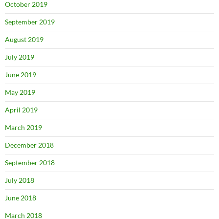
October 2019
September 2019
August 2019
July 2019
June 2019
May 2019
April 2019
March 2019
December 2018
September 2018
July 2018
June 2018
March 2018