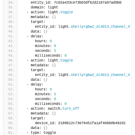
    entity_id: 7c02a433ce73b03df62d2187a97ad9b0
    domain: light
  - action: light.
toggle
    metadata: 
{}
    target:
      entity_id: light.
shellyrgbw2_2c4013_channel_4
    data: 
{}
  - delay:
      hours: 
0
      minutes: 
0
      seconds: 
5
      milliseconds: 
0
  - action: light.
toggle
    metadata: 
{}
    target:
      entity_id: light.
shellyrgbw2_2c4013_channel_4
    data: 
{}
  - delay:
      hours: 
0
      minutes: 
5
      seconds: 
0
      milliseconds: 
0
  - action: switch.
turn_off
    metadata: 
{}
    target:
      device_id: 2189b12c73679451fa1af406b0b492d1
    data: 
{}
  - type: toggle