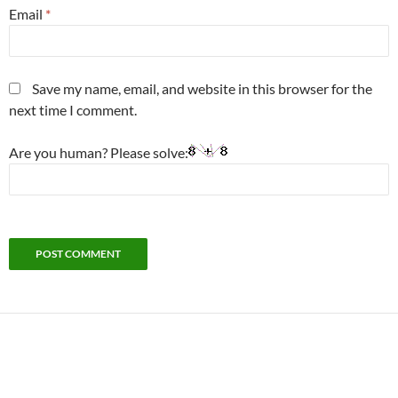
Email
*
Save my name, email, and website in this browser for the
next time I comment.
Are you human? Please solve: