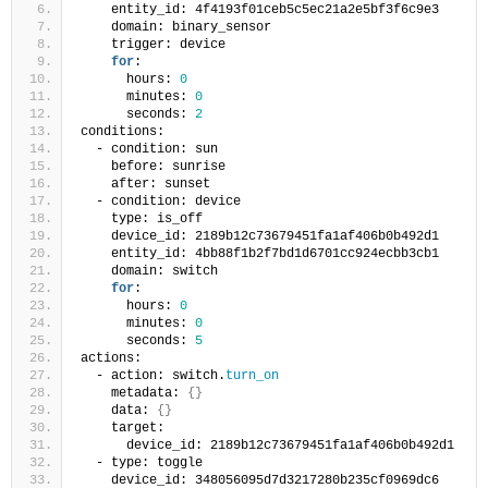
    entity_id: 4f4193f01ceb5c5ec21a2e5bf3f6c9e3
    domain: binary_sensor
    trigger: device
for
:
      hours: 
0
      minutes: 
0
      seconds: 
2
conditions:
  - condition: sun
    before: sunrise
    after: sunset
  - condition: device
    type: is_off
    device_id: 2189b12c73679451fa1af406b0b492d1
    entity_id: 4bb88f1b2f7bd1d6701cc924ecbb3cb1
    domain: switch
for
:
      hours: 
0
      minutes: 
0
      seconds: 
5
actions:
  - action: switch.
turn_on
    metadata: 
{}
    data: 
{}
    target:
      device_id: 2189b12c73679451fa1af406b0b492d1
  - type: toggle
    device_id: 348056095d7d3217280b235cf0969dc6