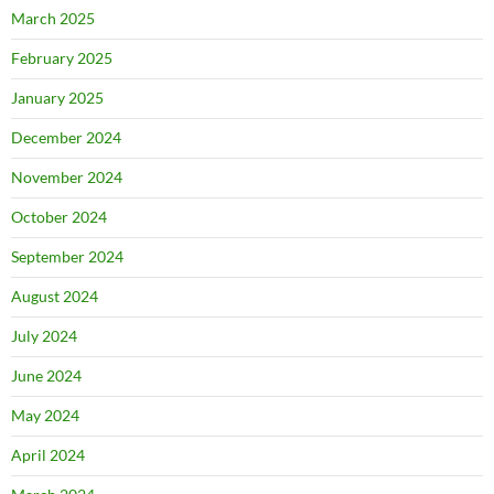
March 2025
February 2025
January 2025
December 2024
November 2024
October 2024
September 2024
August 2024
July 2024
June 2024
May 2024
April 2024