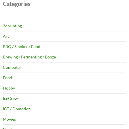
Categories
3dprinting
Art
BBQ / Smoker / Food
Brewing / Fermenting / Booze
Computer
Food
Hobby
IceCrew
IOT / Domoticz
Movies