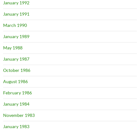
January 1992
January 1991
March 1990
January 1989
May 1988
January 1987
October 1986
August 1986
February 1986
January 1984
November 1983
January 1983