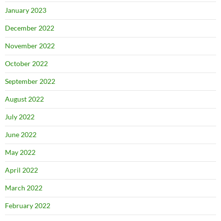
January 2023
December 2022
November 2022
October 2022
September 2022
August 2022
July 2022
June 2022
May 2022
April 2022
March 2022
February 2022