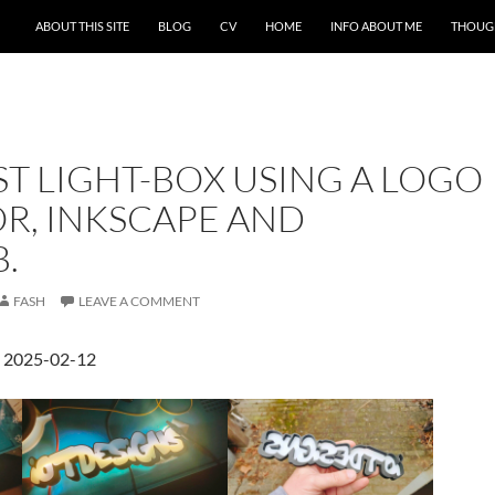
ABOUT THIS SITE
BLOG
CV
HOME
INFO ABOUT ME
THOUG
ST LIGHT-BOX USING A LOGO
R, INKSCAPE AND
.
FASH
LEAVE A COMMENT
d 2025-02-12