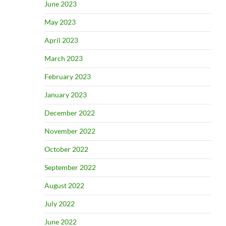
June 2023
May 2023
April 2023
March 2023
February 2023
January 2023
December 2022
November 2022
October 2022
September 2022
August 2022
July 2022
June 2022