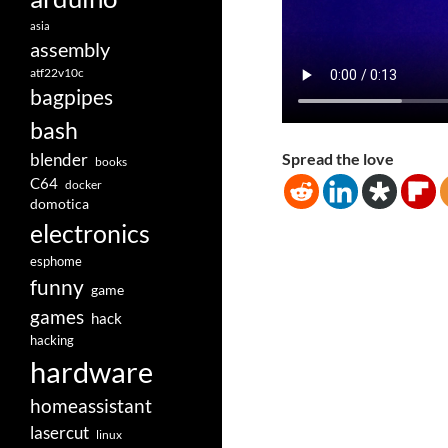
asia
assembly
atf22v10c
bagpipes
bash
blender
Spread the love
books
C64
docker
domotica
electronics
esphome
funny
game
games
hack
hacking
hardware
homeassistant
lasercut
linux