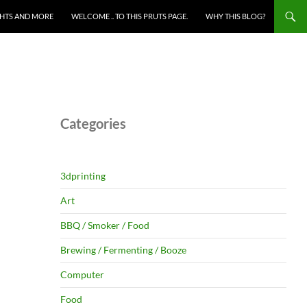
HTS AND MORE
WELCOME .. TO THIS PRUTS PAGE.
WHY THIS BLOG?
Categories
3dprinting
Art
BBQ / Smoker / Food
Brewing / Fermenting / Booze
Computer
Food