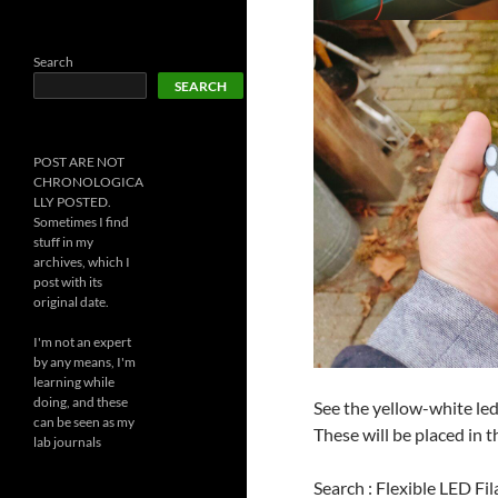
Search
SEARCH
POST ARE NOT
CHRONOLOGICA
LLY POSTED.
Sometimes I find
stuff in my
archives, which I
post with its
original date.
I'm not an expert
by any means, I'm
learning while
doing, and these
See the yellow-white led 
can be seen as my
These will be placed in t
lab journals
Search : Flexible LED Fi