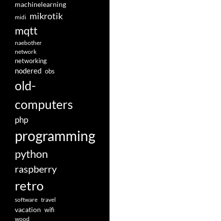
machinelearning
mikrotik
midi
mqtt
naebother
network
networking
nodered
obs
old-
computers
php
programming
python
raspberry
retro
software
travel
vacation
wifi
wood