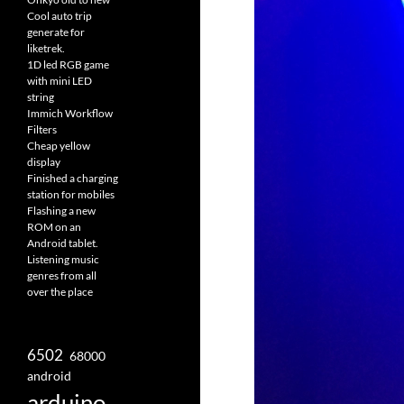
Cool auto trip
generate for
liketrek.
1D led RGB game
with mini LED
string
Immich Workflow
Filters
Cheap yellow
display
Finished a charging
station for mobiles
Flashing a new
ROM on an
Android tablet.
Listening music
genres from all
over the place
6502
68000
android
arduino