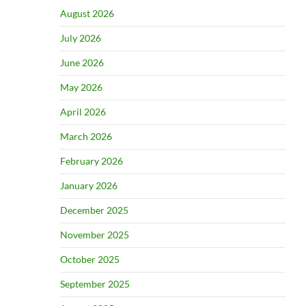
August 2026
July 2026
June 2026
May 2026
April 2026
March 2026
February 2026
January 2026
December 2025
November 2025
October 2025
September 2025