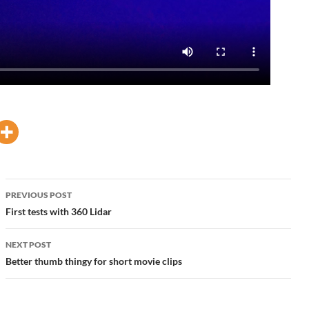
Post
PREVIOUS POST
navigation
First tests with 360 Lidar
NEXT POST
Better thumb thingy for short movie clips