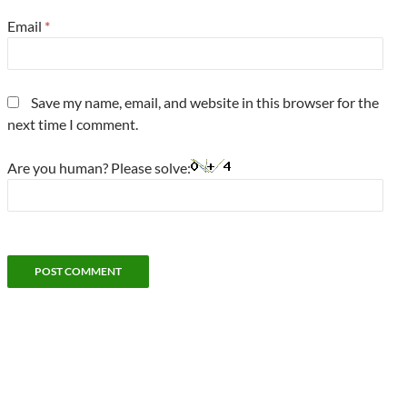
Email
*
Save my name, email, and website in this browser for the
next time I comment.
Are you human? Please solve: