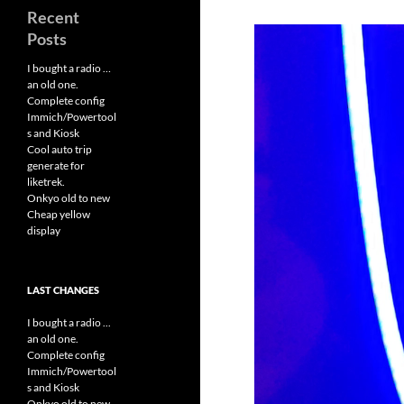
Recent
Posts
I bought a radio …
an old one.
Complete config
Immich/Powertool
s and Kiosk
Cool auto trip
generate for
liketrek.
Onkyo old to new
Cheap yellow
display
LAST CHANGES
I bought a radio ...
an old one.
Complete config
Immich/Powertool
s and Kiosk
Onkyo old to new