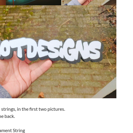
strings, in the first two pictures.
he back.
lament String