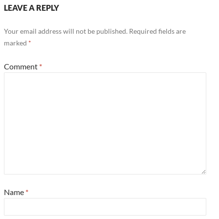
LEAVE A REPLY
Your email address will not be published.
Required fields are
marked
*
Comment
*
Name
*