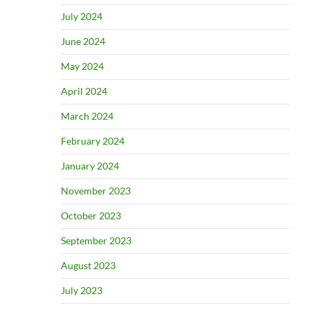
July 2024
June 2024
May 2024
April 2024
March 2024
February 2024
January 2024
November 2023
October 2023
September 2023
August 2023
July 2023