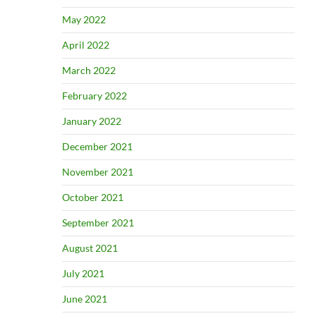
May 2022
April 2022
March 2022
February 2022
January 2022
December 2021
November 2021
October 2021
September 2021
August 2021
July 2021
June 2021