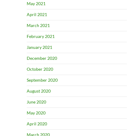
May 2021
April 2021
March 2021
February 2021
January 2021
December 2020
October 2020
September 2020
August 2020
June 2020
May 2020
April 2020
March 2020