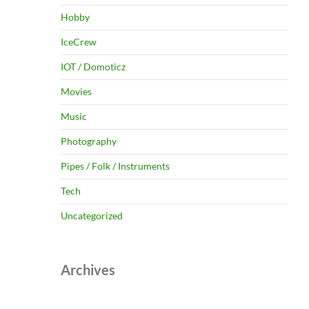
Hobby
IceCrew
IOT / Domoticz
Movies
Music
Photography
Pipes / Folk / Instruments
Tech
Uncategorized
Archives