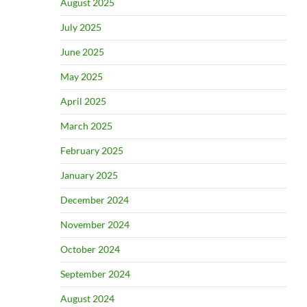
August 2025
July 2025
June 2025
May 2025
April 2025
March 2025
February 2025
January 2025
December 2024
November 2024
October 2024
September 2024
August 2024