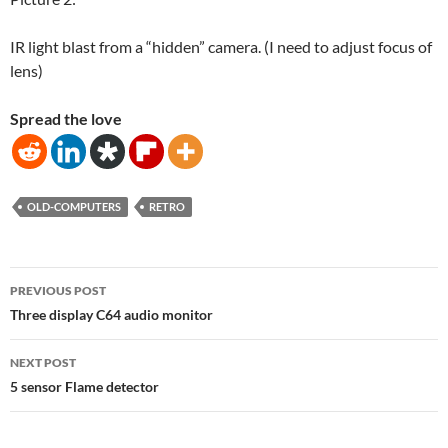
IR light blast from a “hidden” camera. (I need to adjust focus of
lens)
Spread the love
OLD-COMPUTERS
RETRO
Post
PREVIOUS POST
navigation
Three display C64 audio monitor
NEXT POST
5 sensor Flame detector