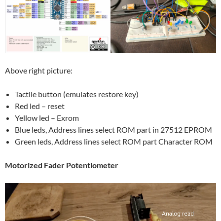
Above right picture:
Tactile button (emulates restore key)
Red led – reset
Yellow led – Exrom
Blue leds, Address lines select ROM part in 27512 EPROM
Green leds, Address lines select ROM part Character ROM
Motorized Fader Potentiometer