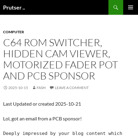
Skip
Search
Prutser ..
to
PRIMAR
content
MENU
COMPUTER
C64 ROM SWITCHER,
HIDDEN CAM VIEWER,
MOTORIZED FADER POT
AND PCB SPONSOR
2025-10-15
FASH
LEAVE A COMMENT
Last Updated or created 2025-10-21
Lol, got an email from a PCB sponsor!
Deeply impressed by your blog content which 