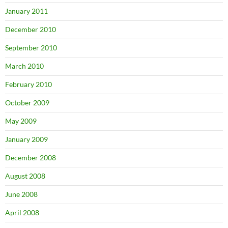
January 2011
December 2010
September 2010
March 2010
February 2010
October 2009
May 2009
January 2009
December 2008
August 2008
June 2008
April 2008