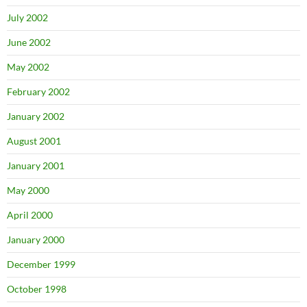
July 2002
June 2002
May 2002
February 2002
January 2002
August 2001
January 2001
May 2000
April 2000
January 2000
December 1999
October 1998