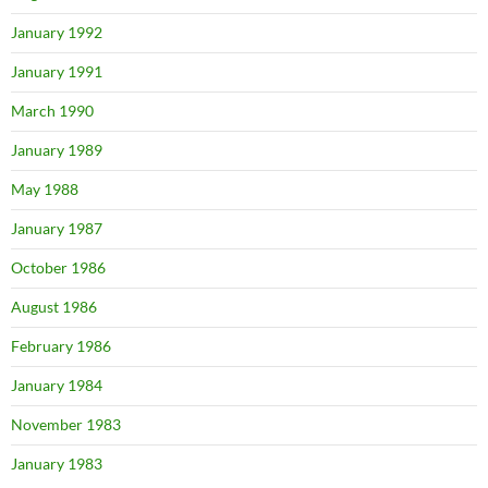
January 1992
January 1991
March 1990
January 1989
May 1988
January 1987
October 1986
August 1986
February 1986
January 1984
November 1983
January 1983