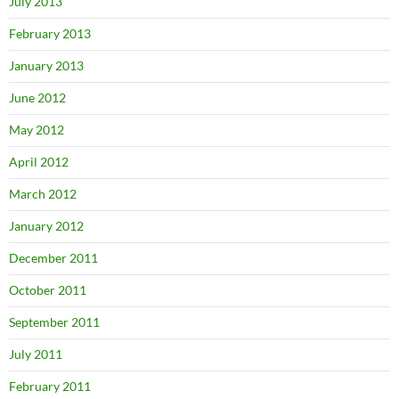
July 2013
February 2013
January 2013
June 2012
May 2012
April 2012
March 2012
January 2012
December 2011
October 2011
September 2011
July 2011
February 2011