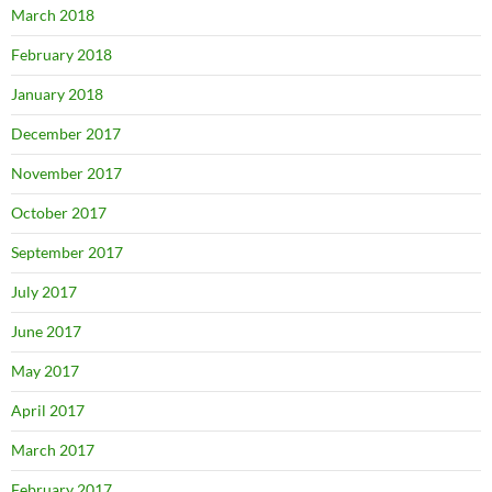
March 2018
February 2018
January 2018
December 2017
November 2017
October 2017
September 2017
July 2017
June 2017
May 2017
April 2017
March 2017
February 2017