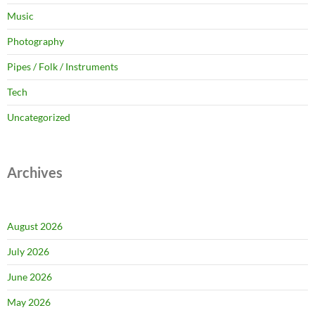
Music
Photography
Pipes / Folk / Instruments
Tech
Uncategorized
Archives
August 2026
July 2026
June 2026
May 2026