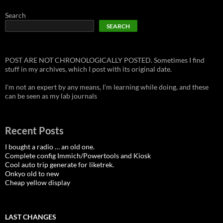
Search
SEARCH
POST ARE NOT CHRONOLOGICALLY POSTED. Sometimes I find
stuff in my archives, which I post with its original date.
I'm not an expert by any means, I'm learning while doing, and these
can be seen as my lab journals
Recent Posts
I bought a radio … an old one.
Complete config Immich/Powertools and Kiosk
Cool auto trip generate for liketrek.
Onkyo old to new
Cheap yellow display
LAST CHANGES