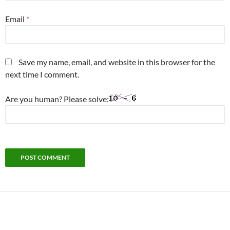
Email
*
Save my name, email, and website in this browser for the
next time I comment.
Are you human? Please solve: