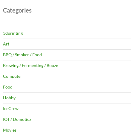
Categories
3dprinting
Art
BBQ / Smoker / Food
Brewing / Fermenting / Booze
Computer
Food
Hobby
IceCrew
IOT / Domoticz
Movies