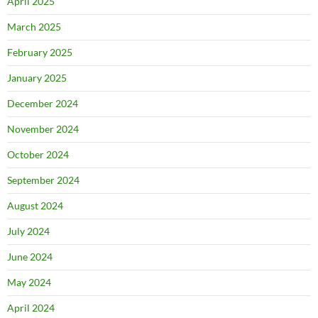
April 2025
March 2025
February 2025
January 2025
December 2024
November 2024
October 2024
September 2024
August 2024
July 2024
June 2024
May 2024
April 2024