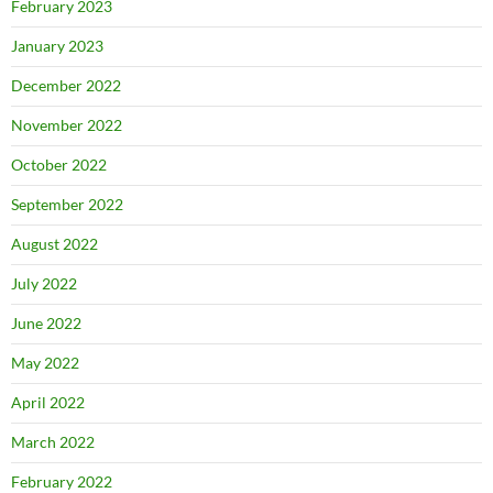
February 2023
January 2023
December 2022
November 2022
October 2022
September 2022
August 2022
July 2022
June 2022
May 2022
April 2022
March 2022
February 2022