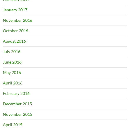
January 2017
November 2016
October 2016
August 2016
July 2016
June 2016
May 2016
April 2016
February 2016
December 2015
November 2015
April 2015