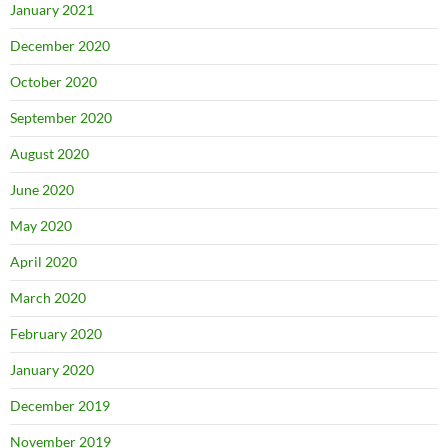
January 2021
December 2020
October 2020
September 2020
August 2020
June 2020
May 2020
April 2020
March 2020
February 2020
January 2020
December 2019
November 2019