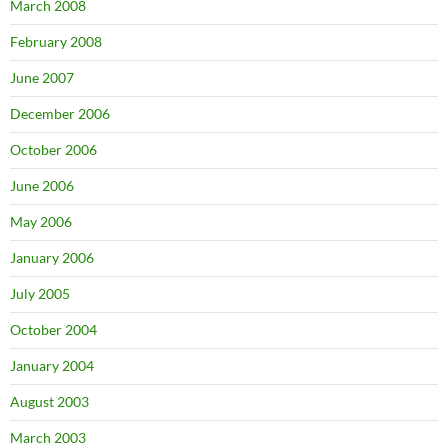
March 2008
February 2008
June 2007
December 2006
October 2006
June 2006
May 2006
January 2006
July 2005
October 2004
January 2004
August 2003
March 2003