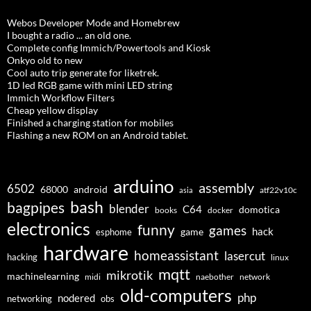
Webos Developer Mode and Homebrew
I bought a radio ... an old one.
Complete config Immich/Powertools and Kiosk
Onkyo old to new
Cool auto trip generate for liketrek.
1D led RGB game with mini LED string
Immich Workflow Filters
Cheap yellow display
Finished a charging station for mobiles
Flashing a new ROM on an Android tablet.
arduino
assembly
6502
68000
android
asia
atf22v10c
bash
bagpipes
blender
C64
domotica
docker
books
electronics
funny
games
hack
esphome
game
hardware
homeassistant
lasercut
hacking
linux
mqtt
mikrotik
machinelearning
midi
naebother
network
old-computers
php
nodered
networking
obs