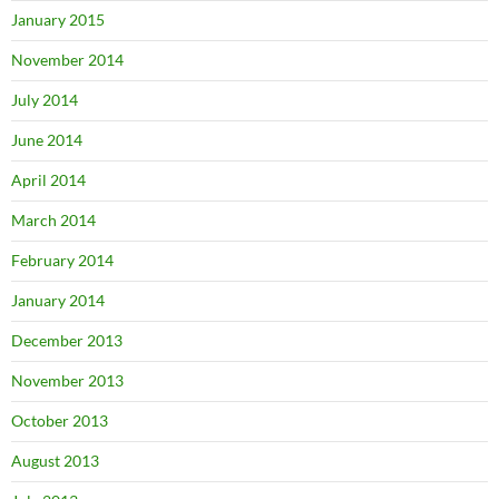
January 2015
November 2014
July 2014
June 2014
April 2014
March 2014
February 2014
January 2014
December 2013
November 2013
October 2013
August 2013