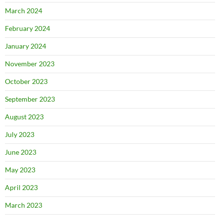
March 2024
February 2024
January 2024
November 2023
October 2023
September 2023
August 2023
July 2023
June 2023
May 2023
April 2023
March 2023