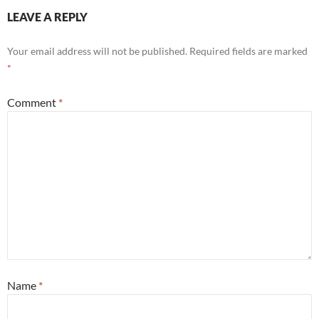
LEAVE A REPLY
Your email address will not be published.
Required fields are marked
*
Comment
*
Name
*