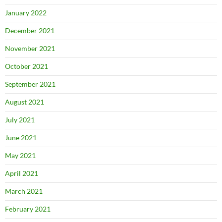
January 2022
December 2021
November 2021
October 2021
September 2021
August 2021
July 2021
June 2021
May 2021
April 2021
March 2021
February 2021