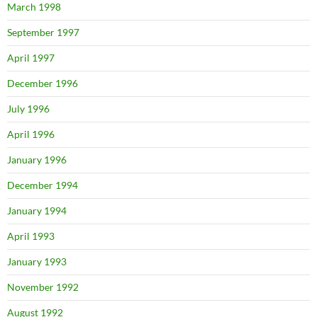
March 1998
September 1997
April 1997
December 1996
July 1996
April 1996
January 1996
December 1994
January 1994
April 1993
January 1993
November 1992
August 1992