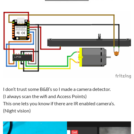
I don’t trust some B&B’s so I made a camera detector.
(I always scan the wifi and Access Points)
This one lets you know if there are IR enabled camera’s.
(Night vision)