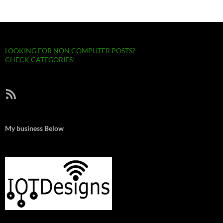
LOOKING FOR NON COMPUTER POSTS?
CHECK CATEGORIES!
RSS Feed
My business Below