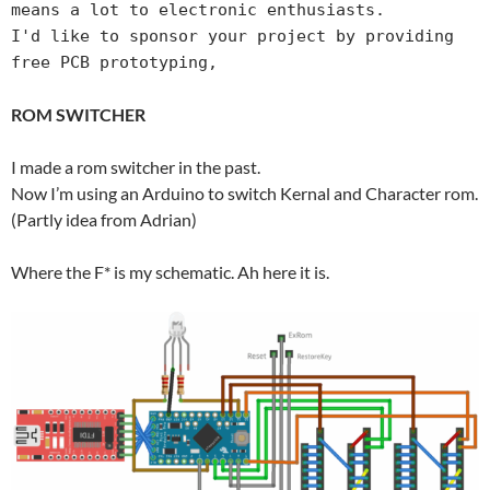
means a lot to electronic enthusiasts.

I'd like to sponsor your project by providing 
free PCB prototyping,
ROM SWITCHER
I made a rom switcher in the past.
Now I’m using an Arduino to switch Kernal and Character rom.
(Partly idea from Adrian)
Where the F* is my schematic. Ah here it is.