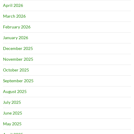
April 2026
March 2026
February 2026
January 2026
December 2025
November 2025
October 2025
September 2025
August 2025
July 2025
June 2025
May 2025