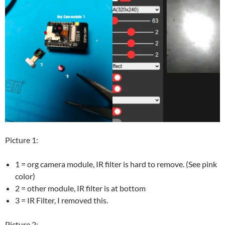
Picture 1:
1 = org camera module, IR filter is hard to remove. (See pink
color)
2 = other module, IR filter is at bottom
3 = IR Filter, I removed this.
Picture 2: