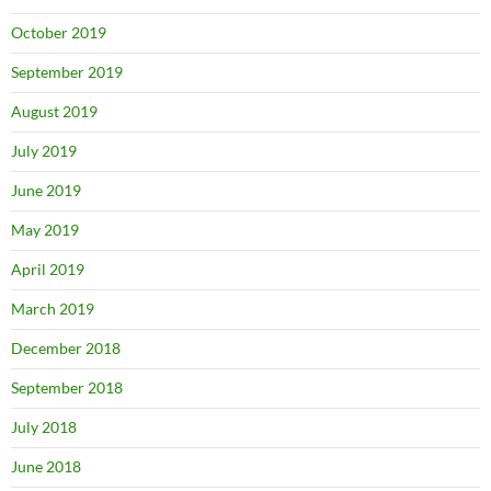
October 2019
September 2019
August 2019
July 2019
June 2019
May 2019
April 2019
March 2019
December 2018
September 2018
July 2018
June 2018