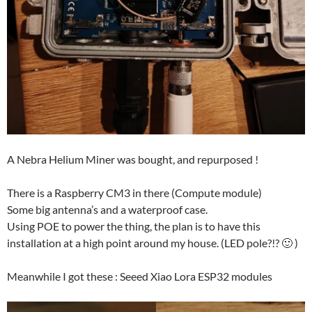
A Nebra Helium Miner was bought, and repurposed !
There is a Raspberry CM3 in there (Compute module)
Some big antenna’s and a waterproof case.
Using POE to power the thing, the plan is to have this
installation at a high point around my house. (LED pole?!? 🙂 )
Meanwhile I got these : Seeed Xiao Lora ESP32 modules