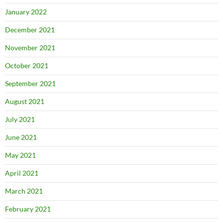
January 2022
December 2021
November 2021
October 2021
September 2021
August 2021
July 2021
June 2021
May 2021
April 2021
March 2021
February 2021