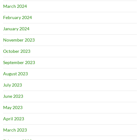
March 2024
February 2024
January 2024
November 2023
October 2023
September 2023
August 2023
July 2023
June 2023
May 2023
April 2023
March 2023