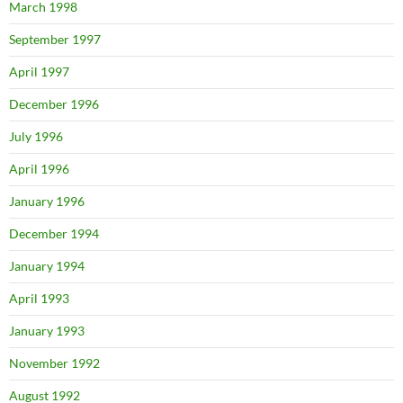
March 1998
September 1997
April 1997
December 1996
July 1996
April 1996
January 1996
December 1994
January 1994
April 1993
January 1993
November 1992
August 1992