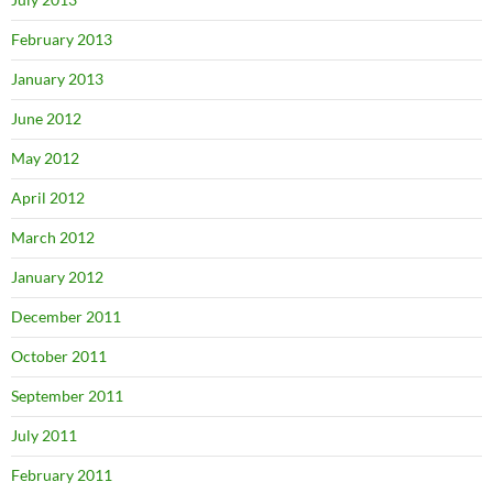
February 2013
January 2013
June 2012
May 2012
April 2012
March 2012
January 2012
December 2011
October 2011
September 2011
July 2011
February 2011