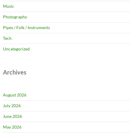
Music
Photography
Pipes / Folk / Instruments
Tech
Uncategorized
Archives
August 2026
July 2026
June 2026
May 2026