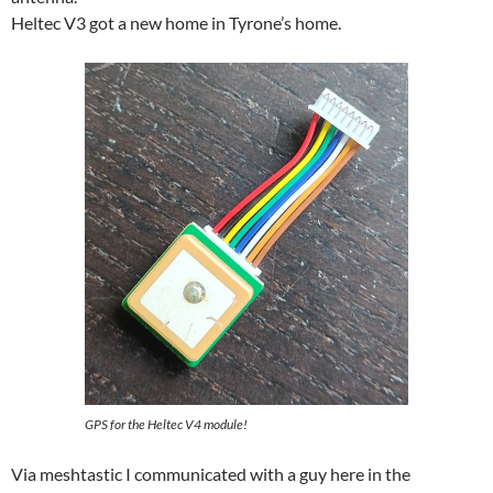
Heltec V3 got a new home in Tyrone’s home.
GPS for the Heltec V4 module!
Via meshtastic I communicated with a guy here in the