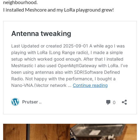
neighbourhood.
I installed Meshcore and my LoRa playground grew!