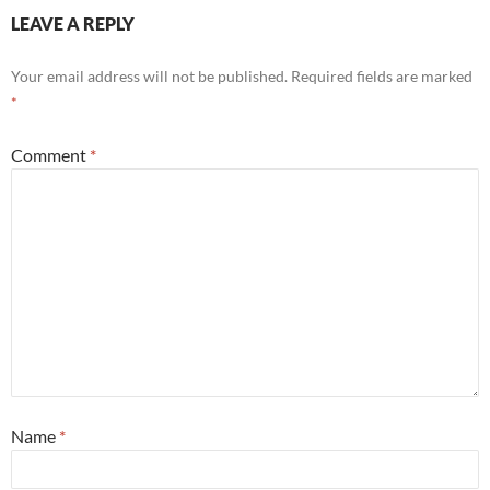
LEAVE A REPLY
Your email address will not be published.
Required fields are marked
*
Comment
*
Name
*