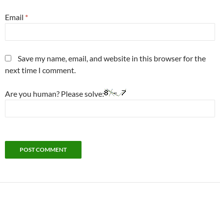
Email
*
Save my name, email, and website in this browser for the
next time I comment.
Are you human? Please solve: