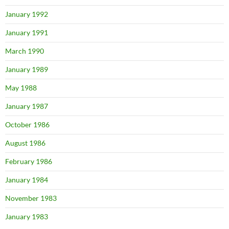
January 1992
January 1991
March 1990
January 1989
May 1988
January 1987
October 1986
August 1986
February 1986
January 1984
November 1983
January 1983