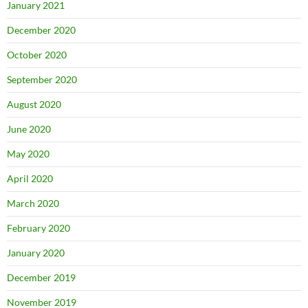
January 2021
December 2020
October 2020
September 2020
August 2020
June 2020
May 2020
April 2020
March 2020
February 2020
January 2020
December 2019
November 2019