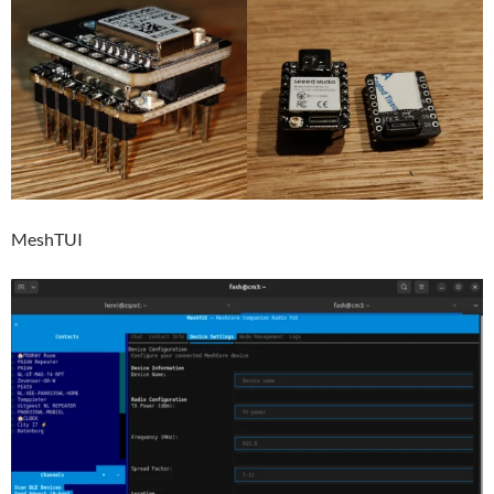
MeshTUI