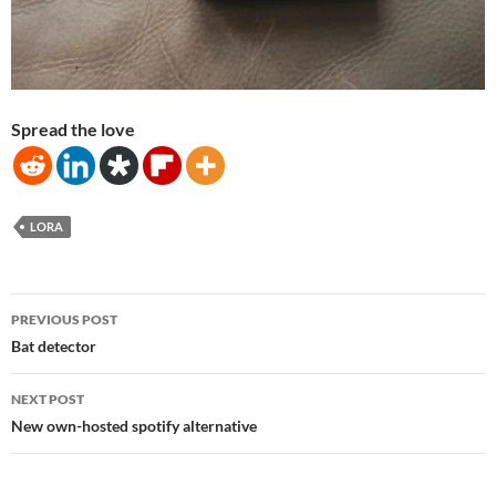
Spread the love
LORA
Post
PREVIOUS POST
navigation
Bat detector
NEXT POST
New own-hosted spotify alternative