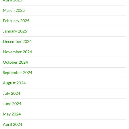
March 2025
February 2025
January 2025
December 2024
November 2024
October 2024
September 2024
August 2024
July 2024
June 2024
May 2024
April 2024