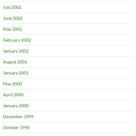
July 2002
June 2002
May 2002
February 2002
January 2002
August 2001
January 2001
May 2000
April 2000
January 2000
December 1999
October 1998