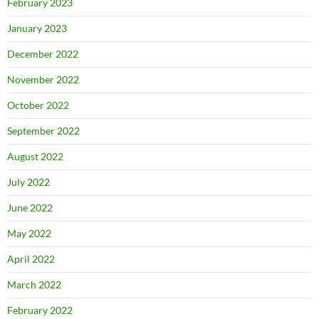
February 2023
January 2023
December 2022
November 2022
October 2022
September 2022
August 2022
July 2022
June 2022
May 2022
April 2022
March 2022
February 2022