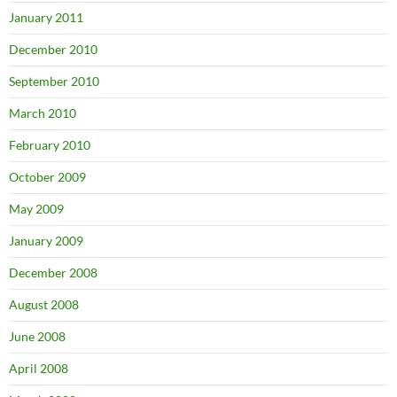
January 2011
December 2010
September 2010
March 2010
February 2010
October 2009
May 2009
January 2009
December 2008
August 2008
June 2008
April 2008