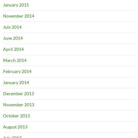
January 2015
November 2014
July 2014
June 2014
April 2014
March 2014
February 2014
January 2014
December 2013
November 2013
October 2013
August 2013
July 2013