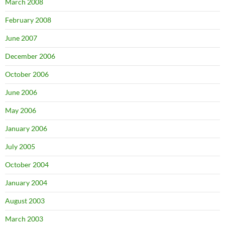
March 2008
February 2008
June 2007
December 2006
October 2006
June 2006
May 2006
January 2006
July 2005
October 2004
January 2004
August 2003
March 2003