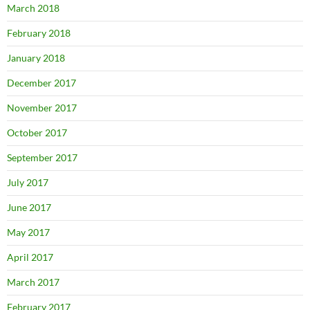
March 2018
February 2018
January 2018
December 2017
November 2017
October 2017
September 2017
July 2017
June 2017
May 2017
April 2017
March 2017
February 2017