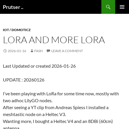
Skip
Search
Prutser ..
to
PRIMAR
content
MENU
IOT / DOMOTICZ
LORA AND MORE LORA
2026-01-16
FASH
LEAVE A COMMENT
Last Updated or created 2026-01-26
UPDATE : 20260126
I’ve been playing with LoRa for some time now, mostly with
two adhoc LilyGO nodes.
After seeing a YT clip from Andreas Spiess I installed a
meshtastic node on a Heltec V3.
Wanting more, I bought a Heltec V4 and an 8DBi (60cm)
antenna.