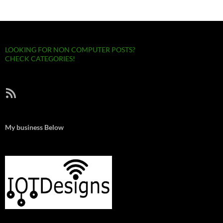
LOOKING FOR NON COMPUTER POSTS?
CHECK CATEGORIES!
RSS Feed
My business Below