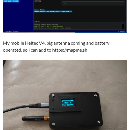
My mobile Heltec V4, big antenna coming and battery
operated, so I can add to https://mapme.sh