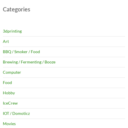
Categories
3dprinting
Art
BBQ / Smoker / Food
Brewing / Fermenting / Booze
Computer
Food
Hobby
IceCrew
IOT / Domoticz
Movies