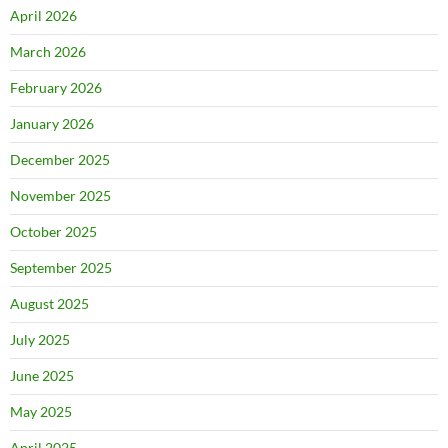
April 2026
March 2026
February 2026
January 2026
December 2025
November 2025
October 2025
September 2025
August 2025
July 2025
June 2025
May 2025
April 2025