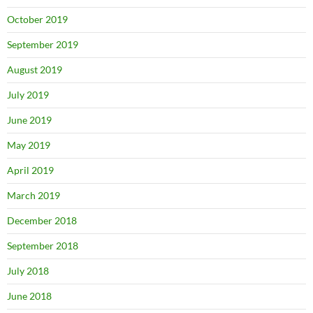
October 2019
September 2019
August 2019
July 2019
June 2019
May 2019
April 2019
March 2019
December 2018
September 2018
July 2018
June 2018