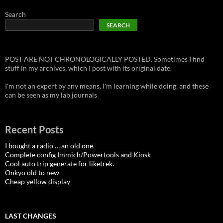
Search
SEARCH
POST ARE NOT CHRONOLOGICALLY POSTED. Sometimes I find
stuff in my archives, which I post with its original date.
I'm not an expert by any means, I'm learning while doing, and these
can be seen as my lab journals
Recent Posts
I bought a radio … an old one.
Complete config Immich/Powertools and Kiosk
Cool auto trip generate for liketrek.
Onkyo old to new
Cheap yellow display
LAST CHANGES