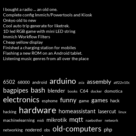
I bought a radio ... an old one.
Complete config Immich/Powertools and Kiosk
Onkyo old to new
Cool auto trip generate for liketrek.
1D led RGB game with mini LED string
Immich Workflow Filters
Cheap yellow display
Finished a charging station for mobiles
Flashing a new ROM on an Android tablet.
Listening music genres from all over the place
arduino
assembly
6502
68000
android
asia
atf22v10c
bash
bagpipes
blender
C64
domotica
docker
books
electronics
funny
games
hack
esphome
game
hardware
homeassistant
lasercut
hacking
linux
mqtt
mikrotik
machinelearning
midi
naebother
network
old-computers
php
nodered
networking
obs