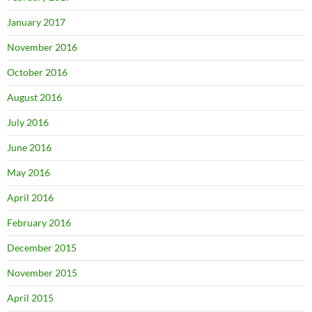
January 2017
November 2016
October 2016
August 2016
July 2016
June 2016
May 2016
April 2016
February 2016
December 2015
November 2015
April 2015