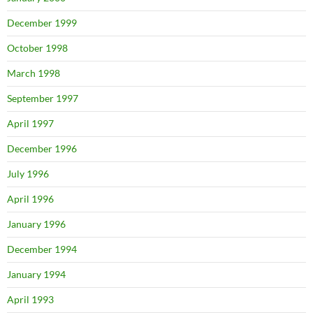
December 1999
October 1998
March 1998
September 1997
April 1997
December 1996
July 1996
April 1996
January 1996
December 1994
January 1994
April 1993