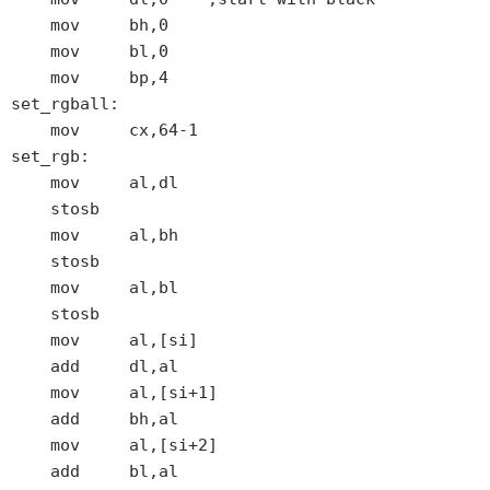
    mov     bh,0

    mov     bl,0

    mov     bp,4

set_rgball:

    mov     cx,64-1

set_rgb:

    mov     al,dl

    stosb

    mov     al,bh

    stosb

    mov     al,bl

    stosb

    mov     al,[si]

    add     dl,al

    mov     al,[si+1]

    add     bh,al

    mov     al,[si+2]

    add     bl,al
