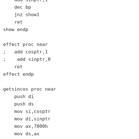
    dec bp

    jnz show1

    ret

show endp

effect proc near

;   add cosptr,1

;    add sinptr,0

    ret

effect endp

getsincos proc near

    push di

    push ds

    mov si,cosptr

    mov di,sinptr

    mov ax,7000h

    mov ds,ax
