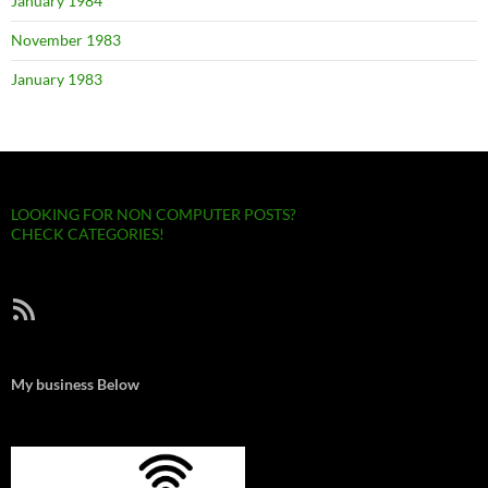
January 1984
November 1983
January 1983
LOOKING FOR NON COMPUTER POSTS?
CHECK CATEGORIES!
RSS Feed
My business Below