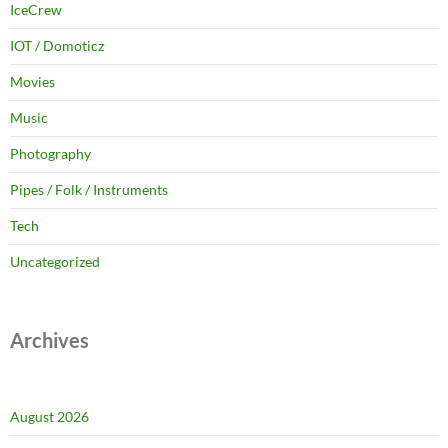
IceCrew
IOT / Domoticz
Movies
Music
Photography
Pipes / Folk / Instruments
Tech
Uncategorized
Archives
August 2026