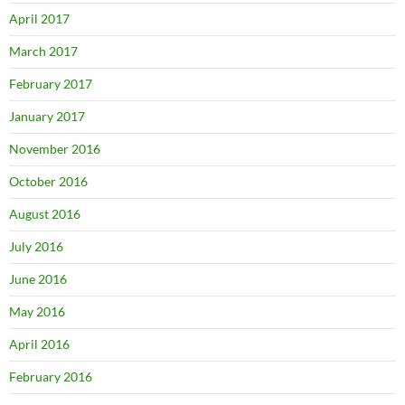
April 2017
March 2017
February 2017
January 2017
November 2016
October 2016
August 2016
July 2016
June 2016
May 2016
April 2016
February 2016