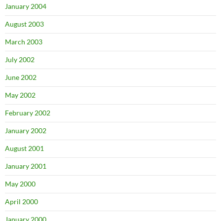
January 2004
August 2003
March 2003
July 2002
June 2002
May 2002
February 2002
January 2002
August 2001
January 2001
May 2000
April 2000
January 2000