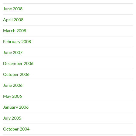
June 2008
April 2008
March 2008
February 2008
June 2007
December 2006
October 2006
June 2006
May 2006
January 2006
July 2005
October 2004