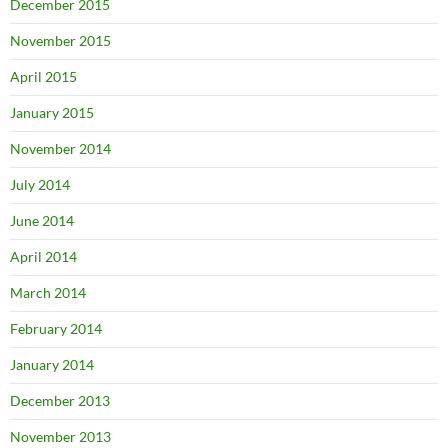
December 2015
November 2015
April 2015
January 2015
November 2014
July 2014
June 2014
April 2014
March 2014
February 2014
January 2014
December 2013
November 2013