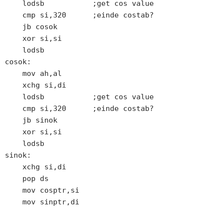
    lodsb           ;get cos value

    cmp si,320      ;einde costab?

    jb cosok

    xor si,si

    lodsb

cosok:

    mov ah,al

    xchg si,di

    lodsb           ;get cos value

    cmp si,320      ;einde costab?

    jb sinok

    xor si,si

    lodsb

sinok:

    xchg si,di

    pop ds

    mov cosptr,si

    mov sinptr,di
