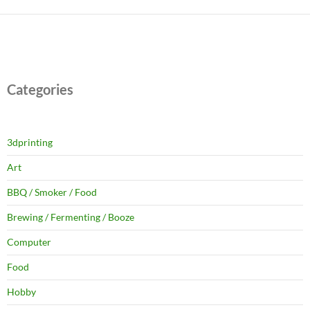
Categories
3dprinting
Art
BBQ / Smoker / Food
Brewing / Fermenting / Booze
Computer
Food
Hobby