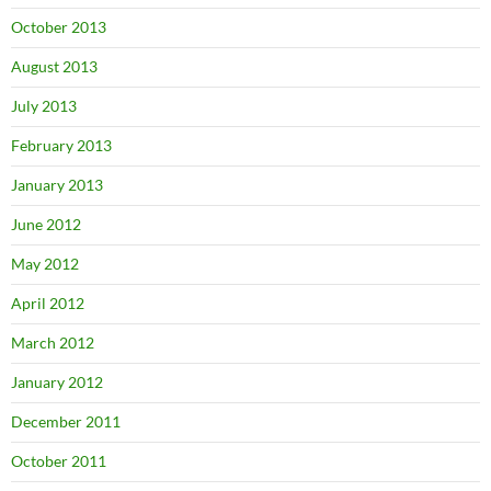
October 2013
August 2013
July 2013
February 2013
January 2013
June 2012
May 2012
April 2012
March 2012
January 2012
December 2011
October 2011