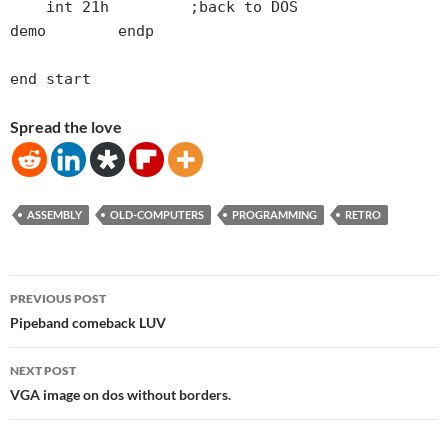
    int 21h         ;back to DOS

demo        endp

Spread the love
ASSEMBLY
OLD-COMPUTERS
PROGRAMMING
RETRO
Post
PREVIOUS POST
navigation
Pipeband comeback LUV
NEXT POST
VGA image on dos without borders.