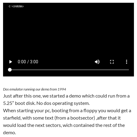
Dos emulator running our demo from 1994
Just after this one, we started a demo which could run from a
5.25″ boot disk. No dos operating system.
When starting your pc, booting from a floppy you would get a
starfield, with some text (from a bootsector) ,after that it
would load the next sectors, wich contained the rest of the
demo.