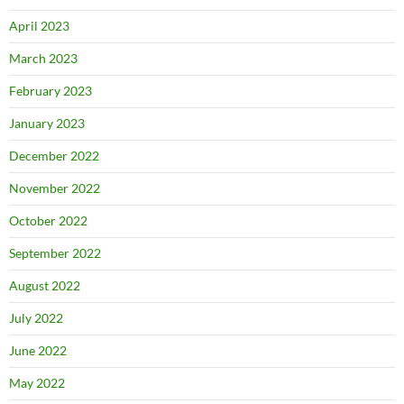
April 2023
March 2023
February 2023
January 2023
December 2022
November 2022
October 2022
September 2022
August 2022
July 2022
June 2022
May 2022