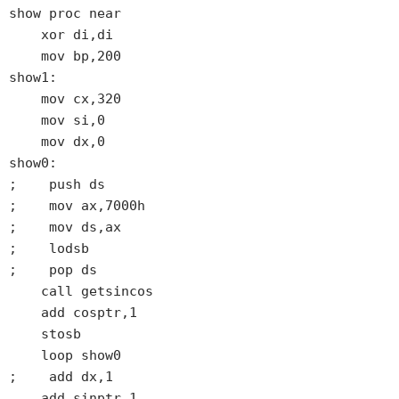
show proc near

    xor di,di

    mov bp,200

show1:

    mov cx,320

    mov si,0

    mov dx,0

show0:

;    push ds

;    mov ax,7000h

;    mov ds,ax

;    lodsb

;    pop ds

    call getsincos

    add cosptr,1

    stosb

    loop show0

;    add dx,1

    add sinptr,1
