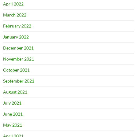
April 2022
March 2022
February 2022
January 2022
December 2021
November 2021
October 2021
September 2021
August 2021
July 2021
June 2021
May 2021
April 2021