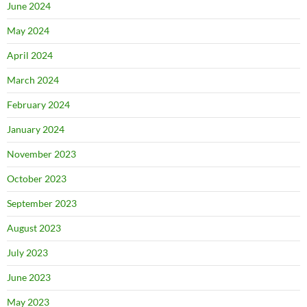
June 2024
May 2024
April 2024
March 2024
February 2024
January 2024
November 2023
October 2023
September 2023
August 2023
July 2023
June 2023
May 2023