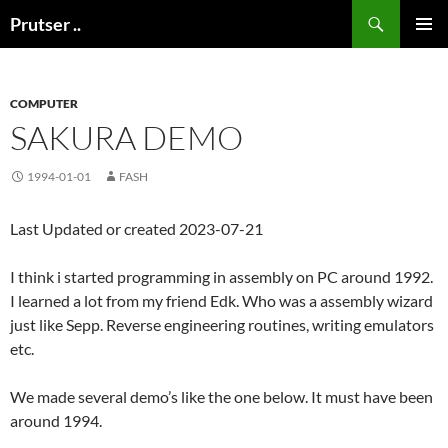
Skip
Search
Prutser ..
to
PRIMAR
content
MENU
COMPUTER
SAKURA DEMO
1994-01-01
FASH
Last Updated or created 2023-07-21
I think i started programming in assembly on PC around 1992.
I learned a lot from my friend Edk. Who was a assembly wizard
just like Sepp. Reverse engineering routines, writing emulators
etc.
We made several demo’s like the one below. It must have been
around 1994.