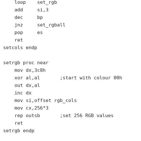
    loop    set_rgb

    add     si,3

    dec     bp

    jnz     set_rgball

    pop     es

    ret

setcols endp

setrgb proc near

    mov dx,3c8h

    xor al,al       ;start with colour 00h

    out dx,al

    inc dx

    mov si,offset rgb_cols

    mov cx,256*3

    rep outsb       ;set 256 RGB values

    ret

setrgb endp
