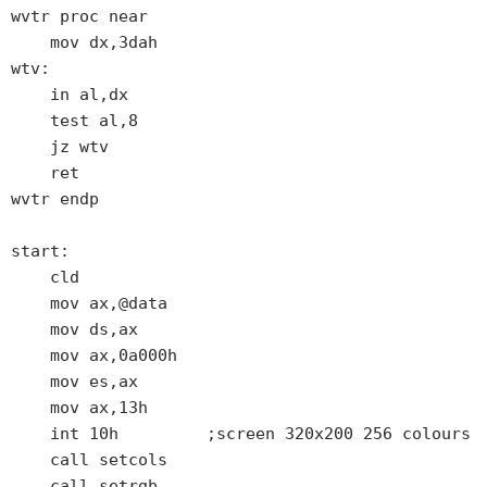
wvtr proc near

    mov dx,3dah

wtv:

    in al,dx

    test al,8

    jz wtv

    ret

wvtr endp

start:

    cld

    mov ax,@data

    mov ds,ax

    mov ax,0a000h

    mov es,ax

    mov ax,13h

    int 10h         ;screen 320x200 256 colours

    call setcols

    call setrgb
