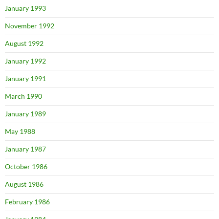
January 1993
November 1992
August 1992
January 1992
January 1991
March 1990
January 1989
May 1988
January 1987
October 1986
August 1986
February 1986