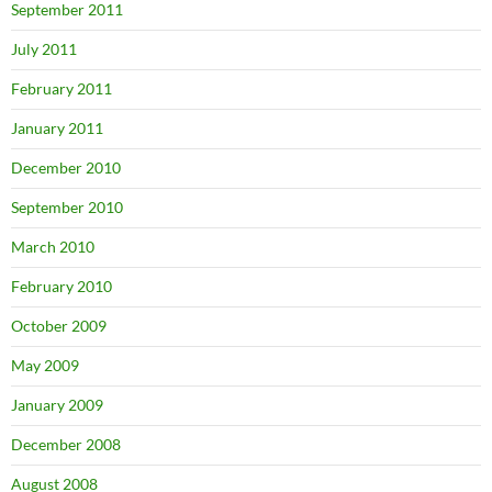
September 2011
July 2011
February 2011
January 2011
December 2010
September 2010
March 2010
February 2010
October 2009
May 2009
January 2009
December 2008
August 2008