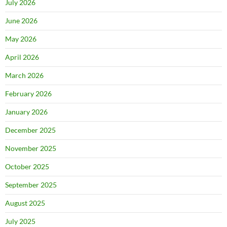
July 2026
June 2026
May 2026
April 2026
March 2026
February 2026
January 2026
December 2025
November 2025
October 2025
September 2025
August 2025
July 2025