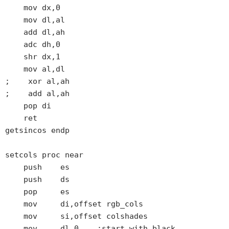
    mov dx,0

    mov dl,al

    add dl,ah

    adc dh,0

    shr dx,1

    mov al,dl

;    xor al,ah

;    add al,ah

    pop di

    ret

getsincos endp

setcols proc near

    push    es

    push    ds

    pop     es

    mov     di,offset rgb_cols

    mov     si,offset colshades

    mov     dl,0    ;start with black
