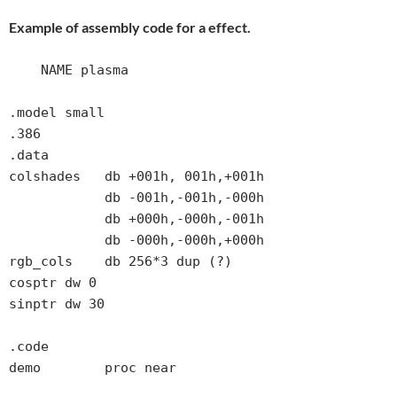
Example of assembly code for a effect.
    NAME plasma

.model small

.386

.data

colshades   db +001h, 001h,+001h

            db -001h,-001h,-000h

            db +000h,-000h,-001h

            db -000h,-000h,+000h

rgb_cols    db 256*3 dup (?)

cosptr dw 0

sinptr dw 30

.code

demo        proc near
