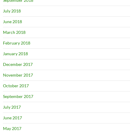
September 2018
July 2018
June 2018
March 2018
February 2018
January 2018
December 2017
November 2017
October 2017
September 2017
July 2017
June 2017
May 2017