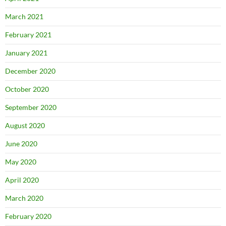
March 2021
February 2021
January 2021
December 2020
October 2020
September 2020
August 2020
June 2020
May 2020
April 2020
March 2020
February 2020