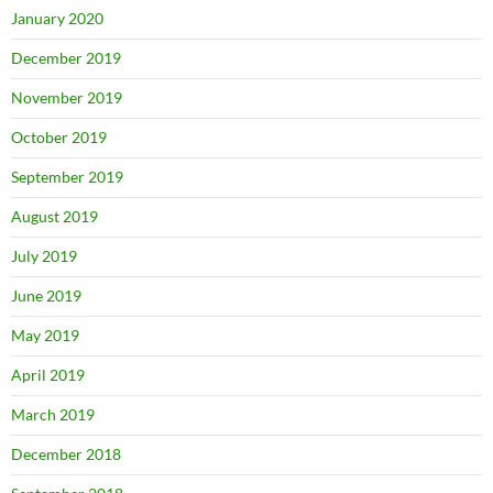
January 2020
December 2019
November 2019
October 2019
September 2019
August 2019
July 2019
June 2019
May 2019
April 2019
March 2019
December 2018