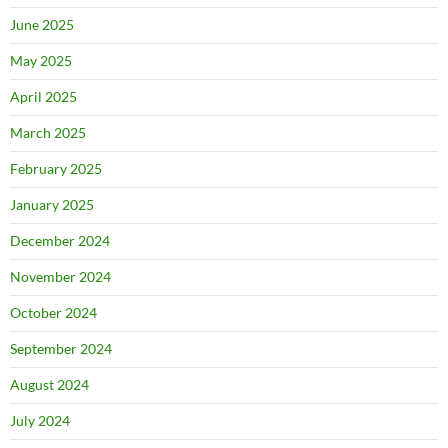
June 2025
May 2025
April 2025
March 2025
February 2025
January 2025
December 2024
November 2024
October 2024
September 2024
August 2024
July 2024