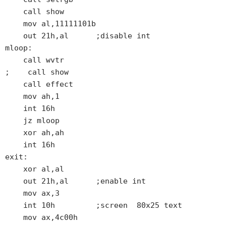
    call show

    mov al,11111101b

    out 21h,al      ;disable int

mloop:

    call wvtr

;    call show

    call effect

    mov ah,1

    int 16h

    jz mloop

    xor ah,ah

    int 16h

exit:

    xor al,al

    out 21h,al      ;enable int

    mov ax,3

    int 10h         ;screen  80x25 text

    mov ax,4c00h
