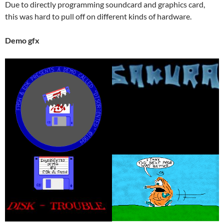
Due to directly programming soundcard and graphics card,
this was hard to pull off on different kinds of hardware.
Demo gfx