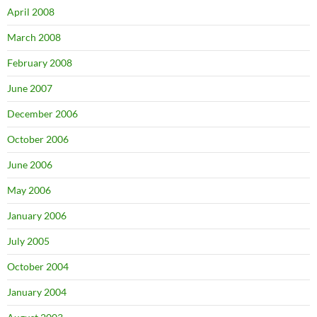
April 2008
March 2008
February 2008
June 2007
December 2006
October 2006
June 2006
May 2006
January 2006
July 2005
October 2004
January 2004