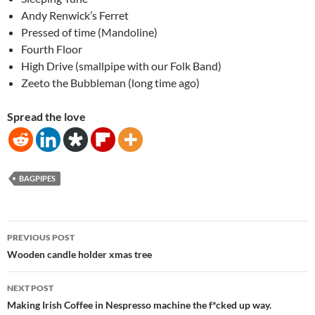
Andy Renwick’s Ferret
Pressed of time (Mandoline)
Fourth Floor
High Drive (smallpipe with our Folk Band)
Zeeto the Bubbleman (long time ago)
Spread the love
BAGPIPES
Post
PREVIOUS POST
navigation
Wooden candle holder xmas tree
NEXT POST
Making Irish Coffee in Nespresso machine the f*cked up way.