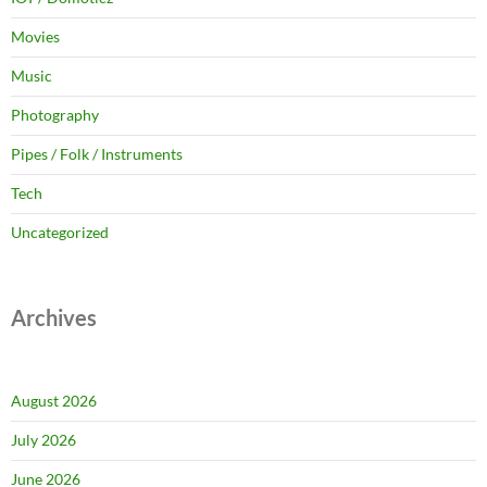
Movies
Music
Photography
Pipes / Folk / Instruments
Tech
Uncategorized
Archives
August 2026
July 2026
June 2026