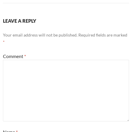
LEAVE A REPLY
Your email address will not be published.
Required fields are marked
*
Comment
*
Name
*