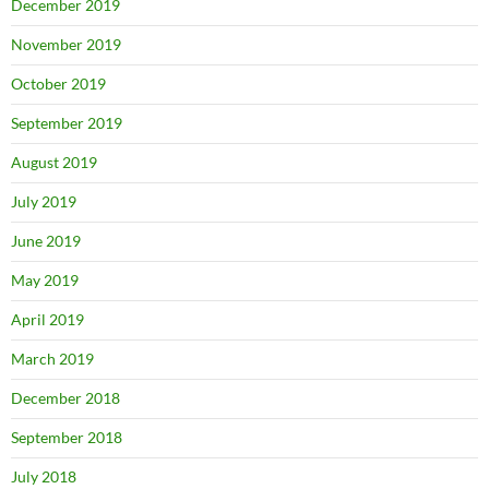
December 2019
November 2019
October 2019
September 2019
August 2019
July 2019
June 2019
May 2019
April 2019
March 2019
December 2018
September 2018
July 2018