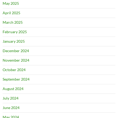
May 2025
April 2025
March 2025
February 2025
January 2025
December 2024
November 2024
October 2024
September 2024
August 2024
July 2024
June 2024
May 2024