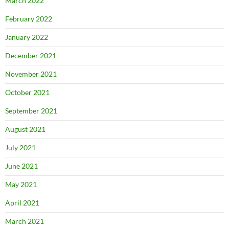
March 2022
February 2022
January 2022
December 2021
November 2021
October 2021
September 2021
August 2021
July 2021
June 2021
May 2021
April 2021
March 2021