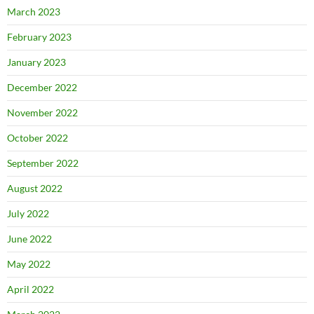
March 2023
February 2023
January 2023
December 2022
November 2022
October 2022
September 2022
August 2022
July 2022
June 2022
May 2022
April 2022