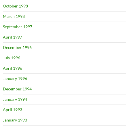
October 1998
March 1998
September 1997
April 1997
December 1996
July 1996
April 1996
January 1996
December 1994
January 1994
April 1993
January 1993