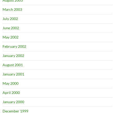
August 2003
March 2003
July 2002
June 2002
May 2002
February 2002
January 2002
August 2001
January 2001
May 2000
April 2000
January 2000
December 1999