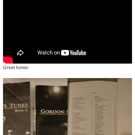
Great tunes: