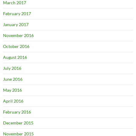
March 2017
February 2017
January 2017
November 2016
October 2016
August 2016
July 2016
June 2016
May 2016
April 2016
February 2016
December 2015
November 2015