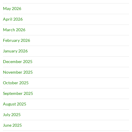
May 2026
April 2026
March 2026
February 2026
January 2026
December 2025
November 2025
October 2025
September 2025
August 2025
July 2025
June 2025