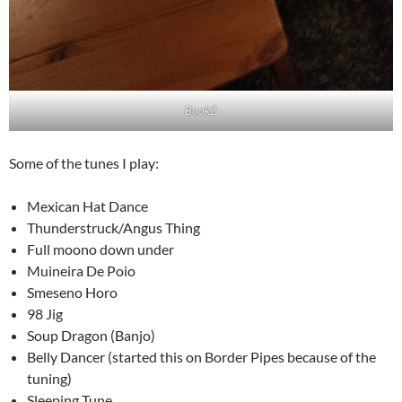
Book2
Some of the tunes I play:
Mexican Hat Dance
Thunderstruck/Angus Thing
Full moono down under
Muineira De Poio
Smeseno Horo
98 Jig
Soup Dragon (Banjo)
Belly Dancer (started this on Border Pipes because of the
tuning)
Sleeping Tune