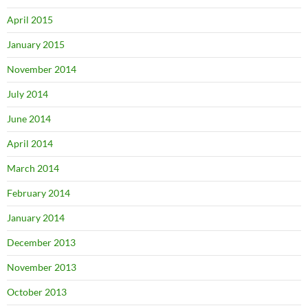
April 2015
January 2015
November 2014
July 2014
June 2014
April 2014
March 2014
February 2014
January 2014
December 2013
November 2013
October 2013