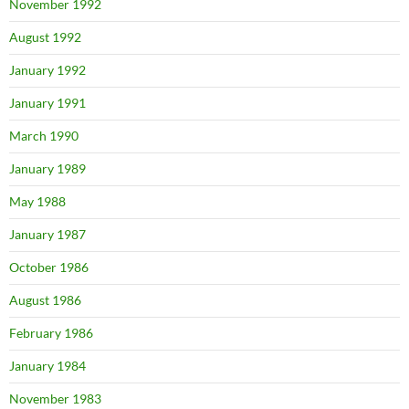
November 1992
August 1992
January 1992
January 1991
March 1990
January 1989
May 1988
January 1987
October 1986
August 1986
February 1986
January 1984
November 1983