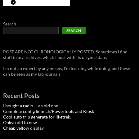
Search
SEARCH
POST ARE NOT CHRONOLOGICALLY POSTED. Sometimes I find
stuff in my archives, which I post with its original date.
I'm not an expert by any means, I'm learning while doing, and these
can be seen as my lab journals
Recent Posts
I bought a radio … an old one.
Complete config Immich/Powertools and Kiosk
Cool auto trip generate for liketrek.
Onkyo old to new
Cheap yellow display