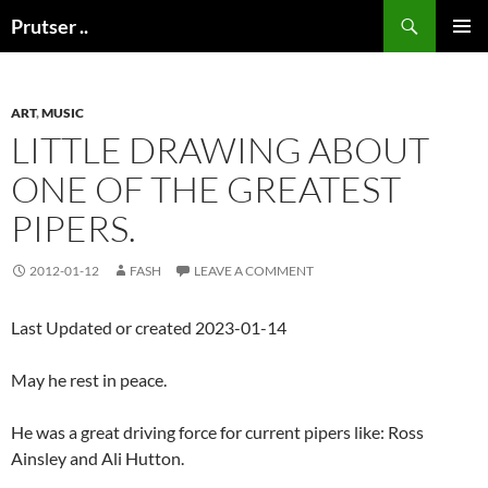
Skip
Search
Prutser ..
to
PRIMAR
content
MENU
ART
,
MUSIC
LITTLE DRAWING ABOUT
ONE OF THE GREATEST
PIPERS.
2012-01-12
FASH
LEAVE A COMMENT
Last Updated or created 2023-01-14
May he rest in peace.
He was a great driving force for current pipers like: Ross
Ainsley and Ali Hutton.