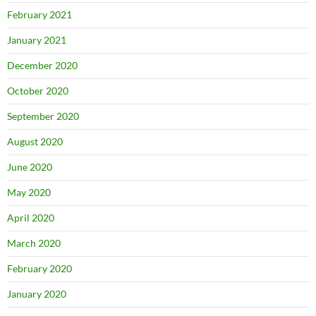
February 2021
January 2021
December 2020
October 2020
September 2020
August 2020
June 2020
May 2020
April 2020
March 2020
February 2020
January 2020