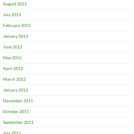
August 2013
July 2013
February 2013
January 2013
June 2012
May 2012
April 2012
March 2012
January 2012
December 2011
October 2011
September 2011
July 2011