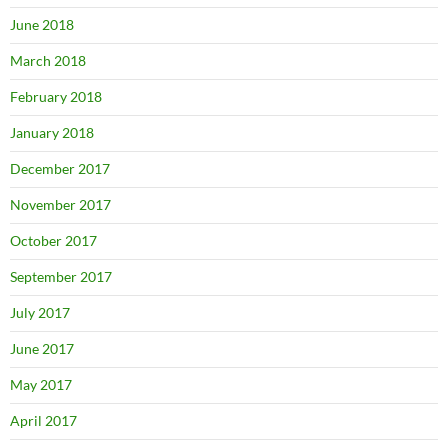
June 2018
March 2018
February 2018
January 2018
December 2017
November 2017
October 2017
September 2017
July 2017
June 2017
May 2017
April 2017