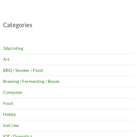
Categories
3dprinting
Art
BBQ / Smoker / Food
Brewing / Fermenting / Booze
Computer
Food
Hobby
IceCrew
IOT / Domoticz