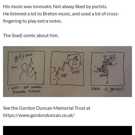
His music was innovate. Not alway liked by purists.
He listened a lot to Breton music, and used a lot of cross-
fingering to play extra notes.
The (bad) comic about him.
See the Gordon Duncan Memorial Trust at
https://www.gordonduncan.co.uk/