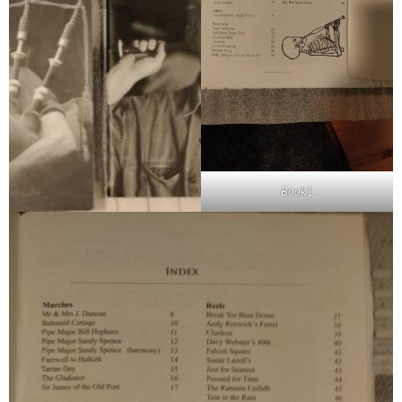
Book1