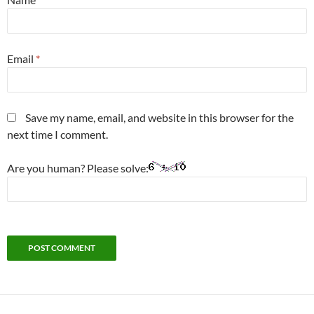
Email
*
Save my name, email, and website in this browser for the
next time I comment.
Are you human? Please solve: