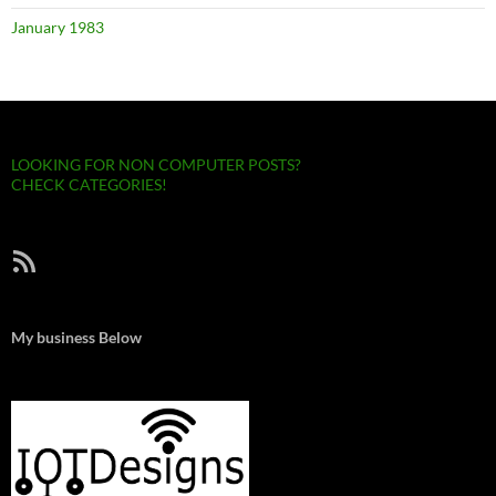
January 1983
LOOKING FOR NON COMPUTER POSTS?
CHECK CATEGORIES!
RSS Feed
My business Below