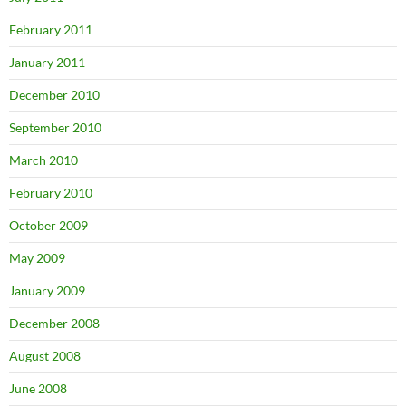
February 2011
January 2011
December 2010
September 2010
March 2010
February 2010
October 2009
May 2009
January 2009
December 2008
August 2008
June 2008