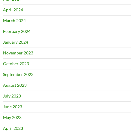
April 2024
March 2024
February 2024
January 2024
November 2023
October 2023
September 2023
August 2023
July 2023
June 2023
May 2023
April 2023