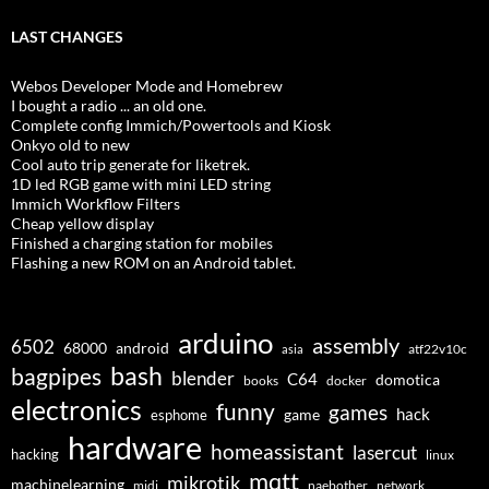
LAST CHANGES
Webos Developer Mode and Homebrew
I bought a radio ... an old one.
Complete config Immich/Powertools and Kiosk
Onkyo old to new
Cool auto trip generate for liketrek.
1D led RGB game with mini LED string
Immich Workflow Filters
Cheap yellow display
Finished a charging station for mobiles
Flashing a new ROM on an Android tablet.
arduino
assembly
6502
68000
android
asia
atf22v10c
bash
bagpipes
blender
C64
domotica
docker
books
electronics
funny
games
hack
esphome
game
hardware
homeassistant
lasercut
hacking
linux
mqtt
mikrotik
machinelearning
midi
naebother
network