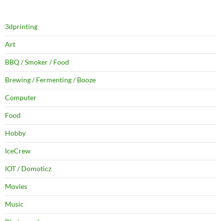
3dprinting
Art
BBQ / Smoker / Food
Brewing / Fermenting / Booze
Computer
Food
Hobby
IceCrew
IOT / Domoticz
Movies
Music