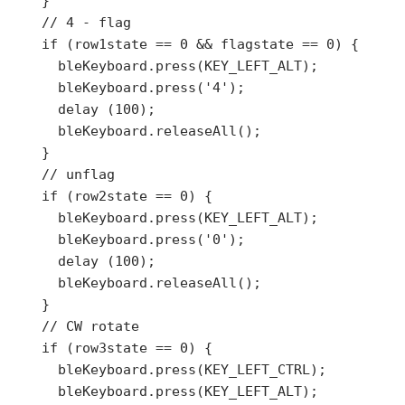
    }

    // 4 - flag

    if (row1state == 0 && flagstate == 0) {

      bleKeyboard.press(KEY_LEFT_ALT);

      bleKeyboard.press('4');

      delay (100);

      bleKeyboard.releaseAll();

    }

    // unflag

    if (row2state == 0) {

      bleKeyboard.press(KEY_LEFT_ALT);

      bleKeyboard.press('0');

      delay (100);

      bleKeyboard.releaseAll();

    }

    // CW rotate

    if (row3state == 0) {

      bleKeyboard.press(KEY_LEFT_CTRL);

      bleKeyboard.press(KEY_LEFT_ALT);
