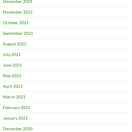
December 2021
November 2021
October 2021
September 2021
August 2021
July 2021
June 2021
May 2021
April 2021
March 2021
February 2021
January 2021
December 2020