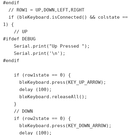
#endif

  // ROW1 = UP,DOWN,LEFT,RIGHT

  if (bleKeyboard.isConnected() && colstate == 
1) {

    // UP

#ifdef DEBUG

    Serial.print("Up Pressed ");

    Serial.print('\n');

#endif

    if (row1state == 0) {

      bleKeyboard.press(KEY_UP_ARROW);

      delay (100);

      bleKeyboard.releaseAll();

    }

    // DOWN

    if (row2state == 0) {

      bleKeyboard.press(KEY_DOWN_ARROW);

      delay (100);
