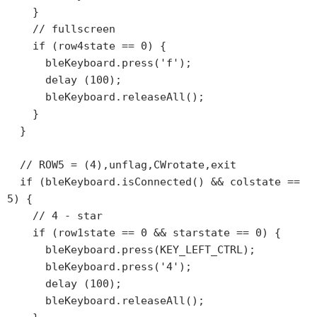
    }

    // fullscreen

    if (row4state == 0) {

      bleKeyboard.press('f');

      delay (100);

      bleKeyboard.releaseAll();

    }

  }

  // ROW5 = (4),unflag,CWrotate,exit

  if (bleKeyboard.isConnected() && colstate == 
5) {

    // 4 - star

    if (row1state == 0 && starstate == 0) {

      bleKeyboard.press(KEY_LEFT_CTRL);

      bleKeyboard.press('4');

      delay (100);

      bleKeyboard.releaseAll();
