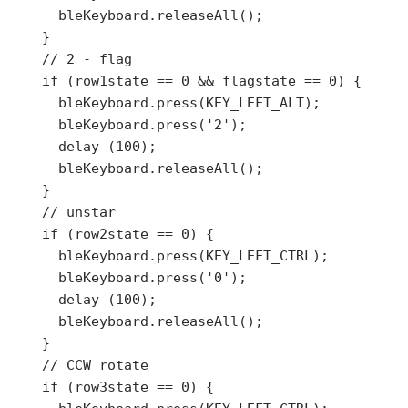
      bleKeyboard.releaseAll();

    }

    // 2 - flag

    if (row1state == 0 && flagstate == 0) {

      bleKeyboard.press(KEY_LEFT_ALT);

      bleKeyboard.press('2');

      delay (100);

      bleKeyboard.releaseAll();

    }

    // unstar

    if (row2state == 0) {

      bleKeyboard.press(KEY_LEFT_CTRL);

      bleKeyboard.press('0');

      delay (100);

      bleKeyboard.releaseAll();

    }

    // CCW rotate

    if (row3state == 0) {
