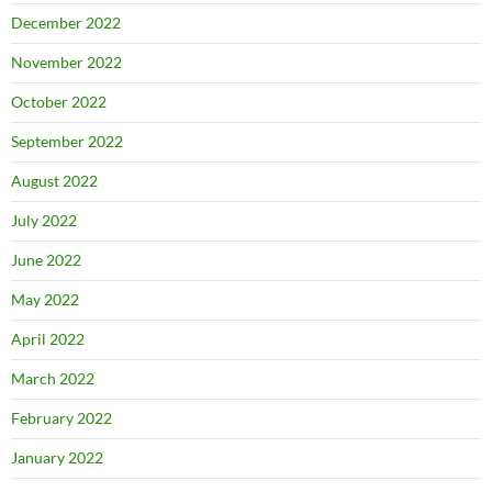
December 2022
November 2022
October 2022
September 2022
August 2022
July 2022
June 2022
May 2022
April 2022
March 2022
February 2022
January 2022