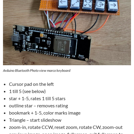
Arduino Bluetooth Photo view marco keyboard
Cursor pad on the left
1 till 5 (see below)
star + 1-5, rates 1 till 5 stars
outline star – removes rating
bookmark + 1-5, color marks image
Triangle – start slideshow
zoom-in, rotate CCW, reset zoom, rotate CW, zoom-out