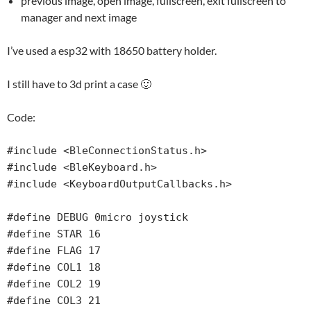
previous image, open image, fullscreen, exit fullscreen to
manager and next image
I’ve used a esp32 with 18650 battery holder.
I still have to 3d print a case 🙂
Code:
#include <BleConnectionStatus.h>

#include <BleKeyboard.h>

#include <KeyboardOutputCallbacks.h>

#define DEBUG 0micro joystick

#define STAR 16

#define FLAG 17

#define COL1 18

#define COL2 19

#define COL3 21
