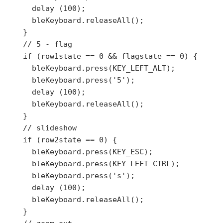
      delay (100);

      bleKeyboard.releaseAll();

    }

    // 5 - flag

    if (row1state == 0 && flagstate == 0) {

      bleKeyboard.press(KEY_LEFT_ALT);

      bleKeyboard.press('5');

      delay (100);

      bleKeyboard.releaseAll();

    }

    // slideshow

    if (row2state == 0) {

      bleKeyboard.press(KEY_ESC);

      bleKeyboard.press(KEY_LEFT_CTRL);

      bleKeyboard.press('s');

      delay (100);

      bleKeyboard.releaseAll();

    }
