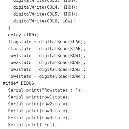
    digitalWrite(COL3, HIGH);

    digitalWrite(COL4, HIGH);

    digitalWrite(COL5, HIGH);

    digitalWrite(COL6, LOW);

  }

  delay (100);

  flagstate = digitalRead(FLAG);

  starstate = digitalRead(STAR);

  row1state = digitalRead(ROW1);

  row2state = digitalRead(ROW2);

  row3state = digitalRead(ROW3);

  row4state = digitalRead(ROW4);

#ifdef DEBUG

  Serial.print("Rowstates : ");

  Serial.print(row1state);

  Serial.print(row2state);

  Serial.print(row3state);

  Serial.print(row4state);

  Serial.print('\n');
