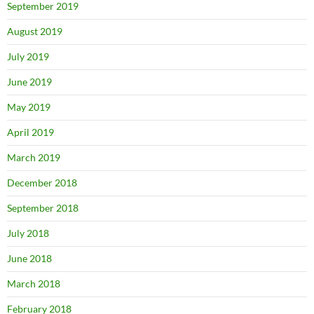
September 2019
August 2019
July 2019
June 2019
May 2019
April 2019
March 2019
December 2018
September 2018
July 2018
June 2018
March 2018
February 2018