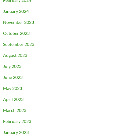
February 2024
January 2024
November 2023
October 2023
September 2023
August 2023
July 2023
June 2023
May 2023
April 2023
March 2023
February 2023
January 2023