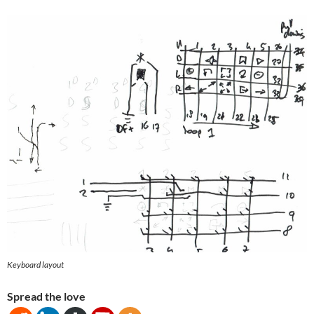
Keyboard layout
Spread the love