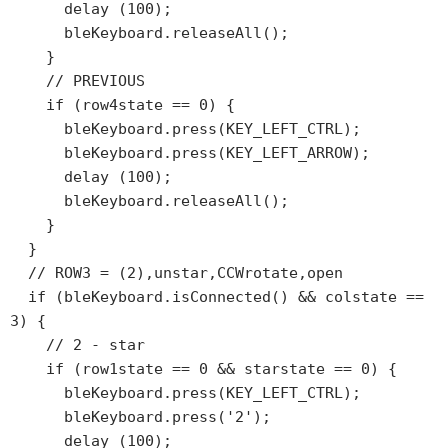
      delay (100);

      bleKeyboard.releaseAll();

    }

    // PREVIOUS

    if (row4state == 0) {

      bleKeyboard.press(KEY_LEFT_CTRL);

      bleKeyboard.press(KEY_LEFT_ARROW);

      delay (100);

      bleKeyboard.releaseAll();

    }

  }

  // ROW3 = (2),unstar,CCWrotate,open

  if (bleKeyboard.isConnected() && colstate == 
3) {

    // 2 - star

    if (row1state == 0 && starstate == 0) {

      bleKeyboard.press(KEY_LEFT_CTRL);

      bleKeyboard.press('2');

      delay (100);
