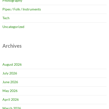
Photography
Pipes / Folk / Instruments
Tech
Uncategorized
Archives
August 2026
July 2026
June 2026
May 2026
April 2026
March 2026