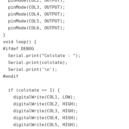
  pinMode(COL2, OUTPUT);

  pinMode(COL3, OUTPUT);

  pinMode(COL4, OUTPUT);

  pinMode(COL5, OUTPUT);

  pinMode(COL6, OUTPUT);

}

void loop() {

#ifdef DEBUG

  Serial.print("Colstate : ");

  Serial.print(colstate);

  Serial.print('\n');

#endif

  if (colstate == 1) {

    digitalWrite(COL1, LOW);

    digitalWrite(COL2, HIGH);

    digitalWrite(COL3, HIGH);

    digitalWrite(COL4, HIGH);

    digitalWrite(COL5, HIGH);
