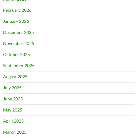
February 2026
January 2026
December 2025
November 2025
October 2025
September 2025
August 2025
July 2025
June 2025
May 2025
April 2025
March 2025