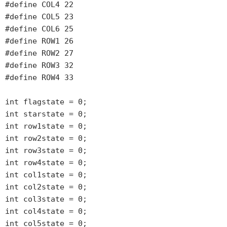
#define COL4 22

#define COL5 23

#define COL6 25

#define ROW1 26

#define ROW2 27

#define ROW3 32

#define ROW4 33

int flagstate = 0;

int starstate = 0;

int row1state = 0;

int row2state = 0;

int row3state = 0;

int row4state = 0;

int col1state = 0;

int col2state = 0;

int col3state = 0;

int col4state = 0;

int col5state = 0;
