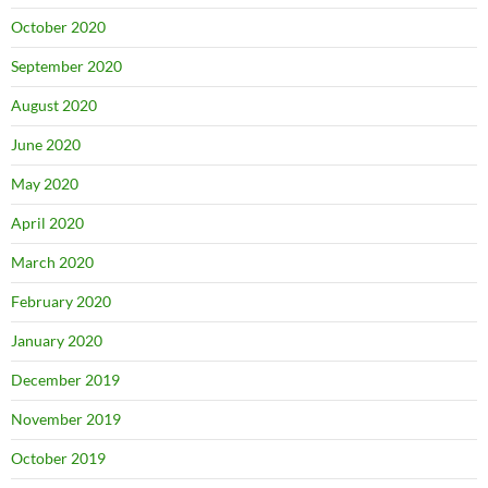
October 2020
September 2020
August 2020
June 2020
May 2020
April 2020
March 2020
February 2020
January 2020
December 2019
November 2019
October 2019