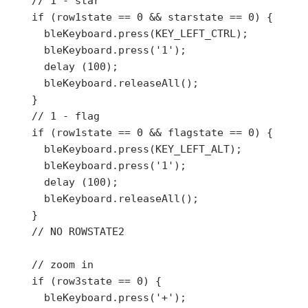
    // 1 - star

    if (row1state == 0 && starstate == 0) {

      bleKeyboard.press(KEY_LEFT_CTRL);

      bleKeyboard.press('1');

      delay (100);

      bleKeyboard.releaseAll();

    }

    // 1 - flag

    if (row1state == 0 && flagstate == 0) {

      bleKeyboard.press(KEY_LEFT_ALT);

      bleKeyboard.press('1');

      delay (100);

      bleKeyboard.releaseAll();

    }

    // NO ROWSTATE2

    // zoom in

    if (row3state == 0) {

      bleKeyboard.press('+');
