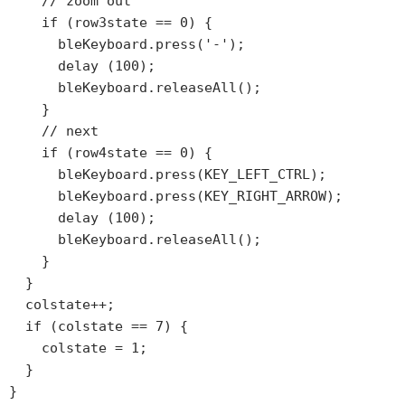
    // zoom out

    if (row3state == 0) {

      bleKeyboard.press('-');

      delay (100);

      bleKeyboard.releaseAll();

    }

    // next

    if (row4state == 0) {

      bleKeyboard.press(KEY_LEFT_CTRL);

      bleKeyboard.press(KEY_RIGHT_ARROW);

      delay (100);

      bleKeyboard.releaseAll();

    }

  }

  colstate++;

  if (colstate == 7) {

    colstate = 1;

  }
