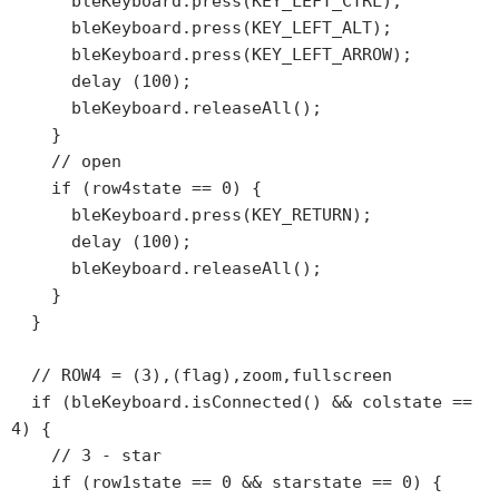
      bleKeyboard.press(KEY_LEFT_CTRL);

      bleKeyboard.press(KEY_LEFT_ALT);

      bleKeyboard.press(KEY_LEFT_ARROW);

      delay (100);

      bleKeyboard.releaseAll();

    }

    // open

    if (row4state == 0) {

      bleKeyboard.press(KEY_RETURN);

      delay (100);

      bleKeyboard.releaseAll();

    }

  }

  // ROW4 = (3),(flag),zoom,fullscreen

  if (bleKeyboard.isConnected() && colstate == 
4) {

    // 3 - star

    if (row1state == 0 && starstate == 0) {
