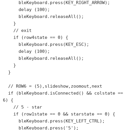
      bleKeyboard.press(KEY_RIGHT_ARROW);

      delay (100);

      bleKeyboard.releaseAll();

    }

    // exit

    if (row4state == 0) {

      bleKeyboard.press(KEY_ESC);

      delay (100);

      bleKeyboard.releaseAll();

    }

  }

  // ROW6 = (5),slideshow,zoomout,next

  if (bleKeyboard.isConnected() && colstate == 
6) {

    // 5 - star

    if (row1state == 0 && starstate == 0) {

      bleKeyboard.press(KEY_LEFT_CTRL);

      bleKeyboard.press('5');
