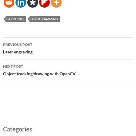
ARDUINO
PROGRAMMING
Post
PREVIOUS POST
navigation
Laser engraving
NEXT POST
Object tracking/drawing with OpenCV
Categories