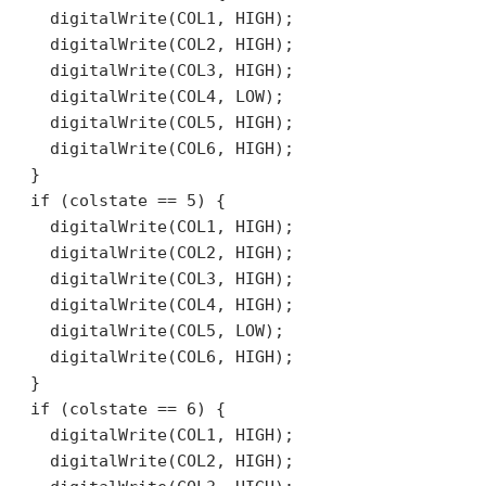
    digitalWrite(COL1, HIGH);

    digitalWrite(COL2, HIGH);

    digitalWrite(COL3, HIGH);

    digitalWrite(COL4, LOW);

    digitalWrite(COL5, HIGH);

    digitalWrite(COL6, HIGH);

  }

  if (colstate == 5) {

    digitalWrite(COL1, HIGH);

    digitalWrite(COL2, HIGH);

    digitalWrite(COL3, HIGH);

    digitalWrite(COL4, HIGH);

    digitalWrite(COL5, LOW);

    digitalWrite(COL6, HIGH);

  }

  if (colstate == 6) {

    digitalWrite(COL1, HIGH);

    digitalWrite(COL2, HIGH);
