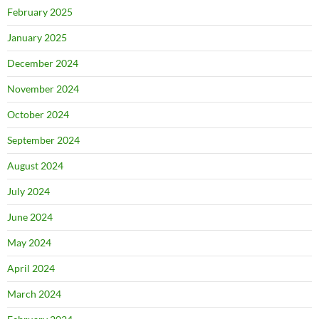
February 2025
January 2025
December 2024
November 2024
October 2024
September 2024
August 2024
July 2024
June 2024
May 2024
April 2024
March 2024