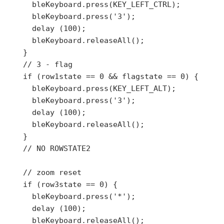
      bleKeyboard.press(KEY_LEFT_CTRL);

      bleKeyboard.press('3');

      delay (100);

      bleKeyboard.releaseAll();

    }

    // 3 - flag

    if (row1state == 0 && flagstate == 0) {

      bleKeyboard.press(KEY_LEFT_ALT);

      bleKeyboard.press('3');

      delay (100);

      bleKeyboard.releaseAll();

    }

    // NO ROWSTATE2

    // zoom reset

    if (row3state == 0) {

      bleKeyboard.press('*');

      delay (100);

      bleKeyboard.releaseAll();
