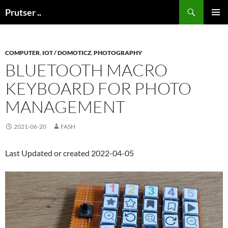
Skip
Search
Prutser ..
to
PRIMAR
content
MENU
COMPUTER
,
IOT / DOMOTICZ
,
PHOTOGRAPHY
BLUETOOTH MACRO
KEYBOARD FOR PHOTO
MANAGEMENT
2021-06-20
FASH
Last Updated or created 2022-04-05