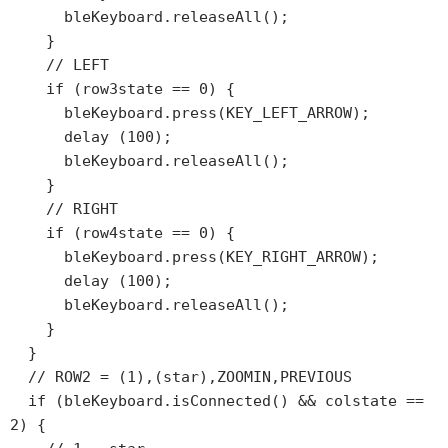
      bleKeyboard.releaseAll();

    }

    // LEFT

    if (row3state == 0) {

      bleKeyboard.press(KEY_LEFT_ARROW);

      delay (100);

      bleKeyboard.releaseAll();

    }

    // RIGHT

    if (row4state == 0) {

      bleKeyboard.press(KEY_RIGHT_ARROW);

      delay (100);

      bleKeyboard.releaseAll();

    }

  }

  // ROW2 = (1),(star),ZOOMIN,PREVIOUS

  if (bleKeyboard.isConnected() && colstate == 
2) {
