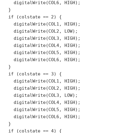
    digitalWrite(COL6, HIGH);

  }

  if (colstate == 2) {

    digitalWrite(COL1, HIGH);

    digitalWrite(COL2, LOW);

    digitalWrite(COL3, HIGH);

    digitalWrite(COL4, HIGH);

    digitalWrite(COL5, HIGH);

    digitalWrite(COL6, HIGH);

  }

  if (colstate == 3) {

    digitalWrite(COL1, HIGH);

    digitalWrite(COL2, HIGH);

    digitalWrite(COL3, LOW);

    digitalWrite(COL4, HIGH);

    digitalWrite(COL5, HIGH);

    digitalWrite(COL6, HIGH);

  }

  if (colstate == 4) {
