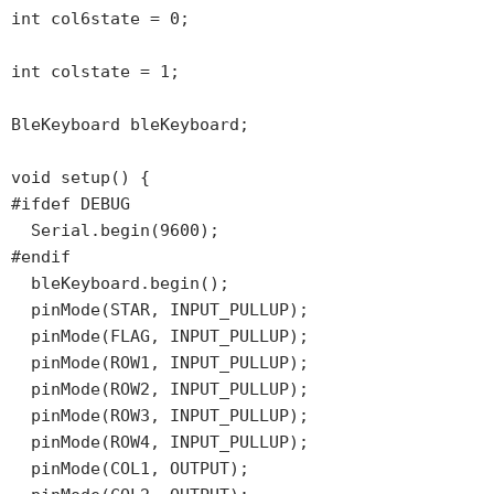
int col6state = 0;

int colstate = 1;

BleKeyboard bleKeyboard;

void setup() {

#ifdef DEBUG

  Serial.begin(9600);

#endif

  bleKeyboard.begin();

  pinMode(STAR, INPUT_PULLUP);

  pinMode(FLAG, INPUT_PULLUP);

  pinMode(ROW1, INPUT_PULLUP);

  pinMode(ROW2, INPUT_PULLUP);

  pinMode(ROW3, INPUT_PULLUP);

  pinMode(ROW4, INPUT_PULLUP);

  pinMode(COL1, OUTPUT);
