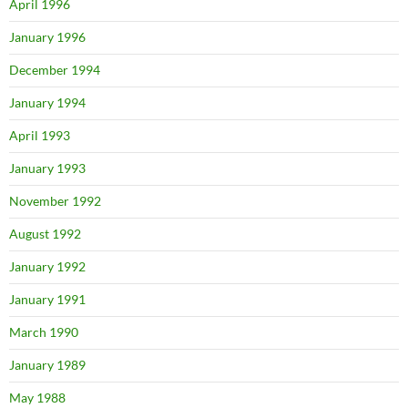
April 1996
January 1996
December 1994
January 1994
April 1993
January 1993
November 1992
August 1992
January 1992
January 1991
March 1990
January 1989
May 1988