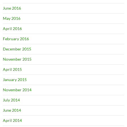
June 2016
May 2016
April 2016
February 2016
December 2015
November 2015
April 2015
January 2015
November 2014
July 2014
June 2014
April 2014