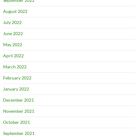
September 2022
August 2022
July 2022
June 2022
May 2022
April 2022
March 2022
February 2022
January 2022
December 2021
November 2021
October 2021
September 2021