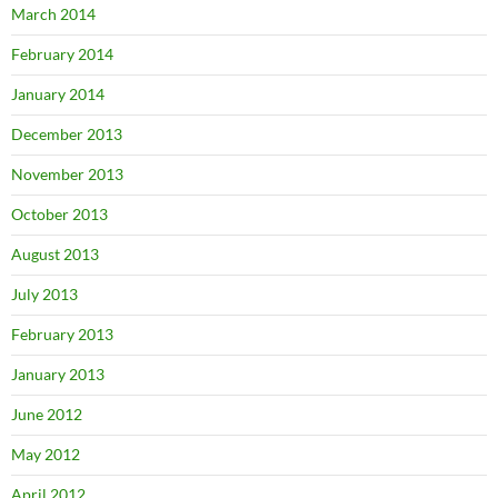
March 2014
February 2014
January 2014
December 2013
November 2013
October 2013
August 2013
July 2013
February 2013
January 2013
June 2012
May 2012
April 2012