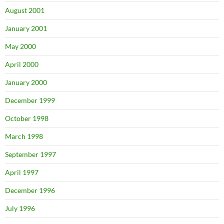
August 2001
January 2001
May 2000
April 2000
January 2000
December 1999
October 1998
March 1998
September 1997
April 1997
December 1996
July 1996