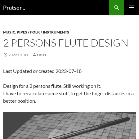
Skip
Search
Prutser ..
to
PRIMAR
content
MENU
MUSIC
,
PIPES / FOLK / INSTRUMENTS
2 PERSONS FLUTE DESIGN
2022-01-01
FASH
Last Updated or created 2023-07-18
Design for a 2 persons flute. Still working on it.
I have to recalculate some stuff, to get the finger distances in a
better position.