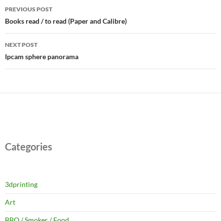
Post
PREVIOUS POST
navigation
Books read / to read (Paper and Calibre)
NEXT POST
Ipcam sphere panorama
Categories
3dprinting
Art
BBQ / Smoker / Food