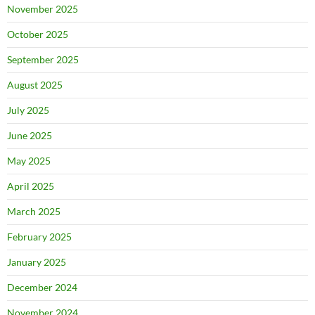
November 2025
October 2025
September 2025
August 2025
July 2025
June 2025
May 2025
April 2025
March 2025
February 2025
January 2025
December 2024
November 2024