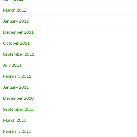
March 2012
January 2012
December 2011
October 2011
September 2011
July 2011
February 2011
January 2011
December 2010
September 2010
March 2010
February 2010