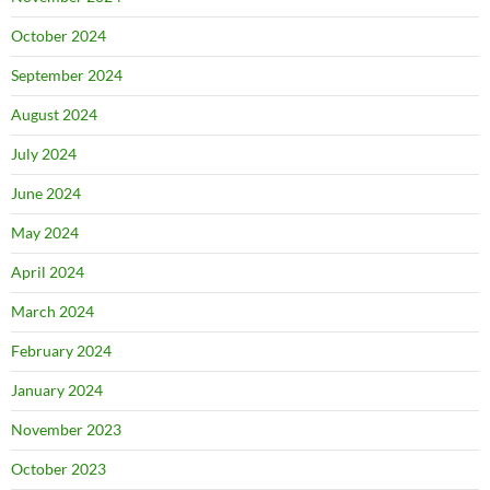
October 2024
September 2024
August 2024
July 2024
June 2024
May 2024
April 2024
March 2024
February 2024
January 2024
November 2023
October 2023