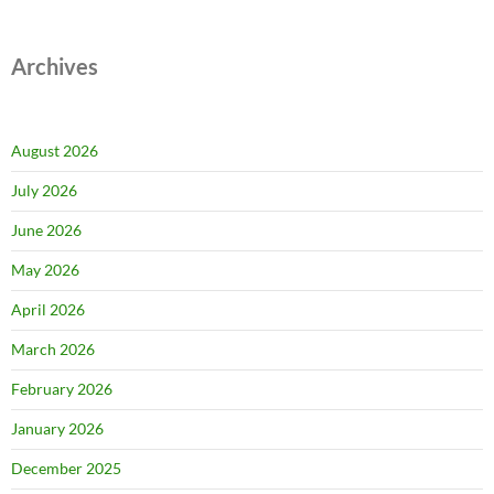
Archives
August 2026
July 2026
June 2026
May 2026
April 2026
March 2026
February 2026
January 2026
December 2025