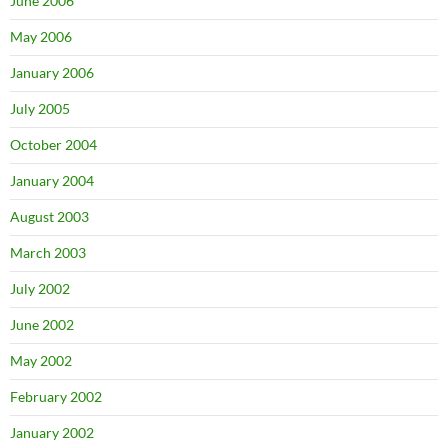
June 2006
May 2006
January 2006
July 2005
October 2004
January 2004
August 2003
March 2003
July 2002
June 2002
May 2002
February 2002
January 2002