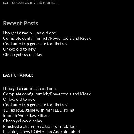
can be seen as my lab journals
Recent Posts
I bought a radio … an old one.
Complete config Immich/Powertools and Kiosk
Cool auto trip generate for liketrek.
Onkyo old to new
Cheap yellow display
LAST CHANGES
I bought a radio ... an old one.
Complete config Immich/Powertools and Kiosk
Onkyo old to new
Cool auto trip generate for liketrek.
1D led RGB game with mini LED string
Immich Workflow Filters
Cheap yellow display
Finished a charging station for mobiles
Flashing a new ROM on an Android tablet.