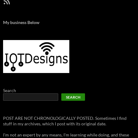
RSS Feed
My business Below
Search
SEARCH
POST ARE NOT CHRONOLOGICALLY POSTED. Sometimes I find
stuff in my archives, which I post with its original date.
I'm not an expert by any means, I'm learning while doing, and these