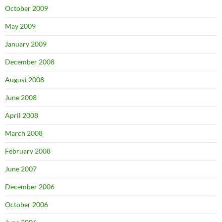
October 2009
May 2009
January 2009
December 2008
August 2008
June 2008
April 2008
March 2008
February 2008
June 2007
December 2006
October 2006