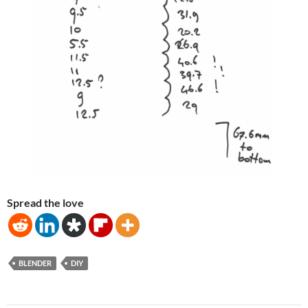
Spread the love
BLENDER
DIY