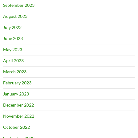
September 2023
August 2023
July 2023
June 2023
May 2023
April 2023
March 2023
February 2023
January 2023
December 2022
November 2022
October 2022