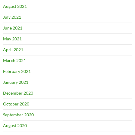
August 2021
July 2021
June 2021
May 2021
April 2021
March 2021
February 2021
January 2021
December 2020
October 2020
September 2020
August 2020