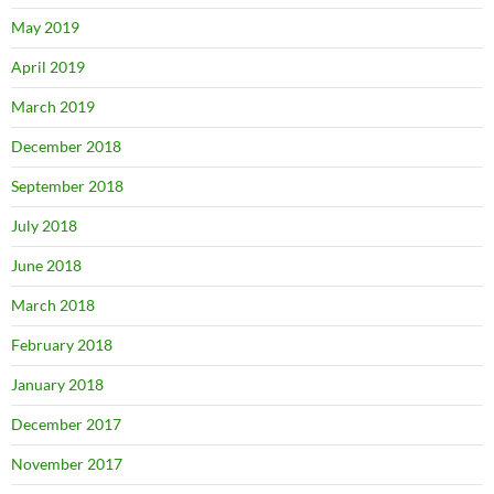
May 2019
April 2019
March 2019
December 2018
September 2018
July 2018
June 2018
March 2018
February 2018
January 2018
December 2017
November 2017