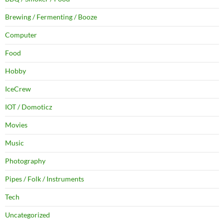
Brewing / Fermenting / Booze
Computer
Food
Hobby
IceCrew
IOT / Domoticz
Movies
Music
Photography
Pipes / Folk / Instruments
Tech
Uncategorized