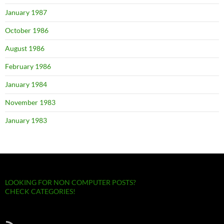
January 1987
October 1986
August 1986
February 1986
January 1984
November 1983
January 1983
LOOKING FOR NON COMPUTER POSTS?
CHECK CATEGORIES!