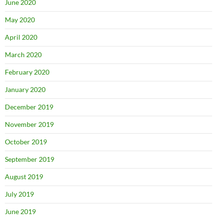
June 2020
May 2020
April 2020
March 2020
February 2020
January 2020
December 2019
November 2019
October 2019
September 2019
August 2019
July 2019
June 2019