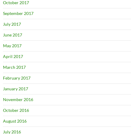
October 2017
September 2017
July 2017
June 2017
May 2017
April 2017
March 2017
February 2017
January 2017
November 2016
October 2016
August 2016
July 2016