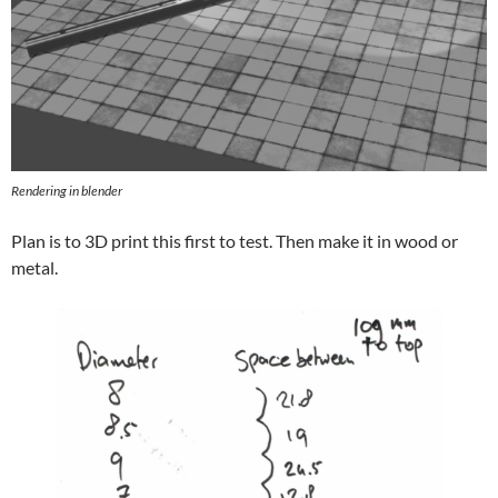
Rendering in blender
Plan is to 3D print this first to test. Then make it in wood or
metal.