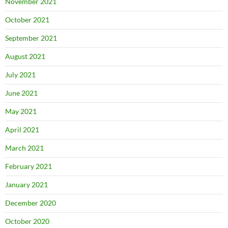
November 2021
October 2021
September 2021
August 2021
July 2021
June 2021
May 2021
April 2021
March 2021
February 2021
January 2021
December 2020
October 2020