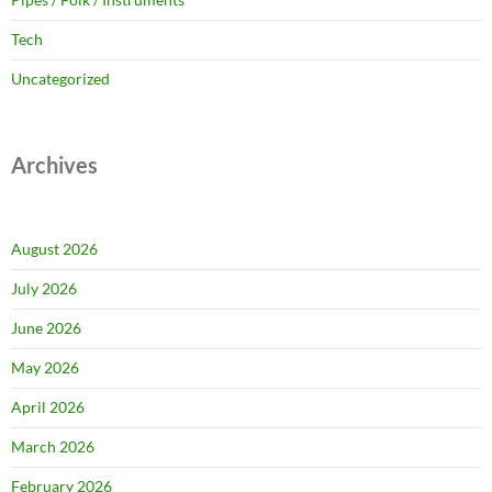
Tech
Uncategorized
Archives
August 2026
July 2026
June 2026
May 2026
April 2026
March 2026
February 2026