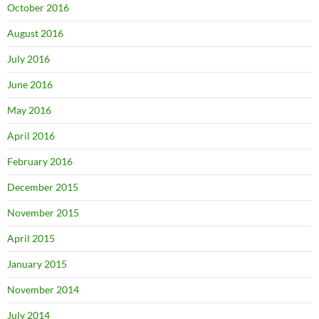
October 2016
August 2016
July 2016
June 2016
May 2016
April 2016
February 2016
December 2015
November 2015
April 2015
January 2015
November 2014
July 2014