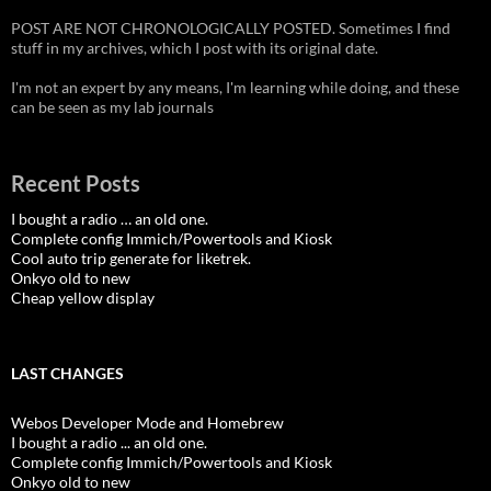
POST ARE NOT CHRONOLOGICALLY POSTED. Sometimes I find
stuff in my archives, which I post with its original date.
I'm not an expert by any means, I'm learning while doing, and these
can be seen as my lab journals
Recent Posts
I bought a radio … an old one.
Complete config Immich/Powertools and Kiosk
Cool auto trip generate for liketrek.
Onkyo old to new
Cheap yellow display
LAST CHANGES
Webos Developer Mode and Homebrew
I bought a radio ... an old one.
Complete config Immich/Powertools and Kiosk
Onkyo old to new