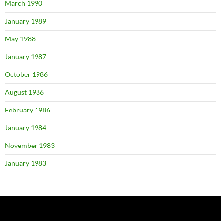
March 1990
January 1989
May 1988
January 1987
October 1986
August 1986
February 1986
January 1984
November 1983
January 1983