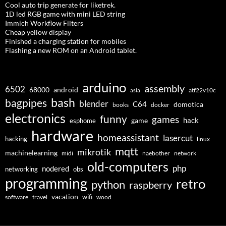
Cool auto trip generate for liketrek.
1D led RGB game with mini LED string
Immich Workflow Filters
Cheap yellow display
Finished a charging station for mobiles
Flashing a new ROM on an Android tablet.
arduino
assembly
6502
68000
android
asia
atf22v10c
bash
bagpipes
blender
C64
domotica
docker
books
electronics
funny
games
hack
esphome
game
hardware
homeassistant
lasercut
hacking
linux
mqtt
mikrotik
machinelearning
midi
naebother
network
old-computers
php
nodered
networking
obs
programming
retro
python
raspberry
vacation
wifi
software
travel
wood