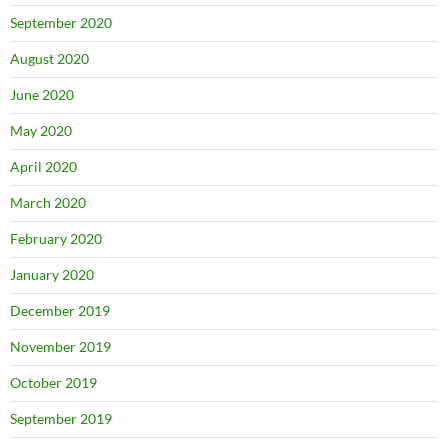
September 2020
August 2020
June 2020
May 2020
April 2020
March 2020
February 2020
January 2020
December 2019
November 2019
October 2019
September 2019