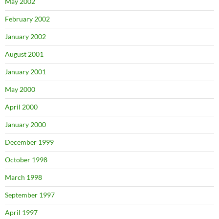
May 2002
February 2002
January 2002
August 2001
January 2001
May 2000
April 2000
January 2000
December 1999
October 1998
March 1998
September 1997
April 1997