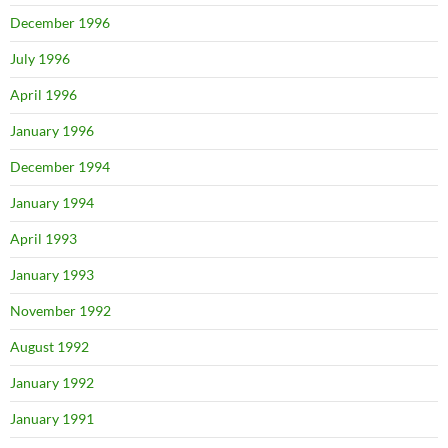
December 1996
July 1996
April 1996
January 1996
December 1994
January 1994
April 1993
January 1993
November 1992
August 1992
January 1992
January 1991