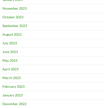
November 2023
October 2023
September 2023
August 2023
July 2023
June 2023
May 2023
April 2023
March 2023
February 2023
January 2023
December 2022