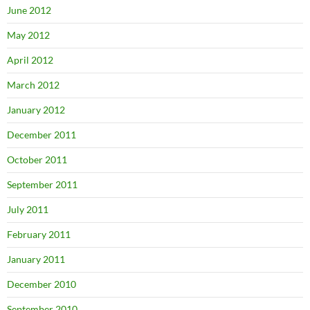
June 2012
May 2012
April 2012
March 2012
January 2012
December 2011
October 2011
September 2011
July 2011
February 2011
January 2011
December 2010
September 2010