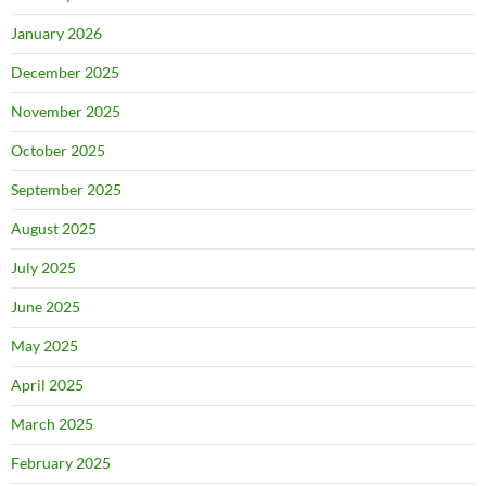
January 2026
December 2025
November 2025
October 2025
September 2025
August 2025
July 2025
June 2025
May 2025
April 2025
March 2025
February 2025