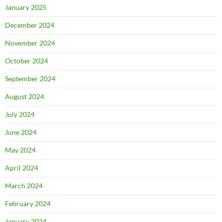
January 2025
December 2024
November 2024
October 2024
September 2024
August 2024
July 2024
June 2024
May 2024
April 2024
March 2024
February 2024
January 2024