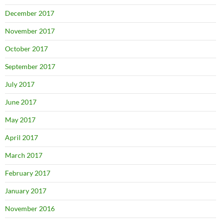
December 2017
November 2017
October 2017
September 2017
July 2017
June 2017
May 2017
April 2017
March 2017
February 2017
January 2017
November 2016