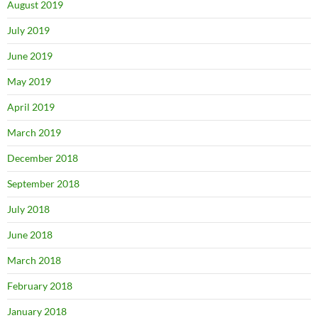
August 2019
July 2019
June 2019
May 2019
April 2019
March 2019
December 2018
September 2018
July 2018
June 2018
March 2018
February 2018
January 2018