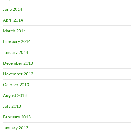
June 2014
April 2014
March 2014
February 2014
January 2014
December 2013
November 2013
October 2013
August 2013
July 2013
February 2013
January 2013