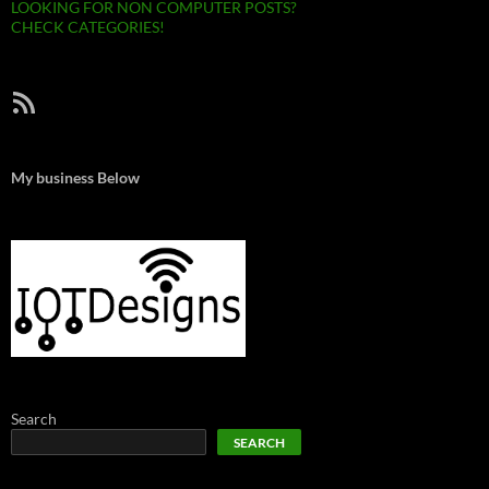
LOOKING FOR NON COMPUTER POSTS?
CHECK CATEGORIES!
RSS Feed
My business Below
Search
SEARCH