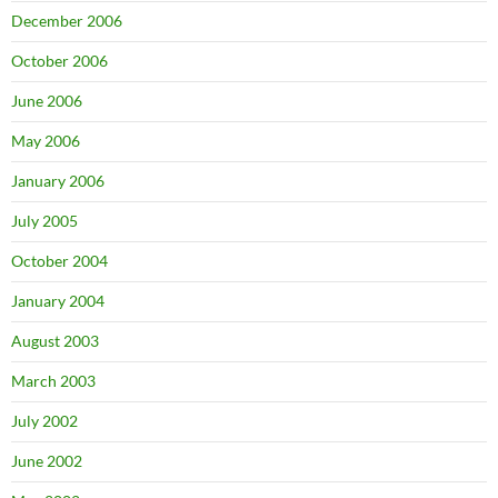
December 2006
October 2006
June 2006
May 2006
January 2006
July 2005
October 2004
January 2004
August 2003
March 2003
July 2002
June 2002