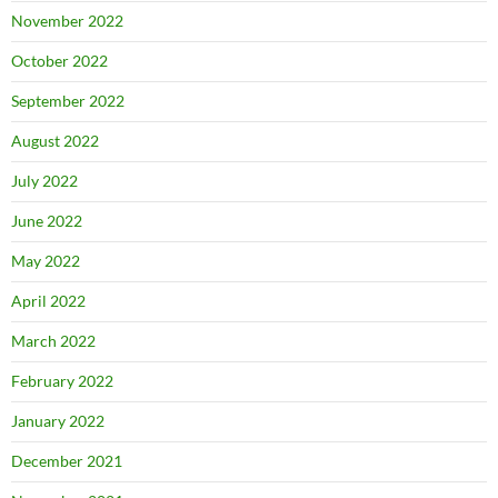
November 2022
October 2022
September 2022
August 2022
July 2022
June 2022
May 2022
April 2022
March 2022
February 2022
January 2022
December 2021