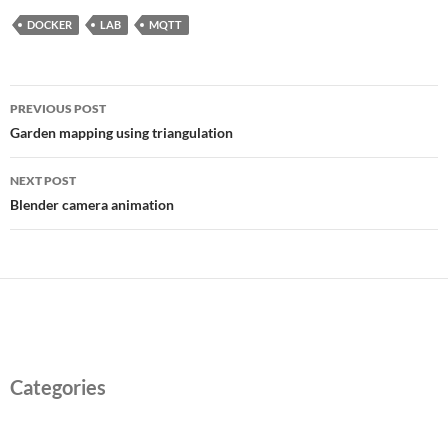
DOCKER
LAB
MQTT
Post
PREVIOUS POST
navigation
Garden mapping using triangulation
NEXT POST
Blender camera animation
Categories