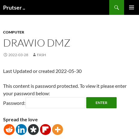
Skip
Search
Prutser ..
to
PRIMAR
content
MENU
COMPUTER
DRAWIO DMZ
2022-03-28
FASH
Last Updated or created 2022-05-30
This content is password protected. To view it please enter
your password below:
Password:
Spread the love