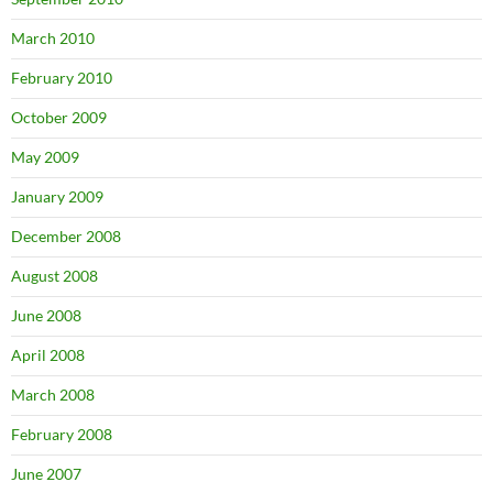
March 2010
February 2010
October 2009
May 2009
January 2009
December 2008
August 2008
June 2008
April 2008
March 2008
February 2008
June 2007