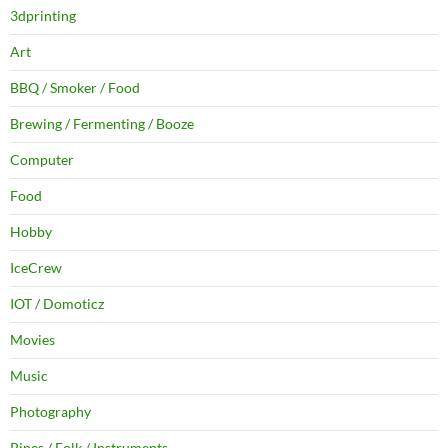
3dprinting
Art
BBQ / Smoker / Food
Brewing / Fermenting / Booze
Computer
Food
Hobby
IceCrew
IOT / Domoticz
Movies
Music
Photography
Pipes / Folk / Instruments