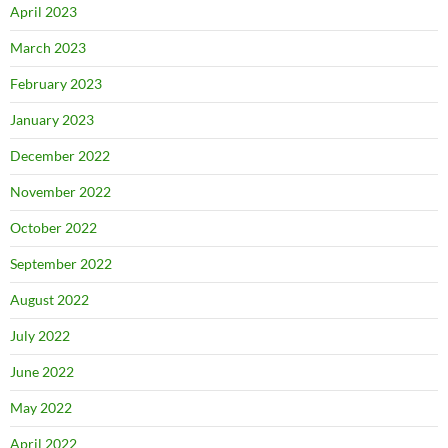
April 2023
March 2023
February 2023
January 2023
December 2022
November 2022
October 2022
September 2022
August 2022
July 2022
June 2022
May 2022
April 2022