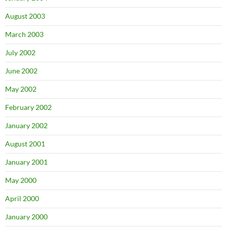
August 2003
March 2003
July 2002
June 2002
May 2002
February 2002
January 2002
August 2001
January 2001
May 2000
April 2000
January 2000