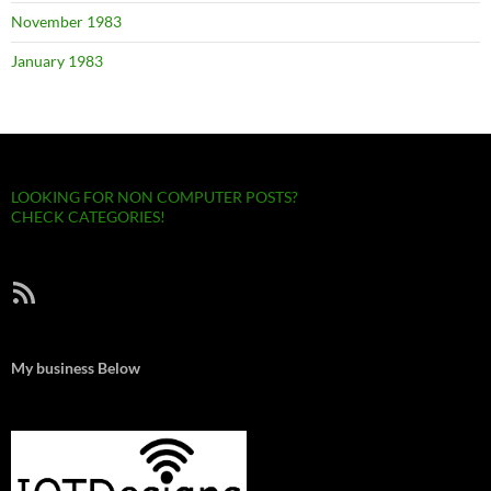
November 1983
January 1983
LOOKING FOR NON COMPUTER POSTS?
CHECK CATEGORIES!
RSS Feed
My business Below