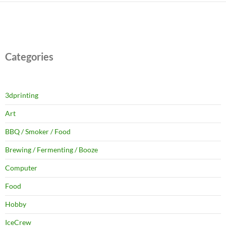
Categories
3dprinting
Art
BBQ / Smoker / Food
Brewing / Fermenting / Booze
Computer
Food
Hobby
IceCrew