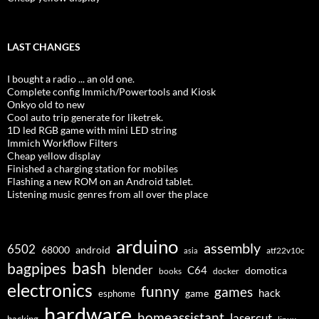
LAST CHANGES
I bought a radio ... an old one.
Complete config Immich/Powertools and Kiosk
Onkyo old to new
Cool auto trip generate for liketrek.
1D led RGB game with mini LED string
Immich Workflow Filters
Cheap yellow display
Finished a charging station for mobiles
Flashing a new ROM on an Android tablet.
Listening music genres from all over the place
arduino
assembly
6502
68000
android
asia
atf22v10c
bash
bagpipes
blender
C64
domotica
docker
books
electronics
funny
games
hack
esphome
game
hardware
homeassistant
lasercut
hacking