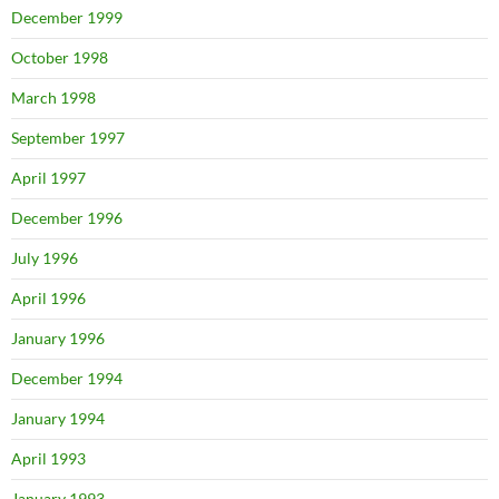
December 1999
October 1998
March 1998
September 1997
April 1997
December 1996
July 1996
April 1996
January 1996
December 1994
January 1994
April 1993
January 1993