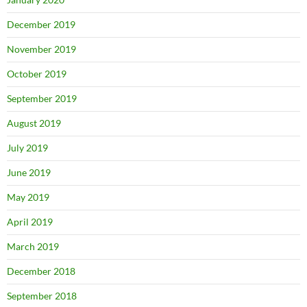
December 2019
November 2019
October 2019
September 2019
August 2019
July 2019
June 2019
May 2019
April 2019
March 2019
December 2018
September 2018