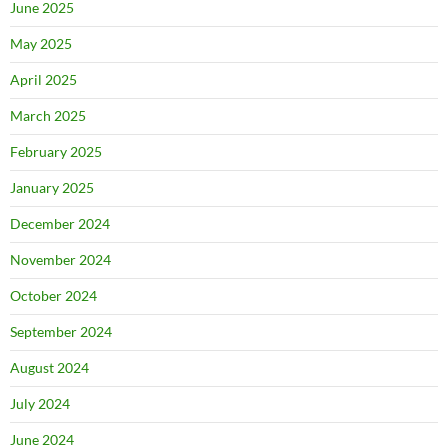
June 2025
May 2025
April 2025
March 2025
February 2025
January 2025
December 2024
November 2024
October 2024
September 2024
August 2024
July 2024
June 2024