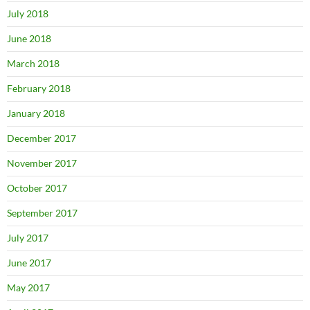
July 2018
June 2018
March 2018
February 2018
January 2018
December 2017
November 2017
October 2017
September 2017
July 2017
June 2017
May 2017