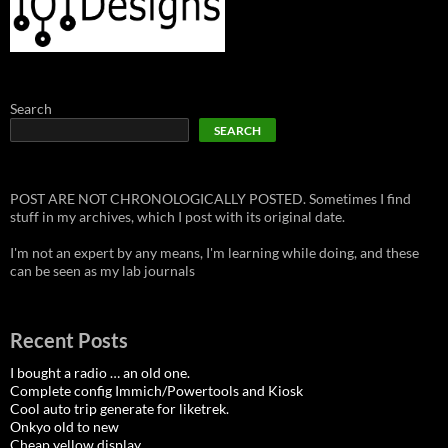
Search
SEARCH
POST ARE NOT CHRONOLOGICALLY POSTED. Sometimes I find
stuff in my archives, which I post with its original date.
I'm not an expert by any means, I'm learning while doing, and these
can be seen as my lab journals
Recent Posts
I bought a radio … an old one.
Complete config Immich/Powertools and Kiosk
Cool auto trip generate for liketrek.
Onkyo old to new
Cheap yellow display