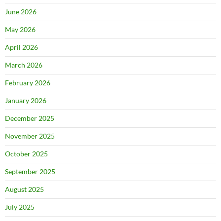
June 2026
May 2026
April 2026
March 2026
February 2026
January 2026
December 2025
November 2025
October 2025
September 2025
August 2025
July 2025