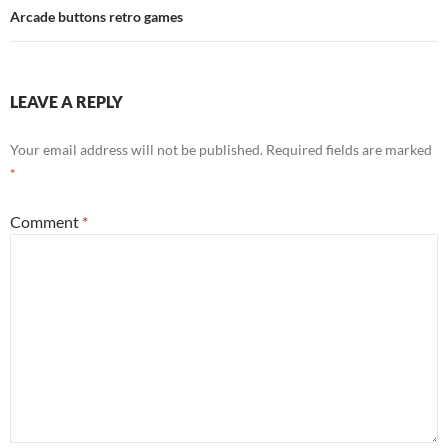
Arcade buttons retro games
LEAVE A REPLY
Your email address will not be published.
Required fields are marked
*
Comment
*