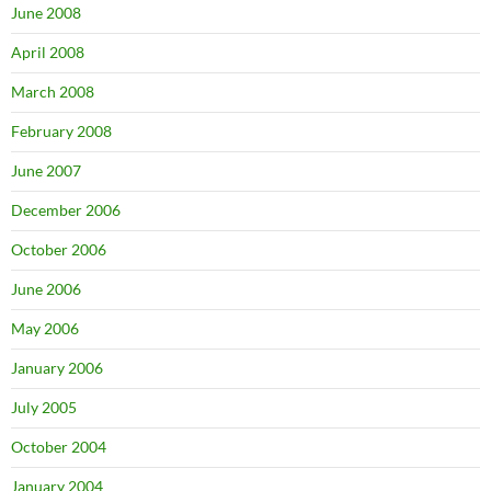
June 2008
April 2008
March 2008
February 2008
June 2007
December 2006
October 2006
June 2006
May 2006
January 2006
July 2005
October 2004
January 2004