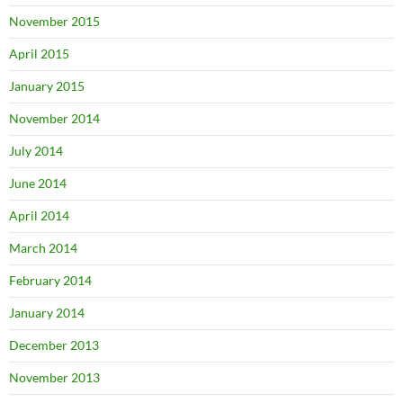
November 2015
April 2015
January 2015
November 2014
July 2014
June 2014
April 2014
March 2014
February 2014
January 2014
December 2013
November 2013