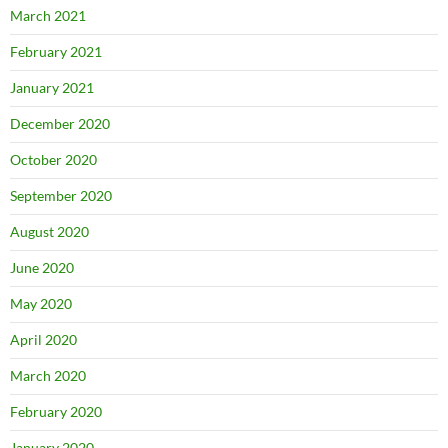
March 2021
February 2021
January 2021
December 2020
October 2020
September 2020
August 2020
June 2020
May 2020
April 2020
March 2020
February 2020
January 2020