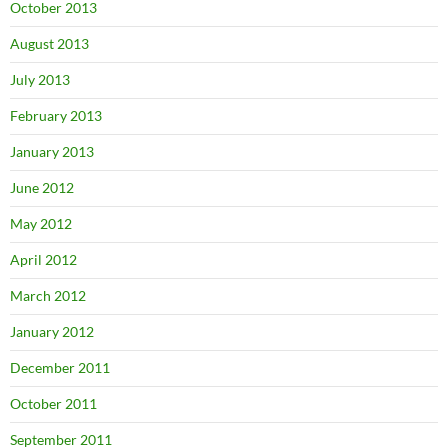
October 2013
August 2013
July 2013
February 2013
January 2013
June 2012
May 2012
April 2012
March 2012
January 2012
December 2011
October 2011
September 2011