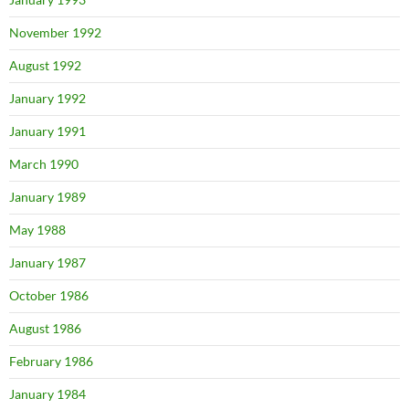
November 1992
August 1992
January 1992
January 1991
March 1990
January 1989
May 1988
January 1987
October 1986
August 1986
February 1986
January 1984