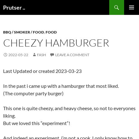
Skip
Search
Prutser ..
to
PRIMAR
content
MENU
BBQ / SMOKER / FOOD
,
FOOD
CHEEZY HAMBURGER
2022-05-22
FASH
LEAVE A COMMENT
Last Updated or created 2023-03-23
In the past i came up with a hamburger that most liked.
(The computer party burger)
This one is quite cheezy, and heavy cheese, so not to everyones
liking.
But we loved this “experiment”!
And indeed an experiment, i’m not a cook. I only know how to