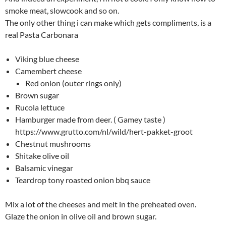
smoke meat, slowcook and so on.
The only other thing i can make which gets compliments, is a
real Pasta Carbonara
Viking blue cheese
Camembert cheese
Red onion (outer rings only)
Brown sugar
Rucola lettuce
Hamburger made from deer. ( Gamey taste )
https://www.grutto.com/nl/wild/hert-pakket-groot
Chestnut mushrooms
Shitake olive oil
Balsamic vinegar
Teardrop tony roasted onion bbq sauce
Mix a lot of the cheeses and melt in the preheated oven.
Glaze the onion in olive oil and brown sugar.