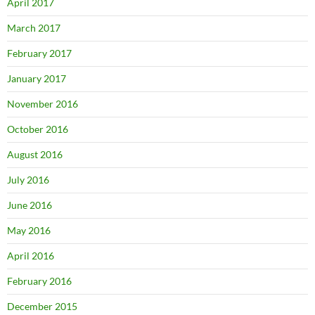
April 2017
March 2017
February 2017
January 2017
November 2016
October 2016
August 2016
July 2016
June 2016
May 2016
April 2016
February 2016
December 2015