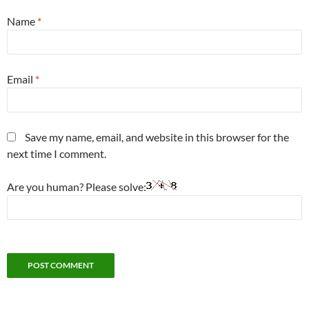
Name
*
Email
*
Save my name, email, and website in this browser for the
next time I comment.
Are you human? Please solve: