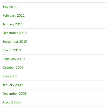
July 2011
February 2011
January 2011
December 2010
September 2010
March 2010
February 2010
October 2009
May 2009
January 2009
December 2008
August 2008