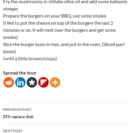
Fry the mushrooms in shitake olive oil and add some balsamic
vinegar.
Prepare the burgers on your BBQ, use some smoke.
(I like to put the cheese on top of the burgers the last 2
minutes or so, it will melt over the burgers and get some
smoke)
Slice the burger buns in two, and put in the oven. (Sliced part
down)
(until a little brown/crispy)
Spread the love
Post
PREVIOUS POST
navigation
ZFS replace disk
NEXT POST