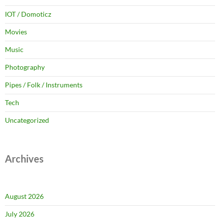
IOT / Domoticz
Movies
Music
Photography
Pipes / Folk / Instruments
Tech
Uncategorized
Archives
August 2026
July 2026