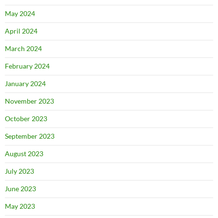
May 2024
April 2024
March 2024
February 2024
January 2024
November 2023
October 2023
September 2023
August 2023
July 2023
June 2023
May 2023