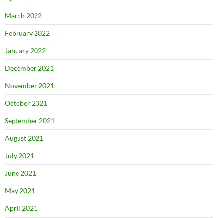
March 2022
February 2022
January 2022
December 2021
November 2021
October 2021
September 2021
August 2021
July 2021
June 2021
May 2021
April 2021