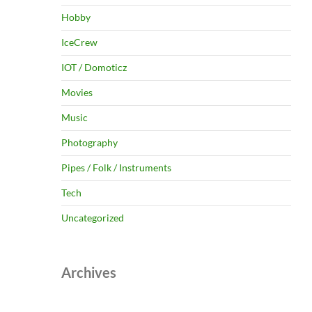
Hobby
IceCrew
IOT / Domoticz
Movies
Music
Photography
Pipes / Folk / Instruments
Tech
Uncategorized
Archives