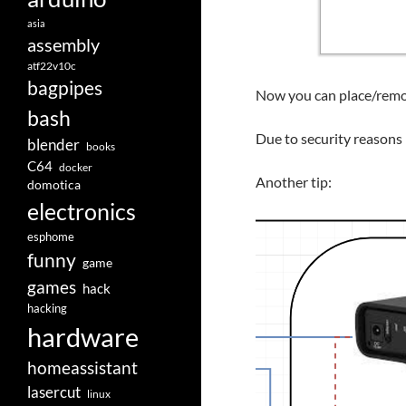
asia
assembly
atf22v10c
bagpipes
Now you can place/remov
bash
Due to security reasons 
blender
books
C64
docker
Another tip:
domotica
electronics
esphome
funny
game
games
hack
hacking
hardware
homeassistant
lasercut
linux