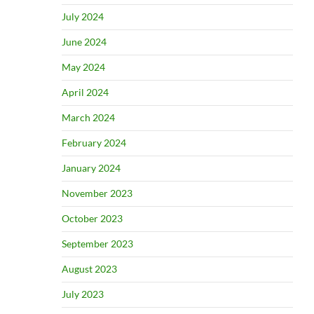
July 2024
June 2024
May 2024
April 2024
March 2024
February 2024
January 2024
November 2023
October 2023
September 2023
August 2023
July 2023