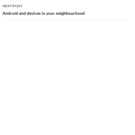
NEXT POST
Android and devices in your neighbourhood