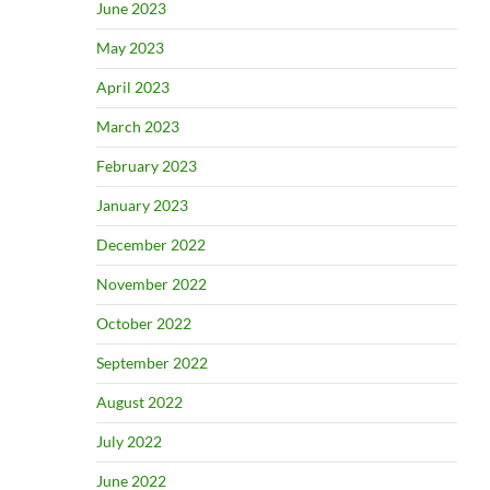
June 2023
May 2023
April 2023
March 2023
February 2023
January 2023
December 2022
November 2022
October 2022
September 2022
August 2022
July 2022
June 2022