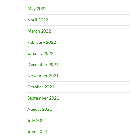
May 2022
April 2022
March 2022
February 2022
January 2022
December 2021
November 2021
October 2021
September 2021
August 2021
July 2021
June 2021