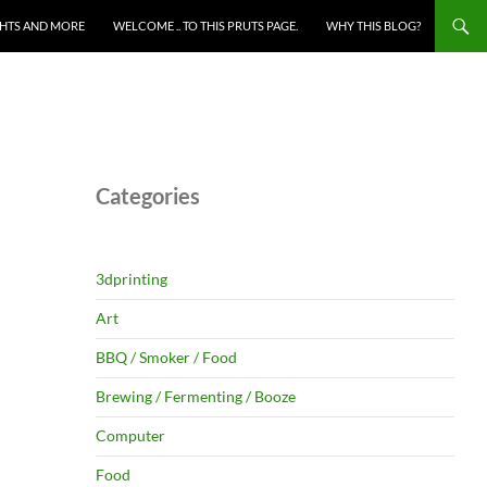
HTS AND MORE
WELCOME .. TO THIS PRUTS PAGE.
WHY THIS BLOG?
Categories
3dprinting
Art
BBQ / Smoker / Food
Brewing / Fermenting / Booze
Computer
Food