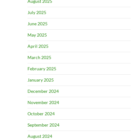
August 2025
July 2025
June 2025
May 2025
April 2025
March 2025
February 2025
January 2025
December 2024
November 2024
October 2024
September 2024
August 2024