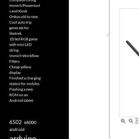
Immich/Powertool
s and Kiosk
Onkyo old to new
Cool auto trip
generate for
liketrek.
1D led RGB game
with mini LED
string
Immich Workflow
Filters
Cheap yellow
display
Finished a charging
station for mobiles
Flashing a new
ROM on an
Android tablet.
6502
68000
android
arduino