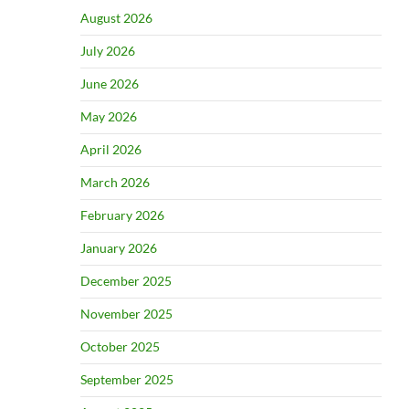
August 2026
July 2026
June 2026
May 2026
April 2026
March 2026
February 2026
January 2026
December 2025
November 2025
October 2025
September 2025