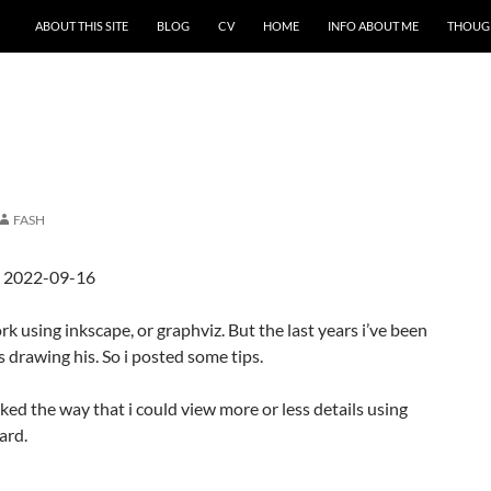
ABOUT THIS SITE
BLOG
CV
HOME
INFO ABOUT ME
THOUG
FASH
d 2022-09-16
k using inkscape, or graphviz. But the last years i’ve been
s drawing his. So i posted some tips.
ked the way that i could view more or less details using
ard.