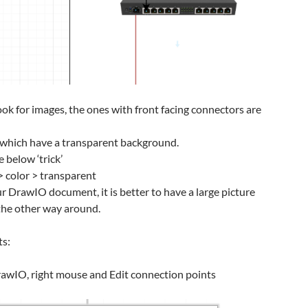
ook for images, the ones with front facing connectors are
s which have a transparent background.
 below ‘trick’
> color > transparent
r DrawIO document, it is better to have a large picture
 the other way around.
ts:
DrawIO, right mouse and Edit connection points