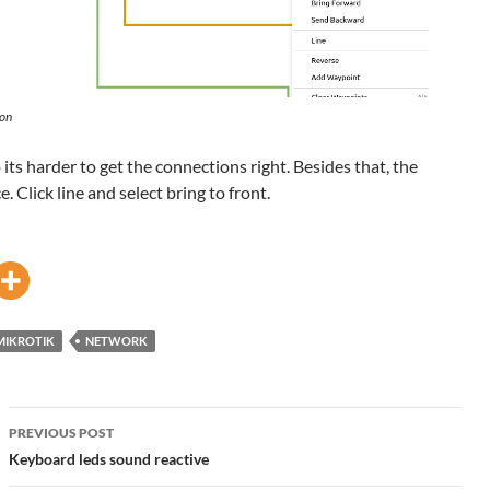
 on
o its harder to get the connections right. Besides that, the
. Click line and select bring to front.
MIKROTIK
NETWORK
Post
PREVIOUS POST
navigation
Keyboard leds sound reactive