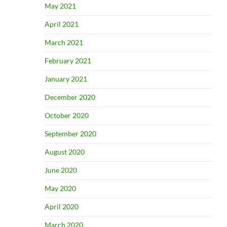
May 2021
April 2021
March 2021
February 2021
January 2021
December 2020
October 2020
September 2020
August 2020
June 2020
May 2020
April 2020
March 2020