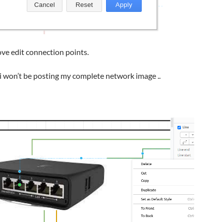
e edit connection points.
i won’t be posting my complete network image ..