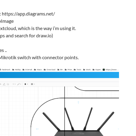
n: https://app.diagrams.net/
pImage
nextcloud, which is the way i’m using it.
pps and search for draw.io)
s ..
Mikrotik switch with connector points.