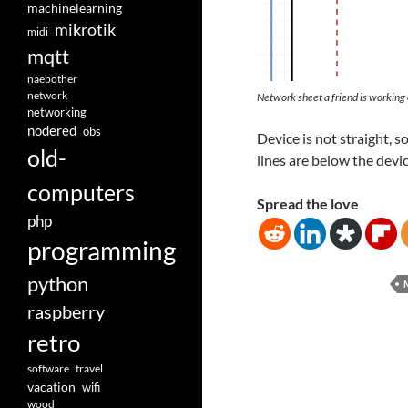
machinelearning
mikrotik
midi
mqtt
naebother
network
Network sheet a friend is working
networking
nodered
obs
Device is not straight, s
old-
lines are below the device
computers
Spread the love
php
programming
python
raspberry
retro
software
travel
vacation
wifi
wood