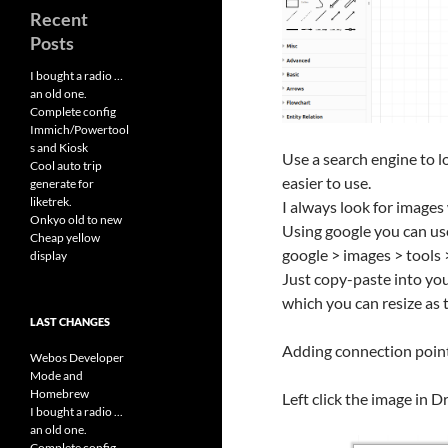
Recent
Posts
I bought a radio …
an old one.
Complete config
Immich/Powertool
s and Kiosk
Use a search engine to l
Cool auto trip
easier to use.
generate for
liketrek.
I always look for image
Onkyo old to new
Using google you can use
Cheap yellow
google > images > tools 
display
Just copy-paste into you
which you can resize as
LAST CHANGES
Adding connection poin
Webos Developer
Mode and
Homebrew
Left click the image in 
I bought a radio ...
an old one.
Complete config