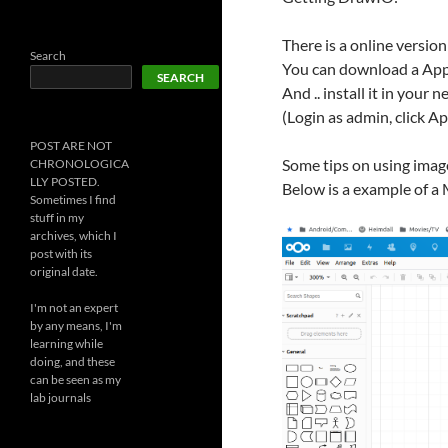
There is a online versio
Search
You can download a Ap
SEARCH
And .. install it in your 
(Login as admin, click A
POST ARE NOT
Some tips on using image
CHRONOLOGICA
LLY POSTED.
Below is a example of a 
Sometimes I find
stuff in my
archives, which I
post with its
original date.
I'm not an expert
by any means, I'm
learning while
doing, and these
can be seen as my
lab journals