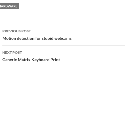
HARDWARE
Post
PREVIOUS POST
navigation
Motion detection for stupid webcams
NEXT POST
Generic Matrix Keyboard Print