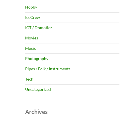
Hobby
IceCrew
IOT / Domoticz
Movies
Music
Photography
Pipes / Folk / Instruments
Tech
Uncategorized
Archives