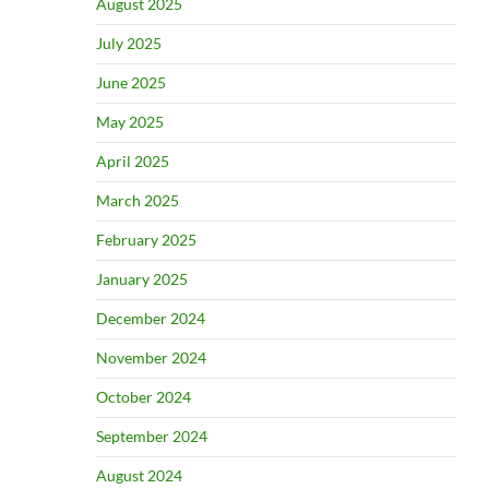
August 2025
July 2025
June 2025
May 2025
April 2025
March 2025
February 2025
January 2025
December 2024
November 2024
October 2024
September 2024
August 2024