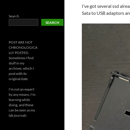
I’ve got several ssd alre
Sata to USB adaptors are
Search
SEARCH
POST ARE NOT
CHRONOLOGICA
LLY POSTED.
Sometimes I find
stuff in my
archives, which I
post with its
original date.
I'm not an expert
by any means, I'm
learning while
doing, and these
can be seen as my
lab journals