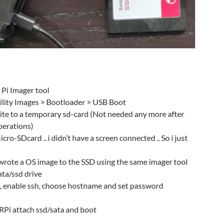
Pi Imager tool
lity Images > Bootloader > USB Boot
rite to a temporary sd-card (Not needed any more after
perations)
ro-SDcard .. i didn’t have a screen connected .. So i just
 wrote a OS image to the SSD using the same imager tool
ata/ssd drive
, enable ssh, choose hostname and set password
Pi attach ssd/sata and boot