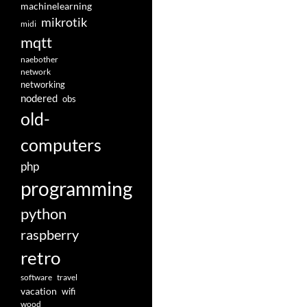
machinelearning
mikrotik
midi
mqtt
naebother
network
networking
nodered
obs
old-
computers
php
programming
python
raspberry
retro
software
travel
vacation
wifi
wood