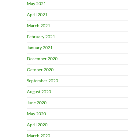
May 2021
April 2021
March 2021
February 2021
January 2021
December 2020
October 2020
September 2020
August 2020
June 2020
May 2020
April 2020
March 2020