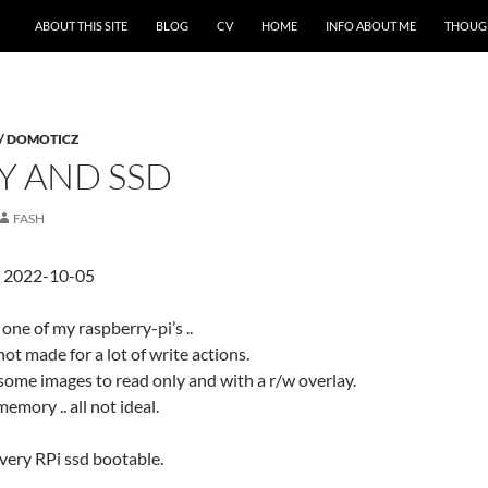
ABOUT THIS SITE
BLOG
CV
HOME
INFO ABOUT ME
THOUG
 / DOMOTICZ
Y AND SSD
FASH
d 2022-10-05
 one of my raspberry-pi’s ..
not made for a lot of write actions.
 some images to read only and with a r/w overlay.
emory .. all not ideal.
every RPi ssd bootable.