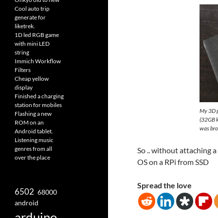
Cool auto trip
generate for
liketrek.
1D led RGB game
with mini LED
string
Immich Workflow
Filters
Cheap yellow
display
Finished a charging
station for mobiles
My 3D pr
Flashing a new
(32GB k
ROM on an
was bro
Android tablet.
Listening music
genres from all
So .. without attaching a
over the place
OS on a RPi from SSD
Spread the love
6502
68000
android
arduino