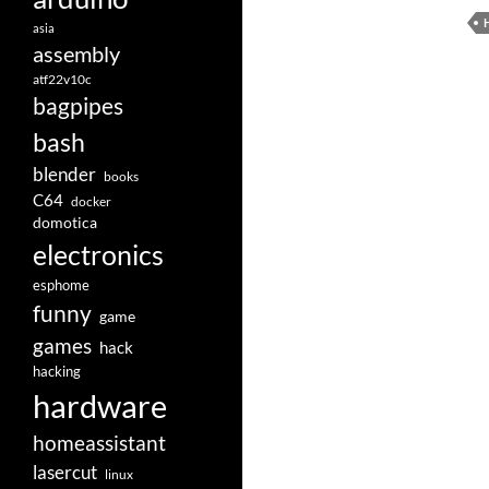
asia
assembly
atf22v10c
bagpipes
bash
blender
books
C64
docker
domotica
electronics
esphome
funny
game
games
hack
hacking
hardware
homeassistant
lasercut
linux