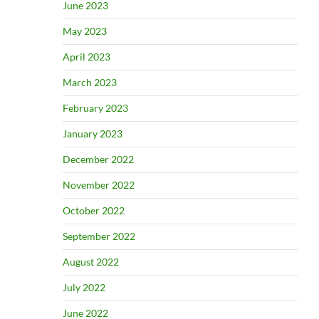
June 2023
May 2023
April 2023
March 2023
February 2023
January 2023
December 2022
November 2022
October 2022
September 2022
August 2022
July 2022
June 2022