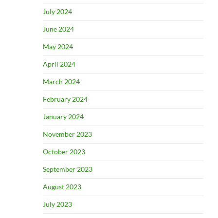
July 2024
June 2024
May 2024
April 2024
March 2024
February 2024
January 2024
November 2023
October 2023
September 2023
August 2023
July 2023