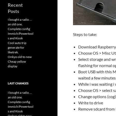
Recent
Posts
I bought a radio …
an old one.
Complete config
Immich/Powertool
Steps to take:
s and Kiosk
Cool auto trip
Download Raspberry 
generate for
liketrek.
Choose OS > Misc Uti
Onkyo old to new
Select storage and w
Cheap yellow
flashing for normal o
display
Boot USB with this Mic
waited a few minutes
LAST CHANGES
While i was waiting i
Choose OS > select s
I bought a radio ...
Change options (cog)
an old one.
Complete config
Write to drive
Immich/Powertool
Remove sdcard from R
s and Kiosk
Onkyo old to new