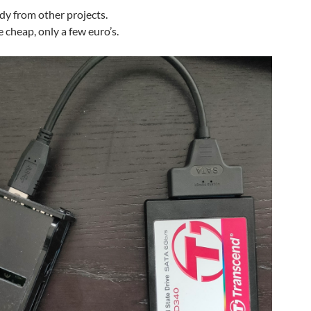
ady from other projects.
 cheap, only a few euro’s.