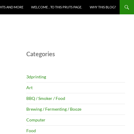
HTS AND MORE
WELCOME .. TO THIS PRUTS PAGE.
WHY THIS BLOG?
Categories
3dprinting
Art
BBQ / Smoker / Food
Brewing / Fermenting / Booze
Computer
Food