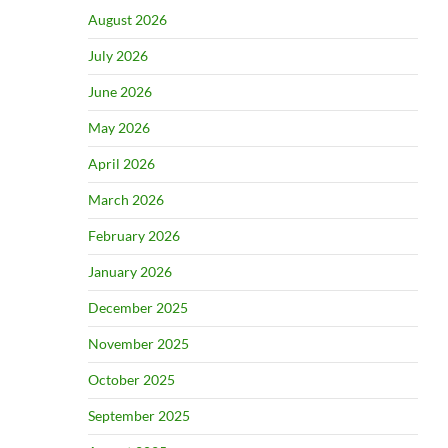
August 2026
July 2026
June 2026
May 2026
April 2026
March 2026
February 2026
January 2026
December 2025
November 2025
October 2025
September 2025