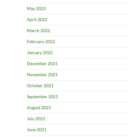
May 2022
April 2022
March 2022
February 2022
January 2022
December 2021
November 2021
October 2021
September 2021
August 2021
July 2021
June 2021