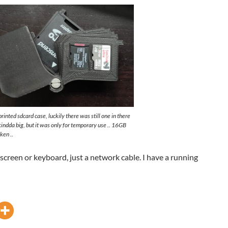
inted sdcard case, luckily there was still one in there
indda big, but it was only for temporary use .. 16GB
ken ..
 screen or keyboard, just a network cable. I have a running