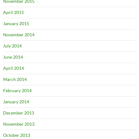
November 2015
April 2015
January 2015
November 2014
July 2014
June 2014
April 2014
March 2014
February 2014
January 2014
December 2013
November 2013
October 2013