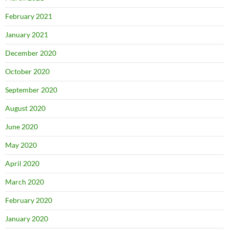
February 2021
January 2021
December 2020
October 2020
September 2020
August 2020
June 2020
May 2020
April 2020
March 2020
February 2020
January 2020