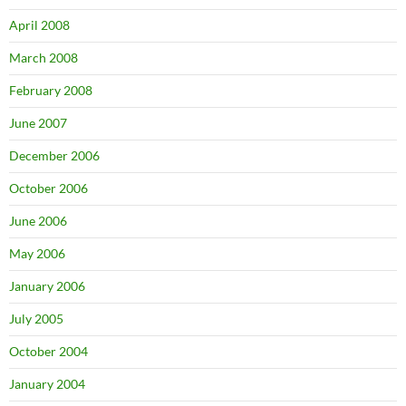
April 2008
March 2008
February 2008
June 2007
December 2006
October 2006
June 2006
May 2006
January 2006
July 2005
October 2004
January 2004