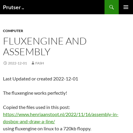
Skip
Search
Prutser ..
to
PRIMAR
content
MENU
COMPUTER
FLUXENGINE AND
ASSEMBLY
2022-12-01
FASH
Last Updated or created 2022-12-01
The fluxengine works perfectly!
Copied the files used in this post:
https://www.henriaanstoot.nl/2022/11/16/assembly-in-
dosbox-and-draw-a-line/
using fluxengine on linux to a 720kb floppy.