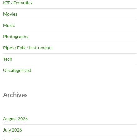
IOT / Domoticz
Movies
Music
Photography
Pipes / Folk / Instruments
Tech
Uncategorized
Archives
August 2026
July 2026