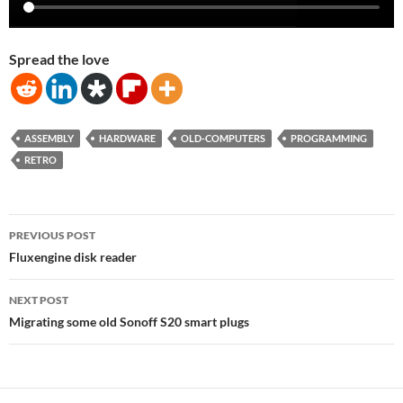
Spread the love
ASSEMBLY
HARDWARE
OLD-COMPUTERS
PROGRAMMING
RETRO
Post
PREVIOUS POST
navigation
Fluxengine disk reader
NEXT POST
Migrating some old Sonoff S20 smart plugs