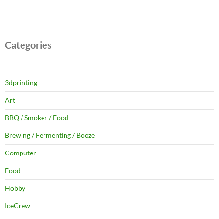
Categories
3dprinting
Art
BBQ / Smoker / Food
Brewing / Fermenting / Booze
Computer
Food
Hobby
IceCrew