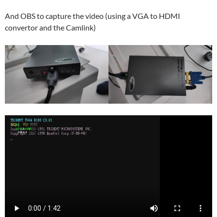
And OBS to capture the video (using a VGA to HDMI
convertor and the Camlink)