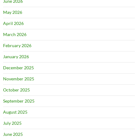
June 2026
May 2026
April 2026
March 2026
February 2026
January 2026
December 2025
November 2025
October 2025
September 2025
August 2025
July 2025
June 2025