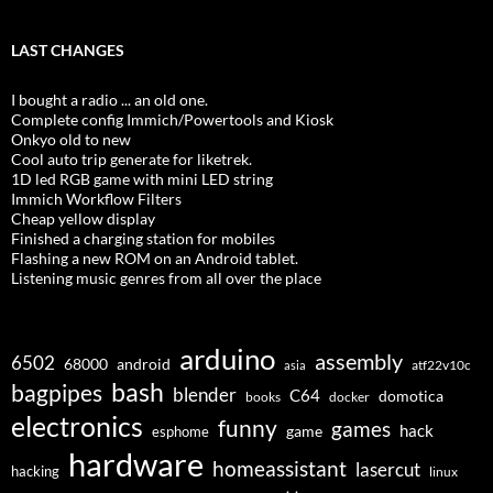
LAST CHANGES
I bought a radio ... an old one.
Complete config Immich/Powertools and Kiosk
Onkyo old to new
Cool auto trip generate for liketrek.
1D led RGB game with mini LED string
Immich Workflow Filters
Cheap yellow display
Finished a charging station for mobiles
Flashing a new ROM on an Android tablet.
Listening music genres from all over the place
arduino
assembly
6502
68000
android
asia
atf22v10c
bash
bagpipes
blender
C64
domotica
docker
books
electronics
funny
games
hack
esphome
game
hardware
homeassistant
lasercut
hacking
linux