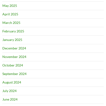
May 2025
April 2025
March 2025
February 2025
January 2025
December 2024
November 2024
October 2024
September 2024
August 2024
July 2024
June 2024