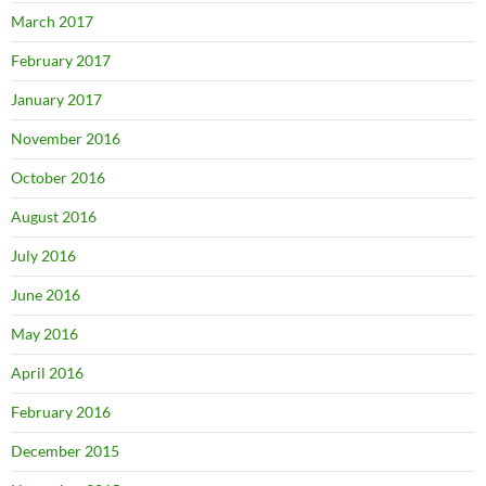
March 2017
February 2017
January 2017
November 2016
October 2016
August 2016
July 2016
June 2016
May 2016
April 2016
February 2016
December 2015