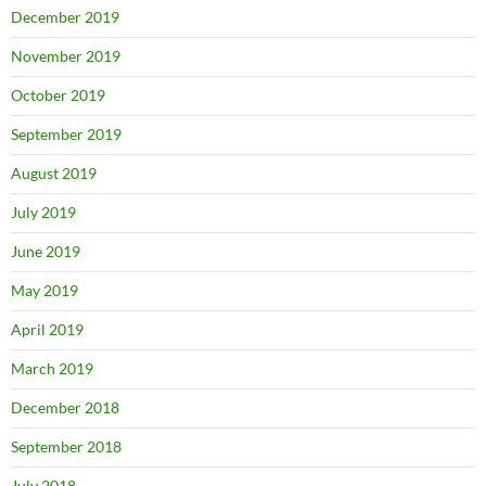
December 2019
November 2019
October 2019
September 2019
August 2019
July 2019
June 2019
May 2019
April 2019
March 2019
December 2018
September 2018
July 2018