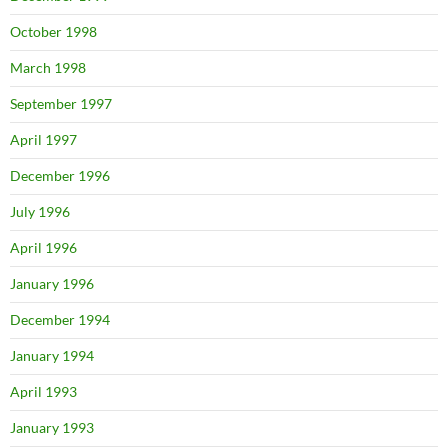
October 1998
March 1998
September 1997
April 1997
December 1996
July 1996
April 1996
January 1996
December 1994
January 1994
April 1993
January 1993