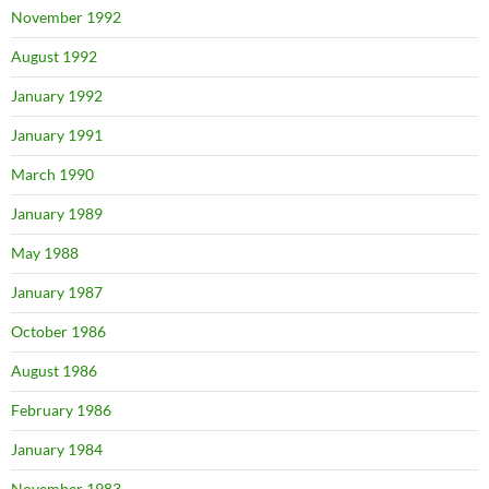
November 1992
August 1992
January 1992
January 1991
March 1990
January 1989
May 1988
January 1987
October 1986
August 1986
February 1986
January 1984
November 1983