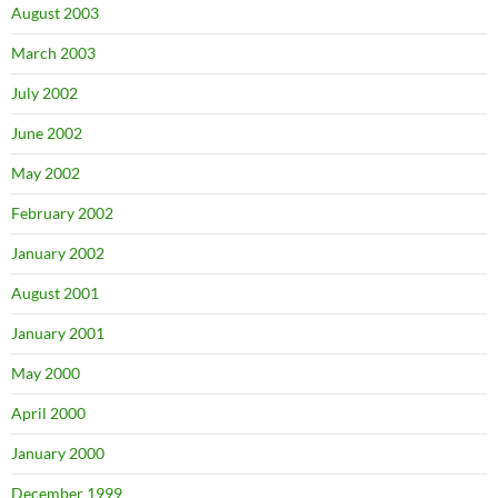
August 2003
March 2003
July 2002
June 2002
May 2002
February 2002
January 2002
August 2001
January 2001
May 2000
April 2000
January 2000
December 1999