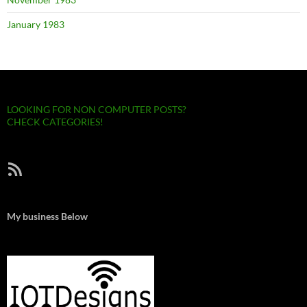
January 1983
LOOKING FOR NON COMPUTER POSTS?
CHECK CATEGORIES!
RSS Feed
My business Below