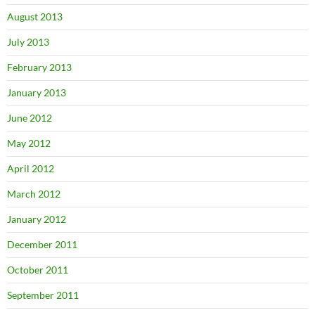
August 2013
July 2013
February 2013
January 2013
June 2012
May 2012
April 2012
March 2012
January 2012
December 2011
October 2011
September 2011