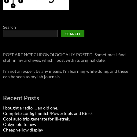
Search
SEARCH
POST ARE NOT CHRONOLOGICALLY POSTED. Sometimes I find
stuff in my archives, which I post with its original date.
I'm not an expert by any means, I'm learning while doing, and these
can be seen as my lab journals
Recent Posts
I bought a radio … an old one.
Complete config Immich/Powertools and Kiosk
Cool auto trip generate for liketrek.
Onkyo old to new
Cheap yellow display