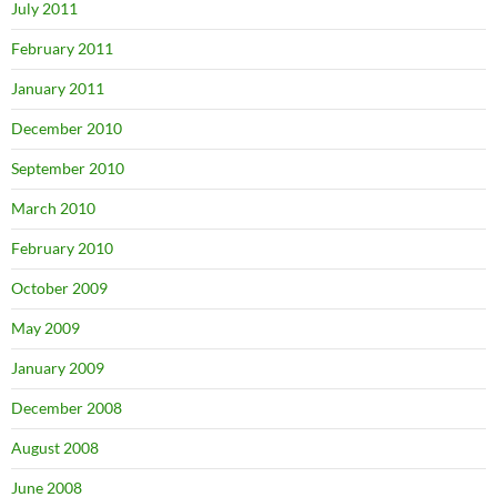
July 2011
February 2011
January 2011
December 2010
September 2010
March 2010
February 2010
October 2009
May 2009
January 2009
December 2008
August 2008
June 2008