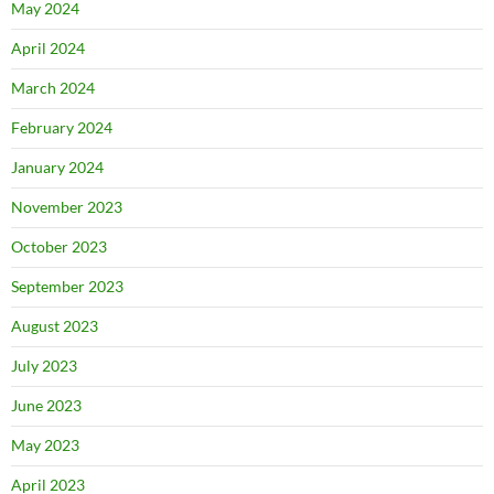
May 2024
April 2024
March 2024
February 2024
January 2024
November 2023
October 2023
September 2023
August 2023
July 2023
June 2023
May 2023
April 2023