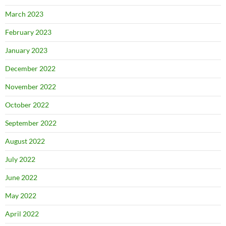
March 2023
February 2023
January 2023
December 2022
November 2022
October 2022
September 2022
August 2022
July 2022
June 2022
May 2022
April 2022