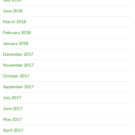
June 2018
March 2018
February 2018
January 2018
December 2017
November 2017
October 2017
September 2017
July 2017
June 2017
May 2017
April 2017