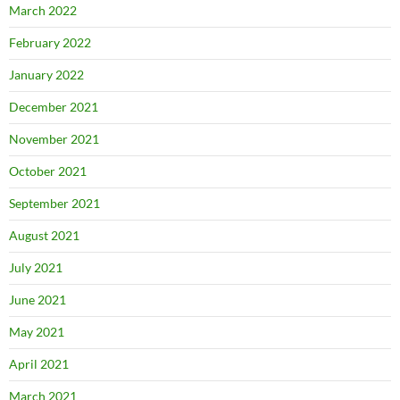
March 2022
February 2022
January 2022
December 2021
November 2021
October 2021
September 2021
August 2021
July 2021
June 2021
May 2021
April 2021
March 2021