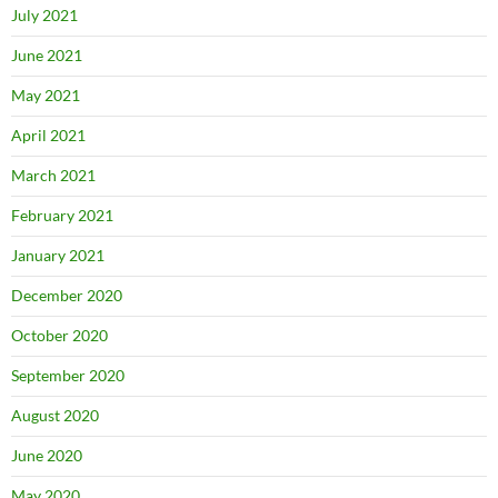
July 2021
June 2021
May 2021
April 2021
March 2021
February 2021
January 2021
December 2020
October 2020
September 2020
August 2020
June 2020
May 2020