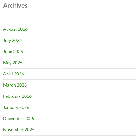
Archives
August 2026
July 2026
June 2026
May 2026
April 2026
March 2026
February 2026
January 2026
December 2025
November 2025