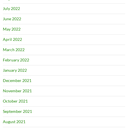
July 2022
June 2022
May 2022
April 2022
March 2022
February 2022
January 2022
December 2021
November 2021
October 2021
September 2021
August 2021