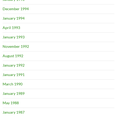
December 1994
January 1994
April 1993
January 1993
November 1992
August 1992
January 1992
January 1991
March 1990
January 1989
May 1988
January 1987