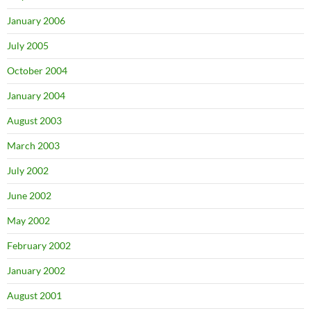
January 2006
July 2005
October 2004
January 2004
August 2003
March 2003
July 2002
June 2002
May 2002
February 2002
January 2002
August 2001