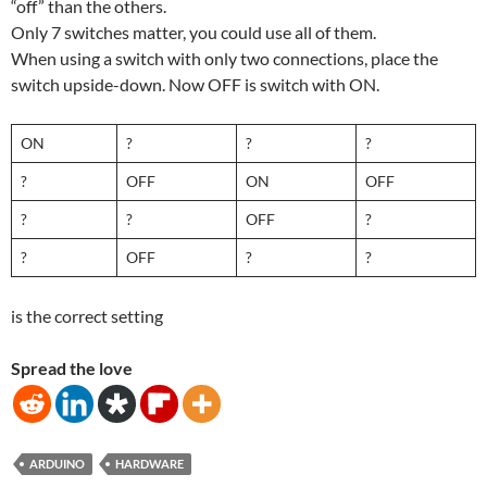
“off” than the others.
Only 7 switches matter, you could use all of them.
When using a switch with only two connections, place the
switch upside-down. Now OFF is switch with ON.
ON
?
?
?
?
OFF
ON
OFF
?
?
OFF
?
?
OFF
?
?
is the correct setting
Spread the love
ARDUINO
HARDWARE