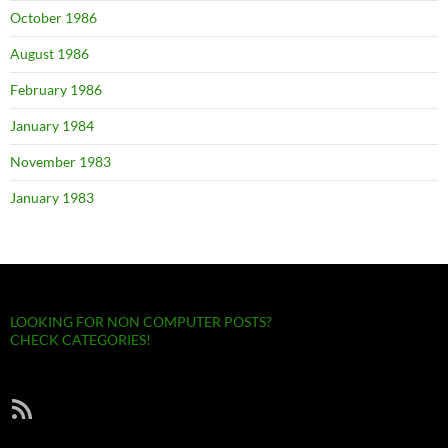
October 1986
August 1986
February 1986
January 1984
November 1983
January 1983
LOOKING FOR NON COMPUTER POSTS?
CHECK CATEGORIES!
RSS Feed