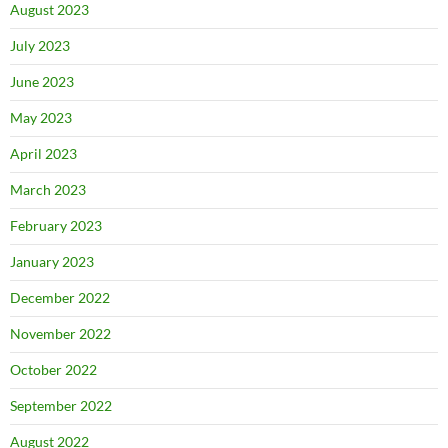
August 2023
July 2023
June 2023
May 2023
April 2023
March 2023
February 2023
January 2023
December 2022
November 2022
October 2022
September 2022
August 2022