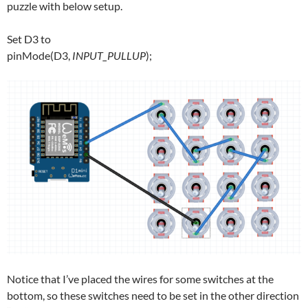
puzzle with below setup.
Set D3 to
pinMode(D3,
INPUT_PULLUP
);
Notice that I’ve placed the wires for some switches at the
bottom, so these switches need to be set in the other direction