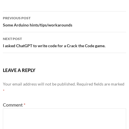
Post
PREVIOUS POST
navigation
Some Arduino hints/tips/workarounds
NEXT POST
I asked ChatGPT to write code for a Crack the Code game.
LEAVE A REPLY
Your email address will not be published.
Required fields are marked
*
Comment
*