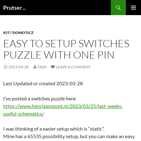
Skip
Search
Prutser ..
to
PRIMAR
content
MENU
IOT / DOMOTICZ
EASY TO SETUP SWITCHES
PUZZLE WITH ONE PIN
2023-03-28
FASH
LEAVE A COMMENT
Last Updated or created 2023-03-28
I’ve posted a switches puzzle here.
https://www.henriaanstoot.nl/2023/03/25/last-weeks-
useful-schematics/
I was thinking of a easier setup which is “static”.
Mine has a 65535 possibility setup, but you can make an easy