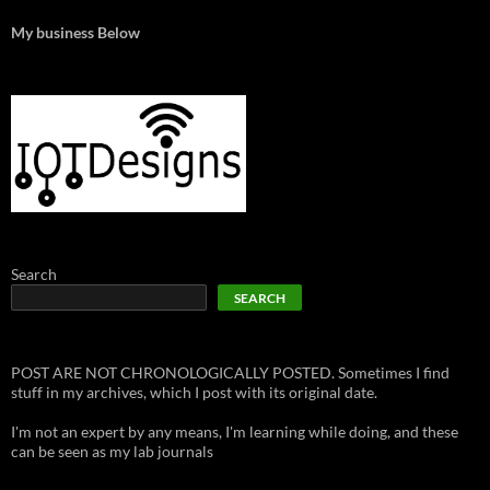
My business Below
Search
SEARCH
POST ARE NOT CHRONOLOGICALLY POSTED. Sometimes I find
stuff in my archives, which I post with its original date.
I'm not an expert by any means, I'm learning while doing, and these
can be seen as my lab journals