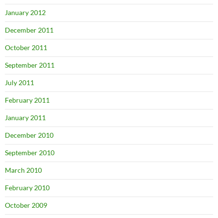
January 2012
December 2011
October 2011
September 2011
July 2011
February 2011
January 2011
December 2010
September 2010
March 2010
February 2010
October 2009