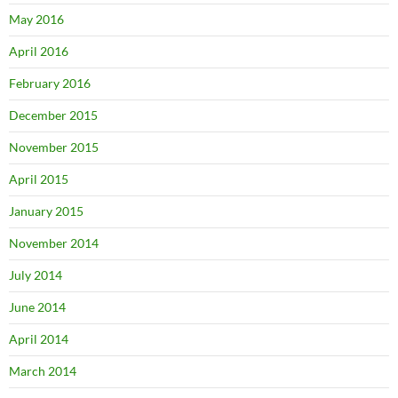
May 2016
April 2016
February 2016
December 2015
November 2015
April 2015
January 2015
November 2014
July 2014
June 2014
April 2014
March 2014