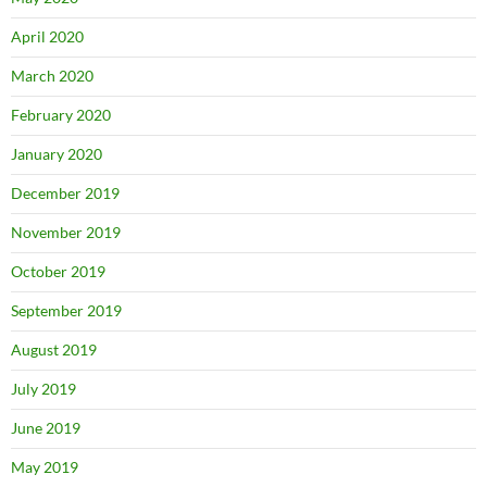
April 2020
March 2020
February 2020
January 2020
December 2019
November 2019
October 2019
September 2019
August 2019
July 2019
June 2019
May 2019