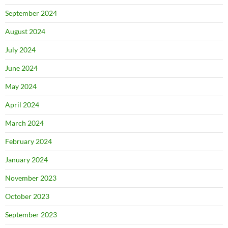
September 2024
August 2024
July 2024
June 2024
May 2024
April 2024
March 2024
February 2024
January 2024
November 2023
October 2023
September 2023