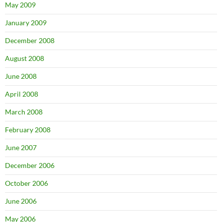
May 2009
January 2009
December 2008
August 2008
June 2008
April 2008
March 2008
February 2008
June 2007
December 2006
October 2006
June 2006
May 2006