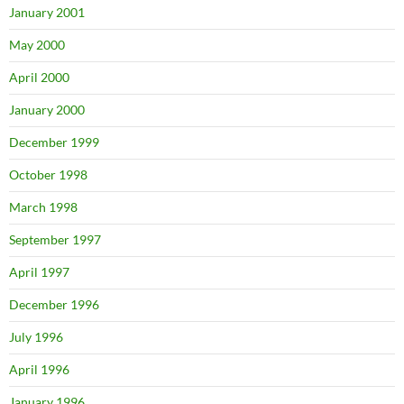
January 2001
May 2000
April 2000
January 2000
December 1999
October 1998
March 1998
September 1997
April 1997
December 1996
July 1996
April 1996
January 1996