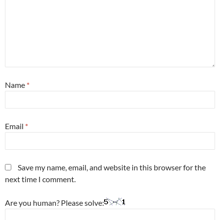
Name
*
Email
*
Save my name, email, and website in this browser for the
next time I comment.
Are you human? Please solve: