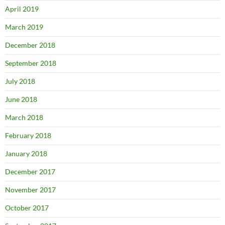
April 2019
March 2019
December 2018
September 2018
July 2018
June 2018
March 2018
February 2018
January 2018
December 2017
November 2017
October 2017