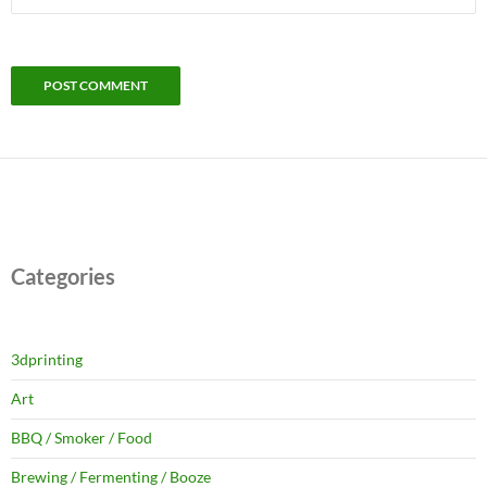
Categories
3dprinting
Art
BBQ / Smoker / Food
Brewing / Fermenting / Booze