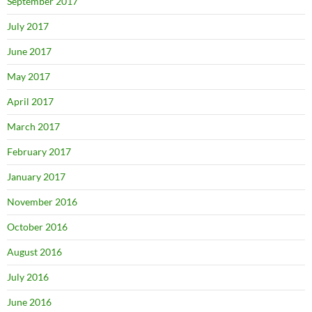
September 2017
July 2017
June 2017
May 2017
April 2017
March 2017
February 2017
January 2017
November 2016
October 2016
August 2016
July 2016
June 2016