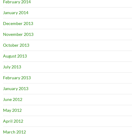
February 2014
January 2014
December 2013
November 2013
October 2013
August 2013
July 2013
February 2013
January 2013
June 2012
May 2012
April 2012
March 2012