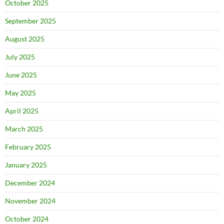
October 2025
September 2025
August 2025
July 2025
June 2025
May 2025
April 2025
March 2025
February 2025
January 2025
December 2024
November 2024
October 2024