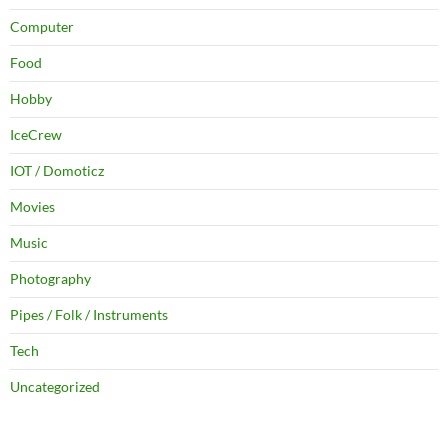
Computer
Food
Hobby
IceCrew
IOT / Domoticz
Movies
Music
Photography
Pipes / Folk / Instruments
Tech
Uncategorized