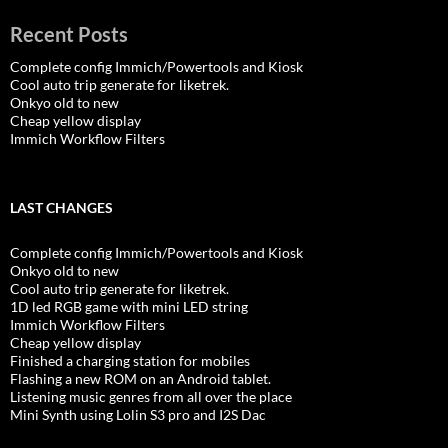
Recent Posts
Complete config Immich/Powertools and Kiosk
Cool auto trip generate for liketrek.
Onkyo old to new
Cheap yellow display
Immich Workflow Filters
LAST CHANGES
Complete config Immich/Powertools and Kiosk
Onkyo old to new
Cool auto trip generate for liketrek.
1D led RGB game with mini LED string
Immich Workflow Filters
Cheap yellow display
Finished a charging station for mobiles
Flashing a new ROM on an Android tablet.
Listening music genres from all over the place
Mini Synth using Lolin S3 pro and I2S Dac