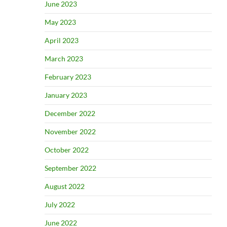
June 2023
May 2023
April 2023
March 2023
February 2023
January 2023
December 2022
November 2022
October 2022
September 2022
August 2022
July 2022
June 2022