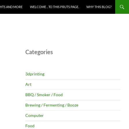
HTS AND MORE
WELCOME .. TO THIS PRUTS PAGE.
WHY THIS BLOG?
Categories
3dprinting
Art
BBQ / Smoker / Food
Brewing / Fermenting / Booze
Computer
Food