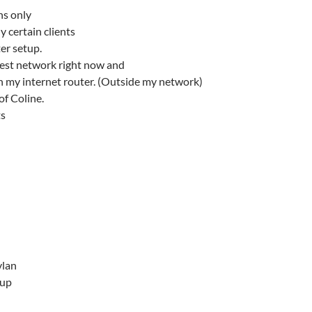
ns only
y certain clients
er setup.
uest network right now and
n my internet router. (Outside my network)
of Coline.
ts
vlan
tup