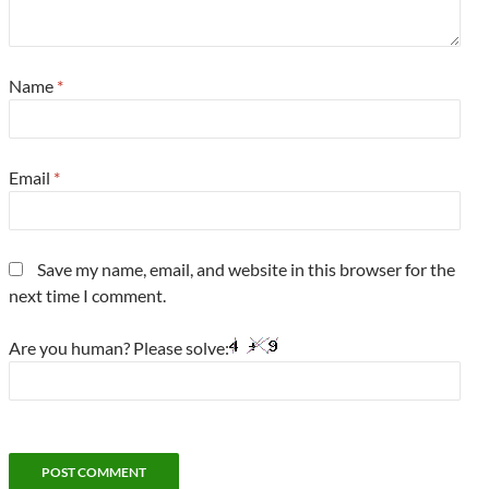
Name
*
Email
*
Save my name, email, and website in this browser for the
next time I comment.
Are you human? Please solve: