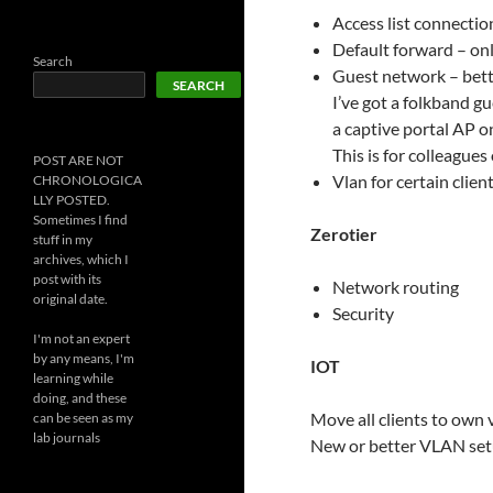
Access list connectio
Default forward – onl
Search
Guest network – bett
SEARCH
I’ve got a folkband g
a captive portal AP o
This is for colleagues 
POST ARE NOT
Vlan for certain clien
CHRONOLOGICA
LLY POSTED.
Sometimes I find
Zerotier
stuff in my
archives, which I
post with its
Network routing
original date.
Security
I'm not an expert
by any means, I'm
IOT
learning while
doing, and these
Move all clients to own 
can be seen as my
lab journals
New or better VLAN se