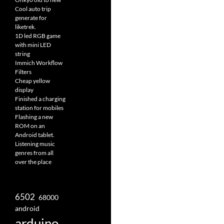
Cool auto trip
generate for
liketrek.
1D led RGB game
with mini LED
string
Immich Workflow
Filters
Cheap yellow
display
Finished a charging
station for mobiles
Flashing a new
ROM on an
Android tablet.
Listening music
genres from all
over the place
6502
68000
android
arduino