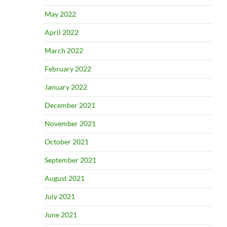
May 2022
April 2022
March 2022
February 2022
January 2022
December 2021
November 2021
October 2021
September 2021
August 2021
July 2021
June 2021