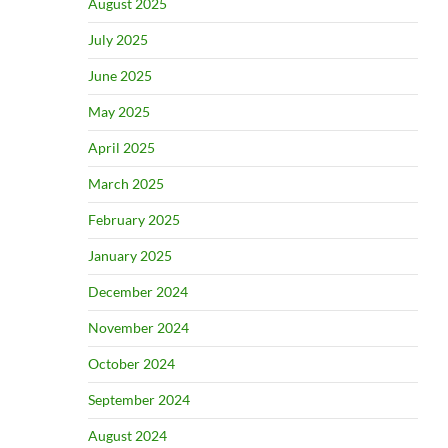
August 2025
July 2025
June 2025
May 2025
April 2025
March 2025
February 2025
January 2025
December 2024
November 2024
October 2024
September 2024
August 2024