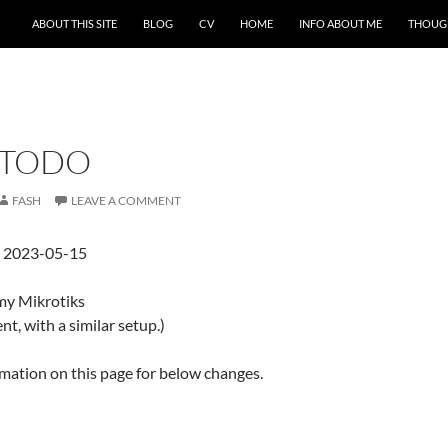
ABOUT THIS SITE
BLOG
CV
HOME
INFO ABOUT ME
THOUG
 TODO
FASH
LEAVE A COMMENT
d 2023-05-15
my Mikrotiks
nt, with a similar setup.)
ormation on this page for below changes.