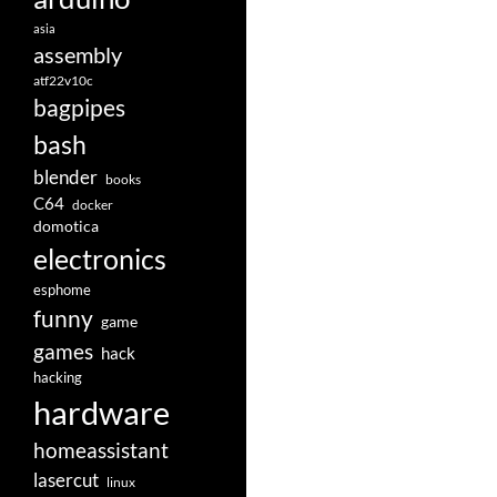
asia
assembly
atf22v10c
bagpipes
bash
blender
books
C64
docker
domotica
electronics
esphome
funny
game
games
hack
hacking
hardware
homeassistant
lasercut
linux