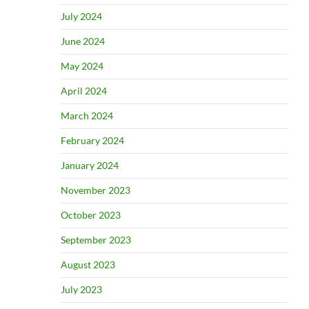
July 2024
June 2024
May 2024
April 2024
March 2024
February 2024
January 2024
November 2023
October 2023
September 2023
August 2023
July 2023