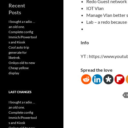
Redo Guest network
Recent
IOT Vlan
Posts
Manage Vlan better 
Lab – a redo because
I bought a radio …
an old one.
Complete config
Immich/Powertool
Info
s and Kiosk
Cool auto trip
generate for
YT : https://www.yout
liketrek.
Onkyo old to new
Cheap yellow
Spread the love
display
LAST CHANGES
I bought a radio ...
an old one.
Complete config
Immich/Powertool
s and Kiosk
Onkyo old to new