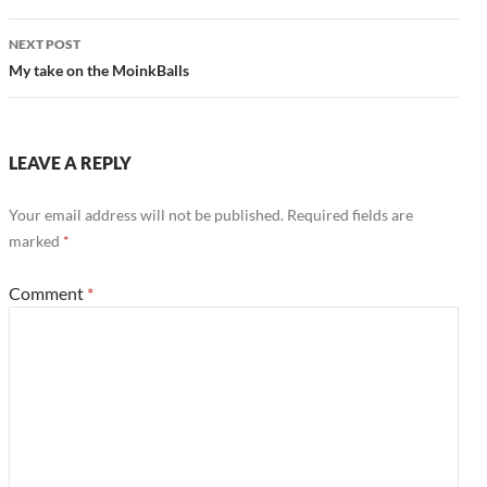
NEXT POST
My take on the MoinkBalls
LEAVE A REPLY
Your email address will not be published.
Required fields are
marked
*
Comment
*