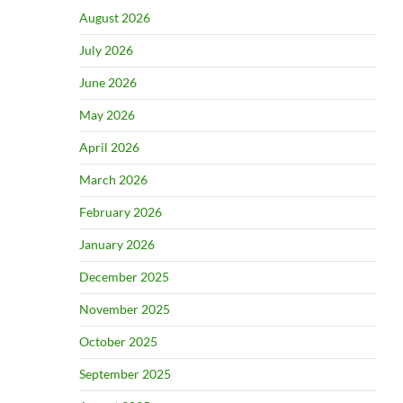
August 2026
July 2026
June 2026
May 2026
April 2026
March 2026
February 2026
January 2026
December 2025
November 2025
October 2025
September 2025