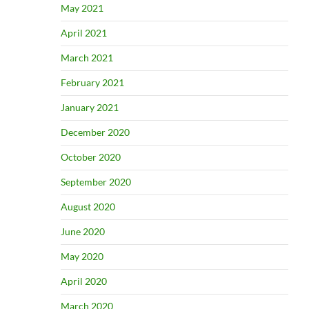
May 2021
April 2021
March 2021
February 2021
January 2021
December 2020
October 2020
September 2020
August 2020
June 2020
May 2020
April 2020
March 2020