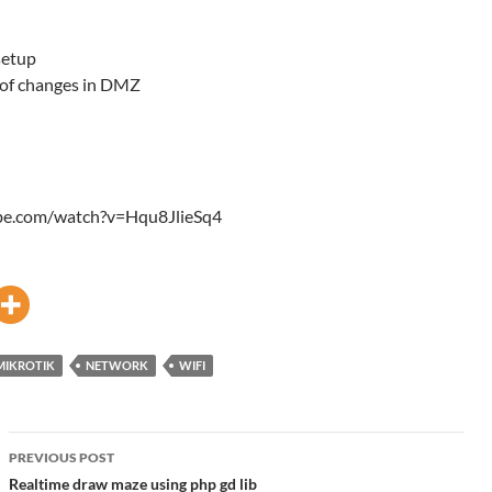
setup
 of changes in DMZ
ube.com/watch?v=Hqu8JlieSq4
MIKROTIK
NETWORK
WIFI
Post
PREVIOUS POST
navigation
Realtime draw maze using php gd lib