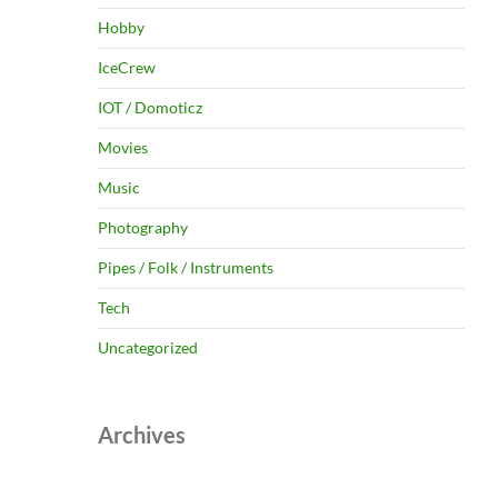
Hobby
IceCrew
IOT / Domoticz
Movies
Music
Photography
Pipes / Folk / Instruments
Tech
Uncategorized
Archives