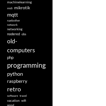
machinelearning
mikrotik
midi
mqtt
naebother
network
networking
nodered
obs
old-
computers
php
programming
python
raspberry
retro
software
travel
vacation
wifi
wood