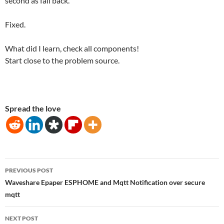
second as fail back.
Fixed.
What did I learn, check all components!
Start close to the problem source.
Spread the love
Post
PREVIOUS POST
navigation
Waveshare Epaper ESPHOME and Mqtt Notification over secure
mqtt
NEXT POST