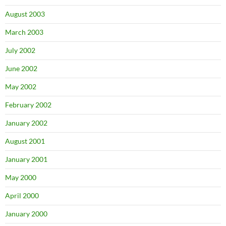
August 2003
March 2003
July 2002
June 2002
May 2002
February 2002
January 2002
August 2001
January 2001
May 2000
April 2000
January 2000