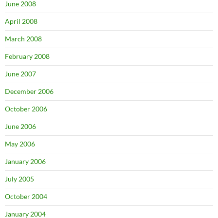
June 2008
April 2008
March 2008
February 2008
June 2007
December 2006
October 2006
June 2006
May 2006
January 2006
July 2005
October 2004
January 2004