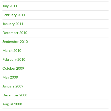
July 2011
February 2011
January 2011
December 2010
September 2010
March 2010
February 2010
October 2009
May 2009
January 2009
December 2008
August 2008