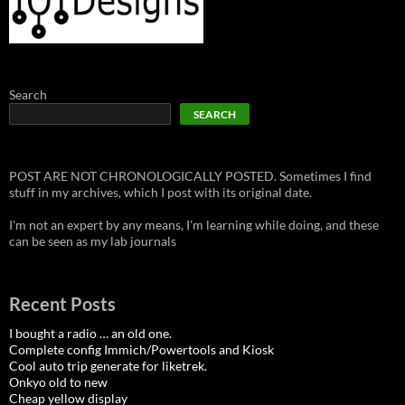
Search
SEARCH
POST ARE NOT CHRONOLOGICALLY POSTED. Sometimes I find
stuff in my archives, which I post with its original date.
I'm not an expert by any means, I'm learning while doing, and these
can be seen as my lab journals
Recent Posts
I bought a radio … an old one.
Complete config Immich/Powertools and Kiosk
Cool auto trip generate for liketrek.
Onkyo old to new
Cheap yellow display