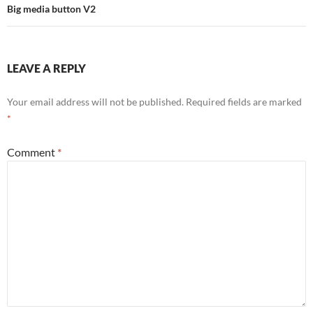
Big media button V2
LEAVE A REPLY
Your email address will not be published.
Required fields are marked
*
Comment
*