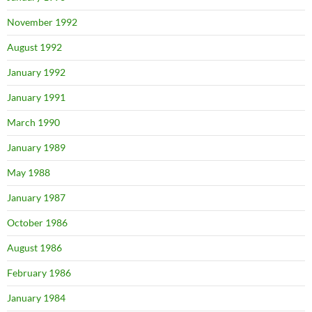
November 1992
August 1992
January 1992
January 1991
March 1990
January 1989
May 1988
January 1987
October 1986
August 1986
February 1986
January 1984