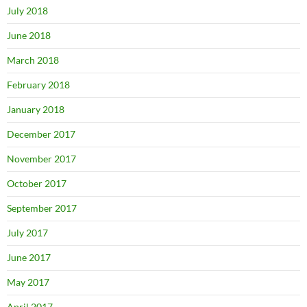
July 2018
June 2018
March 2018
February 2018
January 2018
December 2017
November 2017
October 2017
September 2017
July 2017
June 2017
May 2017
April 2017