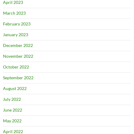
April 2023
March 2023
February 2023
January 2023
December 2022
November 2022
October 2022
September 2022
August 2022
July 2022
June 2022
May 2022
April 2022