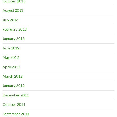
October 2013
August 2013
July 2013
February 2013
January 2013
June 2012
May 2012
April 2012
March 2012
January 2012
December 2011
October 2011
September 2011