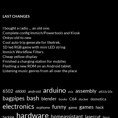
LAST CHANGES
I bought a radio ... an old one.
Complete config Immich/Powertools and Kiosk
Onkyo old to new
Cool auto trip generate for liketrek.
1D led RGB game with mini LED string
Immich Workflow Filters
Cheap yellow display
Finished a charging station for mobiles
Flashing a new ROM on an Android tablet.
Listening music genres from all over the place
arduino
assembly
6502
68000
android
asia
atf22v10c
bash
bagpipes
blender
C64
domotica
docker
books
electronics
funny
games
hack
esphome
game
hardware
homeassistant
lasercut
hacking
linux