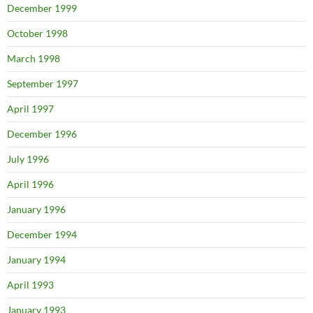
December 1999
October 1998
March 1998
September 1997
April 1997
December 1996
July 1996
April 1996
January 1996
December 1994
January 1994
April 1993
January 1993