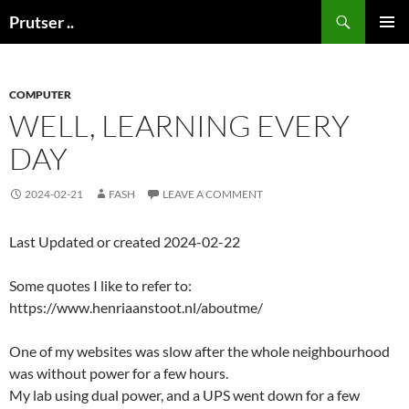
Skip
Search
Prutser ..
to
PRIMAR
content
MENU
COMPUTER
WELL, LEARNING EVERY
DAY
2024-02-21
FASH
LEAVE A COMMENT
Last Updated or created 2024-02-22
Some quotes I like to refer to:
https://www.henriaanstoot.nl/aboutme/
One of my websites was slow after the whole neighbourhood
was without power for a few hours.
My lab using dual power, and a UPS went down for a few