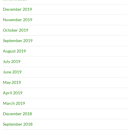
December 2019
November 2019
October 2019
September 2019
August 2019
July 2019
June 2019
May 2019
April 2019
March 2019
December 2018
September 2018