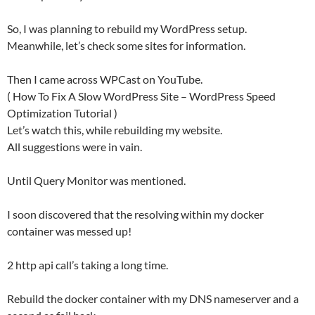
So, I was planning to rebuild my WordPress setup.
Meanwhile, let’s check some sites for information.
Then I came across WPCast on YouTube.
( How To Fix A Slow WordPress Site – WordPress Speed
Optimization Tutorial )
Let’s watch this, while rebuilding my website.
All suggestions were in vain.
Until Query Monitor was mentioned.
I soon discovered that the resolving within my docker
container was messed up!
2 http api call’s taking a long time.
Rebuild the docker container with my DNS nameserver and a