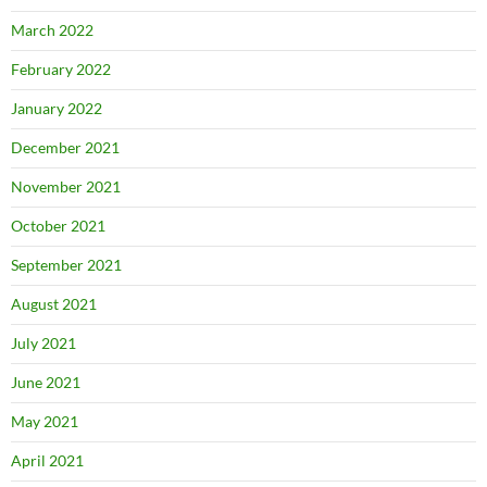
March 2022
February 2022
January 2022
December 2021
November 2021
October 2021
September 2021
August 2021
July 2021
June 2021
May 2021
April 2021