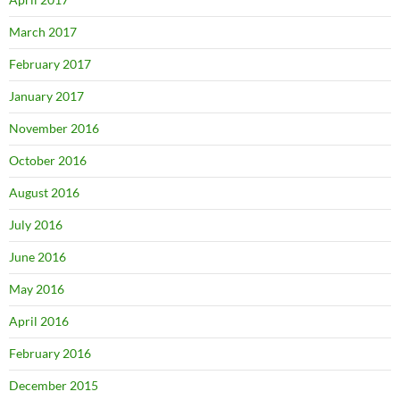
March 2017
February 2017
January 2017
November 2016
October 2016
August 2016
July 2016
June 2016
May 2016
April 2016
February 2016
December 2015