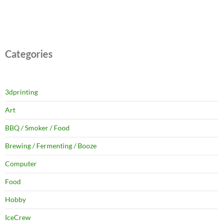
Categories
3dprinting
Art
BBQ / Smoker / Food
Brewing / Fermenting / Booze
Computer
Food
Hobby
IceCrew