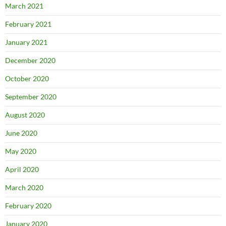
March 2021
February 2021
January 2021
December 2020
October 2020
September 2020
August 2020
June 2020
May 2020
April 2020
March 2020
February 2020
January 2020