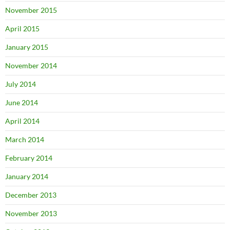
November 2015
April 2015
January 2015
November 2014
July 2014
June 2014
April 2014
March 2014
February 2014
January 2014
December 2013
November 2013