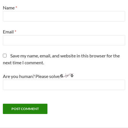
Name
*
Email
*
Save my name, email, and website in this browser for the
next time I comment.
Are you human? Please solve: