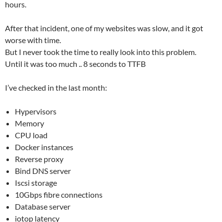
hours.
After that incident, one of my websites was slow, and it got
worse with time.
But I never took the time to really look into this problem.
Until it was too much .. 8 seconds to TTFB
I’ve checked in the last month:
Hypervisors
Memory
CPU load
Docker instances
Reverse proxy
Bind DNS server
Iscsi storage
10Gbps fibre connections
Database server
iotop latency