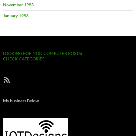
November 1983
January 1983
LOOKING FOR NON COMPUTER POSTS?
CHECK CATEGORIES!
RSS Feed
My business Below