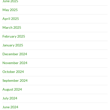
June 2025
May 2025
April 2025
March 2025
February 2025
January 2025
December 2024
November 2024
October 2024
September 2024
August 2024
July 2024
June 2024