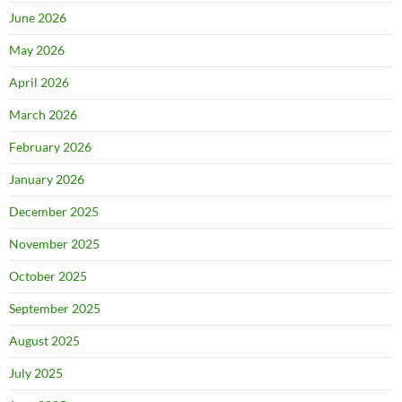
June 2026
May 2026
April 2026
March 2026
February 2026
January 2026
December 2025
November 2025
October 2025
September 2025
August 2025
July 2025