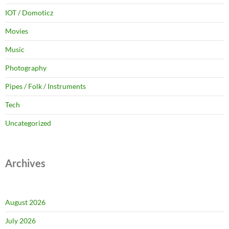
IOT / Domoticz
Movies
Music
Photography
Pipes / Folk / Instruments
Tech
Uncategorized
Archives
August 2026
July 2026