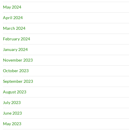
May 2024
April 2024
March 2024
February 2024
January 2024
November 2023
October 2023
September 2023
August 2023
July 2023
June 2023
May 2023