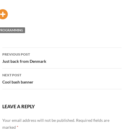
PROGRAMMING
Post
PREVIOUS POST
navigation
Just back from Denmark
NEXT POST
Cool bash banner
LEAVE A REPLY
Your email address will not be published.
Required fields are
marked
*