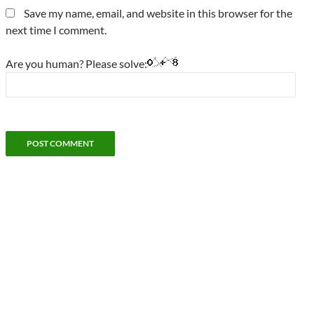
Save my name, email, and website in this browser for the
next time I comment.
Are you human? Please solve: