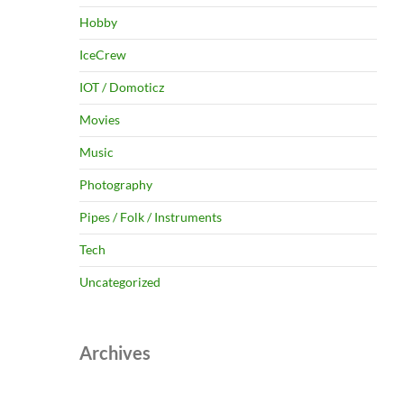
Hobby
IceCrew
IOT / Domoticz
Movies
Music
Photography
Pipes / Folk / Instruments
Tech
Uncategorized
Archives