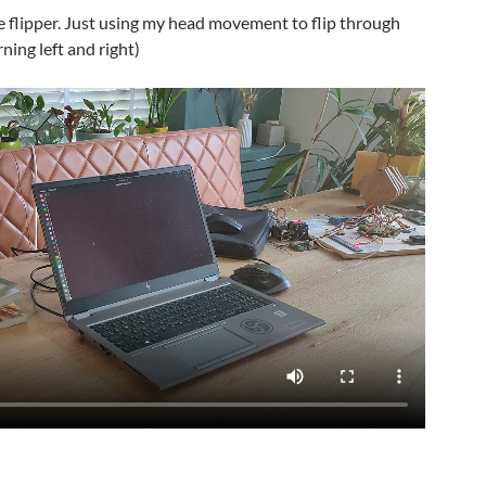
ce flipper. Just using my head movement to flip through
ning left and right)