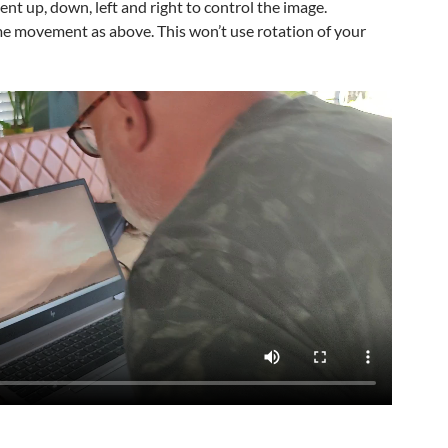
t up, down, left and right to control the image.
ame movement as above. This won’t use rotation of your