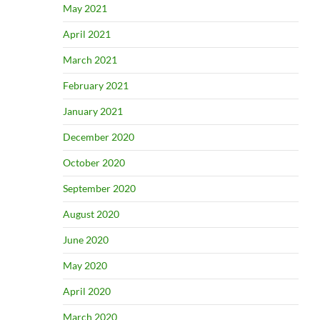
May 2021
April 2021
March 2021
February 2021
January 2021
December 2020
October 2020
September 2020
August 2020
June 2020
May 2020
April 2020
March 2020