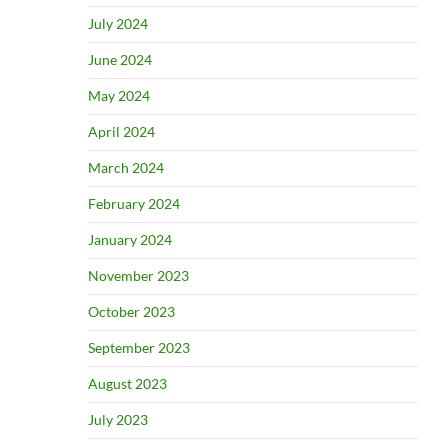
July 2024
June 2024
May 2024
April 2024
March 2024
February 2024
January 2024
November 2023
October 2023
September 2023
August 2023
July 2023