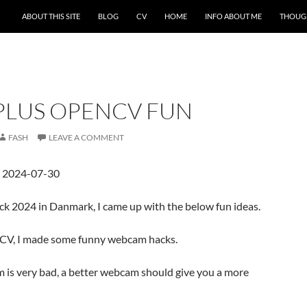
ABOUT THIS SITE
BLOG
CV
HOME
INFO ABOUT ME
THOUG
LUS OPENCV FUN
FASH
LEAVE A COMMENT
d 2024-07-30
k 2024 in Danmark, I came up with the below fun ideas.
CV, I made some funny webcam hacks.
is very bad, a better webcam should give you a more