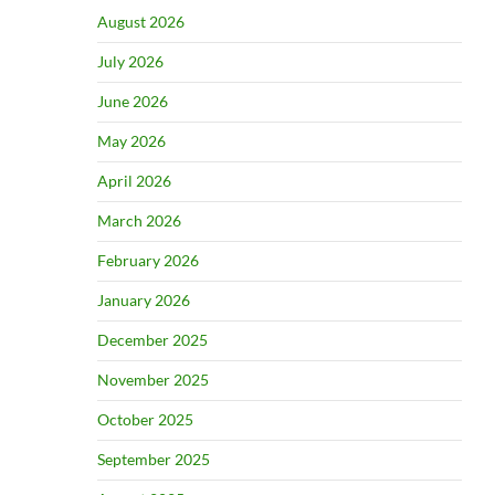
August 2026
July 2026
June 2026
May 2026
April 2026
March 2026
February 2026
January 2026
December 2025
November 2025
October 2025
September 2025