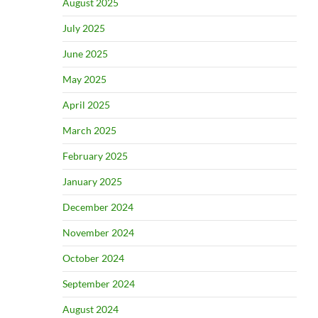
August 2025
July 2025
June 2025
May 2025
April 2025
March 2025
February 2025
January 2025
December 2024
November 2024
October 2024
September 2024
August 2024