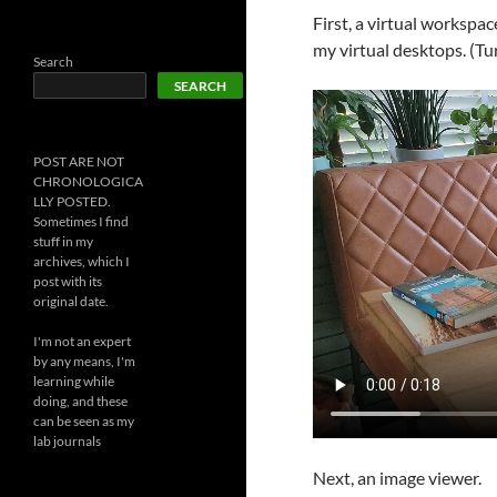
First, a virtual workspa
my virtual desktops. (Tur
Search
SEARCH
POST ARE NOT
CHRONOLOGICA
LLY POSTED.
Sometimes I find
stuff in my
archives, which I
post with its
original date.
I'm not an expert
by any means, I'm
learning while
doing, and these
can be seen as my
lab journals
Next, an image viewer.