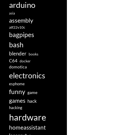
arduino
asia
assembly
atf22v10c
bagpipes
bash
blender
books
C64
docker
domotica
electronics
esphome
funny
game
games
hack
hacking
hardware
homeassistant