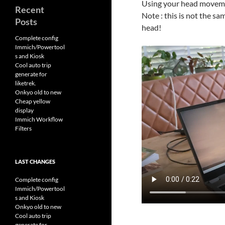
Using your head movemen
Recent
Note : this is not the s
Posts
head!
Complete config
Immich/Powertool
s and Kiosk
Cool auto trip
generate for
liketrek.
Onkyo old to new
Cheap yellow
display
Immich Workflow
Filters
LAST CHANGES
Complete config
Immich/Powertool
s and Kiosk
Onkyo old to new
Cool auto trip
generate for