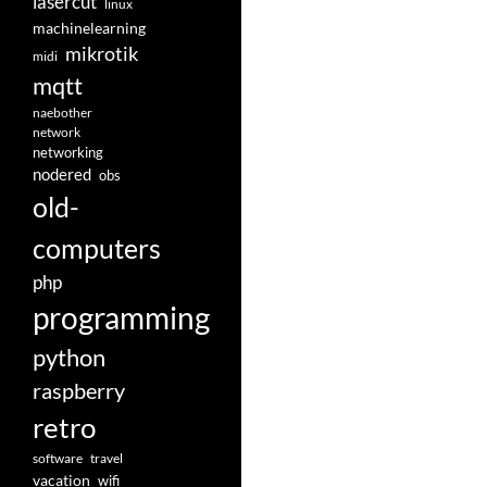
lasercut
linux
machinelearning
mikrotik
midi
mqtt
naebother
network
networking
nodered
obs
old-
computers
php
programming
python
raspberry
retro
software
travel
vacation
wifi