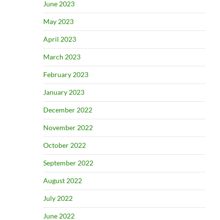
June 2023
May 2023
April 2023
March 2023
February 2023
January 2023
December 2022
November 2022
October 2022
September 2022
August 2022
July 2022
June 2022