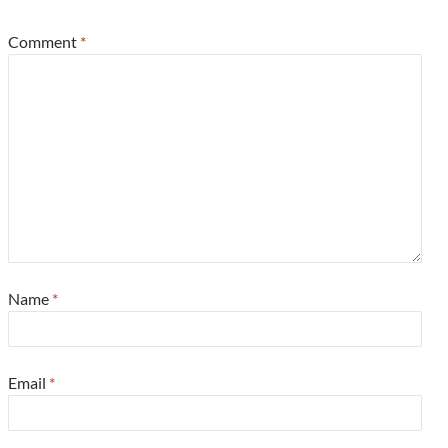
Comment
*
Name
*
Email
*