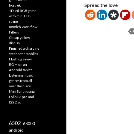
Spread the love
liketrek.
1D led RGB game
with mini LED
string
Immich Workflow
Filters
Cheap yellow
display
Finished a charging
station for mobiles
Flashing a new
ROM on an
Android tablet.
Listening music
genres from all
over the place
Mini Synth using
Lolin S3 pro and
I2S Dac
6502
68000
android