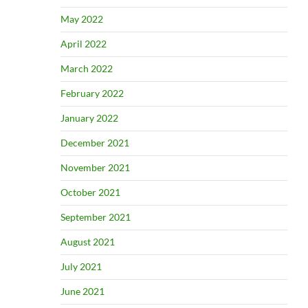
May 2022
April 2022
March 2022
February 2022
January 2022
December 2021
November 2021
October 2021
September 2021
August 2021
July 2021
June 2021