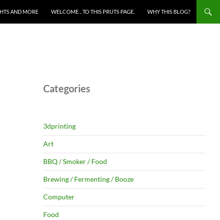
HTS AND MORE
WELCOME .. TO THIS PRUTS PAGE.
WHY THIS BLOG?
Categories
3dprinting
Art
BBQ / Smoker / Food
Brewing / Fermenting / Booze
Computer
Food