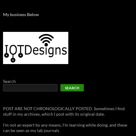
My business Below
Search
SEARCH
POST ARE NOT CHRONOLOGICALLY POSTED. Sometimes I find
stuff in my archives, which I post with its original date.
I'm not an expert by any means, I'm learning while doing, and these
can be seen as my lab journals