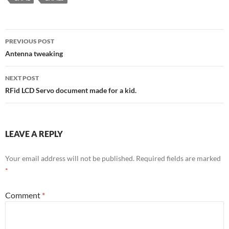
Post
PREVIOUS POST
navigation
Antenna tweaking
NEXT POST
RFid LCD Servo document made for a kid.
LEAVE A REPLY
Your email address will not be published.
Required fields are marked
*
Comment
*