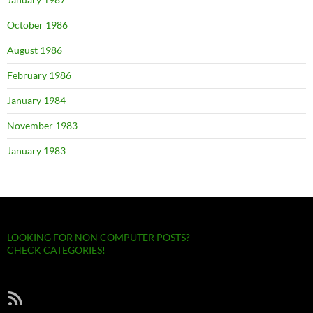
October 1986
August 1986
February 1986
January 1984
November 1983
January 1983
LOOKING FOR NON COMPUTER POSTS?
CHECK CATEGORIES!
RSS Feed