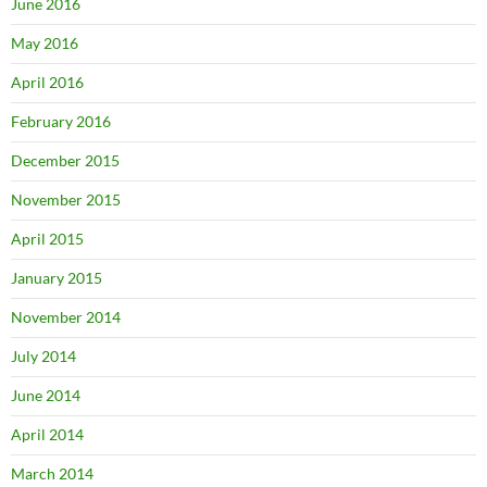
June 2016
May 2016
April 2016
February 2016
December 2015
November 2015
April 2015
January 2015
November 2014
July 2014
June 2014
April 2014
March 2014