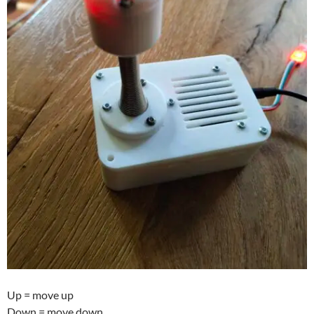
Up = move up
Down = move down