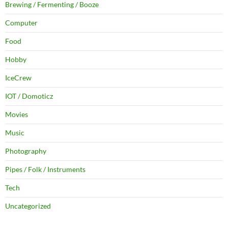
Brewing / Fermenting / Booze
Computer
Food
Hobby
IceCrew
IOT / Domoticz
Movies
Music
Photography
Pipes / Folk / Instruments
Tech
Uncategorized