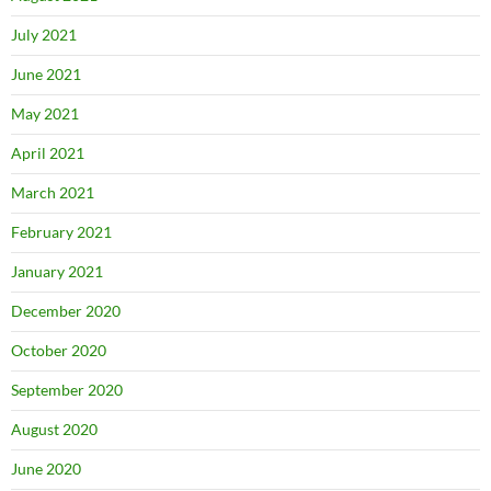
July 2021
June 2021
May 2021
April 2021
March 2021
February 2021
January 2021
December 2020
October 2020
September 2020
August 2020
June 2020