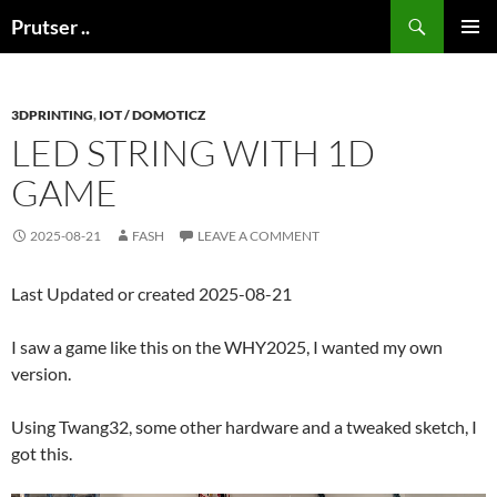
Skip
Search
Prutser ..
to
PRIMAR
content
MENU
3DPRINTING
,
IOT / DOMOTICZ
LED STRING WITH 1D
GAME
2025-08-21
FASH
LEAVE A COMMENT
Last Updated or created 2025-08-21
I saw a game like this on the WHY2025, I wanted my own
version.
Using Twang32, some other hardware and a tweaked sketch, I
got this.