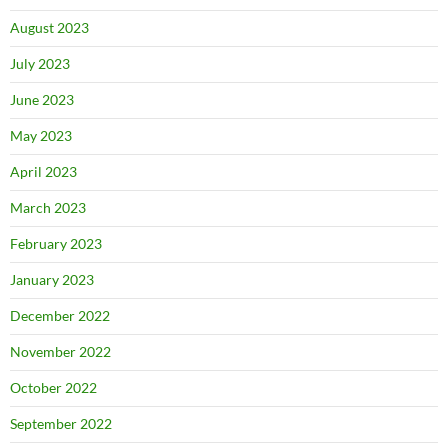
August 2023
July 2023
June 2023
May 2023
April 2023
March 2023
February 2023
January 2023
December 2022
November 2022
October 2022
September 2022