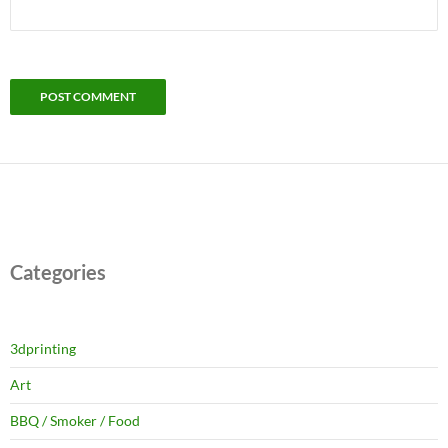
Categories
3dprinting
Art
BBQ / Smoker / Food