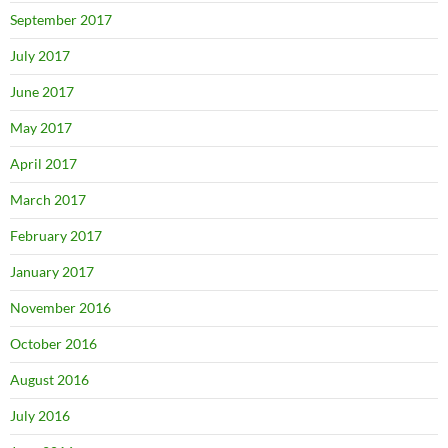
September 2017
July 2017
June 2017
May 2017
April 2017
March 2017
February 2017
January 2017
November 2016
October 2016
August 2016
July 2016