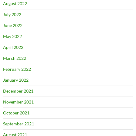
August 2022
July 2022
June 2022
May 2022
April 2022
March 2022
February 2022
January 2022
December 2021
November 2021
October 2021
September 2021
August 2021