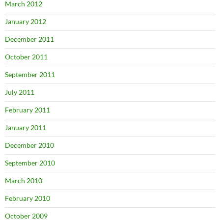
March 2012
January 2012
December 2011
October 2011
September 2011
July 2011
February 2011
January 2011
December 2010
September 2010
March 2010
February 2010
October 2009