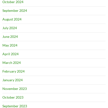
October 2024
September 2024
August 2024
July 2024
June 2024
May 2024
April 2024
March 2024
February 2024
January 2024
November 2023
October 2023
September 2023