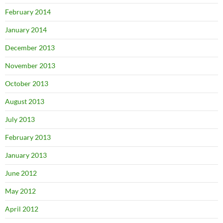
February 2014
January 2014
December 2013
November 2013
October 2013
August 2013
July 2013
February 2013
January 2013
June 2012
May 2012
April 2012