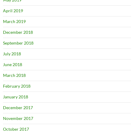
April 2019
March 2019
December 2018
September 2018
July 2018
June 2018
March 2018
February 2018
January 2018
December 2017
November 2017
October 2017