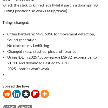
whack the stick to kill red leds (Metal part is a door spring)
(Tilting joystick also works as up/down)
Things changed:
Other hardware: MPU6050 for movement detection,
Sound generation
No clock on my LedString
Changed sketch, fastled, pins and libraries
Using IDE in 2025? .. downgrade ESP32 (expressive) to
2.0.11, and download Fastled to 3.9.0
2025 libraries won’t work!
Spread the love
GAME
GAMES