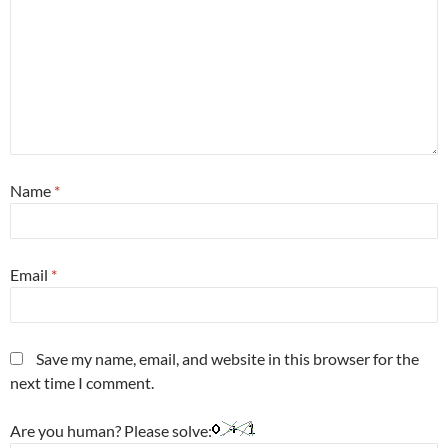
Name
*
Email
*
Save my name, email, and website in this browser for the
next time I comment.
Are you human? Please solve: