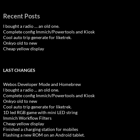
Recent Posts
I bought a radio … an old one.
Complete config Immich/Powertools and Kiosk
Cool auto trip generate for liketrek.
Onkyo old to new
Cheap yellow display
LAST CHANGES
Webos Developer Mode and Homebrew
I bought a radio ... an old one.
Complete config Immich/Powertools and Kiosk
Onkyo old to new
Cool auto trip generate for liketrek.
1D led RGB game with mini LED string
Immich Workflow Filters
Cheap yellow display
Finished a charging station for mobiles
Flashing a new ROM on an Android tablet.