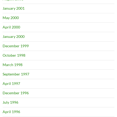
January 2001
May 2000
April 2000
January 2000
December 1999
October 1998
March 1998
September 1997
April 1997
December 1996
July 1996
April 1996