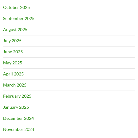
October 2025
September 2025
August 2025
July 2025
June 2025
May 2025
April 2025
March 2025
February 2025
January 2025
December 2024
November 2024