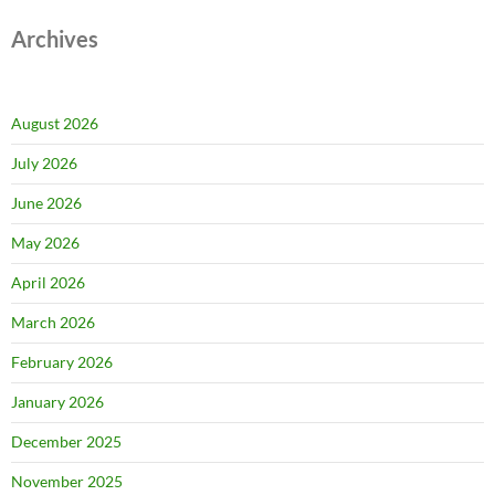
Archives
August 2026
July 2026
June 2026
May 2026
April 2026
March 2026
February 2026
January 2026
December 2025
November 2025