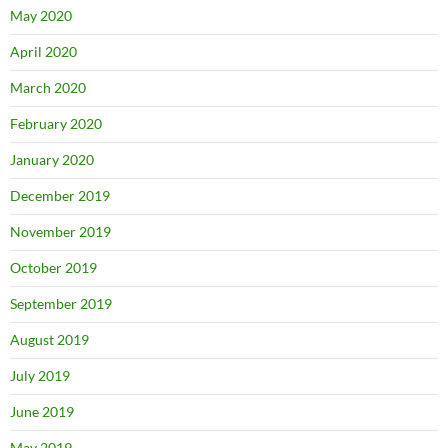
May 2020
April 2020
March 2020
February 2020
January 2020
December 2019
November 2019
October 2019
September 2019
August 2019
July 2019
June 2019
May 2019