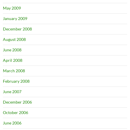
May 2009
January 2009
December 2008
August 2008
June 2008
April 2008
March 2008
February 2008
June 2007
December 2006
October 2006
June 2006