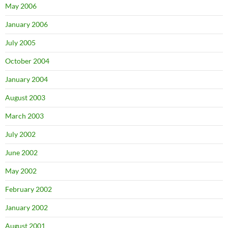
May 2006
January 2006
July 2005
October 2004
January 2004
August 2003
March 2003
July 2002
June 2002
May 2002
February 2002
January 2002
August 2001