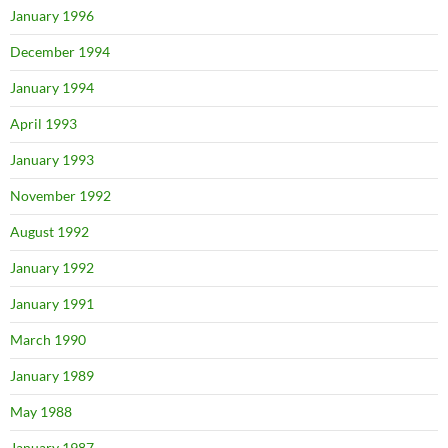
January 1996
December 1994
January 1994
April 1993
January 1993
November 1992
August 1992
January 1992
January 1991
March 1990
January 1989
May 1988
January 1987