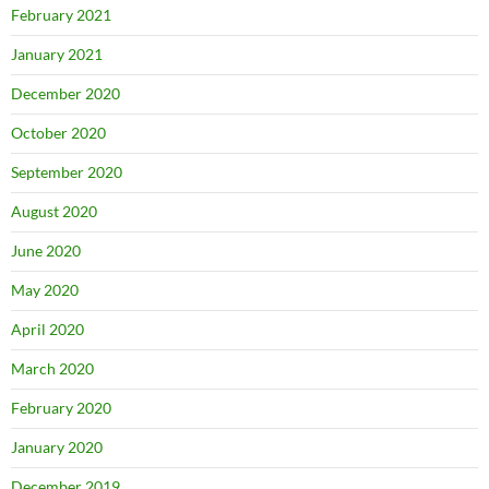
February 2021
January 2021
December 2020
October 2020
September 2020
August 2020
June 2020
May 2020
April 2020
March 2020
February 2020
January 2020
December 2019