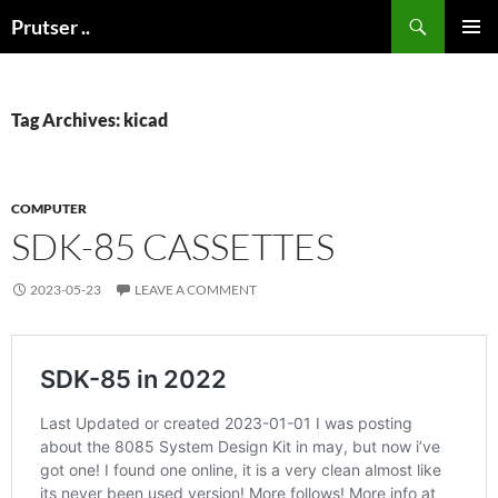
Skip
Search
Prutser ..
to
PRIMAR
content
MENU
Tag Archives: kicad
COMPUTER
SDK-85 CASSETTES
2023-05-23
LEAVE A COMMENT