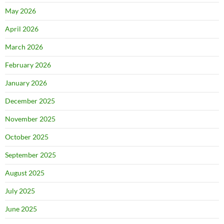
May 2026
April 2026
March 2026
February 2026
January 2026
December 2025
November 2025
October 2025
September 2025
August 2025
July 2025
June 2025