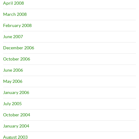
April 2008
March 2008
February 2008
June 2007
December 2006
October 2006
June 2006
May 2006
January 2006
July 2005
October 2004
January 2004
August 2003