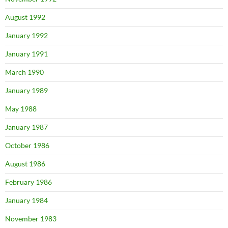
August 1992
January 1992
January 1991
March 1990
January 1989
May 1988
January 1987
October 1986
August 1986
February 1986
January 1984
November 1983