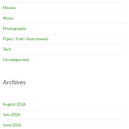
Movies
Music
Photography
Pipes / Folk / Instruments
Tech
Uncategorized
Archives
August 2026
July 2026
June 2026