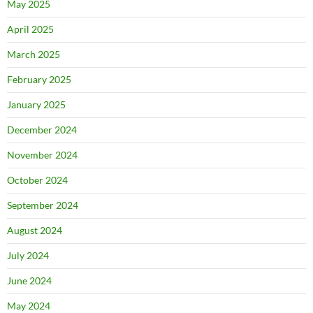
May 2025
April 2025
March 2025
February 2025
January 2025
December 2024
November 2024
October 2024
September 2024
August 2024
July 2024
June 2024
May 2024