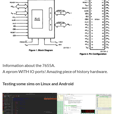
Information about the 7655A.
A eprom WITH IO ports! Amazing piece of history hardware.
Testing some sims on Linux and Android