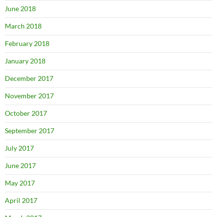
June 2018
March 2018
February 2018
January 2018
December 2017
November 2017
October 2017
September 2017
July 2017
June 2017
May 2017
April 2017