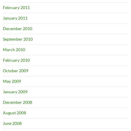
February 2011
January 2011
December 2010
September 2010
March 2010
February 2010
October 2009
May 2009
January 2009
December 2008
August 2008
June 2008