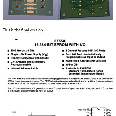
This is the final version