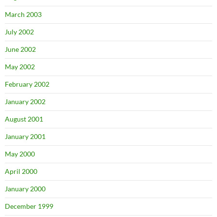
March 2003
July 2002
June 2002
May 2002
February 2002
January 2002
August 2001
January 2001
May 2000
April 2000
January 2000
December 1999