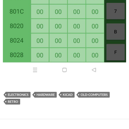
ELECTRONICS
HARDWARE
KICAD
OLD-COMPUTERS
RETRO