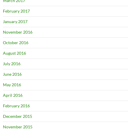
March 2017
February 2017
January 2017
November 2016
October 2016
August 2016
July 2016
June 2016
May 2016
April 2016
February 2016
December 2015
November 2015