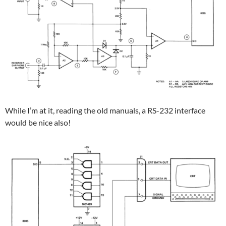
While I’m at it, reading the old manuals, a RS-232 interface
would be nice also!