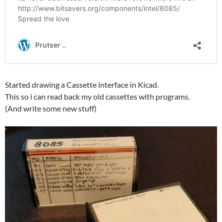
Started drawing a Cassette interface in Kicad.
This so i can read back my old cassettes with programs.
(And write some new stuff)