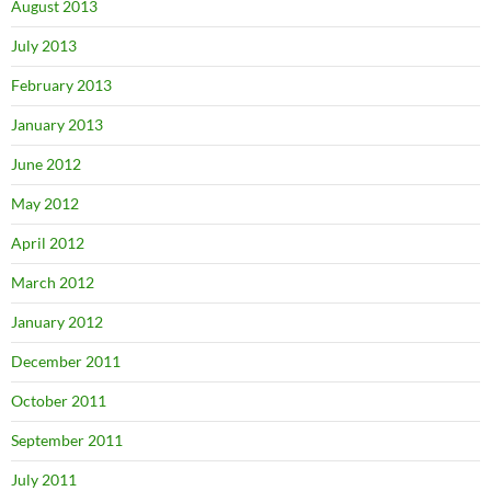
August 2013
July 2013
February 2013
January 2013
June 2012
May 2012
April 2012
March 2012
January 2012
December 2011
October 2011
September 2011
July 2011