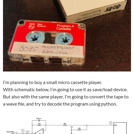
I’m planning to buy a small micro cassette player.
With schematic below, I’m going to use it as save/load device.
But also with the same player, I’m going to convert the tape to
a wave file, and try to decode the program using python.