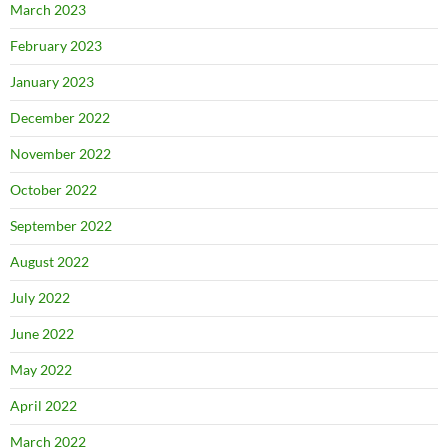
March 2023
February 2023
January 2023
December 2022
November 2022
October 2022
September 2022
August 2022
July 2022
June 2022
May 2022
April 2022
March 2022