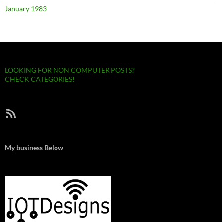
January 1983
LOOKING FOR NON COMPUTER POSTS?
CHECK CATEGORIES!
RSS Feed
My business Below