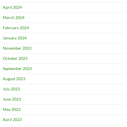
April 2024
March 2024
February 2024
January 2024
November 2023
October 2023
September 2023
August 2023
July 2023
June 2023
May 2023
April 2023