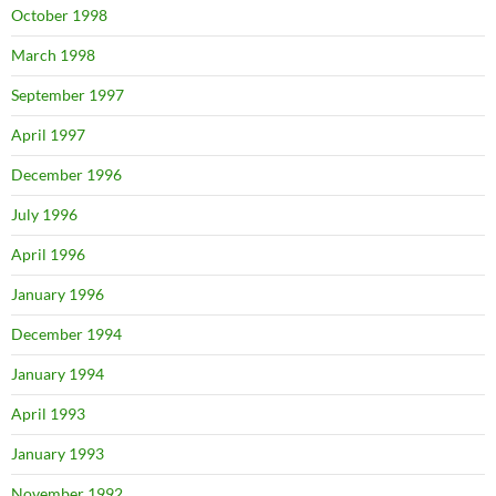
October 1998
March 1998
September 1997
April 1997
December 1996
July 1996
April 1996
January 1996
December 1994
January 1994
April 1993
January 1993
November 1992