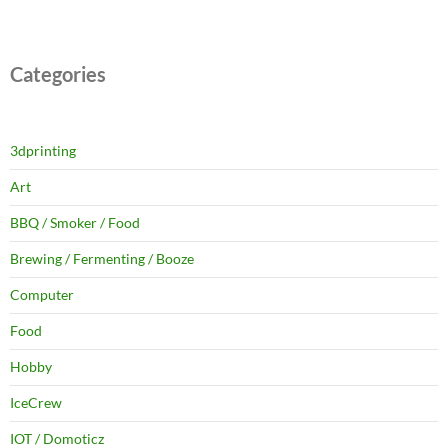
Categories
3dprinting
Art
BBQ / Smoker / Food
Brewing / Fermenting / Booze
Computer
Food
Hobby
IceCrew
IOT / Domoticz