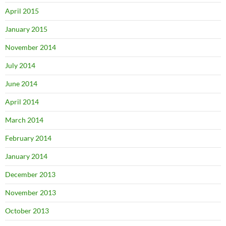
April 2015
January 2015
November 2014
July 2014
June 2014
April 2014
March 2014
February 2014
January 2014
December 2013
November 2013
October 2013