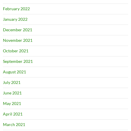
February 2022
January 2022
December 2021
November 2021
October 2021
September 2021
August 2021
July 2021
June 2021
May 2021
April 2021
March 2021