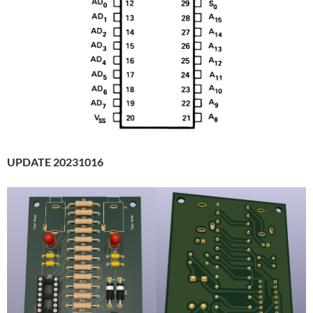
UPDATE 20231016