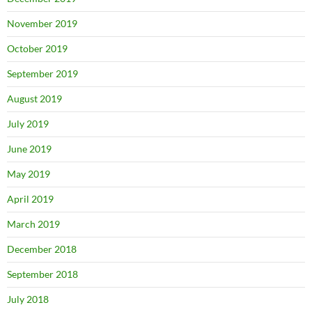
November 2019
October 2019
September 2019
August 2019
July 2019
June 2019
May 2019
April 2019
March 2019
December 2018
September 2018
July 2018