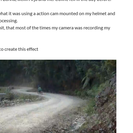
f what it was using a action cam mounted on my helmet and
ocessing.
mit, that most of the times my camera was recording my
o create this effect