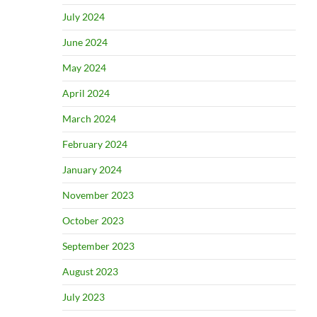
July 2024
June 2024
May 2024
April 2024
March 2024
February 2024
January 2024
November 2023
October 2023
September 2023
August 2023
July 2023