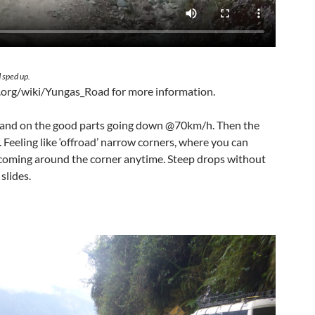
 sped up.
a.org/wiki/Yungas_Road for more information.
s and on the good parts going down @70km/h. Then the
 Feeling like ‘offroad’ narrow corners, where you can
 coming around the corner anytime. Steep drops without
slides.