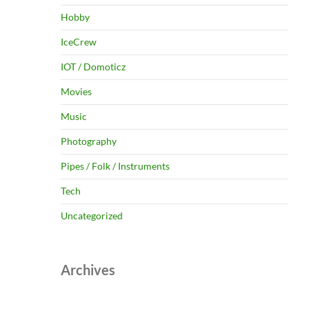
Hobby
IceCrew
IOT / Domoticz
Movies
Music
Photography
Pipes / Folk / Instruments
Tech
Uncategorized
Archives