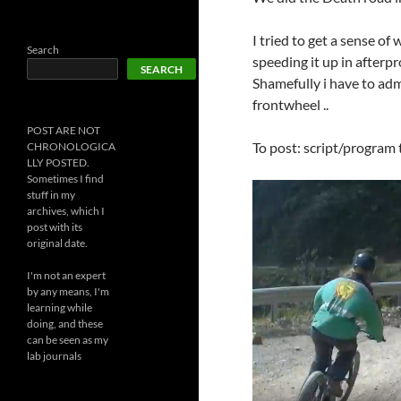
I tried to get a sense o
Search
speeding it up in afterpr
SEARCH
Shamefully i have to ad
frontwheel ..
POST ARE NOT
To post: script/program t
CHRONOLOGICA
LLY POSTED.
Sometimes I find
stuff in my
archives, which I
post with its
original date.
I'm not an expert
by any means, I'm
learning while
doing, and these
can be seen as my
lab journals