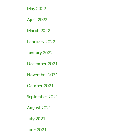
May 2022
April 2022
March 2022
February 2022
January 2022
December 2021
November 2021
October 2021
September 2021
August 2021
July 2021
June 2021