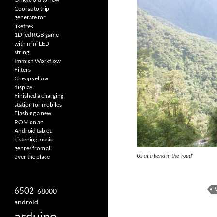
Cool auto trip
generate for
liketrek.
1D led RGB game
with mini LED
string
Immich Workflow
Filters
Cheap yellow
display
Finished a charging
station for mobiles
Flashing a new
ROM on an
Android tablet.
Listening music
genres from all
Us at a bend in the ‘road’
over the place
6502
68000
android
arduino