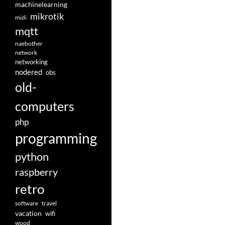
machinelearning
mikrotik
midi
mqtt
naebother
network
networking
nodered
obs
old-
computers
php
programming
python
raspberry
retro
software
travel
vacation
wifi
wood