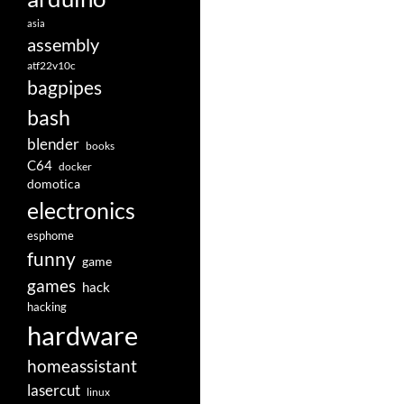
asia
assembly
atf22v10c
bagpipes
bash
blender
books
C64
docker
domotica
electronics
esphome
funny
game
games
hack
hacking
hardware
homeassistant
lasercut
linux