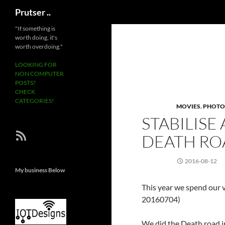
Search
Prutser ..
Skip
"If something is
worth doing, it's
to
worth overdoing."
content
LOOKING FOR
NON COMPUTER
POSTS?
CHECK
CATEGORIES!
MOVIES
,
PHOTO
STABILISE
RSS Feed
DEATH RO
2016-08-12
My business Below
This year we spend our v
20160704)
We did the Death road in 