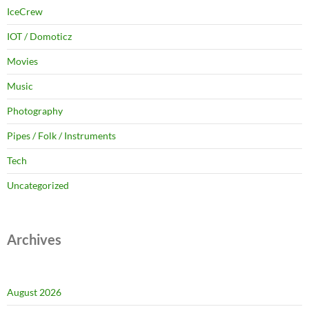
IceCrew
IOT / Domoticz
Movies
Music
Photography
Pipes / Folk / Instruments
Tech
Uncategorized
Archives
August 2026