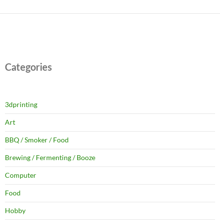
Categories
3dprinting
Art
BBQ / Smoker / Food
Brewing / Fermenting / Booze
Computer
Food
Hobby