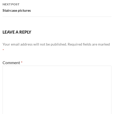
NEXT POST
Staircase pictures
LEAVE A REPLY
Your email address will not be published.
Required fields are marked
*
Comment
*