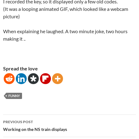
I recorded the key, so it displayed only a few old codes.
(It was a looping animated GIF, which looked like a webcam
picture)
When explaining he laughed. A two minute joke, two hours
making it ..
Spread the love
FUNNY
Post
PREVIOUS POST
navigation
Working on the NS train displays