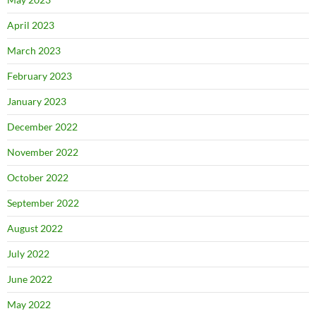
April 2023
March 2023
February 2023
January 2023
December 2022
November 2022
October 2022
September 2022
August 2022
July 2022
June 2022
May 2022