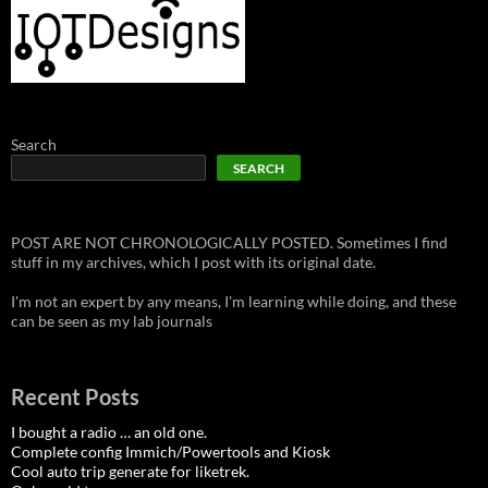
Search
SEARCH
POST ARE NOT CHRONOLOGICALLY POSTED. Sometimes I find
stuff in my archives, which I post with its original date.
I'm not an expert by any means, I'm learning while doing, and these
can be seen as my lab journals
Recent Posts
I bought a radio … an old one.
Complete config Immich/Powertools and Kiosk
Cool auto trip generate for liketrek.