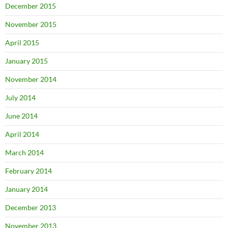
December 2015
November 2015
April 2015
January 2015
November 2014
July 2014
June 2014
April 2014
March 2014
February 2014
January 2014
December 2013
November 2013