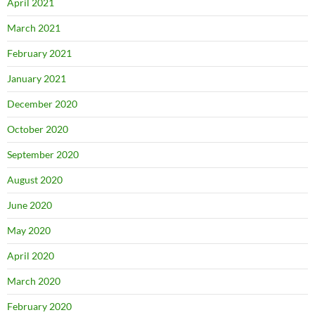
April 2021
March 2021
February 2021
January 2021
December 2020
October 2020
September 2020
August 2020
June 2020
May 2020
April 2020
March 2020
February 2020