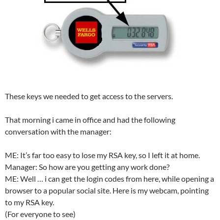
These keys we needed to get access to the servers.
That morning i came in office and had the following
conversation with the manager:
ME: It’s far too easy to lose my RSA key, so I left it at home.
Manager: So how are you getting any work done?
ME: Well … i can get the login codes from here, while opening a
browser to a popular social site. Here is my webcam, pointing
to my RSA key.
(For everyone to see)