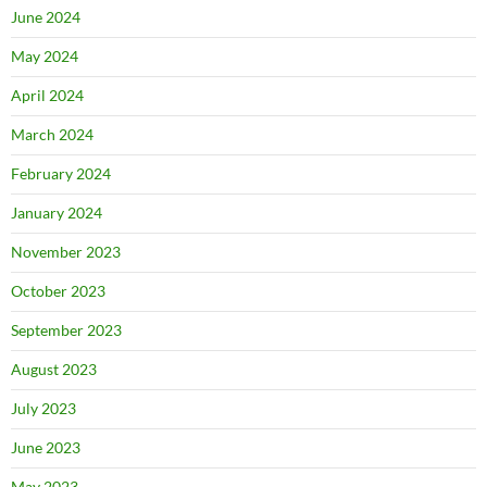
June 2024
May 2024
April 2024
March 2024
February 2024
January 2024
November 2023
October 2023
September 2023
August 2023
July 2023
June 2023
May 2023