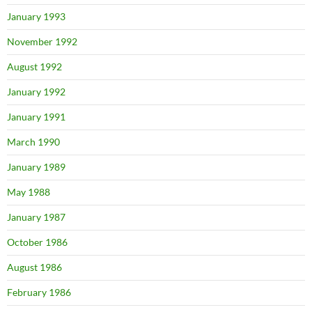
January 1993
November 1992
August 1992
January 1992
January 1991
March 1990
January 1989
May 1988
January 1987
October 1986
August 1986
February 1986