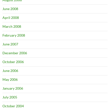
June 2008
April 2008
March 2008
February 2008
June 2007
December 2006
October 2006
June 2006
May 2006
January 2006
July 2005
October 2004