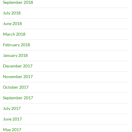
September 2018
July 2018
June 2018
March 2018
February 2018
January 2018
December 2017
November 2017
October 2017
September 2017
July 2017
June 2017
May 2017