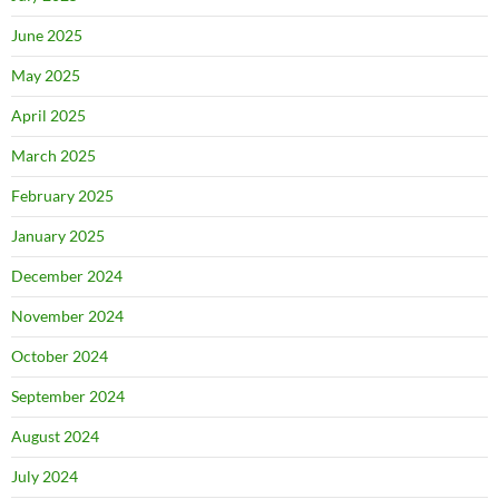
June 2025
May 2025
April 2025
March 2025
February 2025
January 2025
December 2024
November 2024
October 2024
September 2024
August 2024
July 2024