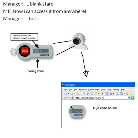
Manager: …. blank stare
ME: Now i can access it from anywhere!
Manager: … buttt