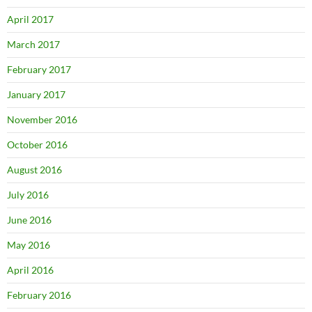
April 2017
March 2017
February 2017
January 2017
November 2016
October 2016
August 2016
July 2016
June 2016
May 2016
April 2016
February 2016