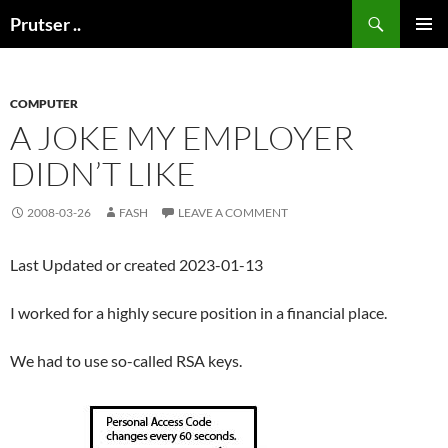
Skip
Search
Prutser ..
to
PRIMAR
content
MENU
COMPUTER
A JOKE MY EMPLOYER
DIDN’T LIKE
2008-03-26
FASH
LEAVE A COMMENT
Last Updated or created 2023-01-13
I worked for a highly secure position in a financial place.
We had to use so-called RSA keys.