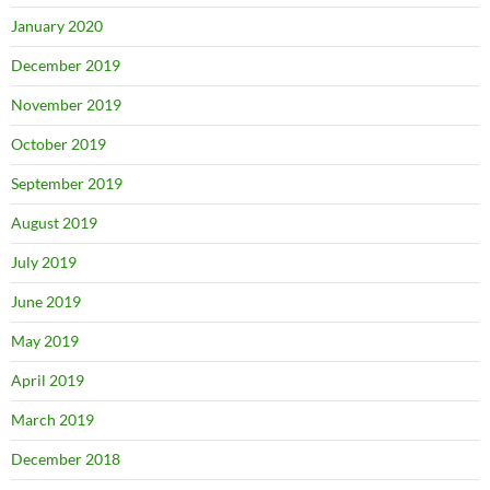
January 2020
December 2019
November 2019
October 2019
September 2019
August 2019
July 2019
June 2019
May 2019
April 2019
March 2019
December 2018