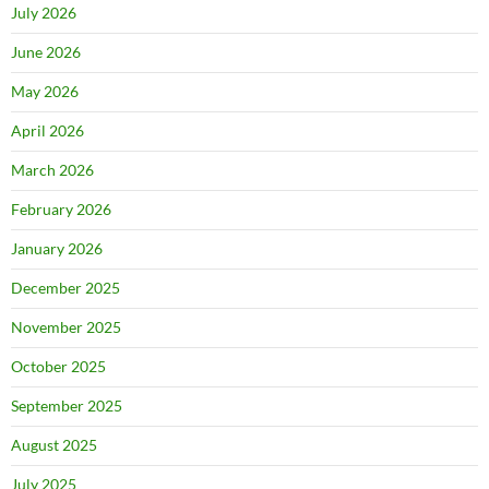
July 2026
June 2026
May 2026
April 2026
March 2026
February 2026
January 2026
December 2025
November 2025
October 2025
September 2025
August 2025
July 2025