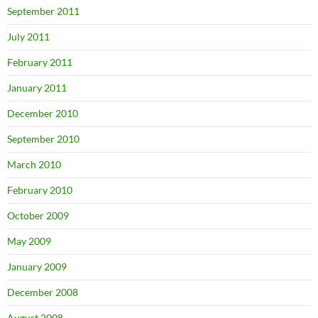
September 2011
July 2011
February 2011
January 2011
December 2010
September 2010
March 2010
February 2010
October 2009
May 2009
January 2009
December 2008
August 2008