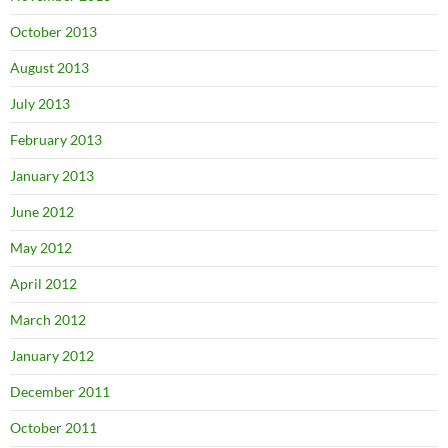
October 2013
August 2013
July 2013
February 2013
January 2013
June 2012
May 2012
April 2012
March 2012
January 2012
December 2011
October 2011