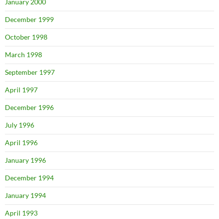
January 2000
December 1999
October 1998
March 1998
September 1997
April 1997
December 1996
July 1996
April 1996
January 1996
December 1994
January 1994
April 1993