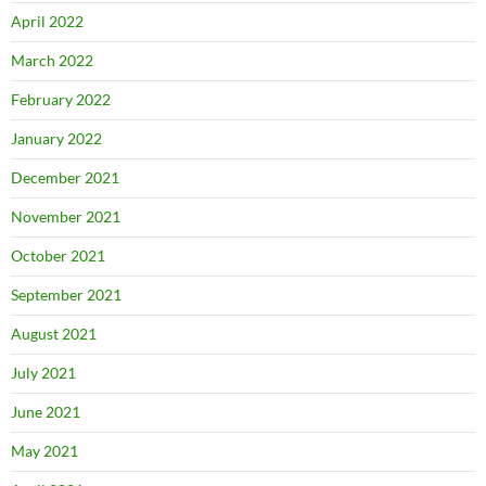
April 2022
March 2022
February 2022
January 2022
December 2021
November 2021
October 2021
September 2021
August 2021
July 2021
June 2021
May 2021