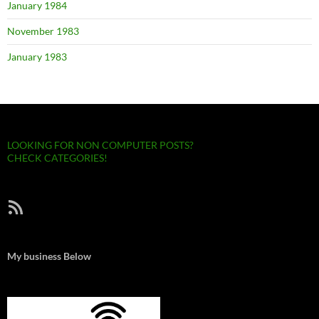
January 1984
November 1983
January 1983
LOOKING FOR NON COMPUTER POSTS?
CHECK CATEGORIES!
RSS Feed
My business Below