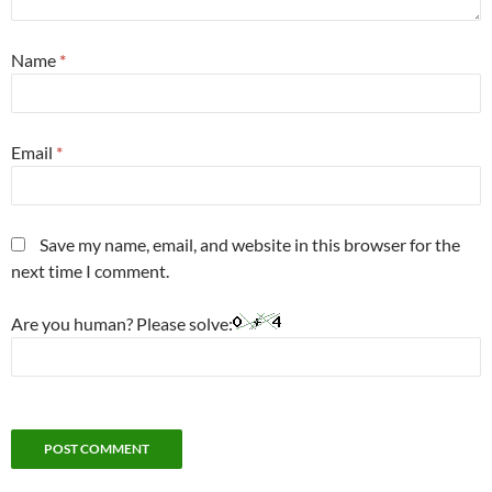
Name
*
Email
*
Save my name, email, and website in this browser for the
next time I comment.
Are you human? Please solve: