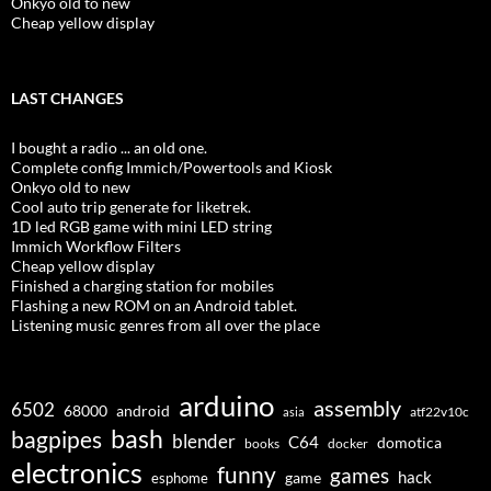
Onkyo old to new
Cheap yellow display
LAST CHANGES
I bought a radio ... an old one.
Complete config Immich/Powertools and Kiosk
Onkyo old to new
Cool auto trip generate for liketrek.
1D led RGB game with mini LED string
Immich Workflow Filters
Cheap yellow display
Finished a charging station for mobiles
Flashing a new ROM on an Android tablet.
Listening music genres from all over the place
arduino
assembly
6502
68000
android
asia
atf22v10c
bash
bagpipes
blender
C64
domotica
docker
books
electronics
funny
games
hack
esphome
game