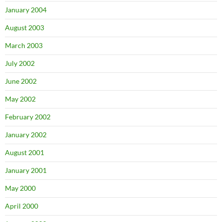
January 2004
August 2003
March 2003
July 2002
June 2002
May 2002
February 2002
January 2002
August 2001
January 2001
May 2000
April 2000