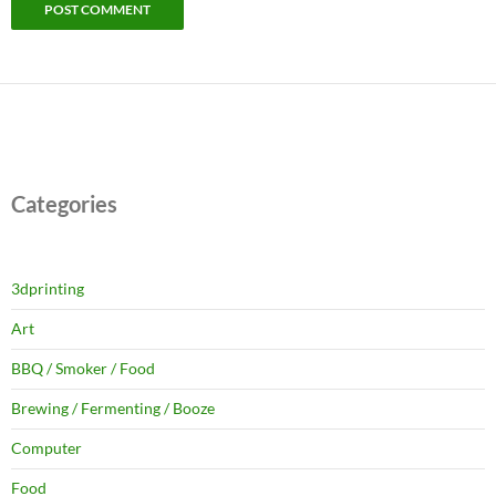
Categories
3dprinting
Art
BBQ / Smoker / Food
Brewing / Fermenting / Booze
Computer
Food