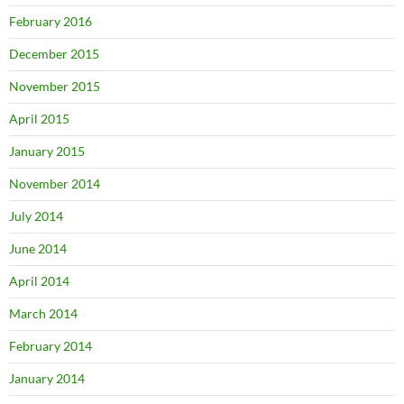
February 2016
December 2015
November 2015
April 2015
January 2015
November 2014
July 2014
June 2014
April 2014
March 2014
February 2014
January 2014