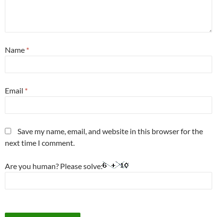
Name
*
Email
*
Save my name, email, and website in this browser for the
next time I comment.
Are you human? Please solve: