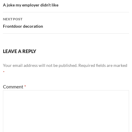
navigation
A joke my employer didn’t like
NEXT POST
Frontdoor decoration
LEAVE A REPLY
Your email address will not be published.
Required fields are marked
*
Comment
*