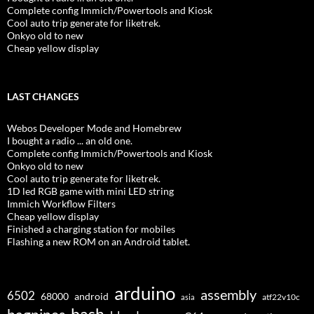
Complete config Immich/Powertools and Kiosk
Cool auto trip generate for liketrek.
Onkyo old to new
Cheap yellow display
LAST CHANGES
Webos Developer Mode and Homebrew
I bought a radio ... an old one.
Complete config Immich/Powertools and Kiosk
Onkyo old to new
Cool auto trip generate for liketrek.
1D led RGB game with mini LED string
Immich Workflow Filters
Cheap yellow display
Finished a charging station for mobiles
Flashing a new ROM on an Android tablet.
arduino
assembly
6502
68000
android
asia
atf22v10c