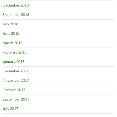
December 2018
September 2018
July 2018
June 2018
March 2018
February 2018
January 2018
December 2017
November 2017
October 2017
September 2017
July 2017