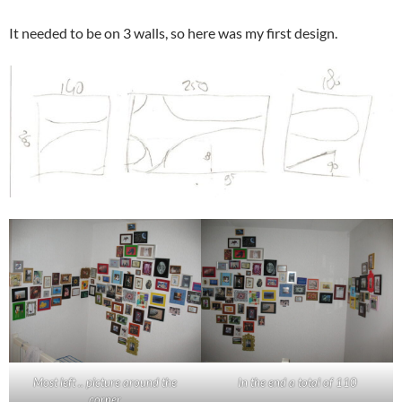
It needed to be on 3 walls, so here was my first design.
Most left .. picture around the
In the end a total of 110
corner