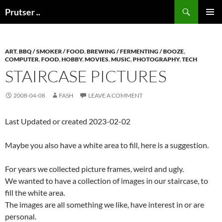
Skip
Search
Prutser ..
to
PRIMAR
content
MENU
ART
,
BBQ / SMOKER / FOOD
,
BREWING / FERMENTING / BOOZE
,
COMPUTER
,
FOOD
,
HOBBY
,
MOVIES
,
MUSIC
,
PHOTOGRAPHY
,
TECH
STAIRCASE PICTURES
2008-04-08
FASH
LEAVE A COMMENT
Last Updated or created 2023-02-02
Maybe you also have a white area to fill, here is a suggestion.
For years we collected picture frames, weird and ugly.
We wanted to have a collection of images in our staircase, to
fill the white area.
The images are all something we like, have interest in or are
personal.