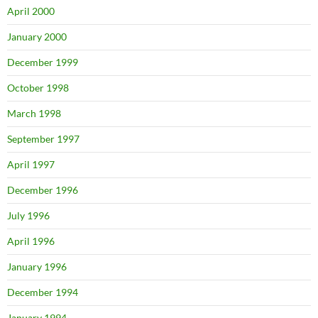
April 2000
January 2000
December 1999
October 1998
March 1998
September 1997
April 1997
December 1996
July 1996
April 1996
January 1996
December 1994
January 1994