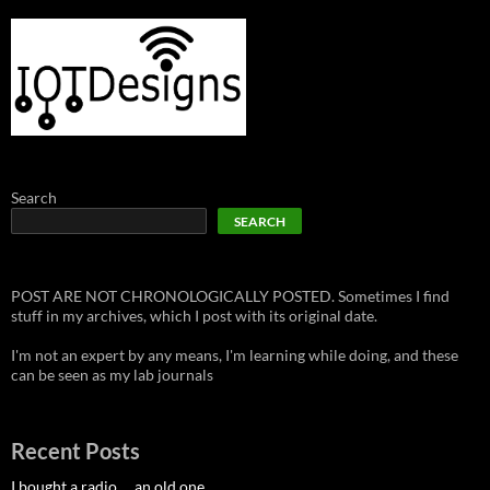
Search
SEARCH
POST ARE NOT CHRONOLOGICALLY POSTED. Sometimes I find
stuff in my archives, which I post with its original date.
I'm not an expert by any means, I'm learning while doing, and these
can be seen as my lab journals
Recent Posts
I bought a radio … an old one.