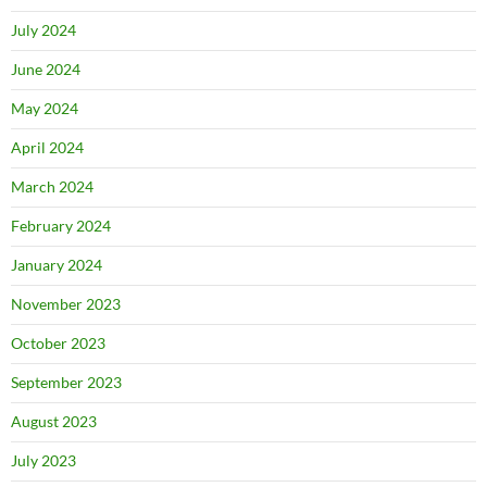
July 2024
June 2024
May 2024
April 2024
March 2024
February 2024
January 2024
November 2023
October 2023
September 2023
August 2023
July 2023