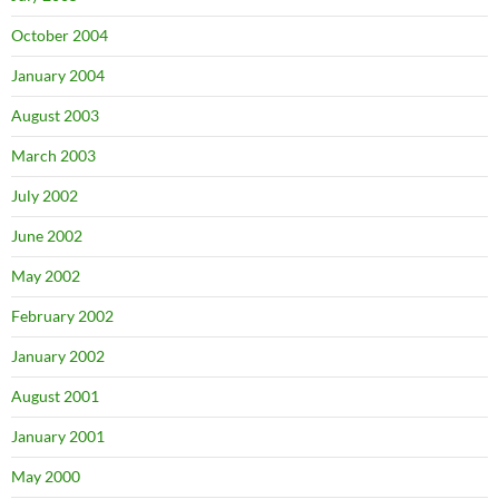
October 2004
January 2004
August 2003
March 2003
July 2002
June 2002
May 2002
February 2002
January 2002
August 2001
January 2001
May 2000