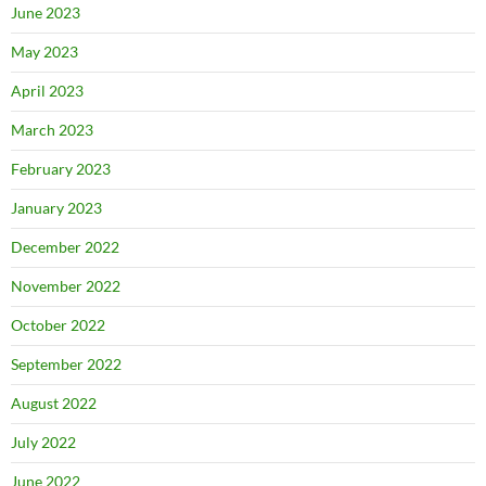
June 2023
May 2023
April 2023
March 2023
February 2023
January 2023
December 2022
November 2022
October 2022
September 2022
August 2022
July 2022
June 2022