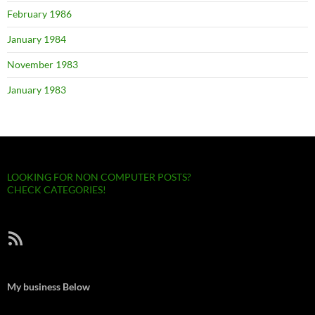
February 1986
January 1984
November 1983
January 1983
LOOKING FOR NON COMPUTER POSTS?
CHECK CATEGORIES!
RSS Feed
My business Below