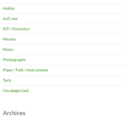
Hobby
IceCrew
IOT / Domoticz
Movies
Music
Photography
Pipes / Folk / Instruments
Tech
Uncategorized
Archives