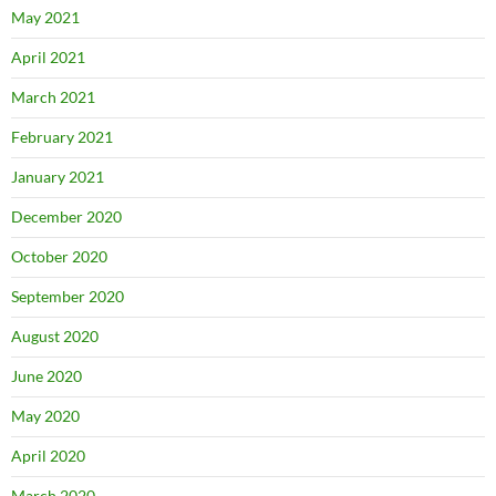
May 2021
April 2021
March 2021
February 2021
January 2021
December 2020
October 2020
September 2020
August 2020
June 2020
May 2020
April 2020
March 2020