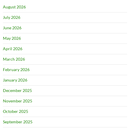
August 2026
July 2026
June 2026
May 2026
April 2026
March 2026
February 2026
January 2026
December 2025
November 2025
October 2025
September 2025