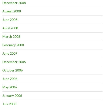
December 2008
August 2008
June 2008
April 2008
March 2008
February 2008
June 2007
December 2006
October 2006
June 2006
May 2006
January 2006
July 2005