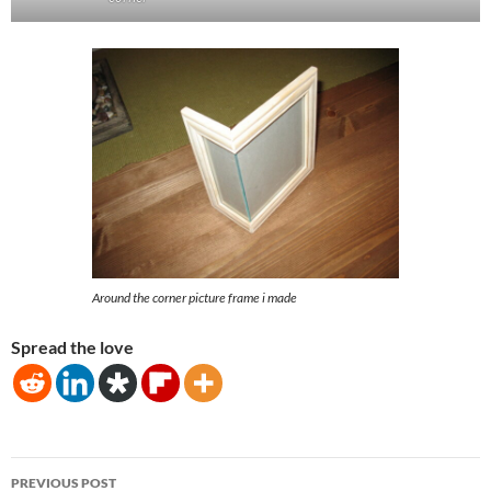
Around the corner picture frame i made
Spread the love
Post
PREVIOUS POST