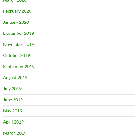
February 2020
January 2020
December 2019
November 2019
October 2019
September 2019
August 2019
July 2019
June 2019
May 2019
April 2019
March 2019