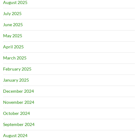
August 2025
July 2025
June 2025
May 2025
April 2025
March 2025
February 2025
January 2025
December 2024
November 2024
October 2024
September 2024
August 2024