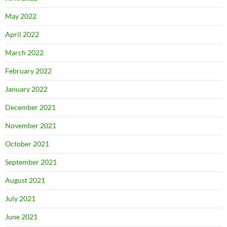
May 2022
April 2022
March 2022
February 2022
January 2022
December 2021
November 2021
October 2021
September 2021
August 2021
July 2021
June 2021