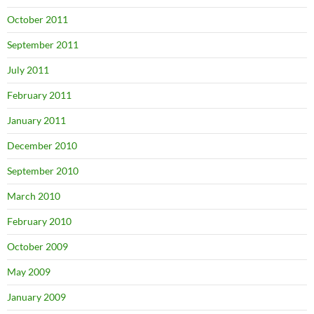
October 2011
September 2011
July 2011
February 2011
January 2011
December 2010
September 2010
March 2010
February 2010
October 2009
May 2009
January 2009