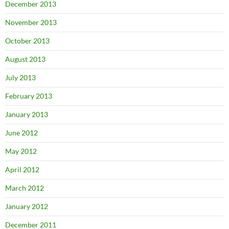
December 2013
November 2013
October 2013
August 2013
July 2013
February 2013
January 2013
June 2012
May 2012
April 2012
March 2012
January 2012
December 2011