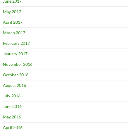
June 2017
May 2017
April 2017
March 2017
February 2017
January 2017
November 2016
October 2016
August 2016
July 2016
June 2016
May 2016
April 2016