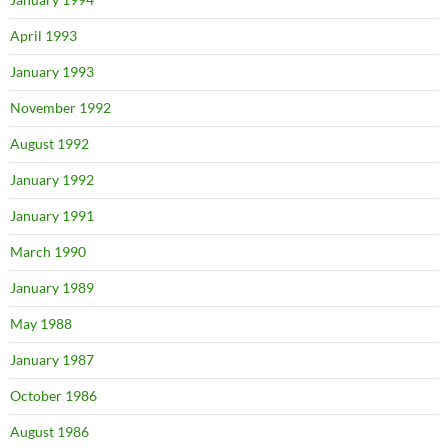
April 1993
January 1993
November 1992
August 1992
January 1992
January 1991
March 1990
January 1989
May 1988
January 1987
October 1986
August 1986