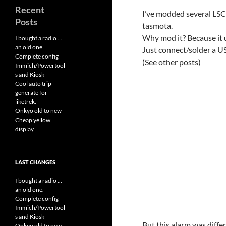
Recent
I’ve modded several LSC 
Posts
tasmota.
Why mod it? Because it us
I bought a radio …
an old one.
Just connect/solder a 
Complete config
(See other posts)
Immich/Powertool
s and Kiosk
Cool auto trip
generate for
liketrek.
Onkyo old to new
Cheap yellow
display
LAST CHANGES
I bought a radio ...
an old one.
Complete config
Immich/Powertool
s and Kiosk
But this alarm was diffe
Onkyo old to new