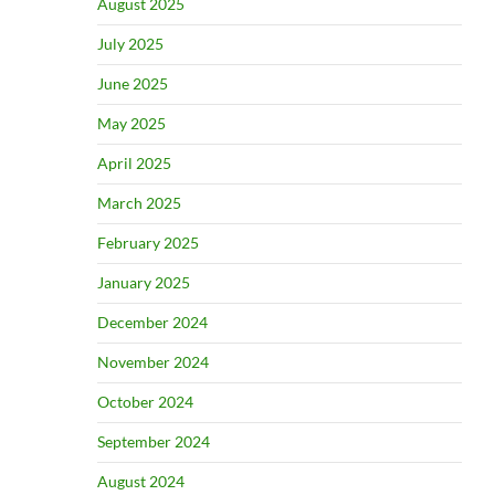
August 2025
July 2025
June 2025
May 2025
April 2025
March 2025
February 2025
January 2025
December 2024
November 2024
October 2024
September 2024
August 2024