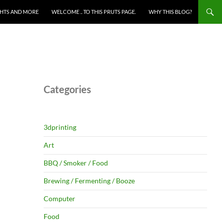
HTS AND MORE
WELCOME .. TO THIS PRUTS PAGE.
WHY THIS BLOG?
Categories
3dprinting
Art
BBQ / Smoker / Food
Brewing / Fermenting / Booze
Computer
Food