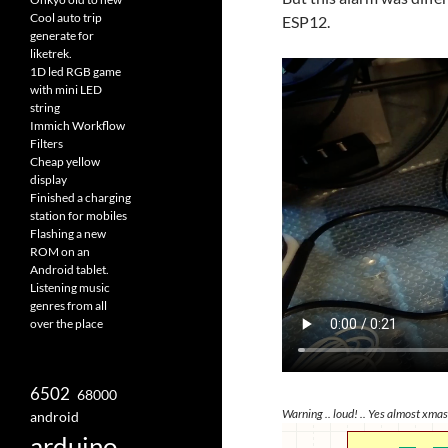
Cool auto trip
ESP12.
generate for
liketrek.
1D led RGB game
with mini LED
string
Immich Workflow
Filters
Cheap yellow
display
Finished a charging
station for mobiles
Flashing a new
ROM on an
Android tablet.
Listening music
genres from all
over the place
6502
68000
Warning .. loud! .. Yes almost xmas
android
arduino