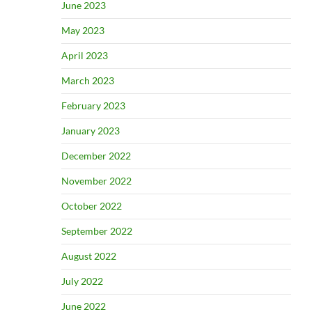
June 2023
May 2023
April 2023
March 2023
February 2023
January 2023
December 2022
November 2022
October 2022
September 2022
August 2022
July 2022
June 2022