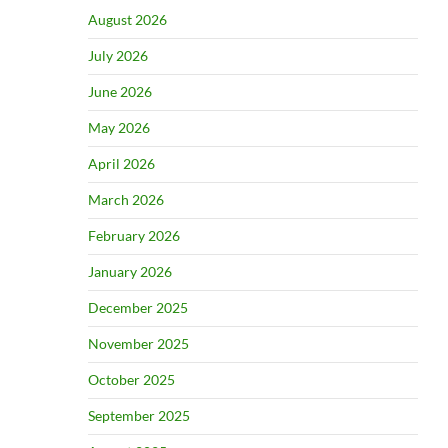
August 2026
July 2026
June 2026
May 2026
April 2026
March 2026
February 2026
January 2026
December 2025
November 2025
October 2025
September 2025