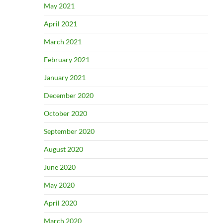
May 2021
April 2021
March 2021
February 2021
January 2021
December 2020
October 2020
September 2020
August 2020
June 2020
May 2020
April 2020
March 2020