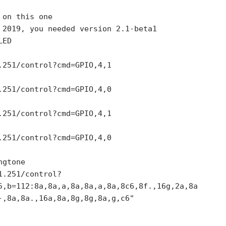
on this one

 2019, you needed version 2.1-beta1 

ED

.251/control?cmd=GPIO,4,1

.251/control?cmd=GPIO,4,0

.251/control?cmd=GPIO,4,1

.251/control?cmd=GPIO,4,0

gtone

1.251/control?
5,b=112:8a,8a,a,8a,8a,a,8a,8c6,8f.,16g,2a,8a
-,8a,8a.,16a,8a,8g,8g,8a,g,c6"
