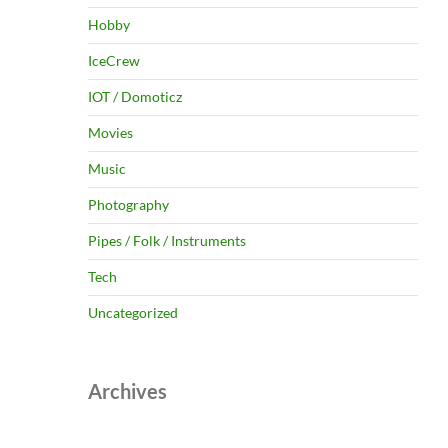
Hobby
IceCrew
IOT / Domoticz
Movies
Music
Photography
Pipes / Folk / Instruments
Tech
Uncategorized
Archives