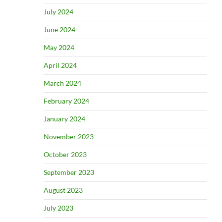
July 2024
June 2024
May 2024
April 2024
March 2024
February 2024
January 2024
November 2023
October 2023
September 2023
August 2023
July 2023