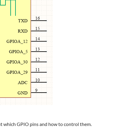
out which GPIO pins and how to control them.