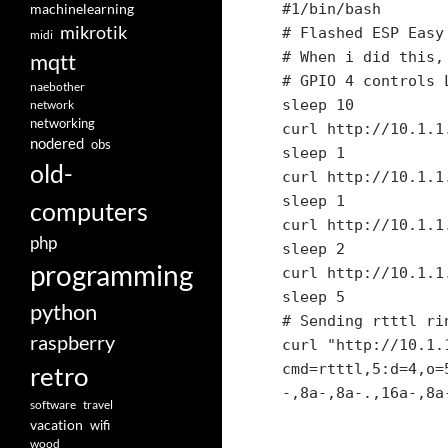
machinelearning
#1/bin/bash

mikrotik
# Flashed ESP Easy 
midi
# When i did this,
mqtt
# GPIO 4 controls L
naebother
sleep 10

network
networking
curl http://10.1.1
nodered
obs
sleep 1

old-
curl http://10.1.1
sleep 1

computers
curl http://10.1.1
php
sleep 2

programming
curl http://10.1.1
sleep 5

python
# Sending rtttl rin
raspberry
curl "http://10.1.
retro
cmd=rtttl,5:d=4,o=
-,8a-,8a-.,16a-,8a
software
travel
vacation
wifi
wood