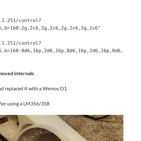
5,b=160:2g,2c6,2g,2c6,2g,2c6,2g,2c6"

5,b=160:8d6,16p,2d6,16p,8d6,16p,2d6,16p,8d6,
oved internals
d replaced it with a Wemos D1.
ifier using a LM356/358