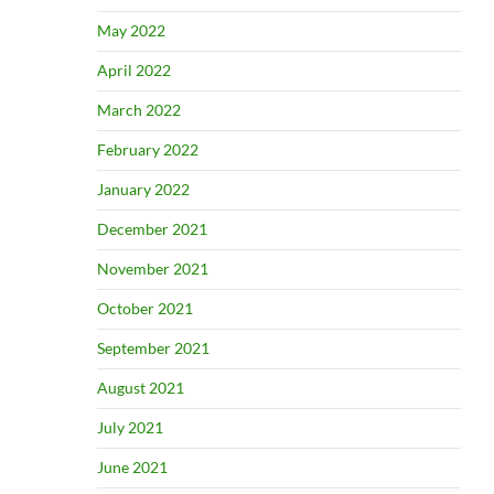
May 2022
April 2022
March 2022
February 2022
January 2022
December 2021
November 2021
October 2021
September 2021
August 2021
July 2021
June 2021