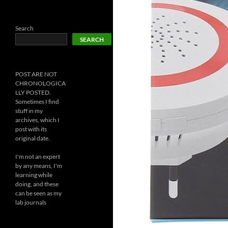
Search
SEARCH
POST ARE NOT
CHRONOLOGICA
LLY POSTED.
Sometimes I find
stuff in my
archives, which I
post with its
original date.
I'm not an expert
by any means, I'm
learning while
doing, and these
can be seen as my
lab journals