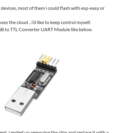
devices, most of them i could flash with esp-easy or
es the cloud .. i’d like to keep control myself.
USB to TTL Converter UART Module like below.
rent, i ended up removing the chip and replace it with a