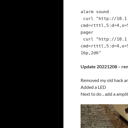
alarm sound

 curl "http://10.1.1.251/control?
cmd=rtttl,5:d=4,o=
pager

 curl "http://10.1.1.251/control?
cmd=rtttl,5:d=4,o=
Update 20221208 – rem
Removed my old hack an
Added a LED
Next to do .. add a ampl