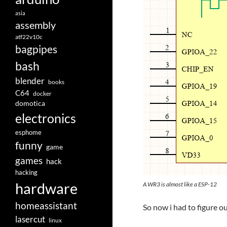
asia
assembly
atf22v10c
bagpipes
bash
blender
books
C64
docker
domotica
electronics
esphome
funny
game
games
hack
hacking
hardware
A WR3 is almost like a ESP-12
homeassistant
So now i had to figure 
lasercut
linux