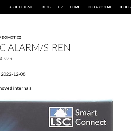
ABOUT THIS SITE
BLOG
CV
HOME
INFO ABOUT ME
THOUG
 / DOMOTICZ
SC ALARM/SIREN
FASH
d 2022-12-08
oved internals